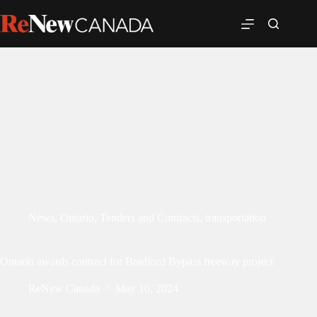
News
,
Ontario
,
Tenders and Contracts
,
transportation
Ontario awards contract for Bradford Bypass freeway project
ReNew Canada
May 10, 2024