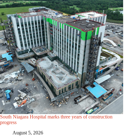
South Niagara Hospital marks three years of construction
progress
August 5, 2026