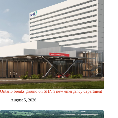
Ontario breaks ground on SHN’s new emergency department
August 5, 2026