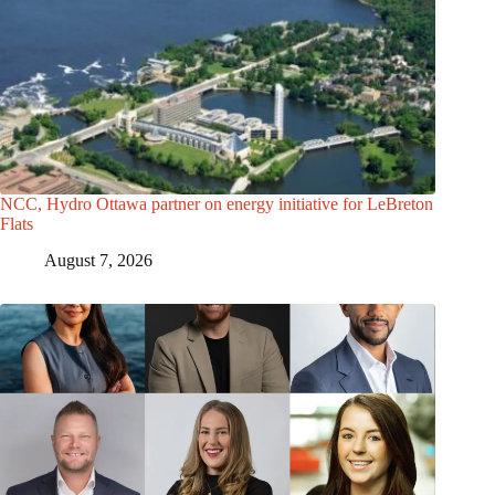
NCC, Hydro Ottawa partner on energy initiative for LeBreton
Flats
August 7, 2026