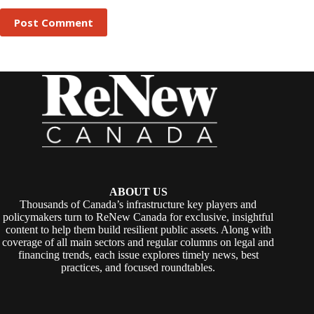
Post Comment
ABOUT US
Thousands of Canada’s infrastructure key players and
policymakers turn to ReNew Canada for exclusive, insightful
content to help them build resilient public assets. Along with
coverage of all main sectors and regular columns on legal and
financing trends, each issue explores timely news, best
practices, and focused roundtables.