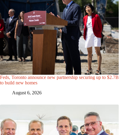
Feds, Toronto announce new partnership securing up to $2.7B
to build new homes
August 6, 2026