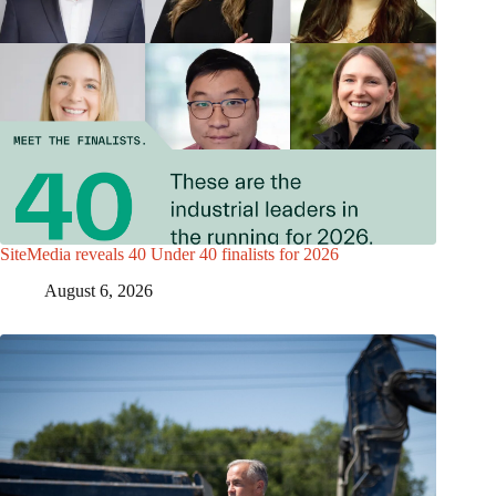
SiteMedia reveals 40 Under 40 finalists for 2026
August 6, 2026