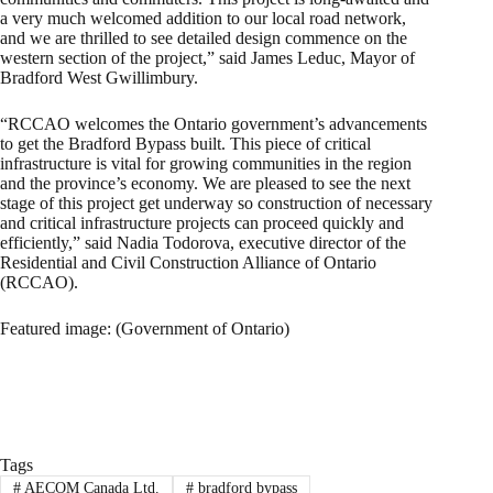
a very much welcomed addition to our local road network,
and we are thrilled to see detailed design commence on the
western section of the project,” said James Leduc, Mayor of
Bradford West Gwillimbury.
“RCCAO welcomes the Ontario government’s advancements
to get the Bradford Bypass built. This piece of critical
infrastructure is vital for growing communities in the region
and the province’s economy. We are pleased to see the next
stage of this project get underway so construction of necessary
and critical infrastructure projects can proceed quickly and
efficiently,” said Nadia Todorova, executive director of the
Residential and Civil Construction Alliance of Ontario
(RCCAO).
Featured image: (Government of Ontario)
Tags
#
AECOM Canada Ltd.
#
bradford bypass