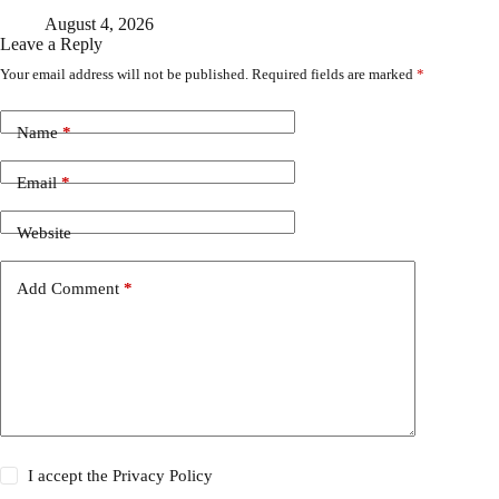
August 4, 2026
Leave a Reply
Your email address will not be published.
Required fields are marked
*
Name
*
Email
*
Website
Add Comment
*
I accept the
Privacy Policy