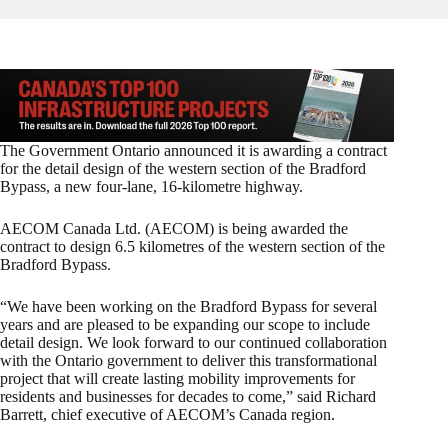
The Government Ontario announced it is awarding a contract
for the detail design of the western section of the Bradford
Bypass, a new four-lane, 16-kilometre highway.
AECOM Canada Ltd. (AECOM) is being awarded the
contract to design 6.5 kilometres of the western section of the
Bradford Bypass.
“We have been working on the Bradford Bypass for several
years and are pleased to be expanding our scope to include
detail design. We look forward to our continued collaboration
with the Ontario government to deliver this transformational
project that will create lasting mobility improvements for
residents and businesses for decades to come,” said Richard
Barrett, chief executive of AECOM’s Canada region.