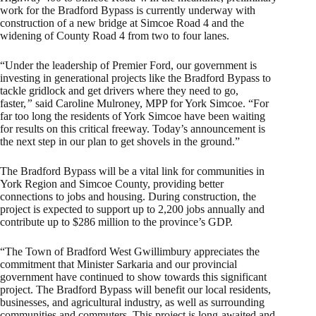
work for the Bradford Bypass is currently underway with
construction of a new bridge at Simcoe Road 4 and the
widening of County Road 4 from two to four lanes.
“Under the leadership of Premier Ford, our government is
investing in generational projects like the Bradford Bypass to
tackle gridlock and get drivers where they need to go,
faster,
”
said Caroline Mulroney, MPP for York Simcoe. “For
far too long the residents of York Simcoe have been waiting
for results on this critical freeway. Today’s announcement is
the next step in our plan to get shovels in the ground.”
The Bradford Bypass will be a vital link for communities in
York Region and Simcoe County, providing better
connections to jobs and housing. During construction, the
project is expected to support up to 2,200 jobs annually and
contribute up to $286 million to the province’s GDP.
“The Town of Bradford West Gwillimbury appreciates the
commitment that Minister Sarkaria and our provincial
government have continued to show towards this significant
project. The Bradford Bypass will benefit our local residents,
businesses, and agricultural industry, as well as surrounding
communities and commuters. This project is long-awaited and