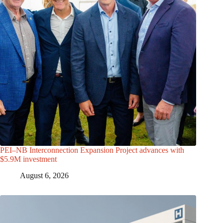
PEI–NB Interconnection Expansion Project advances with
$5.9M investment
August 6, 2026