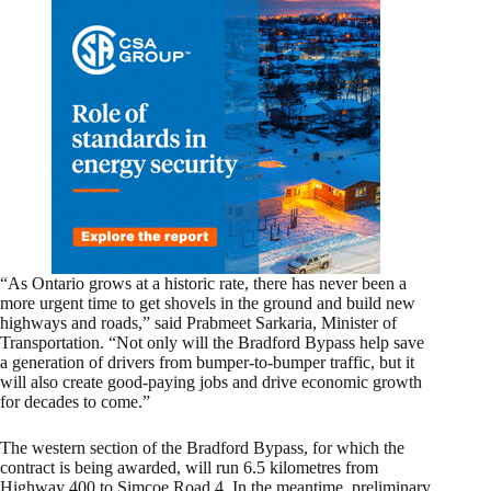
“As Ontario grows at a historic rate, there has never been a
more urgent time to get shovels in the ground and build new
highways and roads,” said Prabmeet Sarkaria, Minister of
Transportation. “Not only will the Bradford Bypass help save
a generation of drivers from bumper-to-bumper traffic, but it
will also create good-paying jobs and drive economic growth
for decades to come.”
The western section of the Bradford Bypass, for which the
contract is being awarded, will run 6.5 kilometres from
Highway 400 to Simcoe Road 4. In the meantime, preliminary