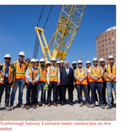
Scarborough Subway Extension marks construction on new
station