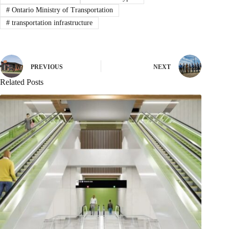
#
Ontario Ministry of Transportation
#
transportation infrastructure
PREVIOUS
NEXT
Related Posts