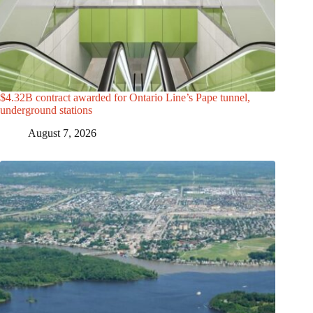
$4.32B contract awarded for Ontario Line’s Pape tunnel,
underground stations
August 7, 2026