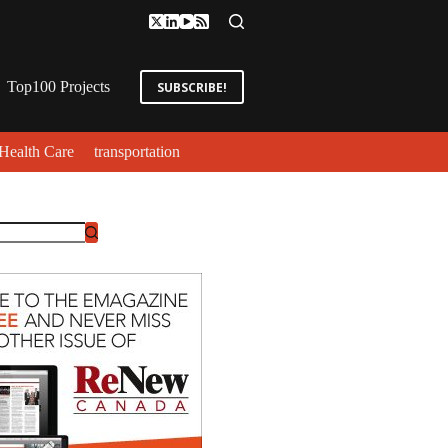
Top100 Projects
SUBSCRIBE!
Health Care
transportation