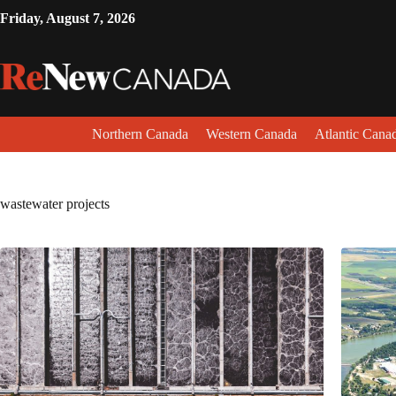
Friday, August 7, 2026
Northern Canada
Western Canada
Atlantic Cana
wastewater projects