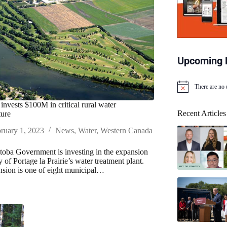
Upcoming 
There are no
N
o
invests $100M in critical rural water
t
Recent Articles
ture
i
c
ruary 1, 2023
News
,
Water
,
Western Canada
e
oba Government is investing in the expansion
y of Portage la Prairie’s water treatment plant.
sion is one of eight municipal…