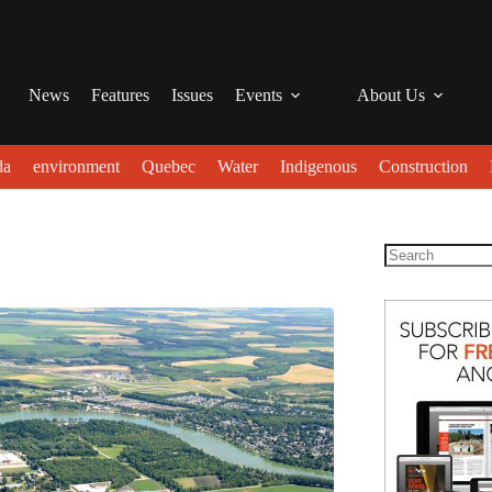
News
Features
Issues
Events
About Us
da
environment
Quebec
Water
Indigenous
Construction