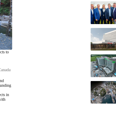
cts to
Canada
and
funding
cts in
with