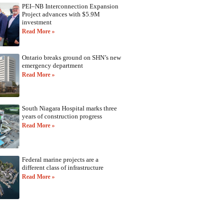
PEI–NB Interconnection Expansion
Project advances with $5.9M
investment
Read More »
Ontario breaks ground on SHN’s new
emergency department
Read More »
South Niagara Hospital marks three
years of construction progress
Read More »
Federal marine projects are a
different class of infrastructure
Read More »