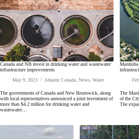
Canada and NB invest in drinking water and wastewater
Manitoba 
infrastructure improvements
infrastruc
May 9, 2023
Atlantic Canada
,
News
,
Water
Feb
The governments of Canada and New Brunswick, along
The Manit
with local representatives announced a joint investment of
of the Cit
more than $4.2 million for drinking water and
The expan
wastewater…