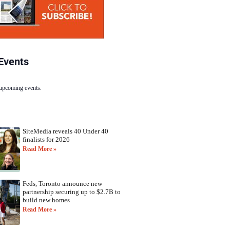
Events
 upcoming events.
SiteMedia reveals 40 Under 40
finalists for 2026
Read More »
Feds, Toronto announce new
partnership securing up to $2.7B to
build new homes
Read More »