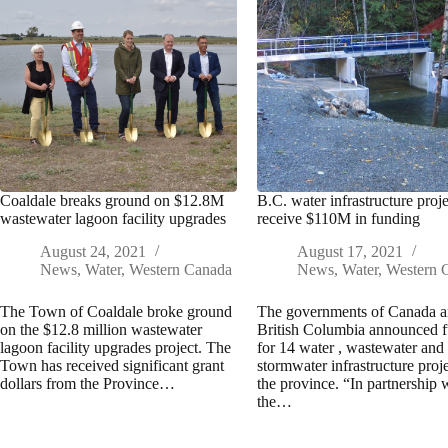
Coaldale breaks ground on $12.8M
B.C. water infrastructure proje
wastewater lagoon facility upgrades
receive $110M in funding
August 24, 2021
August 17, 2021
News
,
Water
,
Western Canada
News
,
Water
,
Western 
The Town of Coaldale broke ground
The governments of Canada 
on the $12.8 million wastewater
British Columbia announced 
lagoon facility upgrades project. The
for 14 water , wastewater and
Town has received significant grant
stormwater infrastructure proje
dollars from the Province…
the province. “In partnership 
the…