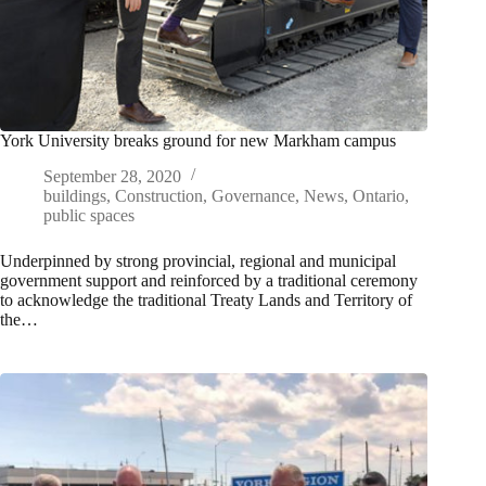
York University breaks ground for new Markham campus
September 28, 2020
buildings
,
Construction
,
Governance
,
News
,
Ontario
,
public spaces
Underpinned by strong provincial, regional and municipal
government support and reinforced by a traditional ceremony
to acknowledge the traditional Treaty Lands and Territory of
the…