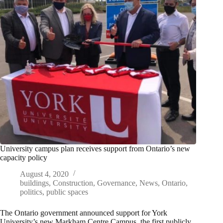
University campus plan receives support from Ontario’s new
capacity policy
August 4, 2020
buildings
,
Construction
,
Governance
,
News
,
Ontario
,
politics
,
public spaces
The Ontario government announced support for York
University’s new Markham Centre Campus, the first publicly