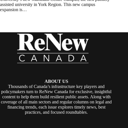
assisted university in York Region. This new campus
expansion is…
ABOUT US
Thousands of Canada’s infrastructure key players and
policymakers turn to ReNew Canada for exclusive, insightful
content to help them build resilient public assets. Along with
coverage of all main sectors and regular columns on legal and
financing trends, each issue explores timely news, best
practices, and focused roundtables.