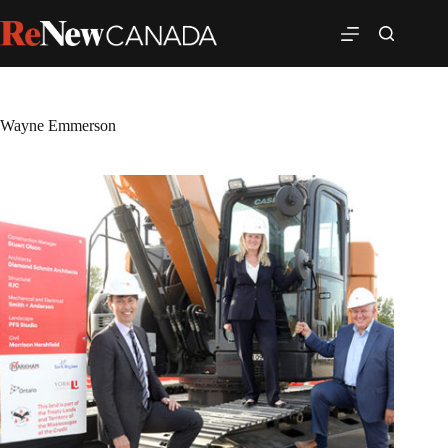
Wayne Emmerson