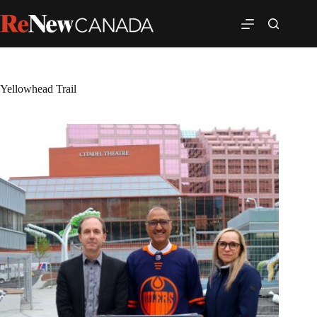
Yellowhead Trail