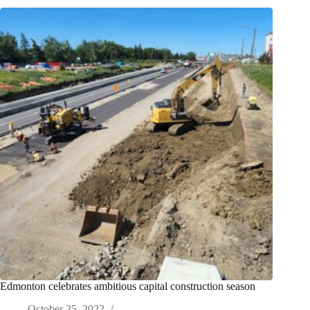
Edmonton celebrates ambitious capital construction season
October 25, 2022