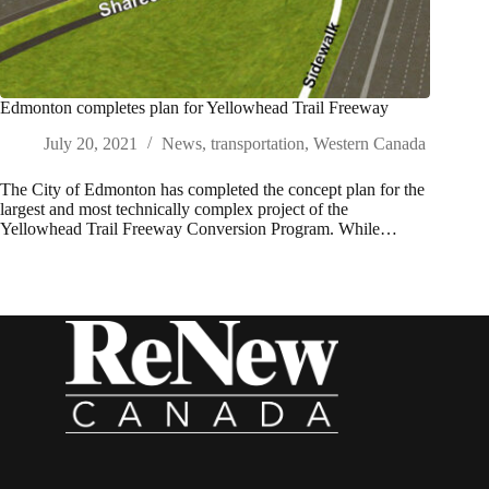
Edmonton completes plan for Yellowhead Trail Freeway
July 20, 2021
News
,
transportation
,
Western Canada
The City of Edmonton has completed the concept plan for the
largest and most technically complex project of the
Yellowhead Trail Freeway Conversion Program. While…