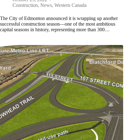
Construction
,
News
,
Western Canada
The City of Edmonton announced it is wrapping up another
successful construction season—one of the most ambitious
capital seasons in history, representing more than 300…