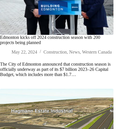
Edmonton kicks off 2024 construction season with 200
projects being planned
May 22, 2024
Construction
,
News
,
Western Canada
The City of Edmonton announced that construction season is
officially underway as part of its $7 billion 2023–26 Capital
Budget, which includes more than $1.7…