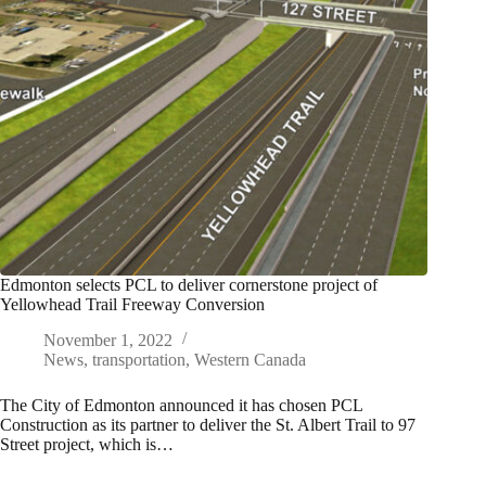
Edmonton selects PCL to deliver cornerstone project of
Yellowhead Trail Freeway Conversion
November 1, 2022
News
,
transportation
,
Western Canada
The City of Edmonton announced it has chosen PCL
Construction as its partner to deliver the St. Albert Trail to 97
Street project, which is…