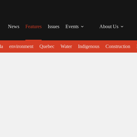
News
Features
Issues
Events
About Us
da
environment
Quebec
Water
Indigenous
Construction