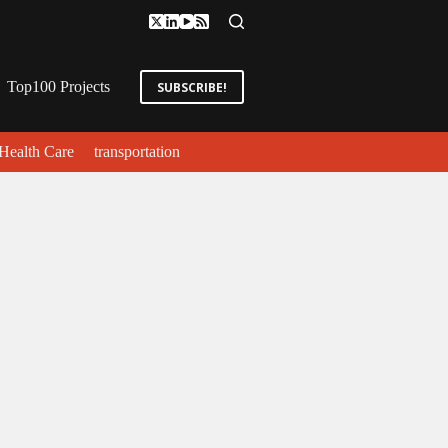
Top100 Projects
SUBSCRIBE!
Health Care
transportation