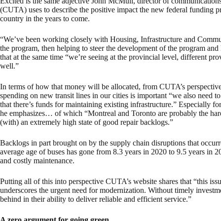
Excited is the same adjective John McMull, director of communications
(CUTA) uses to describe the positive impact the new federal funding pr
country in the years to come.
“We’ve been working closely with Housing, Infrastructure and Commu
the program, then helping to steer the development of the program and 
that at the same time “we’re seeing at the provincial level, different prov
well.”
In terms of how that money will be allocated, from CUTA’s perspective
spending on new transit lines in our cities is important “we also need to 
that there’s funds for maintaining existing infrastructure.” Especially 
he emphasizes… of which “Montreal and Toronto are probably the harde
(with) an extremely high state of good repair backlogs.”
Backlogs in part brought on by the supply chain disruptions that occu
average age of buses has gone from 8.3 years in 2020 to 9.5 years in 2
and costly maintenance.
Putting all of this into perspective CUTA’s website shares that “this is
underscores the urgent need for modernization. Without timely investment
behind in their ability to deliver reliable and efficient service.”
A zero argument for going green