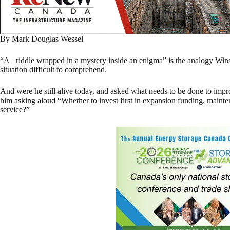
By Mark Douglas Wessel
“A riddle wrapped in a mystery inside an enigma” is the analogy Win
situation difficult to comprehend.
And were he still alive today, and asked what needs to be done to impr
him asking aloud “Whether to invest first in expansion funding, mainten
service?”