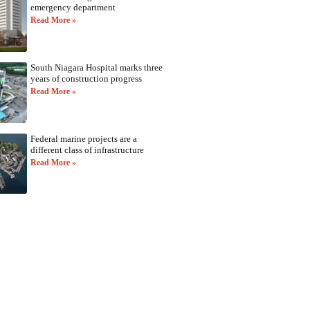
emergency department
Read More »
South Niagara Hospital marks three
years of construction progress
Read More »
Federal marine projects are a
different class of infrastructure
Read More »