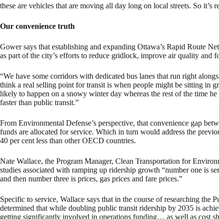
these are vehicles that are moving all day long on local streets. So it’s r
Our convenience truth
Gower says that establishing and expanding Ottawa’s Rapid Route Netw
as part of the city’s efforts to reduce gridlock, improve air quality and f
“We have some corridors with dedicated bus lanes that run right alongsid
think a real selling point for transit is when people might be sitting in g
likely to happen on a snowy winter day whereas the rest of the time he 
faster than public transit.”
From Environmental Defense’s perspective, that convenience gap betwe
funds are allocated for service. Which in turn would address the previou
40 per cent less than other OECD countries.
Nate Wallace, the Program Manager, Clean Transportation for Environ
studies associated with ramping up ridership growth “number one is 
and then number three is prices, gas prices and fare prices.”
Specific to service, Wallace says that in the course of researching the 
determined that while doubling public transit ridership by 2035 is achie
getting significantly involved in operations funding… as well as cost s