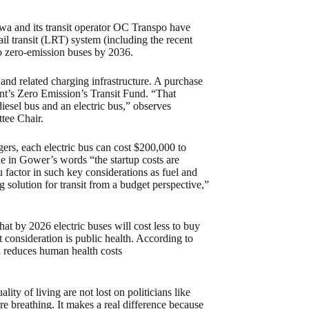
tawa and its transit operator OC Transpo have
il transit (LRT) system (including the recent
 to zero-emission buses by 2036.
 and related charging infrastructure. A purchase
nt’s Zero Emission’s Transit Fund. “That
iesel bus and an electric bus,” observes
tee Chair.
gers, each electric bus can cost $200,000 to
e in Gower’s words “the startup costs are
 factor in such key considerations as fuel and
 solution for transit from a budget perspective,”
at by 2026 electric buses will cost less to buy
 consideration is public health. According to
n reduces human health costs
ity of living are not lost on politicians like
are breathing. It makes a real difference because