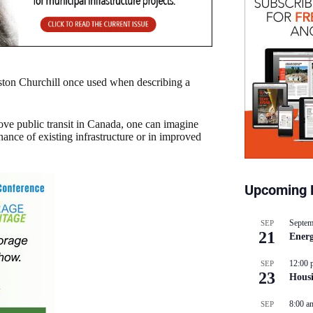
ston Churchill once used when describing a
ove public transit in Canada, one can imagine
ance of existing infrastructure or in improved
Upcoming 
Septem
SEP
21
Energ
12:00 
SEP
23
Hous
8:00 a
SEP