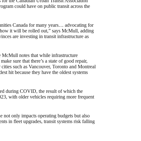
 for the Canadian Urban Transit Association
ogram could have on public transit across the
nities Canada for many years… advocating for
how it will be rolled out,” says McMull, adding
inces are investing in transit infrastructure as
 McMull notes that while infrastructure
make sure that there’s a state of good repair,
for cities such as Vancouver, Toronto and Montreal
st hit because they have the oldest systems
rred during COVID, the result of which the
023, with older vehicles requiring more frequent
sue not only impacts operating budgets but also
s in fleet upgrades, transit systems risk falling