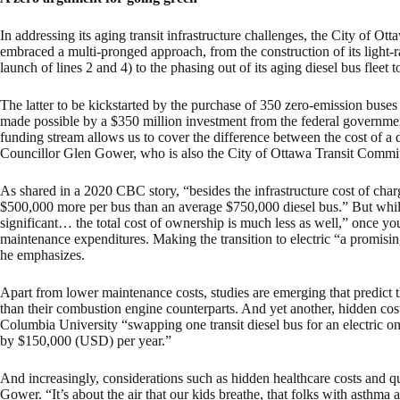
In addressing its aging transit infrastructure challenges, the City of Ot
embraced a multi-pronged approach, from the construction of its light-ra
launch of lines 2 and 4) to the phasing out of its aging diesel bus fleet
The latter to be kickstarted by the purchase of 350 zero-emission buses
made possible by a $350 million investment from the federal governme
funding stream allows us to cover the difference between the cost of a d
Councillor Glen Gower, who is also the City of Ottawa Transit Commit
As shared in a 2020 CBC story, “besides the infrastructure cost of char
$500,000 more per bus than an average $750,000 diesel bus.” But whil
significant… the total cost of ownership is much less as well,” once you
maintenance expenditures. Making the transition to electric “a promising
he emphasizes.
Apart from lower maintenance costs, studies are emerging that predict th
than their combustion engine counterparts. And yet another, hidden cost
Columbia University “swapping one transit diesel bus for an electric o
by $150,000 (USD) per year.”
And increasingly, considerations such as hidden healthcare costs and qual
Gower. “It’s about the air that our kids breathe, that folks with asthma 