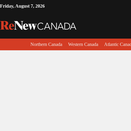
Friday, August 7, 2026
Northern Canada
Western Canada
Atlantic Cana