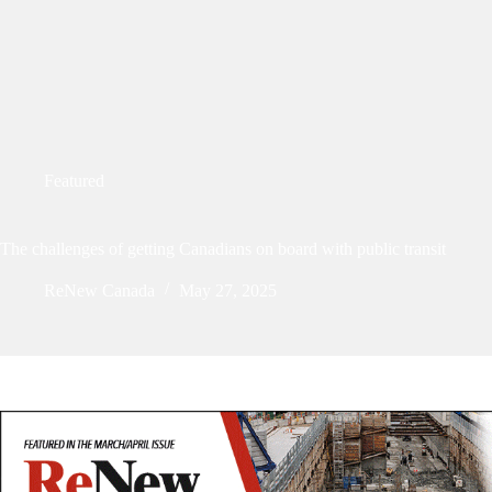
Featured
The challenges of getting Canadians on board with public transit
ReNew Canada
May 27, 2025