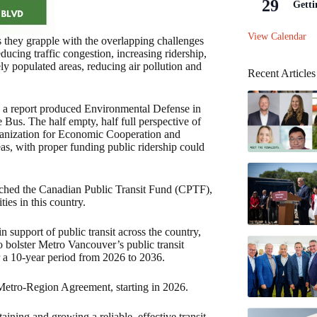
29
Getti
View Calendar
as they grapple with the overlapping challenges
educing traffic congestion, increasing ridership,
ly populated areas, reducing air pollution and
Recent Articles
n a report produced Environmental Defense in
 Bus. The half empty, half full perspective of
rganization for Economic Cooperation and
as, with proper funding public ridership could
unched the Canadian Public Transit Fund (CPTF),
ies in this country.
support of public transit across the country,
o bolster Metro Vancouver’s public transit
r a 10-year period from 2026 to 2036.
Metro-Region Agreement, starting in 2026.
ining and growing a reliable, effective transit