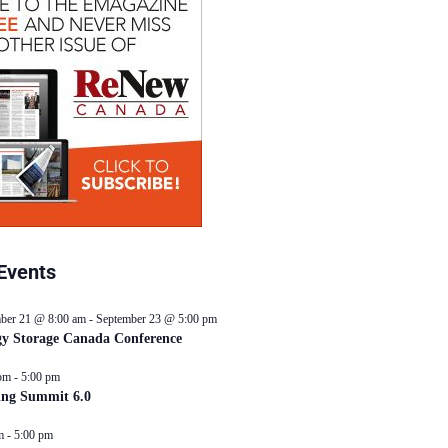
Events
ber 21 @ 8:00 am
-
September 23 @ 5:00 pm
y Storage Canada Conference
pm
-
5:00 pm
ing Summit 6.0
m
-
5:00 pm