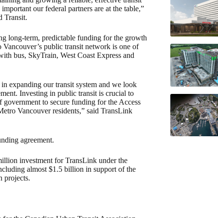
important our federal partners are at the table,”
 Transit.
g long-term, predictable funding for the growth
 Vancouver’s public transit network is one of
n with bus, SkyTrain, West Coast Express and
in expanding our transit system and we look
nt. Investing in public transit is crucial to
of government to secure funding for the Access
Metro Vancouver residents,” said TransLink
funding agreement.
llion investment for TransLink under the
cluding almost $1.5 billion in support of the
 projects.