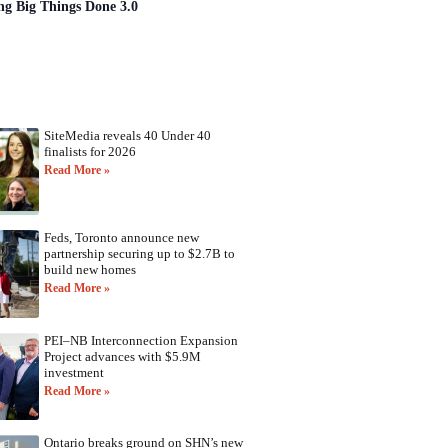
ng Big Things Done 3.0
SiteMedia reveals 40 Under 40
finalists for 2026
Read More »
Feds, Toronto announce new
partnership securing up to $2.7B to
build new homes
Read More »
PEI–NB Interconnection Expansion
Project advances with $5.9M
investment
Read More »
Ontario breaks ground on SHN’s new