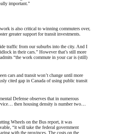
eally important.”
ork is also critical to winning commuters over,
oster greater support for transit investments.
e traffic from our suburbs into the city. And I
ridlock in their cars.” However that’s still more
admits “the work commute in your car is (still)
en cars and transit won’t change until more
sly cited gap in Canada of using public transit
mental Defense observes that in numerous
service… then housing density is number two…
Putting Wheels on the Bus report, it was
vable, “it will take the federal government
haring with the provinces. The costs on the