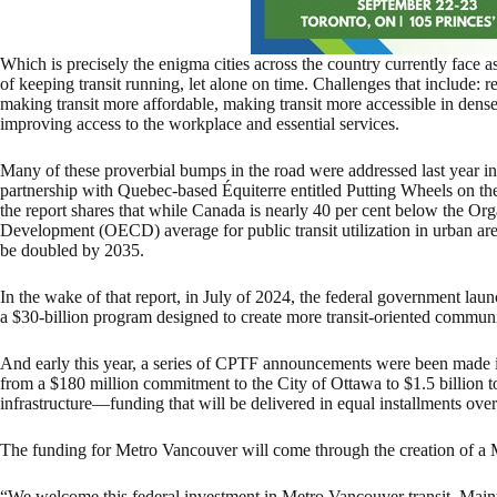
Which is precisely the enigma cities across the country currently face 
of keeping transit running, let alone on time. Challenges that include: r
making transit more affordable, making transit more accessible in dense
improving access to the workplace and essential services.
Many of these proverbial bumps in the road were addressed last year i
partnership with Quebec-based Équiterre entitled Putting Wheels on the
the report shares that while Canada is nearly 40 per cent below the O
Development (OECD) average for public transit utilization in urban are
be doubled by 2035.
In the wake of that report, in July of 2024, the federal government la
a $30-billion program designed to create more transit-oriented communit
And early this year, a series of CPTF announcements were been made in 
from a $180 million commitment to the City of Ottawa to $1.5 billion t
infrastructure—funding that will be delivered in equal installments ove
The funding for Metro Vancouver will come through the creation of a 
“We welcome this federal investment in Metro Vancouver transit. Mainta