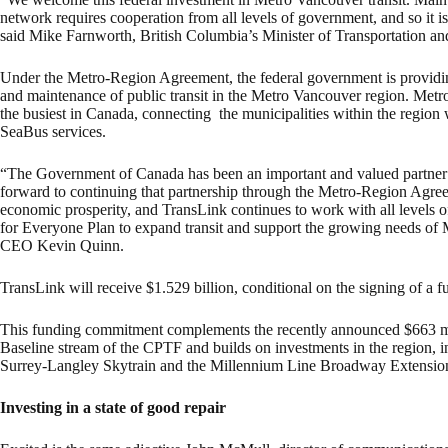
network requires cooperation from all levels of government, and so it is 
said Mike Farnworth, British Columbia’s Minister of Transportation and
Under the Metro-Region Agreement, the federal government is providin
and maintenance of public transit in the Metro Vancouver region. Metro
the busiest in Canada, connecting the municipalities within the regio
SeaBus services.
“The Government of Canada has been an important and valued partner 
forward to continuing that partnership through the Metro-Region Agreeme
economic prosperity, and TransLink continues to work with all levels 
for Everyone Plan to expand transit and support the growing needs of 
CEO Kevin Quinn.
TransLink will receive $1.529 billion, conditional on the signing of a 
This funding commitment complements the recently announced $663 mi
Baseline stream of the CPTF and builds on investments in the region, in
Surrey-Langley Skytrain and the Millennium Line Broadway Extension
Investing in a state of good repair