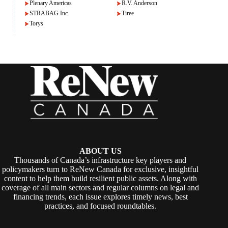
Plenary Americas
R.V. Anderson
STRABAG Inc.
Tiree
Torys
ABOUT US
Thousands of Canada’s infrastructure key players and
policymakers turn to ReNew Canada for exclusive, insightful
content to help them build resilient public assets. Along with
coverage of all main sectors and regular columns on legal and
financing trends, each issue explores timely news, best
practices, and focused roundtables.