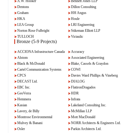
A.W. Hooker
Bennett Jones LLP
Dentons
Dillon Consulting
Graham
HH Angus
HKA
Houle
LEA Group
LRI Engineering
Norton Rose Fulbright
Stikeman Elliott LLP
TULLOCH
Victaulic
Bronze (5-9 Projects)
ACCIONA Infrastructure Canada
Accuracy
Alstom
Associated Engineering
Black & McDonald
Blake, Cassels & Graydon
Cartel Communication Systems
COWI
CPCS
Davies Ward Phillips & Vineberg
DECAST Ltd.
DIALOG
EBC Inc.
FlatironDragados
GeoVerra
HDR
Hemmera
Infrata
Kasian
Lakeland Consulting Inc.
Lavery, de Billy
McMillan LLP
Montrose Environmental
Mott MacDonald
Mulvey & Banani
NORR Architects & Engineers Ltd.
Osler
Parkin Architects Ltd.