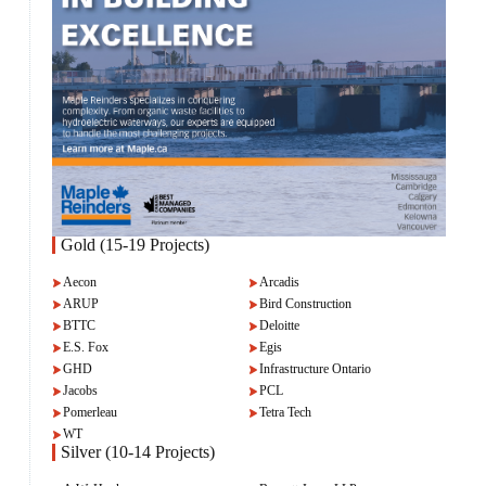
Gold (15-19 Projects)
Aecon
Arcadis
ARUP
Bird Construction
BTTC
Deloitte
E.S. Fox
Egis
GHD
Infrastructure Ontario
Jacobs
PCL
Pomerleau
Tetra Tech
WT
Silver (10-14 Projects)