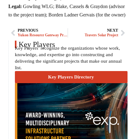
Legal:
Gowling WLG; Blake, Cassels & Graydon (advisor
to the project team); Borden Ladner Gervais (for the owner)
PREVIOUS
NEXT
Yukon Resource Gateway Project
Travers Solar Project
Key Players
Key Players’ recognize the organizations whose work,
knowledge, and expertise go into constructing and
delivering the significant projects that make our annual
list.
Key Players Directory