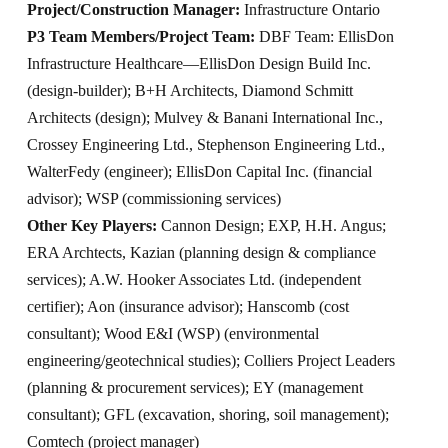
Project/Construction Manager:
Infrastructure Ontario
P3 Team Members/Project Team:
DBF Team: EllisDon
Infrastructure Healthcare—EllisDon Design Build Inc.
(design-builder); B+H Architects, Diamond Schmitt
Architects (design); Mulvey & Banani International Inc.,
Crossey Engineering Ltd., Stephenson Engineering Ltd.,
WalterFedy (engineer); EllisDon Capital Inc. (financial
advisor); WSP (commissioning services)
Other Key Players:
Cannon Design; EXP, H.H. Angus;
ERA Archtects, Kazian (planning design & compliance
services); A.W. Hooker Associates Ltd. (independent
certifier); Aon (insurance advisor); Hanscomb (cost
consultant); Wood E&I (WSP) (environmental
engineering/geotechnical studies); Colliers Project Leaders
(planning & procurement services); EY (management
consultant); GFL (excavation, shoring, soil management);
Comtech (project manager)