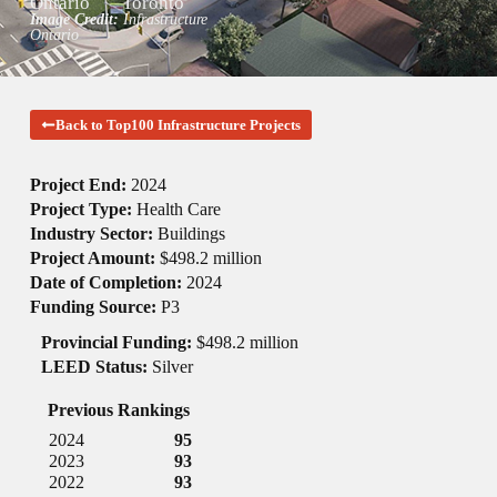
Ontario
Toronto
Image Credit:
Infrastructure
Ontario
Back to Top100 Infrastructure Projects
Project End:
2024
Project Type:
Health Care
Industry Sector:
Buildings
Project Amount:
$498.2 million
Date of Completion:
2024
Funding Source:
P3
Provincial Funding:
$498.2 million
LEED Status:
Silver
Previous Rankings
2024
95
2023
93
2022
93