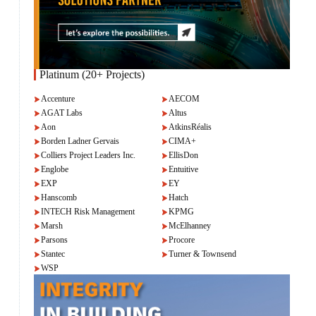
Platinum (20+ Projects)
Accenture
AECOM
AGAT Labs
Altus
Aon
AtkinsRéalis
Borden Ladner Gervais
CIMA+
Colliers Project Leaders Inc.
EllisDon
Englobe
Entuitive
EXP
EY
Hanscomb
Hatch
INTECH Risk Management
KPMG
Marsh
McElhanney
Parsons
Procore
Stantec
Turner & Townsend
WSP