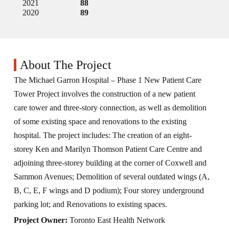
2021
88
2020
89
About The Project
The Michael Garron Hospital – Phase 1 New Patient Care
Tower Project involves the construction of a new patient
care tower and three-story connection, as well as demolition
of some existing space and renovations to the existing
hospital. The project includes: The creation of an eight-
storey Ken and Marilyn Thomson Patient Care Centre and
adjoining three-storey building at the corner of Coxwell and
Sammon Avenues; Demolition of several outdated wings (A,
B, C, E, F wings and D podium); Four storey underground
parking lot; and Renovations to existing spaces.
Project Owner:
Toronto East Health Network