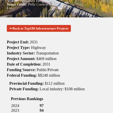
Yukon
Nahanni ranges
Image Credit:
Pelly Construction
Ltd
Back to Top100 Infrastructure Projects
Project End:
2031
Project Type:
Highway
Industry Sector:
Transportation
Project Amount:
$469 million
Date of Completion:
2031
Funding Source:
Public/Private
Federal Funding:
$$248 million
Provincial Funding:
$112 million
Private Funding:
Local industry: $108 million
Previous Rankings
2024
97
2023
94