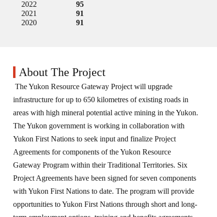
2022
95
2021
91
2020
91
About The Project
The Yukon Resource Gateway Project will upgrade
infrastructure for up to 650 kilometres of existing roads in
areas with high mineral potential active mining in the Yukon.
The Yukon government is working in collaboration with
Yukon First Nations to seek input and finalize Project
Agreements for components of the Yukon Resource
Gateway Program within their Traditional Territories. Six
Project Agreements have been signed for seven components
with Yukon First Nations to date. The program will provide
opportunities to Yukon First Nations through short and long-