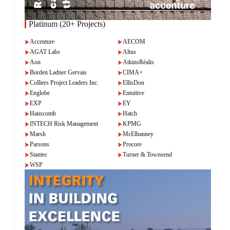
Platinum (20+ Projects)
Accenture
AECOM
AGAT Labs
Altus
Aon
AtkinsRéalis
Borden Ladner Gervais
CIMA+
Colliers Project Leaders Inc.
EllisDon
Englobe
Entuitive
EXP
EY
Hanscomb
Hatch
INTECH Risk Management
KPMG
Marsh
McElhanney
Parsons
Procore
Stantec
Turner & Townsend
WSP