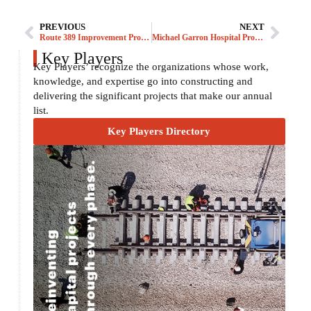
PREVIOUS
NEXT
Route 389 Improvement Program
Michael Garron Hospital Project
Key Players
Key Players’ recognize the organizations whose work,
knowledge, and expertise go into constructing and
delivering the significant projects that make our annual
list.
Key Players Directory