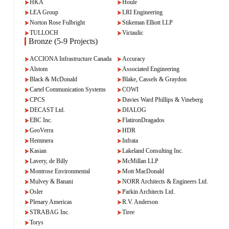
HKA
Houle
LEA Group
LRI Engineering
Norton Rose Fulbright
Stikeman Elliott LLP
TULLOCH
Victaulic
Bronze (5-9 Projects)
ACCIONA Infrastructure Canada
Accuracy
Alstom
Associated Engineering
Black & McDonald
Blake, Cassels & Graydon
Cartel Communication Systems
COWI
CPCS
Davies Ward Phillips & Vineberg
DECAST Ltd.
DIALOG
EBC Inc.
FlatironDragados
GeoVerra
HDR
Hemmera
Infrata
Kasian
Lakeland Consulting Inc.
Lavery, de Billy
McMillan LLP
Montrose Environmental
Mott MacDonald
Mulvey & Banani
NORR Architects & Engineers Ltd.
Osler
Parkin Architects Ltd.
Plenary Americas
R.V. Anderson
STRABAG Inc.
Tiree
Torys