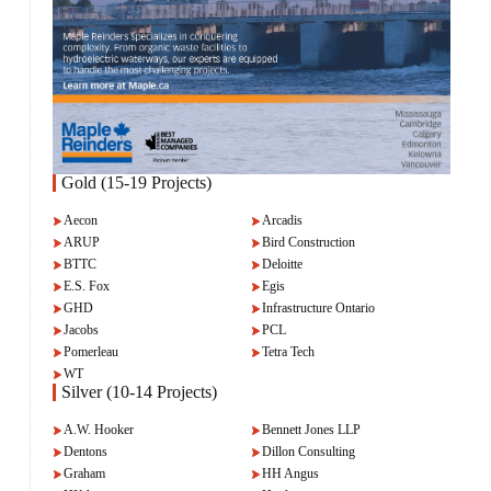
Gold (15-19 Projects)
Aecon
Arcadis
ARUP
Bird Construction
BTTC
Deloitte
E.S. Fox
Egis
GHD
Infrastructure Ontario
Jacobs
PCL
Pomerleau
Tetra Tech
WT
Silver (10-14 Projects)
A.W. Hooker
Bennett Jones LLP
Dentons
Dillon Consulting
Graham
HH Angus