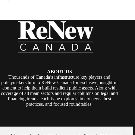
ABOUT US
Thousands of Canada’s infrastructure key players and
policymakers turn to ReNew Canada for exclusive, insightful
content to help them build resilient public assets. Along with
coverage of all main sectors and regular columns on legal and
financing trends, each issue explores timely news, best
practices, and focused roundtables.