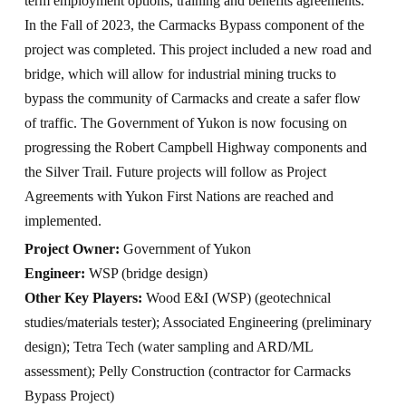
term employment options, training and benefits agreements.
In the Fall of 2023, the Carmacks Bypass component of the
project was completed. This project included a new road and
bridge, which will allow for industrial mining trucks to
bypass the community of Carmacks and create a safer flow
of traffic. The Government of Yukon is now focusing on
progressing the Robert Campbell Highway components and
the Silver Trail. Future projects will follow as Project
Agreements with Yukon First Nations are reached and
implemented.
Project Owner:
Government of Yukon
Engineer:
WSP (bridge design)
Other Key Players:
Wood E&I (WSP) (geotechnical
studies/materials tester); Associated Engineering (preliminary
design); Tetra Tech (water sampling and ARD/ML
assessment); Pelly Construction (contractor for Carmacks
Bypass Project)