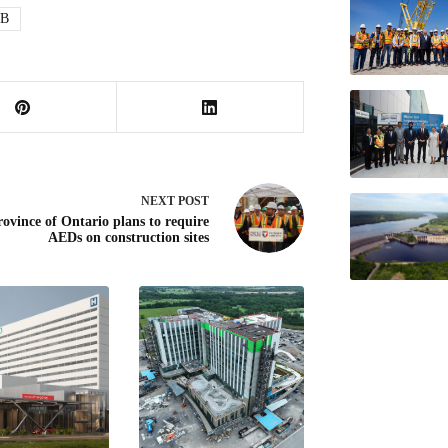
B
NEXT
POST
rovince of Ontario plans to require
AEDs on construction sites