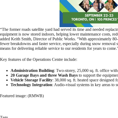
“The former roads satellite yard had served its time and needed replac
equipment is now stored indoors, helping lower maintenance costs, reduc
added Keith Smith, Director of Public Works. “With approximately 80-
fewer breakdowns and faster service, especially during snow removal se
means for delivering reliable service to our residents for years to come.
Key features of the Operations Centre include:
Administration Building
: Two-storey, 25,000 sq. ft. office wi
20 Garage Bays and three Wash Bays
to support the equipme
Vehicle Storage Facility
: 38,000 sq. ft. heated space designed 
Technology Integration
: Audio-visual systems in key areas to 
Featured image: (RMWB)
Tags