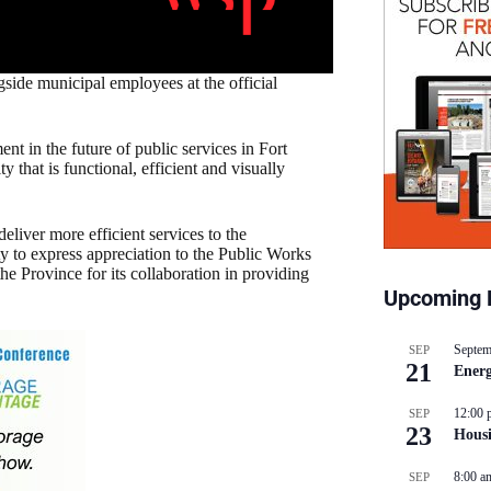
de municipal employees at the official
ment in the future of public services in Fort
that is functional, efficient and visually
eliver more efficient services to the
to express appreciation to the Public Works
he Province for its collaboration in providing
Upcoming 
Septem
SEP
21
Energ
12:00 
SEP
23
Hous
8:00 a
SEP