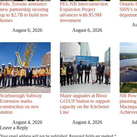
Feds, Toronto announce
PEI–NB Interconnection
Ontario 
new partnership securing
Expansion Project
SHN’s n
up to $2.7B to build new
advances with $5.9M
departme
homes
investment
Au
August 6, 2026
August 6, 2026
Scarborough Subway
Major upgrades at Bloor
NB Powe
Extension marks
GO/UP Station to support
planning 
construction on new
capacity on the Kitchener
Mactaqua
station
Line
Achievem
August 4, 2026
August 4, 2026
Ju
Leave a Reply
Your email address will not be published.
Required fields are marked
*