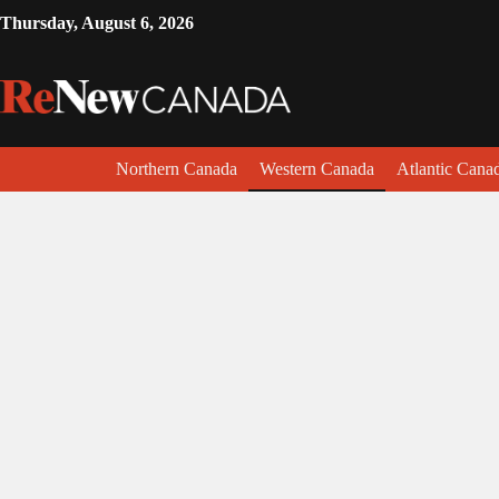
Thursday, August 6, 2026
Northern Canada
Western Canada
Atlantic Cana