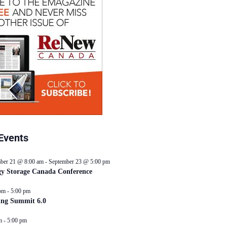
Events
ber 21 @ 8:00 am
-
September 23 @ 5:00 pm
y Storage Canada Conference
pm
-
5:00 pm
ing Summit 6.0
m
-
5:00 pm