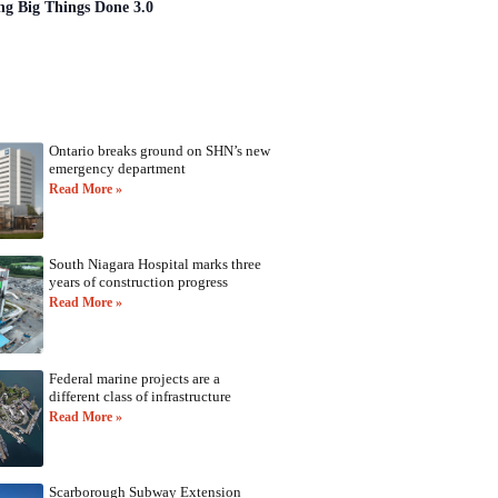
ng Big Things Done 3.0
Ontario breaks ground on SHN’s new
emergency department
Read More »
South Niagara Hospital marks three
years of construction progress
Read More »
Federal marine projects are a
different class of infrastructure
Read More »
Scarborough Subway Extension