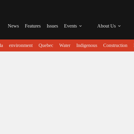
News
Features
Issues
Events
About Us
da
environment
Quebec
Water
Indigenous
Construction