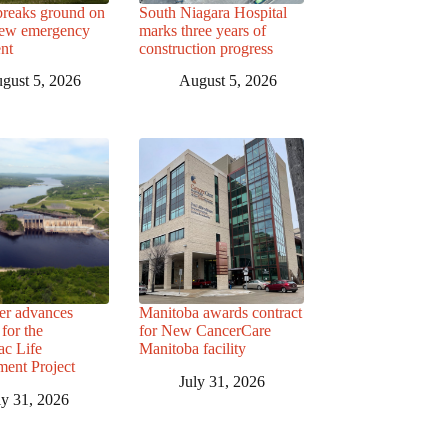
breaks ground on
South Niagara Hospital
ew emergency
marks three years of
nt
construction progress
gust 5, 2026
August 5, 2026
r advances
Manitoba awards contract
for the
for New CancerCare
c Life
Manitoba facility
ent Project
July 31, 2026
ly 31, 2026