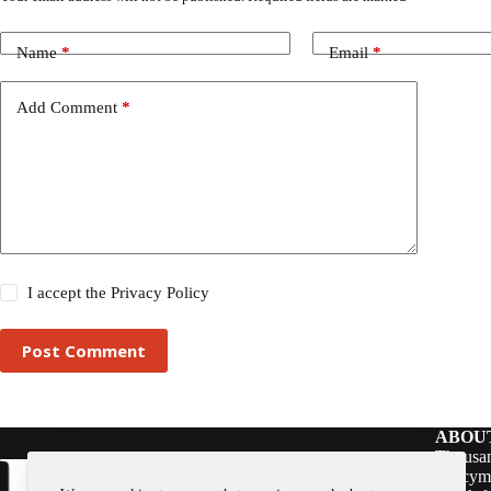
Name
*
Email
*
Add Comment
*
I accept the
Privacy Policy
Post Comment
ABOU
Thousan
policym