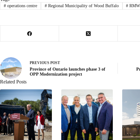
#
operations centre
#
Regional Municipality of Wood Buffalo
#
RMW
PREVIOUS
POST
Province of Ontario launches phase 3 of
P
OPP Modernization project
Related Posts