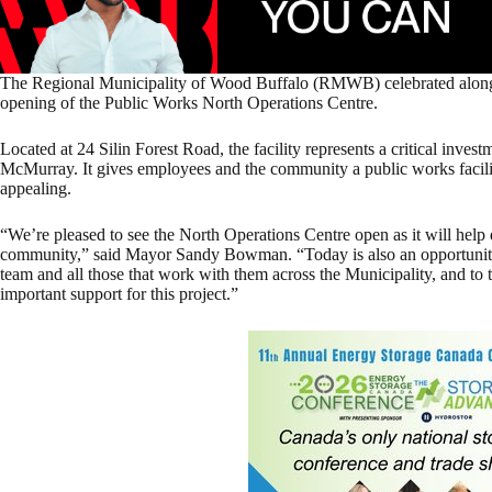
The Regional Municipality of Wood Buffalo (RMWB) celebrated alongsi
opening of the Public Works North Operations Centre.
Located at 24 Silin Forest Road, the facility
represents a critical invest
McMurray. It gives employees and the community a public works facility 
appealing.
“We’re pleased to see the North Operations Centre open as it will help d
community,” said Mayor Sandy Bowman. “Today is also an opportunity 
team and all those that work with them across the Municipality, and to t
important support for this project.”