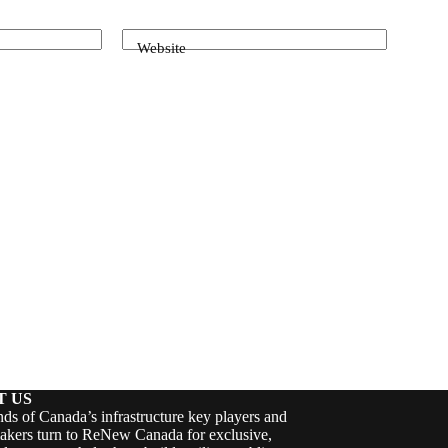
Website
T US
ds of Canada’s infrastructure key players and
akers turn to ReNew Canada for exclusive,