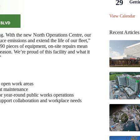
29
Getti
View Calendar
Recent Articles
ing. With the new North Operations Centre, our
e emissions and extend the life of our fleet,”
90 pieces of equipment, on-site repairs mean
ason. We’re proud of this facility and what it
”
th open work areas
nt maintenance
for year-round public works operations
support collaboration and workplace needs