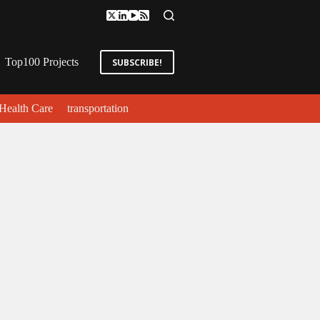
Top100 Projects
SUBSCRIBE!
Health Care
transportation