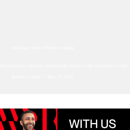
buildings
,
News
,
Western Canada
Wood Buffalo officially opens Public Works North Operations Centre
ReNew Canada
May 27, 2025