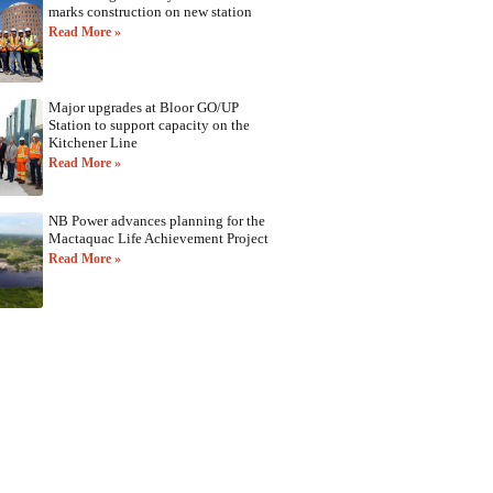
marks construction on new station
Read More »
Major upgrades at Bloor GO/UP
Station to support capacity on the
Kitchener Line
Read More »
NB Power advances planning for the
Mactaquac Life Achievement Project
Read More »