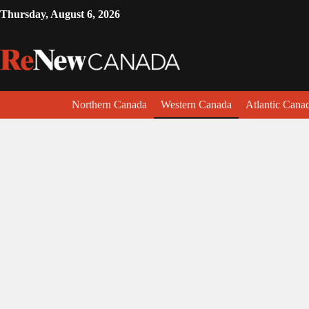
Thursday, August 6, 2026
Northern Canada
Western Canada
Atlantic Cana