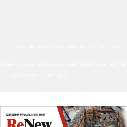
News
,
public spaces
,
transit
,
transportation
,
Western Canada
Updated Broadway Subway exterior station designs open to public inp
John Tenpenny
May 4, 2021