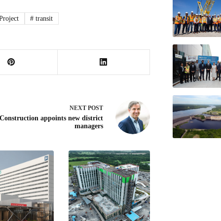
roject
#
transit
NEXT
POST
Construction appoints new district
managers