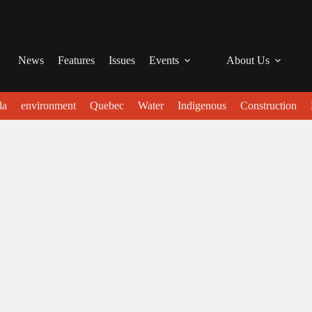
News
Features
Issues
Events
About Us
da
environment
Quebec
Water
Indigenous
Construction