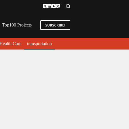
Top100 Projects
SUBSCRIBE!
Health Care
transportation