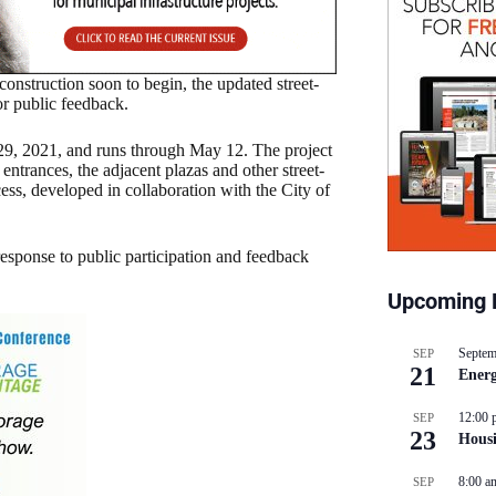
nstruction soon to begin, the updated street-
or public feedback.
 29, 2021, and runs through May 12. The project
entrances, the adjacent plazas and other street-
ocess, developed in collaboration with the City of
response to public participation and feedback
Upcoming 
Septem
SEP
21
Energ
12:00 
SEP
23
Hous
8:00 a
SEP