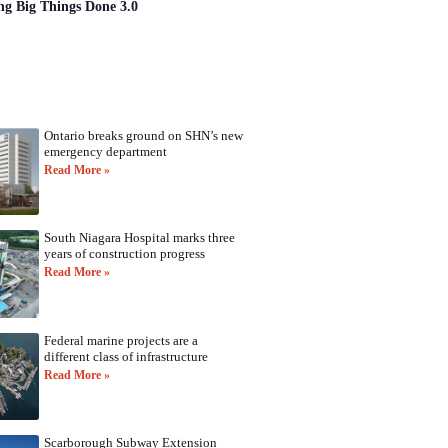
ng Big Things Done 3.0
Ontario breaks ground on SHN’s new
emergency department
Read More »
South Niagara Hospital marks three
years of construction progress
Read More »
Federal marine projects are a
different class of infrastructure
Read More »
Scarborough Subway Extension