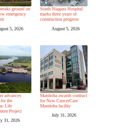
breaks ground on
South Niagara Hospital
ew emergency
marks three years of
nt
construction progress
gust 5, 2026
August 5, 2026
r advances
Manitoba awards contract
for the
for New CancerCare
c Life
Manitoba facility
ent Project
July 31, 2026
ly 31, 2026