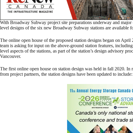
With Broadway Subway project site preparations underway and major co
level designs of the six new Broadway Subway stations are available f
The online open house of the proposed station designs began on April
team is asking for input on the above-ground station features, including 
level aspects of the stations, as part of the station’s design advisory pr
Vancouver.
The first online open house on station design was held in fall 2020. In 
from project partners, the station designs have been updated to include: