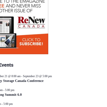
Events
ber 21 @ 8:00 am
-
September 23 @ 5:00 pm
y Storage Canada Conference
pm
-
5:00 pm
ing Summit 6.0
m
-
5:00 pm