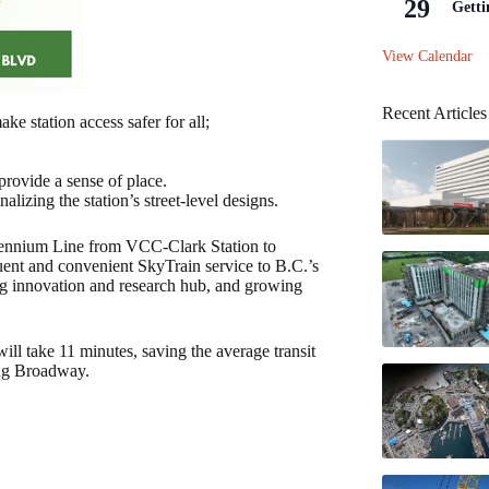
29
Getti
View Calendar
Recent Articles
ake station access safer for all;
provide a sense of place.
lizing the station’s street-level designs.
lennium Line from VCC‑Clark Station to
quent and convenient SkyTrain service to B.C.’s
ing innovation and research hub, and growing
l take 11 minutes, saving the average transit
ong Broadway.