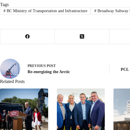
Tags
#
BC Ministry of Transportation and Infrastructure
#
Broadway Subway P
PREVIOUS
POST
PCL 
Re-energizing the Arctic
Related Posts