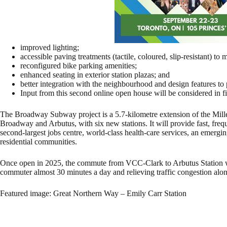
improved lighting;
accessible paving treatments (tactile, coloured, slip-resistant) to m
reconfigured bike parking amenities;
enhanced seating in exterior station plazas; and
better integration with the neighbourhood and design features to 
Input from this second online open house will be considered in fina
The Broadway Subway project is a 5.7-kilometre extension of the Mil
Broadway and Arbutus, with six new stations. It will provide fast, fre
second-largest jobs centre, world-class health-care services, an emerg
residential communities.
Once open in 2025, the commute from VCC-Clark to Arbutus Station wil
commuter almost 30 minutes a day and relieving traffic congestion al
Featured image: Great Northern Way – Emily Carr Station