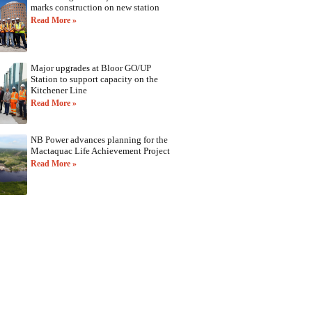
marks construction on new station
Read More »
Major upgrades at Bloor GO/UP
Station to support capacity on the
Kitchener Line
Read More »
NB Power advances planning for the
Mactaquac Life Achievement Project
Read More »