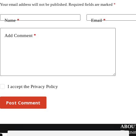
Your email address will not be published.
Required fields are marked
*
Name
*
Email
*
Add Comment
*
I accept the
Privacy Policy
Post Comment
ABOU
Thousan