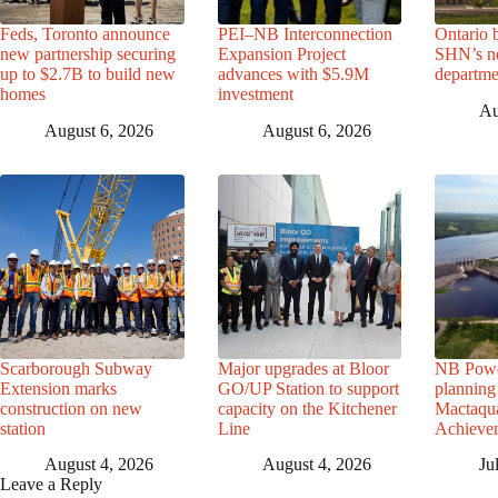
Feds, Toronto announce
PEI–NB Interconnection
Ontario 
new partnership securing
Expansion Project
SHN’s n
up to $2.7B to build new
advances with $5.9M
departme
homes
investment
Au
August 6, 2026
August 6, 2026
Scarborough Subway
Major upgrades at Bloor
NB Powe
Extension marks
GO/UP Station to support
planning 
construction on new
capacity on the Kitchener
Mactaqua
station
Line
Achievem
August 4, 2026
August 4, 2026
Ju
Leave a Reply