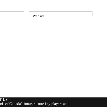
Website
T US
ds of Canada’s infrastructure key players and