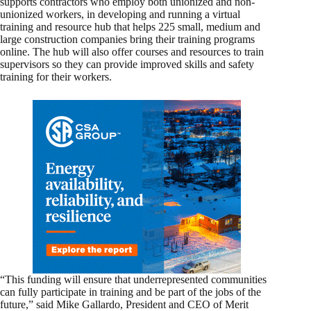
supports contractors who employ both unionized and non-
unionized workers, in developing and running a virtual
training and resource hub that helps 225 small, medium and
large construction companies bring their training programs
online. The hub will also offer courses and resources to train
supervisors so they can provide improved skills and safety
training for their workers.
“This funding will ensure that underrepresented communities
can fully participate in training and be part of the jobs of the
future,” said Mike Gallardo, President and CEO of Merit