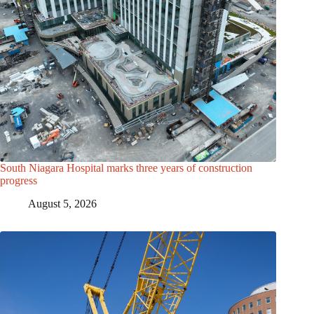
South Niagara Hospital marks three years of construction
progress
August 5, 2026