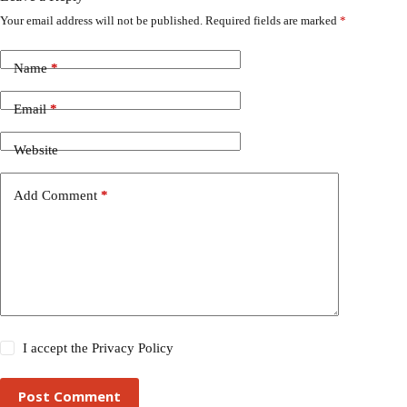
Your email address will not be published.
Required fields are marked
*
Name
*
Email
*
Website
Add Comment
*
I accept the
Privacy Policy
Post Comment