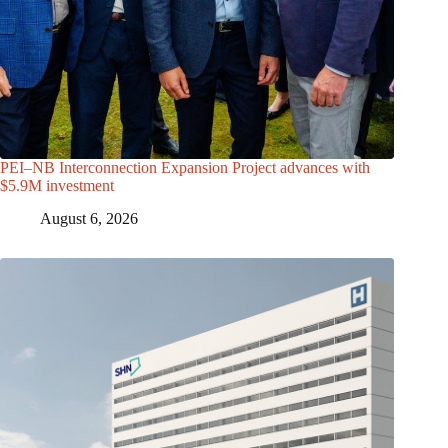
PEI–NB Interconnection Expansion Project advances with
$5.9M investment
August 6, 2026