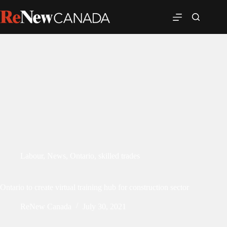
Labour
,
News
,
Ontario
,
skilled trades
Ontario to create virtual training hub for construction sector
ReNew Canada
July 30, 2021