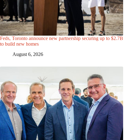
Feds, Toronto announce new partnership securing up to $2.7B
to build new homes
August 6, 2026