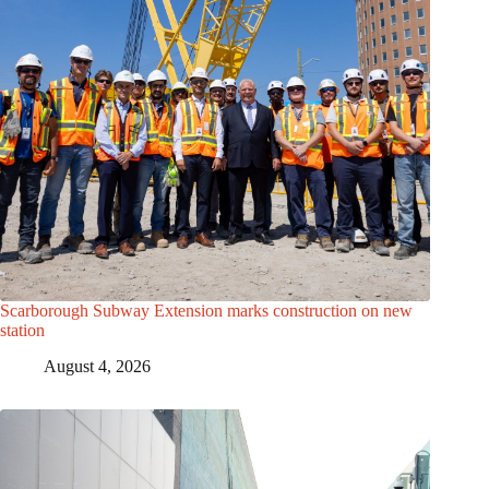
Scarborough Subway Extension marks construction on new
station
August 4, 2026