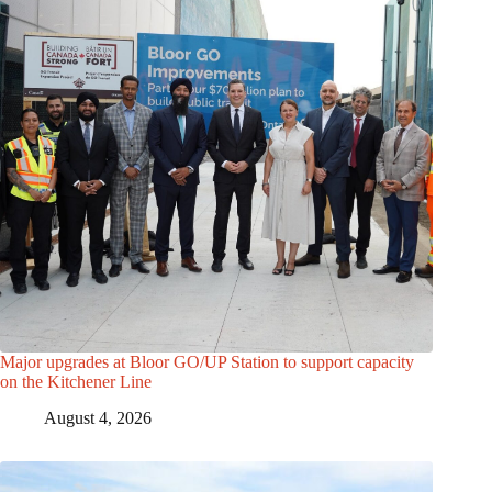
Major upgrades at Bloor GO/UP Station to support capacity
on the Kitchener Line
August 4, 2026