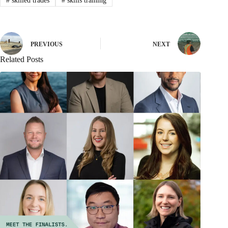
#
skilled trades
#
skills training
PREVIOUS
NEXT
Related Posts