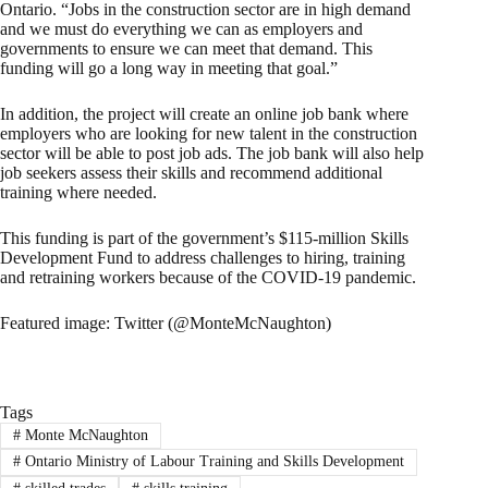
Ontario. “Jobs in the construction sector are in high demand
and we must do everything we can as employers and
governments to ensure we can meet that demand. This
funding will go a long way in meeting that goal.”
In addition, the project will create an online job bank where
employers who are looking for new talent in the construction
sector will be able to post job ads. The job bank will also help
job seekers assess their skills and recommend additional
training where needed.
This funding is part of the government’s $115-million Skills
Development Fund to address challenges to hiring, training
and retraining workers because of the COVID-19 pandemic.
Featured image: Twitter (@MonteMcNaughton)
Tags
#
Monte McNaughton
#
Ontario Ministry of Labour Training and Skills Development