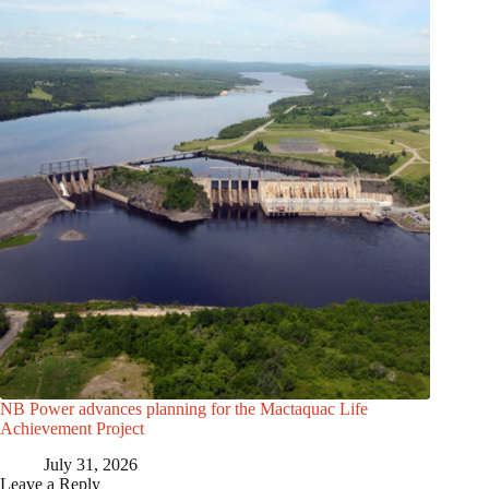
NB Power advances planning for the Mactaquac Life
Achievement Project
July 31, 2026
Leave a Reply