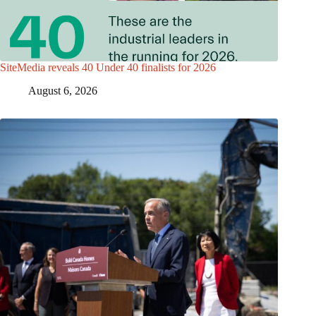
SiteMedia reveals 40 Under 40 finalists for 2026
August 6, 2026