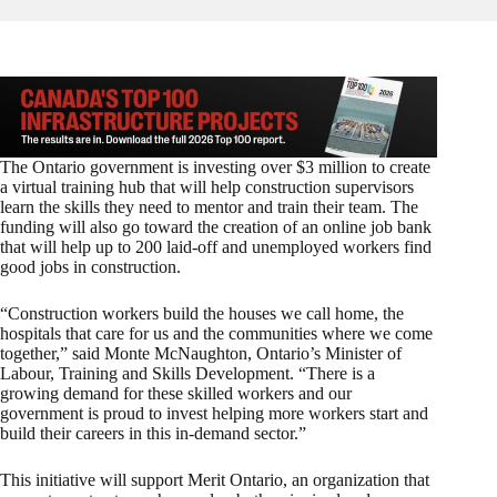
The Ontario government is investing over $3 million to create
a virtual training hub that will help construction supervisors
learn the skills they need to mentor and train their team. The
funding will also go toward the creation of an online job bank
that will help up to 200 laid-off and unemployed workers find
good jobs in construction.
“Construction workers build the houses we call home, the
hospitals that care for us and the communities where we come
together,” said Monte McNaughton, Ontario’s Minister of
Labour, Training and Skills Development. “There is a
growing demand for these skilled workers and our
government is proud to invest helping more workers start and
build their careers in this in-demand sector.”
This initiative will support Merit Ontario, an organization that