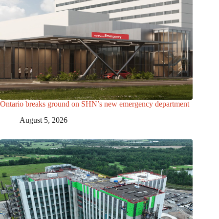
Ontario breaks ground on SHN’s new emergency department
August 5, 2026