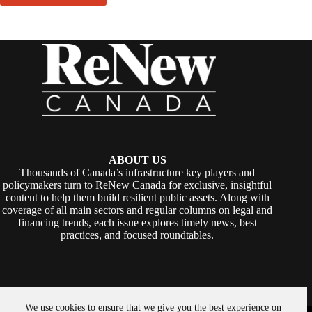
ABOUT US
Thousands of Canada’s infrastructure key players and
policymakers turn to ReNew Canada for exclusive, insightful
content to help them build resilient public assets. Along with
coverage of all main sectors and regular columns on legal and
financing trends, each issue explores timely news, best
practices, and focused roundtables.
We use cookies to ensure that we give you the best experience on
Copyright © 2026 -
ReNew Canada
. Powered By:
SiteMedia