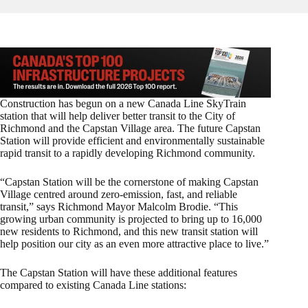
Construction has begun on a new Canada Line SkyTrain
station that will help deliver better transit to the City of
Richmond and the Capstan Village area. The future Capstan
Station will provide efficient and environmentally sustainable
rapid transit to a rapidly developing Richmond community.
“Capstan Station will be the cornerstone of making Capstan
Village centred around zero-emission, fast, and reliable
transit,” says Richmond Mayor Malcolm Brodie. “This
growing urban community is projected to bring up to 16,000
new residents to Richmond, and this new transit station will
help position our city as an even more attractive place to live.”
The Capstan Station will have these additional features
compared to existing Canada Line stations: