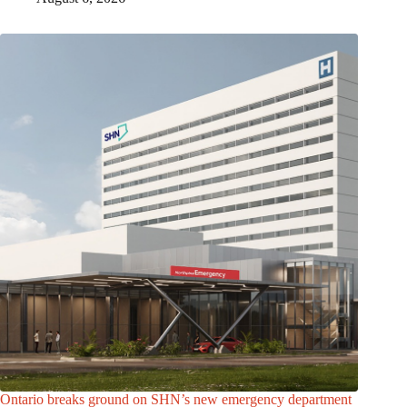
Ontario breaks ground on SHN’s new emergency department