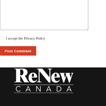
I accept the
Privacy Policy
Post Comment