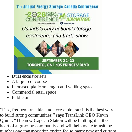
Dual escalator sets
A larger concourse
Increased platform length and waiting space
Commercial retail space
Public art
“Fast, frequent, reliable, and accessible transit is the best way
to build strong communities,” says TransLink CEO Kevin
Quinn. “The new Capstan Station will be built right in the
heart of a growing community and will help make transit the
number one transportation option for so many new and current