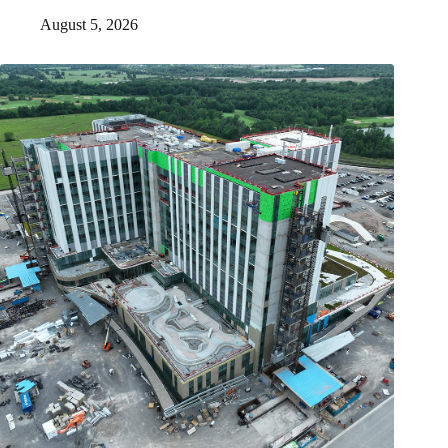
August 5, 2026