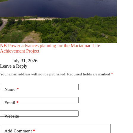
NB Power advances planning for the Mactaquac Life
Achievement Project
July 31, 2026
Leave a Reply
Your email address will not be published.
Required fields are marked
*
Name
*
Email
*
Website
Add Comment
*