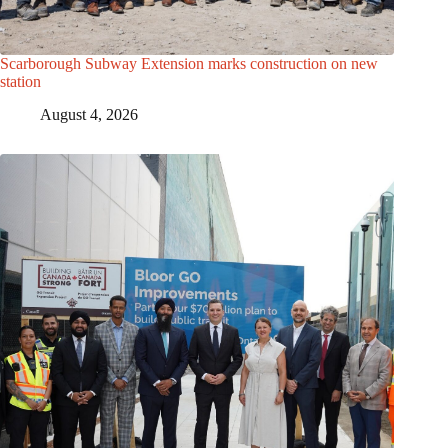
Scarborough Subway Extension marks construction on new
station
August 4, 2026