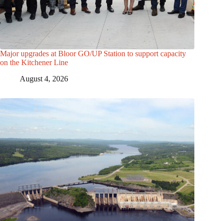
Major upgrades at Bloor GO/UP Station to support capacity
on the Kitchener Line
August 4, 2026