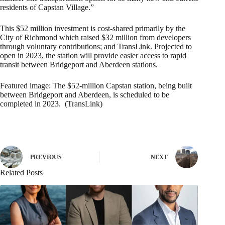
residents of Capstan Village.”
This $52 million investment is cost-shared primarily by the
City of Richmond which raised $32 million from developers
through voluntary contributions; and TransLink. Projected to
open in 2023, the station will provide easier access to rapid
transit between Bridgeport and Aberdeen stations.
Featured image:
The $52-million Capstan station, being built
between Bridgeport and Aberdeen, is scheduled to be
completed in 2023.
(TransLink)
PREVIOUS
NEXT
Related Posts