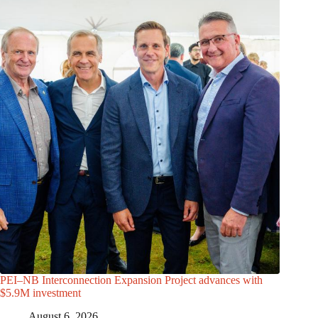
PEI–NB Interconnection Expansion Project advances with
$5.9M investment
August 6, 2026