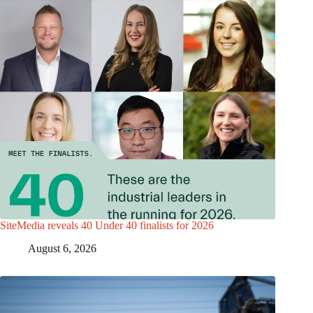
SiteMedia reveals 40 Under 40 finalists for 2026
August 6, 2026