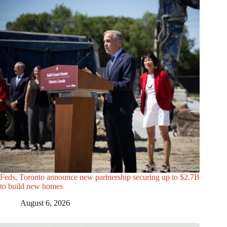
Feds, Toronto announce new partnership securing up to $2.7B
to build new homes
August 6, 2026