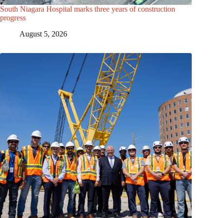
South Niagara Hospital marks three years of construction
progress
August 5, 2026