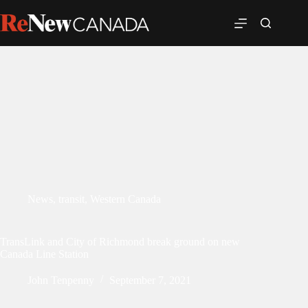
News
,
transit
,
Western Canada
TransLink and City of Richmond break ground on new
Canada Line Station
John Tenpenny
September 7, 2021