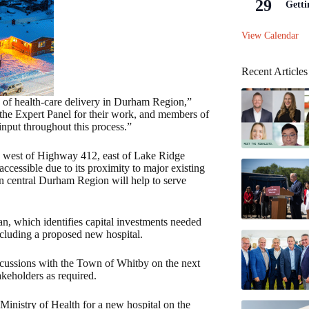
29
Getti
View Calendar
Recent Articles
ure of health-care delivery in Durham Region,”
he Expert Panel for their work, and members of
nput throughout this process.”
7, west of Highway 412, east of Lake Ridge
cessible due to its proximity to major existing
in central Durham Region will help to serve
an, which identifies capital investments needed
cluding a proposed new hospital.
scussions with the Town of Whitby on the next
akeholders as required.
inistry of Health for a new hospital on the