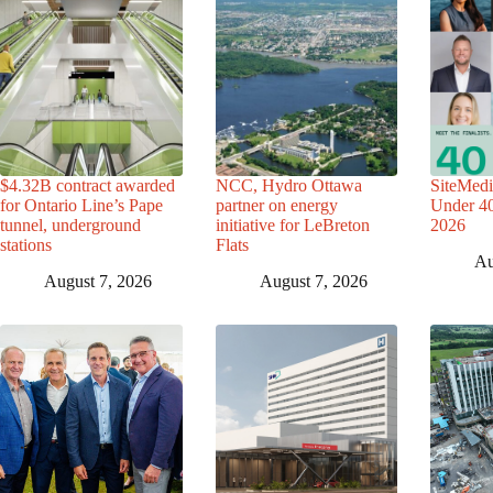
$4.32B contract awarded
NCC, Hydro Ottawa
SiteMedi
for Ontario Line’s Pape
partner on energy
Under 40 
tunnel, underground
initiative for LeBreton
2026
stations
Flats
Au
August 7, 2026
August 7, 2026