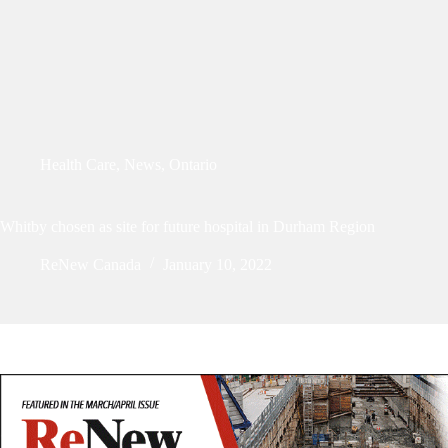
Health Care
,
News
,
Ontario
Whitby chosen as site for future hospital in Durham Region
ReNew Canada
January 10, 2022