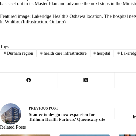
basis set out in its Master Plan and advance the next steps in the Minist
Featured image: Lakeridge Health’s Oshawa location. The hospital netwo
in Whitby. (Infrastructure Ontario)
Tags
#
Durham region
#
health care infrastructure
#
hospital
#
Lakeridg
PREVIOUS
POST
Stantec to design new expansion for
I
Trillium Health Partners’ Queensway site
Related Posts