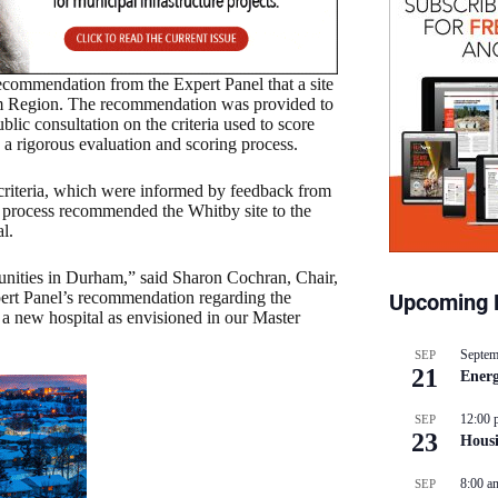
ecommendation from the Expert Panel that a site
ham Region. The recommendation was provided to
ic consultation on the criteria used to score
d a rigorous evaluation and scoring process.
f criteria, which were informed by feedback from
e process recommended the Whitby site to the
l.
unities in Durham,” said Sharon Cochran, Chair,
pert Panel’s recommendation regarding the
Upcoming 
 a new hospital as envisioned in our Master
Septem
SEP
21
Energ
12:00 
SEP
23
Hous
8:00 a
SEP