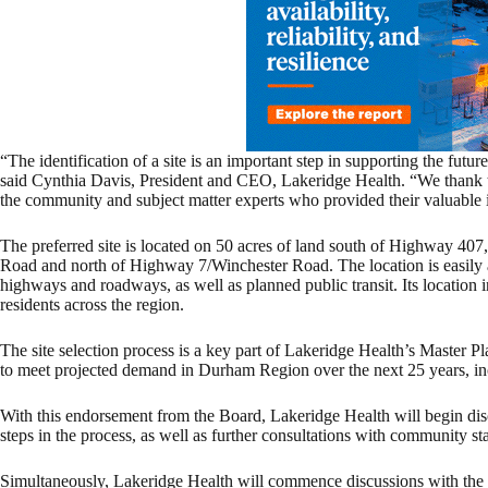
“The identification of a site is an important step in supporting the fut
said Cynthia Davis, President and CEO, Lakeridge Health. “We thank t
the community and subject matter experts who provided their valuable i
The preferred site is located on 50 acres of land south of Highway 40
Road and north of Highway 7/Winchester Road. The location is easily ac
highways and roadways, as well as planned public transit. Its location 
residents across the region.
The site selection process is a key part of Lakeridge Health’s Master Pl
to meet projected demand in Durham Region over the next 25 years, in
With this endorsement from the Board, Lakeridge Health will begin di
steps in the process, as well as further consultations with community st
Simultaneously, Lakeridge Health will commence discussions with the M