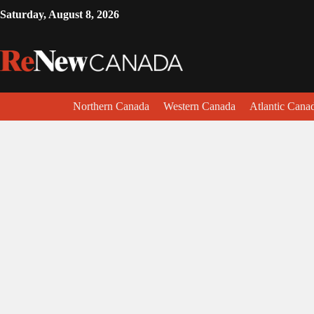
Saturday, August 8, 2026
Northern Canada
Western Canada
Atlantic Cana