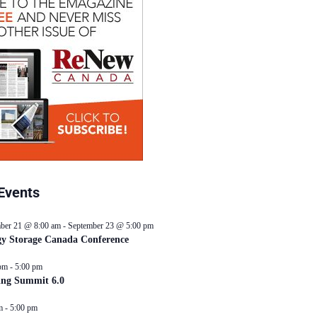
Events
ber 21 @ 8:00 am
-
September 23 @ 5:00 pm
y Storage Canada Conference
pm
-
5:00 pm
ing Summit 6.0
m
-
5:00 pm