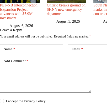
PEI–NB Interconnection
Ontario breaks ground on
South Ni
Expansion Project
SHN’s new emergency
marks th
advances with $5.9M
department
construc
investment
August 5, 2026
Au
August 6, 2026
Leave a Reply
Your email address will not be published.
Required fields are marked
*
Name
*
Email
*
Add Comment
*
I accept the
Privacy Policy