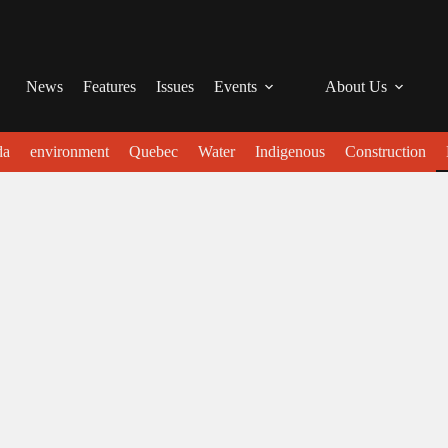
News
Features
Issues
Events
About Us
da
environment
Quebec
Water
Indigenous
Construction