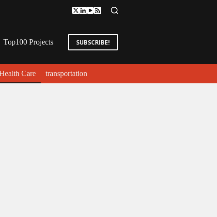
Top100 Projects
SUBSCRIBE!
Health Care
transportation