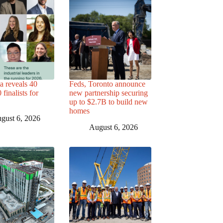
a reveals 40
Feds, Toronto announce
finalists for
new partnership securing
up to $2.7B to build new
homes
gust 6, 2026
August 6, 2026