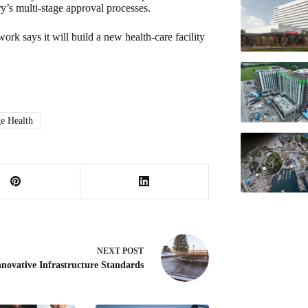
ry’s multi-stage approval processes.
rk says it will build a new health-care facility
e Health
NEXT
POST
nnovative Infrastructure Standards