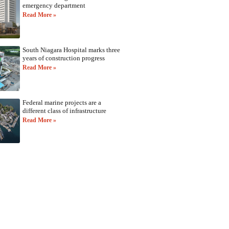
emergency department
Read More »
South Niagara Hospital marks three
years of construction progress
Read More »
Federal marine projects are a
different class of infrastructure
Read More »