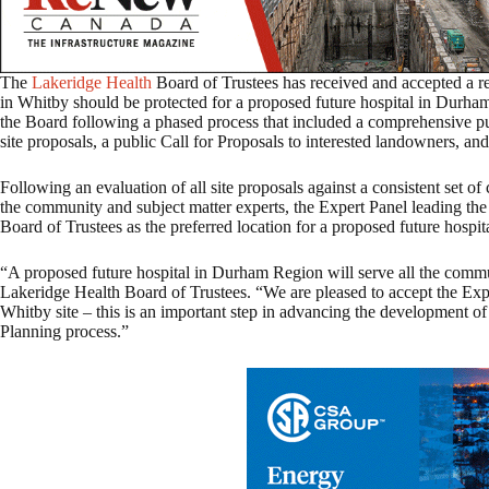
The
Lakeridge Health
Board of Trustees has received and accepted a r
in Whitby should be protected for a proposed future hospital in Dur
the Board following a phased process that included a comprehensive publ
site proposals, a public Call for Proposals to interested landowners, an
Following an evaluation of all site proposals against a consistent set o
the community and subject matter experts, the Expert Panel leading th
Board of Trustees as the preferred location for a proposed future hospita
“A proposed future hospital in Durham Region will serve all the comm
Lakeridge Health Board of Trustees. “We are pleased to accept the Ex
Whitby site – this is an important step in advancing the development of
Planning process.”