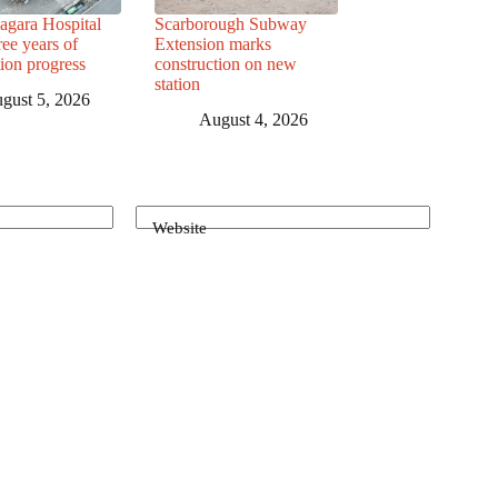
agara Hospital
Scarborough Subway
ree years of
Extension marks
tion progress
construction on new
station
gust 5, 2026
August 4, 2026
Website