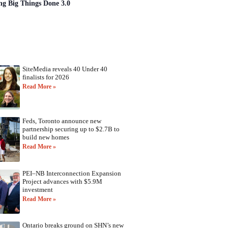
ng Big Things Done 3.0
SiteMedia reveals 40 Under 40
finalists for 2026
Read More »
Feds, Toronto announce new
partnership securing up to $2.7B to
build new homes
Read More »
PEI–NB Interconnection Expansion
Project advances with $5.9M
investment
Read More »
Ontario breaks ground on SHN’s new