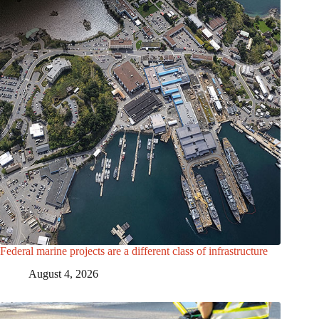
Federal marine projects are a different class of infrastructure
August 4, 2026