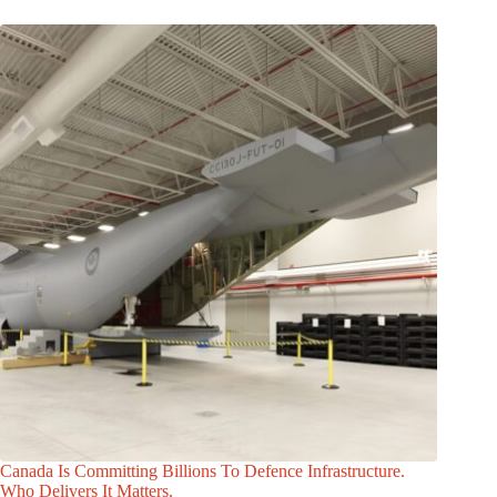
Canada Is Committing Billions To Defence Infrastructure.
Who Delivers It Matters.