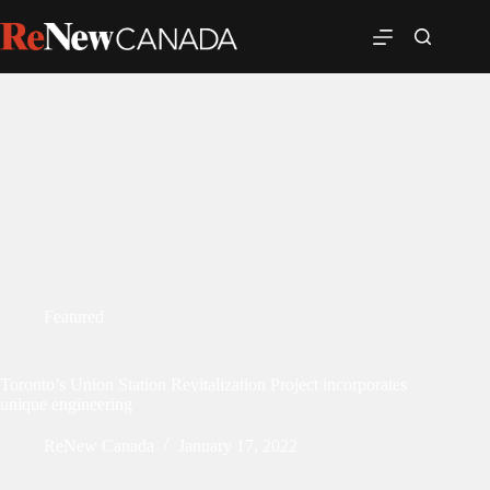
Featured
Toronto’s Union Station Revitalization Project incorporates
unique engineering
ReNew Canada
January 17, 2022