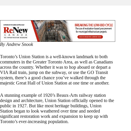
By Andrew Snook
Toronto’s Union Station is a well-known landmark to both
commuters in the Greater Toronto Area, as well as Canadians
across the country. Whether it was to hop aboard or depart a
VIA Rail train, jump on the subway, or use the GO Transit
system, there’s a good chance you’ve walked through the
majestic Great Hall of Union Station at one time or another.
A stunning example of 1920’s Beaux-Arts railway station
design and architecture, Union Station officially opened to the
public in 1927. But like most heritage buildings, Union
Station began to look weathered over time and needed
significant restoration work and expansion to keep up with
Toronto’s ever-increasing population.