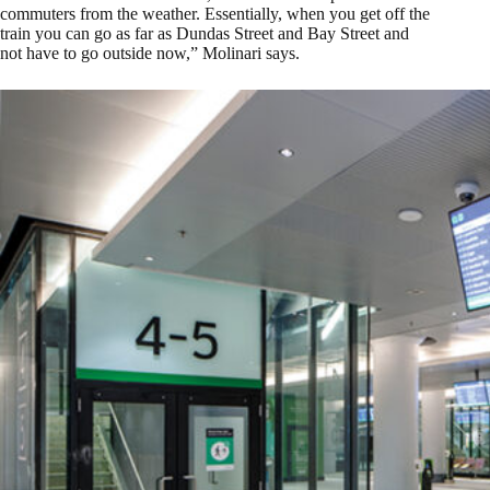
commuters from the weather. Essentially, when you get off the
train you can go as far as Dundas Street and Bay Street and
not have to go outside now,” Molinari says.