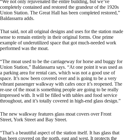
“We not only rejuvenated the entire building, but we’ve
completely contained and restored the grandeur of the 1920s
Union Station. The Great Hall has been completed restored,”
Baldassarra adds.
That said, not all original designs and uses for the station made
sense to remain entirely in their original forms. One prime
example of underutilized space that got much-needed work
performed was the moat.
“The moat used to be the carriageway for horse and buggy for
Union Station,” Baldassarra says. “At one point it was used as
a parking area for rental cars, which was not a good use of
space. It’s now been covered over and is going to be a very
vibrant passenger walkway with cafes once it’s reopened. The
re-use of the moat is something people are going to be really
impressed with. It will be filled with tables and food service
throughout, and it’s totally covered in high-end glass design.”
The new walkway features glass moat covers over Front
Street, York Street and Bay Street.
“That’s a beautiful aspect of the station itself. It has glass that
has been covered on the north, east and west. It protects the