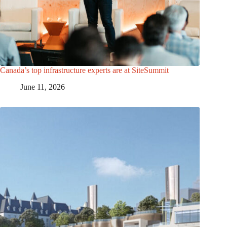
Canada’s top infrastructure experts are at SiteSummit
June 11, 2026