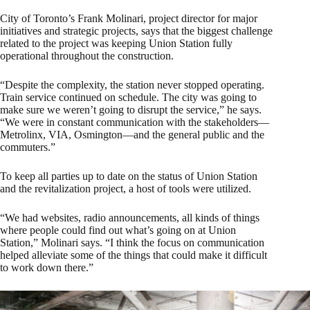
City of Toronto’s Frank Molinari, project director for major
initiatives and strategic projects, says that the biggest challenge
related to the project was keeping Union Station fully
operational throughout the construction.
“Despite the complexity, the station never stopped operating.
Train service continued on schedule. The city was going to
make sure we weren’t going to disrupt the service,” he says.
“We were in constant communication with the stakeholders—
Metrolinx, VIA, Osmington—and the general public and the
commuters.”
To keep all parties up to date on the status of Union Station
and the revitalization project, a host of tools were utilized.
“We had websites, radio announcements, all kinds of things
where people could find out what’s going on at Union
Station,” Molinari says. “I think the focus on communication
helped alleviate some of the things that could make it difficult
to work down there.”