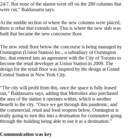
24/7. But none of the alarms went off on the 280 columns that
were cut,” Baldassarra says.
At the middle section of where the new columns were placed,
there is rebar that extends out. This is where the new slab was
built that became the new concourse floor.
The new retail floor below the concourse is being managed by
Osmington (Union Station) Inc., a subsidiary of Osmington
Inc. that entered into an agreement with the City of Toronto to
become the retail developer at Union Station in 2009. The
design for the retail floor was inspired by the design at Grand
Central Station in New York City.
“The city will profit from this, once the space is fully leased
out,” Baldassarra says, adding that Metrolinx also purchased
the area of the station it operates within, which is another
benefit to the city. “Once we get through this pandemic, and
the commercial, retail and food reopens below, Osmington is
really going to turn this into a destination for commuters going
through the building being able to use it as a destination.”
Communication was key