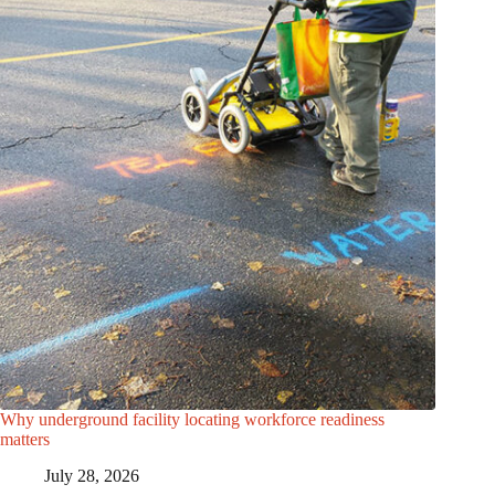
Why underground facility locating workforce readiness
matters
July 28, 2026