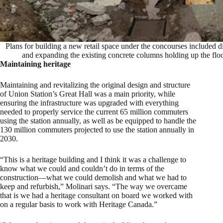
Plans for building a new retail space under the concourses included 
and expanding the existing concrete columns holding up the fl
Maintaining heritage
Maintaining and revitalizing the original design and structure
of Union Station’s Great Hall was a main priority, while
ensuring the infrastructure was upgraded with everything
needed to properly service the current 65 million commuters
using the station annually, as well as be equipped to handle the
130 million commuters projected to use the station annually in
2030.
“This is a heritage building and I think it was a challenge to
know what we could and couldn’t do in terms of the
construction—what we could demolish and what we had to
keep and refurbish,” Molinari says. “The way we overcame
that is we had a heritage consultant on board we worked with
on a regular basis to work with Heritage Canada.”