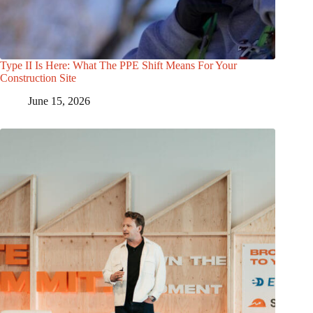
Type II Is Here: What The PPE Shift Means For Your
Construction Site
June 15, 2026