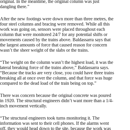
original. In the meantime, the original column was just
dangling there.”
After the new footings were down more than three metres, the
four steel columns and bracing were removed. While all this
work was going on, sensors were placed throughout each
column that were monitored 24/7 for any potential shifts or
movements caused by the trains above. Baldassarra says that
the largest amounts of force that caused reason for concern
wasn’t the sheer weight of the slabs or the trains.
“The weight on the column wasn’t the highest load, it was the
lateral breaking force of the trains above,” Baldassarra says.
“Because the tracks are very close, you could have three trains
breaking all at once over the column, and that force was huge
compared to the dead load of the train being on top.”
There was concern because the original concrete was poured
in 1920. The structural engineers didn’t want more than a 1/4-
inch movement vertically.
“The structural engineers took turns monitoring it. The
information was sent to their cell phones. If the alarms went
off, they would head down to the site, because the work was