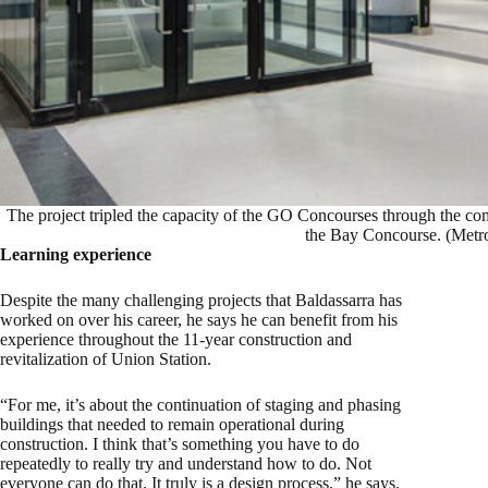
The project tripled the capacity of the GO Concourses through the com
the Bay Concourse. (Metro
Learning experience
Despite the many challenging projects that Baldassarra has
worked on over his career, he says he can benefit from his
experience throughout the 11-year construction and
revitalization of Union Station.
“For me, it’s about the continuation of staging and phasing
buildings that needed to remain operational during
construction. I think that’s something you have to do
repeatedly to really try and understand how to do. Not
everyone can do that. It truly is a design process,” he says.