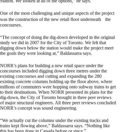
Station. We looked at all of the options,” he says.
One of the most challenging and unique aspects of the project
was the construction of the new retail floor underneath the
concourses.
“The concept of doing the dig-down developed in the original
study we did in 2007 for the City of Toronto. We felt that
digging down below the station would make the project meet
the goals they were looking at,” Baldassarra says.
NORR’s plans for building a new retail space under the
concourses included digging down three metres under the
existing concourses and cutting and expanding the 280
existing concrete columns holding up the floor above, where
millions of commuters were hopping onto subway trains to get
to their destinations. When NORR presented its plans for the
dig-down, the City of Toronto brought in three peer reviews
of major structural engineers. All three peer reviews concluded
NORR’s concept was sound engineering.
“We actually cut the columns under the existing tracks and
trains kept flowing above,” Baldassarra says. “Nothing like
this has been done in Canada before or since.”