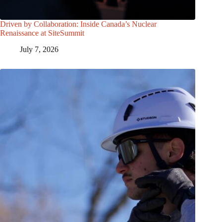
Driven by Collaboration: Inside Canada’s Nuclear
Renaissance at SiteSummit
July 7, 2026