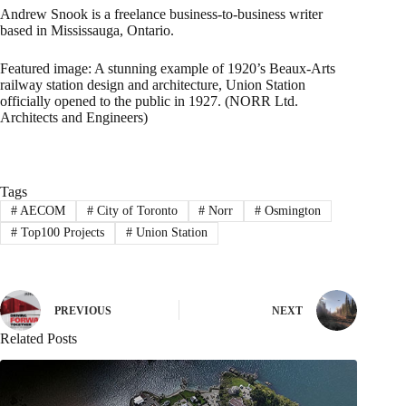
Andrew Snook is a freelance business-to-business writer
based in Mississauga, Ontario.
Featured image: A stunning example of 1920’s Beaux-Arts
railway station design and architecture, Union Station
officially opened to the public in 1927. (NORR Ltd.
Architects and Engineers)
Tags
#
AECOM
#
City of Toronto
#
Norr
#
Osmington
#
Top100 Projects
#
Union Station
PREVIOUS
NEXT
Related Posts