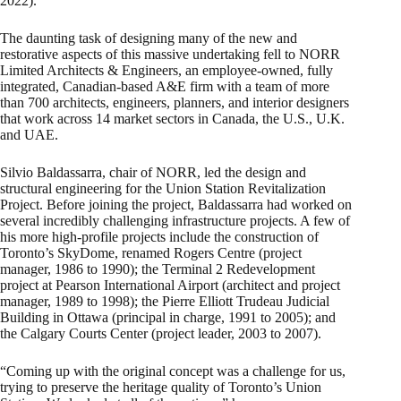
2022).
The daunting task of designing many of the new and
restorative aspects of this massive undertaking fell to NORR
Limited Architects & Engineers, an employee-owned, fully
integrated, Canadian-based A&E firm with a team of more
than 700 architects, engineers, planners, and interior designers
that work across 14 market sectors in Canada, the U.S., U.K.
and UAE.
Silvio Baldassarra, chair of NORR, led the design and
structural engineering for the Union Station Revitalization
Project. Before joining the project, Baldassarra had worked on
several incredibly challenging infrastructure projects. A few of
his more high-profile projects include the construction of
Toronto’s SkyDome, renamed Rogers Centre (project
manager, 1986 to 1990); the Terminal 2 Redevelopment
project at Pearson International Airport (architect and project
manager, 1989 to 1998); the Pierre Elliott Trudeau Judicial
Building in Ottawa (principal in charge, 1991 to 2005); and
the Calgary Courts Center (project leader, 2003 to 2007).
“Coming up with the original concept was a challenge for us,
trying to preserve the heritage quality of Toronto’s Union