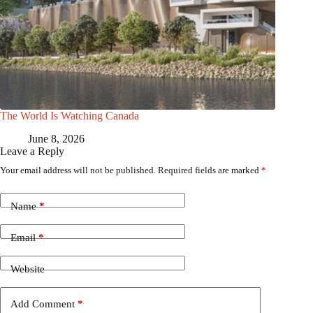
The World Is Watching Canada
June 8, 2026
Leave a Reply
Your email address will not be published.
Required fields are marked
*
Name
*
Email
*
Website
Add Comment
*