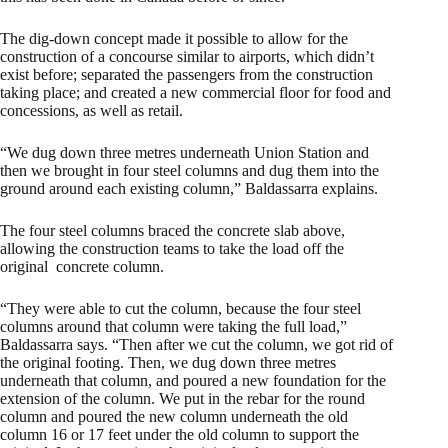
The dig-down concept made it possible to allow for the
construction of a concourse similar to airports, which didn’t
exist before; separated the passengers from the construction
taking place; and created a new commercial floor for food and
concessions, as well as retail.
“We dug down three metres underneath Union Station and
then we brought in four steel columns and dug them into the
ground around each existing column,” Baldassarra explains.
The four steel columns braced the concrete slab above,
allowing the construction teams to take the load off the
original concrete column.
“They were able to cut the column, because the four steel
columns around that column were taking the full load,”
Baldassarra says. “Then after we cut the column, we got rid of
the original footing. Then, we dug down three metres
underneath that column, and poured a new foundation for the
extension of the column. We put in the rebar for the round
column and poured the new column underneath the old
column 16 or 17 feet under the old column to support the