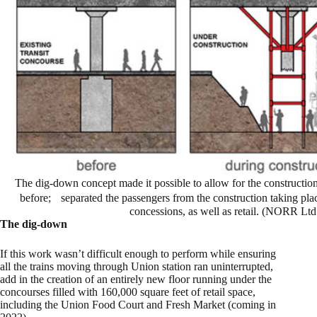
The dig-down concept made it possible to allow for the construction 
before; separated the passengers from the construction taking pla
concessions, as well as retail. (NORR Ltd
The dig-down
If this work wasn’t difficult enough to perform while ensuring
all the trains moving through Union station ran uninterrupted,
add in the creation of an entirely new floor running under the
concourses filled with 160,000 square feet of retail space,
including the Union Food Court and Fresh Market (coming in