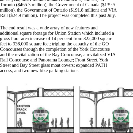
Toronto ($465.3 million), the Government of Canada ($139.5
million), the Government of Ontario ($191.8 million) and VIA
Rail ($24.9 million). The project was completed this past July.
The end result was a wide array of new features and
additional square footage for Union Station which included a
gross floor area increase of 14 per cent from 822,000 square
feet to 936,000 square feet; tripling the capacity of the GO
Concourses through the completion of the York Concourse
and the revitalization of the Bay Concourse; a revitalized VIA
Rail Concourse and Panorama Lounge; Front Street, York
Street and Bay Street glass moat covers; expanded PATH
access; and two new bike parking stations.