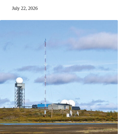
July 22, 2026