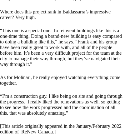
Where does this project rank in Baldassarra’s impressive
career? Very high.
“This one is a special one. To reinvent buildings like this is a
one-time thing. Doing a brand-new building is easy compared
to doing a building like this,” he says. “Frank and his group
have been really great to work with, and all of the people
before him. It’s been a very difficult project for the team at the
city to manage their way through, but they’ve navigated their
way through it.”
As for Molinari, he really enjoyed watching everything come
together.
“I’m a construction guy. I like being on site and going through
the progress. I really liked the renovations as well, so getting
to see how the work progressed and the coordination of all
this, that was absolutely amazing.”
[This article originally appeared in the January/February 2022
edition of ReNew Canada.]