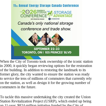
When the City of Toronto took ownership of the iconic station
in 2000, it quickly began reviewing options for the restoration
of the building. In addition to restoring the landmark to its
former glory, the city wanted to ensure the station was ready
to service the tens of millions of commuters that currently rely
on the station, as well as design it for the growing number of
commuters in the future.
To tackle this massive undertaking the city created the Union
Station Revitalization Project (USRP), which ended up being
an 11-year, $824-million initiative funded by the City of