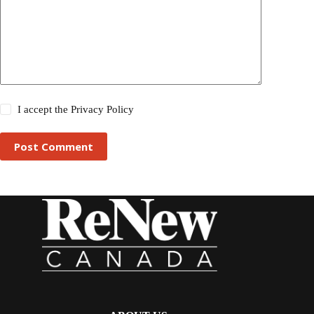
I accept the
Privacy Policy
Post Comment