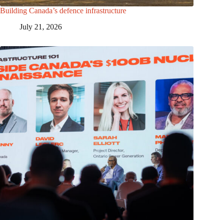
Building Canada’s defence infrastructure
July 21, 2026