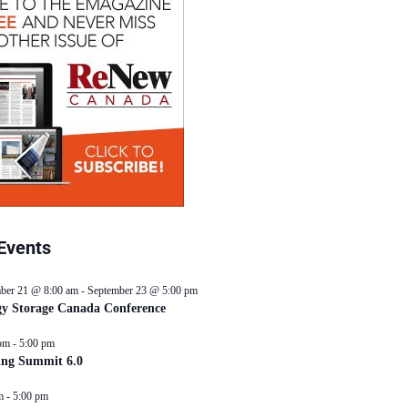
Events
ber 21 @ 8:00 am
-
September 23 @ 5:00 pm
y Storage Canada Conference
pm
-
5:00 pm
ing Summit 6.0
m
-
5:00 pm