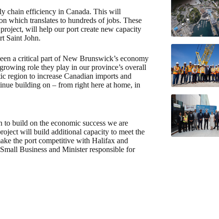
y chain efficiency in Canada. This will
on which translates to hundreds of jobs. These
roject, will help our port create new capacity
t Saint John.
en a critical part of New Brunswick’s economy
rowing role they play in our province’s overall
ic region to increase Canadian imports and
tinue building on – from right here at home, in
lan to build on the economic success we are
ject will build additional capacity to meet the
make the port competitive with Halifax and
mall Business and Minister responsible for