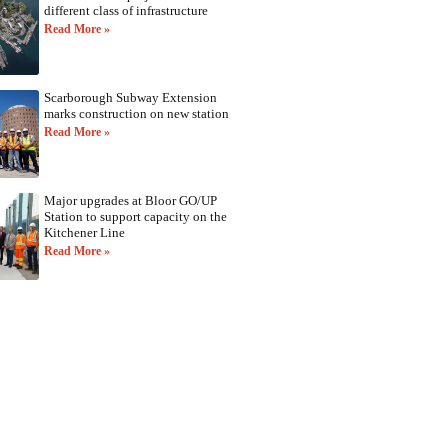
different class of infrastructure
Read More »
Scarborough Subway Extension
marks construction on new station
Read More »
Major upgrades at Bloor GO/UP
Station to support capacity on the
Kitchener Line
Read More »