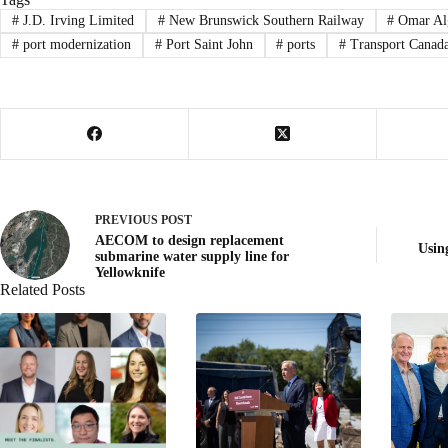
#
J.D. Irving Limited
#
New Brunswick Southern Railway
#
Omar Al
#
port modernization
#
Port Saint John
#
ports
#
Transport Canad
PREVIOUS
POST
AECOM to design replacement
Usin
submarine water supply line for
Yellowknife
Related Posts