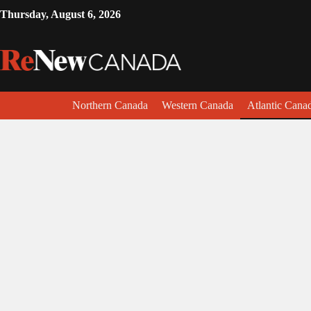
Thursday, August 6, 2026
Northern Canada
Western Canada
Atlantic Cana