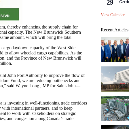
29
Getti
View Calendar
am, thereby enhancing the supply chain for
Recent Articles
tional capacity. The New Brunswick Southern
e same amount, which will bring the total
he cargo laydown capacity of the West Side
add to allow wheeled cargo capabilities. As the
llion, and the Province of New Brunswick will
illion.
t John Port Authority to improve the flow of
dors Fund, we are reducing bottlenecks and
gion,” said Wayne Long , MP for Saint-John—
s investing in well-functioning trade corridors
 with international partners, and to keep
ent to work with stakeholders on strategic
ities, and congestion along Canada’s trade