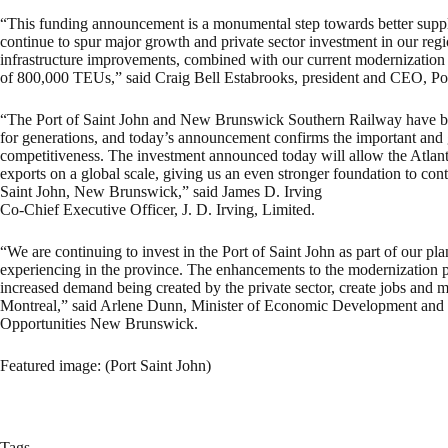
“This funding announcement is a monumental step towards better suppl
continue to spur major growth and private sector investment in our regi
infrastructure improvements, combined with our current modernization p
of 800,000 TEUs,” said Craig Bell Estabrooks, president and CEO, Por
“The Port of Saint John and New Brunswick Southern Railway have be
for generations, and today’s announcement confirms the important and g
competitiveness. The investment announced today will allow the Atlant
exports on a global scale, giving us an even stronger foundation to con
Saint John, New Brunswick,” said James D. Irving
Co-Chief Executive Officer, J. D. Irving, Limited.
“We are continuing to invest in the Port of Saint John as part of our p
experiencing in the province. The enhancements to the modernization pro
increased demand being created by the private sector, create jobs and 
Montreal,” said Arlene Dunn, Minister of Economic Development and S
Opportunities New Brunswick.
Featured image: (Port Saint John)
Tags