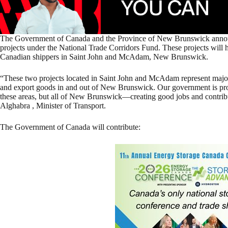
The Government of Canada and the Province of New Brunswick annou
projects under the National Trade Corridors Fund. These projects will 
Canadian shippers in Saint John and McAdam, New Brunswick.
“These two projects located in Saint John and McAdam represent major 
and export goods in and out of New Brunswick. Our government is proud
these areas, but all of New Brunswick—creating good jobs and contrib
Alghabra , Minister of Transport.
The Government of Canada will contribute: