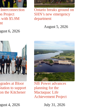
Interconnection
Ontario breaks ground on
n Project
SHN’s new emergency
s with $5.9M
department
nt
August 5, 2026
gust 6, 2026
grades at Bloor
NB Power advances
ation to support
planning for the
 on the Kitchener
Mactaquac Life
Achievement Project
gust 4, 2026
July 31, 2026