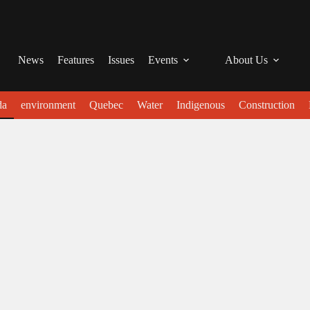
News
Features
Issues
Events
About Us
da
environment
Quebec
Water
Indigenous
Construction