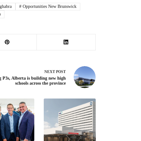
ghabra
#
Opportunities New Brunswick
a
NEXT
POST
g P3s, Alberta is building new high
schools across the province