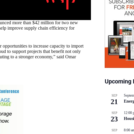
nced more than $42 million for two new
help improve supply chain efficiency for
opportunities to increase capacity to import
 to support projects that benefit not only
uting to a stronger economy,” said Omar
Upcoming 
Septem
SEP
21
Energ
12:00 
SEP
23
Hous
8:00 a
SEP