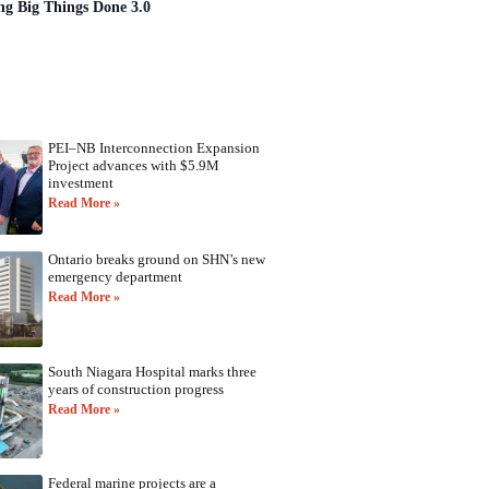
ng Big Things Done 3.0
PEI–NB Interconnection Expansion
Project advances with $5.9M
investment
Read More »
Ontario breaks ground on SHN’s new
emergency department
Read More »
South Niagara Hospital marks three
years of construction progress
Read More »
Federal marine projects are a