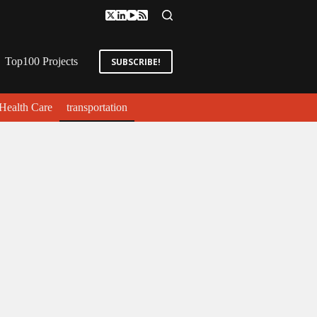
Top100 Projects
SUBSCRIBE!
Health Care
transportation