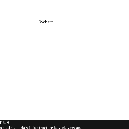
Website
T US
ds of Canada’s infrastructure key players and