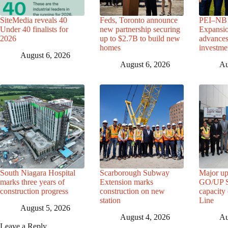
SiteMedia reveals 40
Feds, Toronto announce
PEI–NB 
Under 40 finalists for
new partnership securing
Expansio
2026
up to $2.7B to build new
advance
homes
investme
August 6, 2026
August 6, 2026
Au
South Niagara Hospital
Scarborough Subway
Major up
marks three years of
Extension marks
GO/UP St
construction progress
construction on new
capacity
station
Line
August 5, 2026
August 4, 2026
Au
Leave a Reply