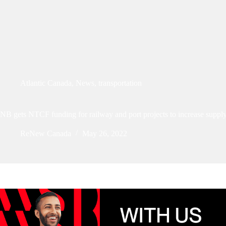
Atlantic Canada
,
News
,
transportation
NB gets NTCF funding for railway and port projects to increase supply
ReNew Canada
May 26, 2022