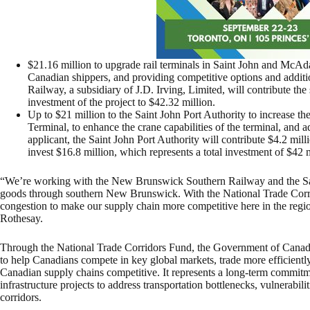
$21.16 million to upgrade rail terminals in Saint John and McAd
Canadian shippers, and providing competitive options and addi
Railway, a subsidiary of J.D. Irving, Limited, will contribute th
investment of the project to $42.32 million.
Up to $21 million to the Saint John Port Authority to increase t
Terminal, to enhance the crane capabilities of the terminal, and 
applicant, the Saint John Port Authority will contribute $4.2 mi
invest $16.8 million, which represents a total investment of $42 m
“We’re working with the New Brunswick Southern Railway and the Sain
goods through southern New Brunswick. With the National Trade Corri
congestion to make our supply chain more competitive here in the re
Rothesay.
Through the National Trade Corridors Fund, the Government of Canada i
to help Canadians compete in key global markets, trade more efficiently
Canadian supply chains competitive. It represents a long-term commitm
infrastructure projects to address transportation bottlenecks, vulnerabil
corridors.