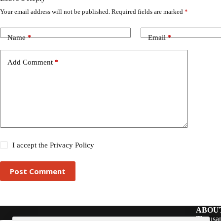
Your email address will not be published.
Required fields are marked
*
Name
*
Email
*
Add Comment
*
I accept the
Privacy Policy
Post Comment
ABOU
Thousan