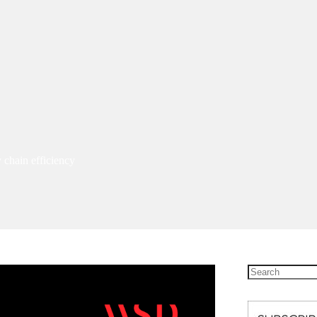
 chain efficiency