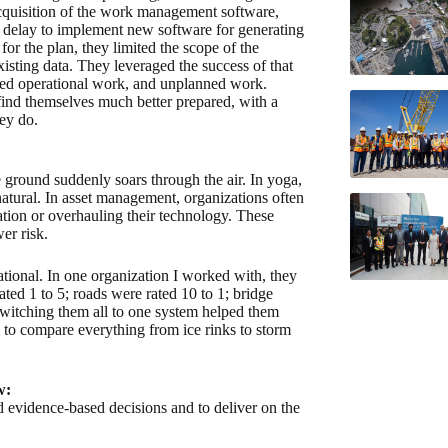
cquisition of the work management software,
he delay to implement new software for generating
or the plan, they limited the scope of the
xisting data. They leveraged the success of that
anned operational work, and unplanned work.
ind themselves much better prepared, with a
ey do.
he ground suddenly soars through the air. In yoga,
atural. In asset management, organizations often
zation or overhauling their technology. These
er risk.
tional. In one organization I worked with, they
ated 1 to 5; roads were rated 10 to 1; bridge
Switching them all to one system helped them
to compare everything from ice rinks to storm
w:
 evidence-based decisions and to deliver on the