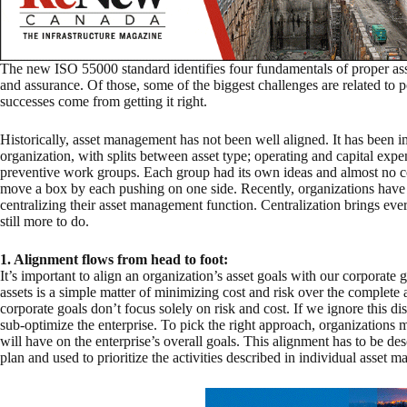
The new ISO 55000 standard identifies four fundamentals of proper as
and assurance. Of those, some of the biggest challenges are related to
successes come from getting it right.
Historically, asset management has not been well aligned. It has been i
organization, with splits between asset type; operating and capital exp
preventive work groups. Each group had its own ideas and almost no coo
move a box by each pushing on one side. Recently, organizations have 
centralizing their asset management function. Centralization brings ever
still more to do.
1. Alignment flows from head to foot:
It’s important to align an organization’s asset goals with our corporate 
assets is a simple matter of minimizing cost and risk over the complete a
corporate goals don’t focus solely on risk and cost. If we ignore this dis
sub-optimize the enterprise. To pick the right approach, organizations m
will have on the enterprise’s overall goals. This alignment has to be de
plan and used to prioritize the activities described in individual asset 