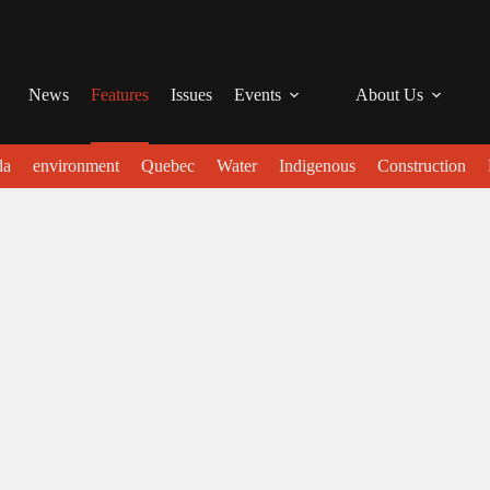
News
Features
Issues
Events
About Us
da
environment
Quebec
Water
Indigenous
Construction