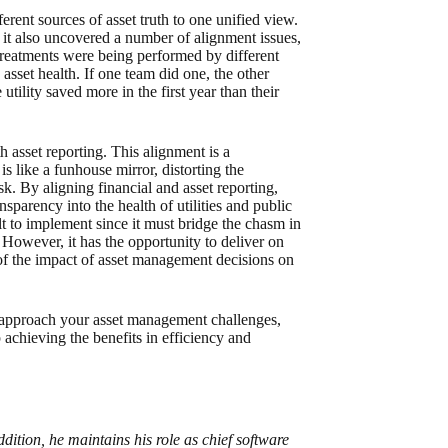
erent sources of asset truth to one unified view.
 it also uncovered a number of alignment issues,
reatments were being performed by different
asset health. If one team did one, the other
tility saved more in the first year than their
 asset reporting. This alignment is a
is like a funhouse mirror, distorting the
sk. By aligning financial and asset reporting,
nsparency into the health of utilities and public
ult to implement since it must bridge the chasm in
However, it has the opportunity to deliver on
 of the impact of asset management decisions on
u approach your asset management challenges,
achieving the benefits in efficiency and
addition, he maintains his role as chief software