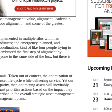
set management: value, alignment, leadership,
 poor alignment—and some of the greatest
mplemented in multiple silos within an
enditures; and emergency, planned, and
rdination, kind of like four people trying to
embraced the first step of alignment by
yone to the same side of the box, but there is
Upcoming 
goals. Taken out of context, the optimization of
Septem
SEP
sset life cycle while delivering service. Yet our
21
Energ
parity, then optimizing assets will inevitably
ust prioritize actions based on the impact they
scribed in the overall strategic asset management
12:00 
SEP
23
management plans.
Hous
8:00 a
SEP