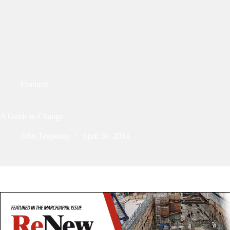
Featured
A Guide to Change
John Tenpenny
April 30, 2014