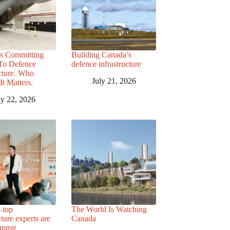
s Committing
Building Canada’s
 To Defence
defence infrastructure
ucture. Who
July 21, 2026
It Matters.
ly 22, 2026
 top
The World Is Watching
cture experts are
Canada
ummit