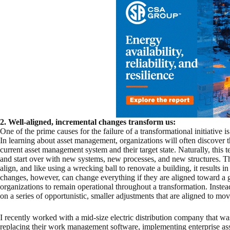
2. Well-aligned, incremental changes transform us:
One of the prime causes for the failure of a transformational initiative
In learning about asset management, organizations will often discover th
current asset management system and their target state. Naturally, this 
and start over with new systems, new processes, and new structures. Th
align, and like using a wrecking ball to renovate a building, it results 
changes, however, can change everything if they are aligned toward a
organizations to remain operational throughout a transformation. Instea
on a series of opportunistic, smaller adjustments that are aligned to mov
I recently worked with a mid-size electric distribution company that wa
replacing their work management software, implementing enterprise as