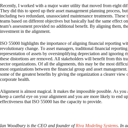
Recently, I worked with a major water utility that moved from eight diff
They did this to speed up their asset management planning process, but
including two redundant, unassociated maintenance treatments. These t
teams based on different objectives but basically had the same effect on 
team’s assessment provided no additional benefit. By aligning them, the u
investment in the alignment.
ISO 55000 highlights the importance of aligning financial reporting with
revolutionary change. To asset managers, traditional financial reporting 
representation of assets by oversimplifying depreciation and ignoring ri
these distortions are removed. All stakeholders will benefit from this tra
sector organizations. Of all the alignments, this may be the most diffic
most organizations between the financial group and asset management. 
some of the greatest benefits by giving the organization a clearer view
corporate health.
Alignment is almost magical. It makes the impossible possible. As yo
keep a careful eye on your alignment and you are more likely to end up 
effectiveness that ISO 55000 has the capacity to provide.
Ian Woodbury is the CEO and founder of
Riva Modeling Systems
. In 