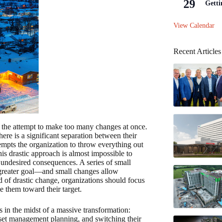
29
Getti
View Calendar
Recent Articles
 is the attempt to make too many changes at once.
ere is a significant separation between their
tempts the organization to throw everything out
is drastic approach is almost impossible to
in undesired consequences. A series of small
 greater goal—and small changes allow
d of drastic change, organizations should focus
e them toward their target.
s in the midst of a massive transformation:
set management planning, and switching their