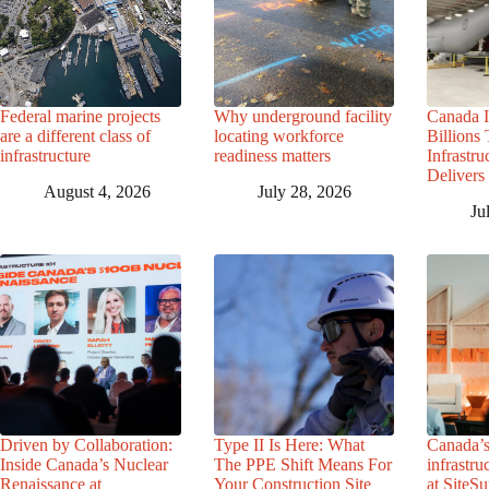
Federal marine projects
Why underground facility
Canada I
are a different class of
locating workforce
Billions
infrastructure
readiness matters
Infrastr
Delivers 
August 4, 2026
July 28, 2026
Ju
Driven by Collaboration:
Type II Is Here: What
Canada’s
Inside Canada’s Nuclear
The PPE Shift Means For
infrastru
Renaissance at
Your Construction Site
at SiteS