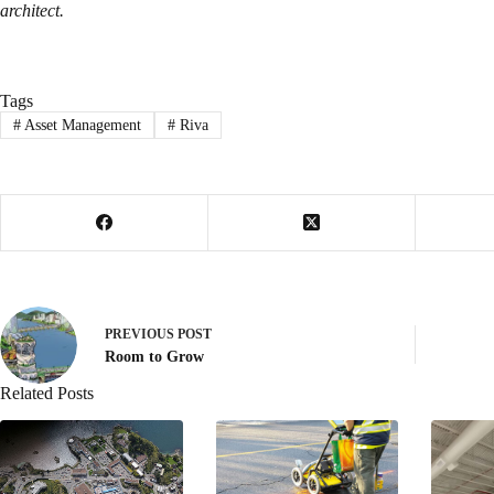
architect.
Tags
#
Asset Management
#
Riva
PREVIOUS
POST
Room to Grow
Related Posts