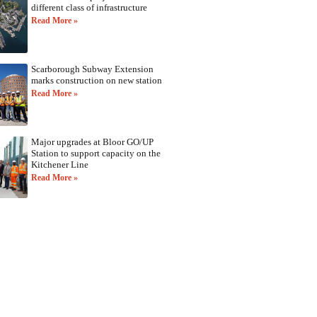
different class of infrastructure
Read More »
Scarborough Subway Extension
marks construction on new station
Read More »
Major upgrades at Bloor GO/UP
Station to support capacity on the
Kitchener Line
Read More »