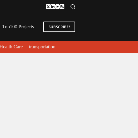
Top100 Projects
SUBSCRIBE!
Health Care
transportation