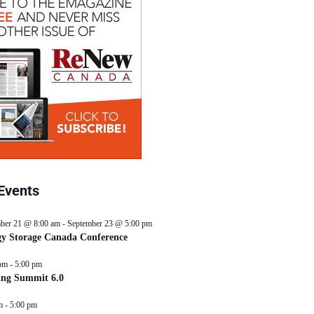
Events
ber 21 @ 8:00 am
-
September 23 @ 5:00 pm
y Storage Canada Conference
pm
-
5:00 pm
ing Summit 6.0
m
-
5:00 pm