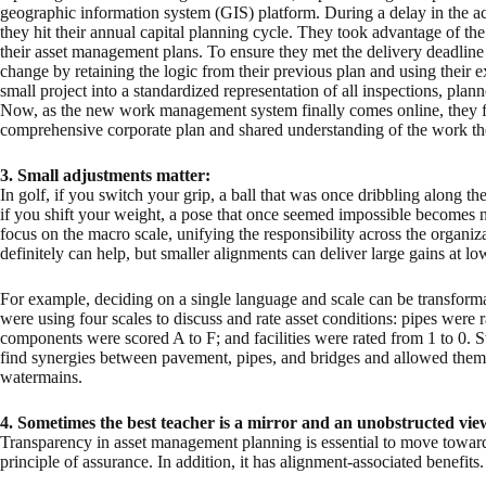
geographic information system (GIS) platform. During a delay in the a
they hit their annual capital planning cycle. They took advantage of t
their asset management plans. To ensure they met the delivery deadline f
change by retaining the logic from their previous plan and using their e
small project into a standardized representation of all inspections, pl
Now, as the new work management system finally comes online, they f
comprehensive corporate plan and shared understanding of the work th
3.
Small adjustments matter:
In golf, if you switch your grip, a ball that was once dribbling along t
if you shift your weight, a pose that once seemed impossible becomes n
focus on the macro scale, unifying the responsibility across the organi
definitely can help, but smaller alignments can deliver large gains at low
For example, deciding on a single language and scale can be transforma
were using four scales to discuss and rate asset conditions: pipes were r
components were scored A to F; and facilities were rated from 1 to 0. 
find synergies between pavement, pipes, and bridges and allowed them 
watermains.
4.
Sometimes the best teacher is a mirror and an unobstructed vie
Transparency in asset management planning is essential to move toward
principle of assurance. In addition, it has alignment-associated benefits.