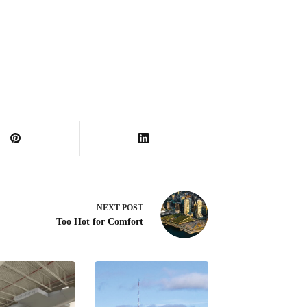
NEXT
POST
Too Hot for Comfort