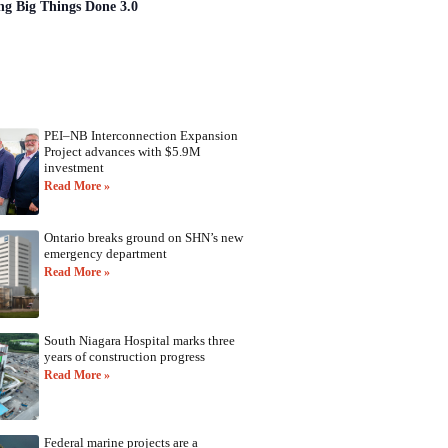
ng Big Things Done 3.0
PEI–NB Interconnection Expansion
Project advances with $5.9M
investment
Read More »
Ontario breaks ground on SHN’s new
emergency department
Read More »
South Niagara Hospital marks three
years of construction progress
Read More »
Federal marine projects are a