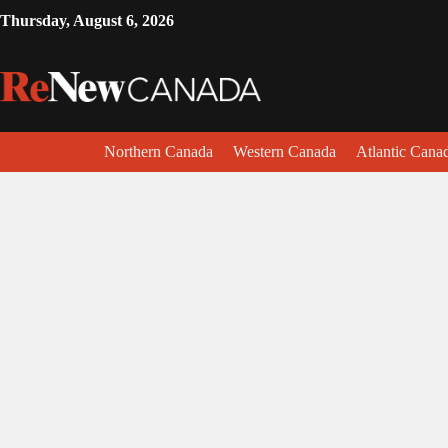
Thursday, August 6, 2026
Northern Canada
Western Canada
Atlantic Cana