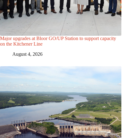
Major upgrades at Bloor GO/UP Station to support capacity
on the Kitchener Line
August 4, 2026