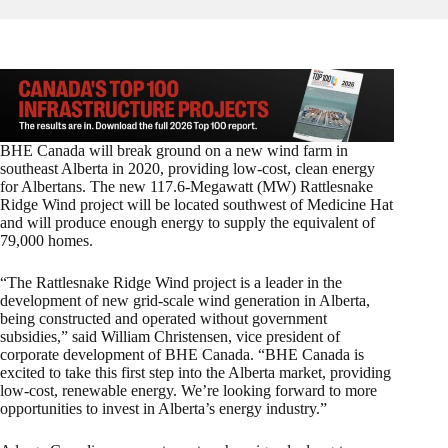
BHE Canada will break ground on a new wind farm in
southeast Alberta in 2020, providing low-cost, clean energy
for Albertans. The new 117.6-Megawatt (MW) Rattlesnake
Ridge Wind project will be located southwest of Medicine Hat
and will produce enough energy to supply the equivalent of
79,000 homes.
“The Rattlesnake Ridge Wind project is a leader in the
development of new grid-scale wind generation in Alberta,
being constructed and operated without government
subsidies,” said William Christensen, vice president of
corporate development of BHE Canada. “BHE Canada is
excited to take this first step into the Alberta market, providing
low-cost, renewable energy. We’re looking forward to more
opportunities to invest in Alberta’s energy industry.”