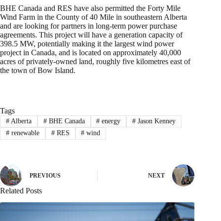
BHE Canada and RES have also permitted the Forty Mile
Wind Farm in the County of 40 Mile in southeastern Alberta
and are looking for partners in long-term power purchase
agreements. This project will have a generation capacity of
398.5 MW, potentially making it the largest wind power
project in Canada, and is located on approximately 40,000
acres of privately-owned land, roughly five kilometres east of
the town of Bow Island.
Tags
#
Alberta
#
BHE Canada
#
energy
#
Jason Kenney
#
renewable
#
RES
#
wind
PREVIOUS
NEXT
Related Posts