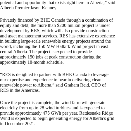
potential and opportunity that exists right here in Alberta,” said
Alberta Premier Jason Kenney.
Privately financed by BHE Canada through a combination of
equity and debt, the more than $200 million project is under
development by RES, which will also provide construction
and asset management services. RES has extensive experience
in building large-scale renewable energy projects around the
world, including the 150 MW Halkirk Wind project in east-
central Alberta. The project is expected to provide
approximately 150 jobs at peak construction during the
approximately 18-month schedule.
“RES is delighted to partner with BHE Canada to leverage
our expertise and experience to bear in delivering clean
renewable power to Alberta,” said Graham Reid, CEO of
RES in the Americas.
Once the project is complete, the wind farm will generate
electricity from up to 28 wind turbines and is expected to
provide approximately 475 GWh per year. Rattlesnake Ridge
Wind is expected to begin generating energy for Alberta’s grid
in December 2021.