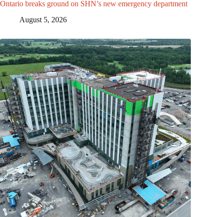
Ontario breaks ground on SHN’s new emergency department
August 5, 2026