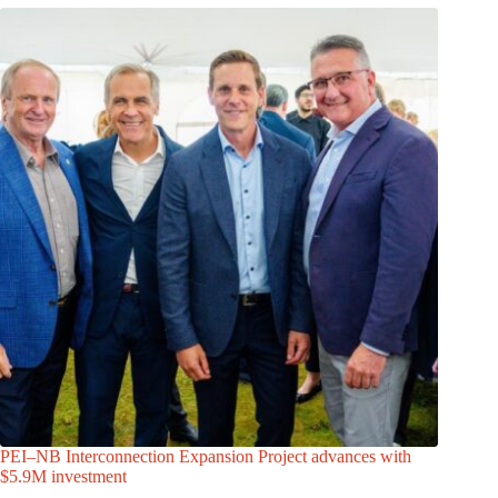
PEI–NB Interconnection Expansion Project advances with
$5.9M investment