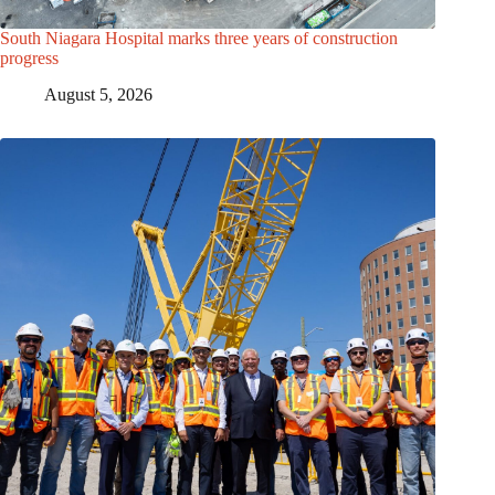
South Niagara Hospital marks three years of construction
progress
August 5, 2026