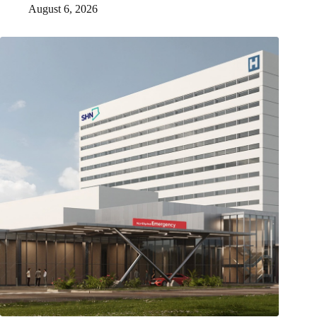
August 6, 2026