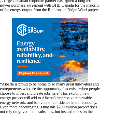
A large Canadian corporate partner has signed a long-term
power purchase agreement with BHE Canada for the majority
of the energy output from the Rattlesnake Ridge Wind project.
“Alberta is proud to be home to so many great innovators and
entrepreneurs who see the opportunity that exists when people
choose to invest and create jobs here. This exciting new
energy project will add to Alberta’s impressive renewable
energy network, and is a vote of confidence in our economy.
Even more encouraging is that this $200 million project does
not rely on government subsidies, but instead relies on the