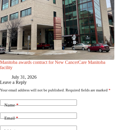
Manitoba awards contract for New CancerCare Manitoba
facility
July 31, 2026
Leave a Reply
Your email address will not be published.
Required fields are marked
*
Name
*
Email
*