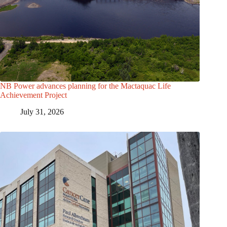
NB Power advances planning for the Mactaquac Life
Achievement Project
July 31, 2026