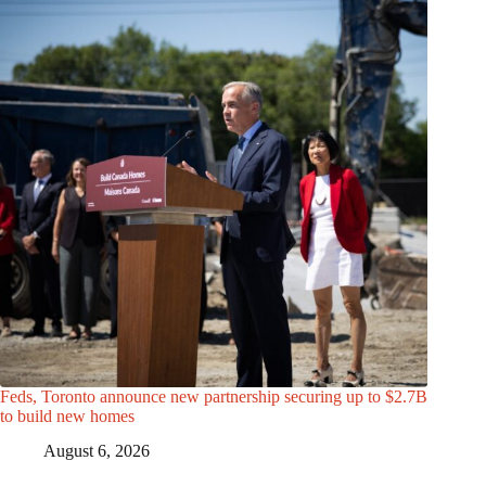
Feds, Toronto announce new partnership securing up to $2.7B
to build new homes
August 6, 2026