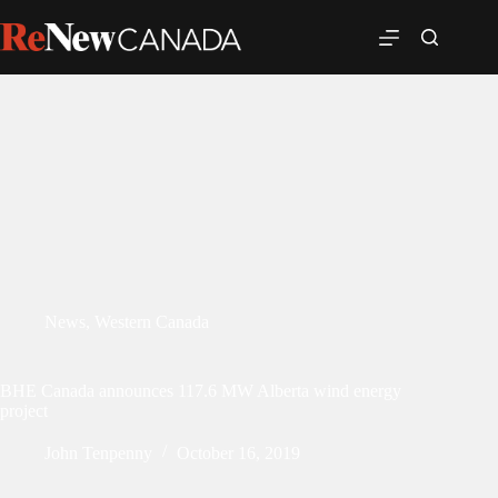
News
,
Western Canada
BHE Canada announces 117.6 MW Alberta wind energy
project
John Tenpenny
October 16, 2019