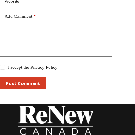
Website
Add Comment
*
I accept the
Privacy Policy
Post Comment