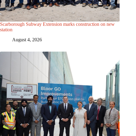
Scarborough Subway Extension marks construction on new
station
August 4, 2026