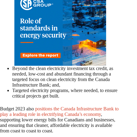
Beyond the clean electricity investment tax credit, as
needed, low-cost and abundant financing through a
targeted focus on clean electricity from the Canada
Infrastructure Bank; and,
Targeted electricity programs, where needed, to ensure
critical projects get built.
Budget 2023 also
positions the Canada Infrastructure Bank to
play a leading role in electrifying Canada’s economy
,
supporting lower energy bills for Canadians and businesses,
and ensuring that cleaner, affordable electricity is available
from coast to coast to coast.