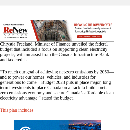
Chrystia Freeland, Minister of Finance unveiled the federal
budget that included a focus on supporting clean electricity
projects, with an assist from the Canada Infrastructure Bank
and tax credits.
“To reach our goal of achieving net-zero emissions by 2050—
and to power our homes, vehicles, and industries for
generations to come—Budget 2023 puts in place major, long-
term investments to place Canada on a track to build a net-
zero emissions economy and secure Canada’s affordable clean
electricity advantage,” stated the budget.
This plan includes
: