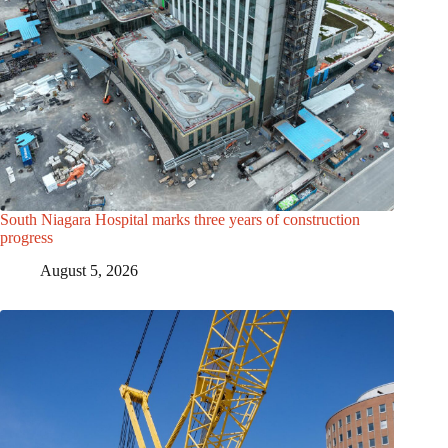
South Niagara Hospital marks three years of construction
progress
August 5, 2026