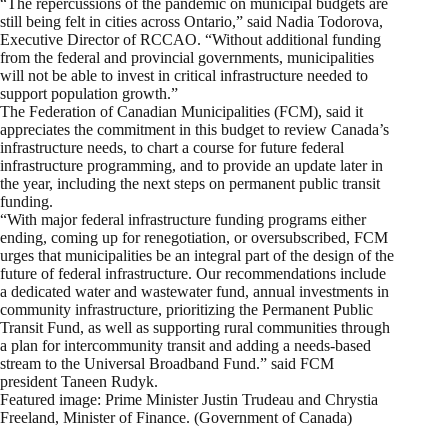
“The repercussions of the pandemic on municipal budgets are
still being felt in cities across Ontario,” said Nadia Todorova,
Executive Director of RCCAO. “Without additional funding
from the federal and provincial governments, municipalities
will not be able to invest in critical infrastructure needed to
support population growth.”
The Federation of Canadian Municipalities (FCM), said it
appreciates the commitment in this budget to review Canada’s
infrastructure needs, to chart a course for future federal
infrastructure programming, and to provide an update later in
the year, including the next steps on permanent public transit
funding.
“With major federal infrastructure funding programs either
ending, coming up for renegotiation, or oversubscribed, FCM
urges that municipalities be an integral part of the design of the
future of federal infrastructure. Our recommendations include
a dedicated water and wastewater fund, annual investments in
community infrastructure, prioritizing the Permanent Public
Transit Fund, as well as supporting rural communities through
a plan for intercommunity transit and adding a needs-based
stream to the Universal Broadband Fund.” said FCM
president Taneen Rudyk.
Featured image: Prime Minister Justin Trudeau and Chrystia
Freeland, Minister of Finance. (Government of Canada)