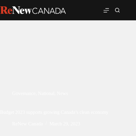
Governance
,
National
,
News
Budget 2023 supports growing Canada’s clean economy
ReNew Canada
March 29, 2023