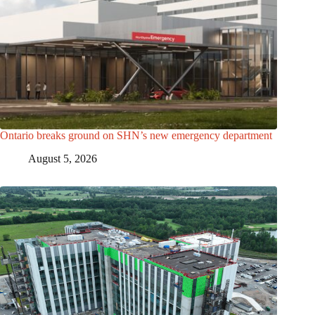
Ontario breaks ground on SHN’s new emergency department
August 5, 2026