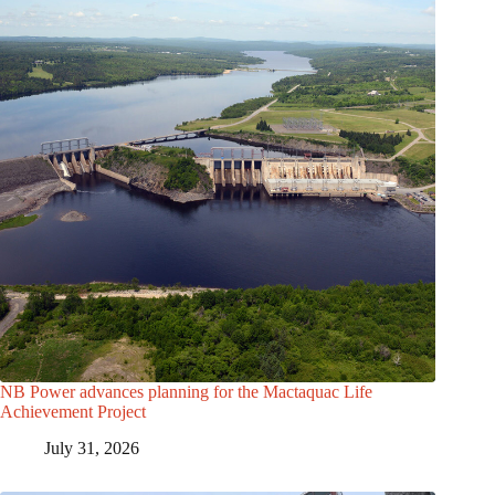
NB Power advances planning for the Mactaquac Life
Achievement Project
July 31, 2026