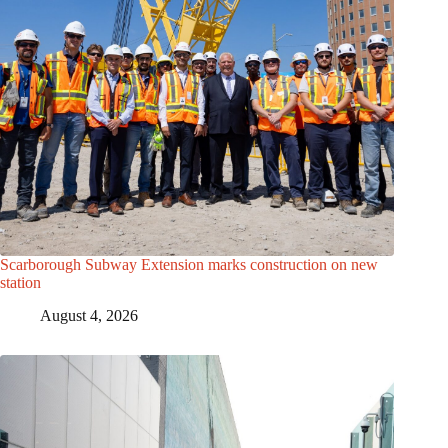
Scarborough Subway Extension marks construction on new
station
August 4, 2026