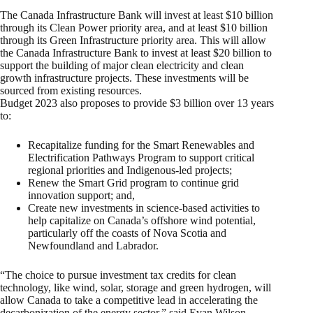
The Canada Infrastructure Bank will invest at least $10 billion
through its Clean Power priority area, and at least $10 billion
through its Green Infrastructure priority area. This will allow
the Canada Infrastructure Bank to invest at least $20 billion to
support the building of major clean electricity and clean
growth infrastructure projects. These investments will be
sourced from existing resources.
Budget 2023 also proposes to provide $3 billion over 13 years
to:
Recapitalize funding for the Smart Renewables and
Electrification Pathways Program to support critical
regional priorities and Indigenous-led projects;
Renew the Smart Grid program to continue grid
innovation support; and,
Create new investments in science-based activities to
help capitalize on Canada’s offshore wind potential,
particularly off the coasts of Nova Scotia and
Newfoundland and Labrador.
“The choice to pursue investment tax credits for clean
technology, like wind, solar, storage and green hydrogen, will
allow Canada to take a competitive lead in accelerating the
decarbonization of the energy sector,” said Evan Wilson,