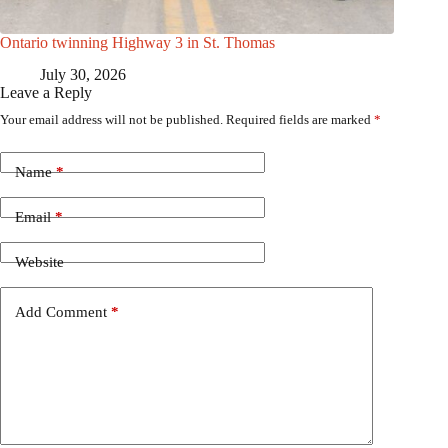
Ontario twinning Highway 3 in St. Thomas
July 30, 2026
Leave a Reply
Your email address will not be published.
Required fields are marked
*
Name
*
Email
*
Website
Add Comment
*