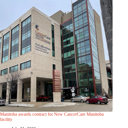
Manitoba awards contract for New CancerCare Manitoba
facility