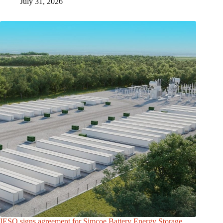
July 31, 2026
IESO signs agreement for Simcoe Battery Energy Storage