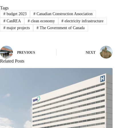
Tags
#
budget 2023
#
Canadian Construction Association
#
CanREA
#
clean economy
#
electricity infrastructure
#
major projects
#
The Government of Canada
PREVIOUS
NEXT
Related Posts