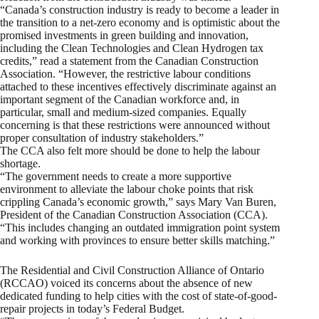
“Canada’s construction industry is ready to become a leader in
the transition to a net-zero economy and is optimistic about the
promised investments in green building and innovation,
including the Clean Technologies and Clean Hydrogen tax
credits,” read a statement from the Canadian Construction
Association. “However, the restrictive labour conditions
attached to these incentives effectively discriminate against an
important segment of the Canadian workforce and, in
particular, small and medium-sized companies. Equally
concerning is that these restrictions were announced without
proper consultation of industry stakeholders.”
The CCA also felt more should be done to help the labour
shortage.
“The government needs to create a more supportive
environment to alleviate the labour choke points that risk
crippling Canada’s economic growth,” says Mary Van Buren,
President of the Canadian Construction Association (CCA).
“This includes changing an outdated immigration point system
and working with provinces to ensure better skills matching.”
The Residential and Civil Construction Alliance of Ontario
(RCCAO) voiced its concerns about the absence of new
dedicated funding to help cities with the cost of state-of-good-
repair projects in today’s Federal Budget.