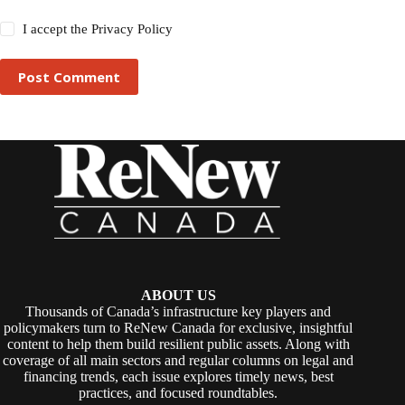
I accept the
Privacy Policy
Post Comment
ABOUT US
Thousands of Canada’s infrastructure key players and
policymakers turn to ReNew Canada for exclusive, insightful
content to help them build resilient public assets. Along with
coverage of all main sectors and regular columns on legal and
financing trends, each issue explores timely news, best
practices, and focused roundtables.