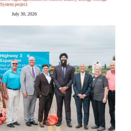
System project
July 30, 2026