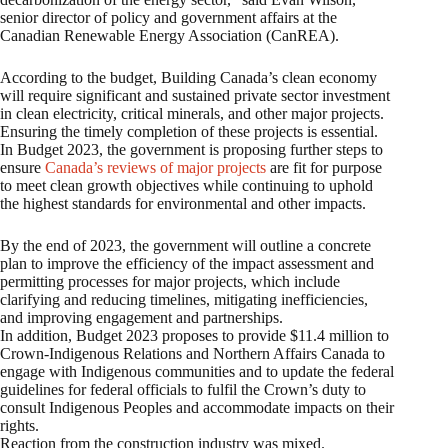
senior director of policy and government affairs at the
Canadian Renewable Energy Association (CanREA).
According to the budget, Building Canada’s clean economy
will require significant and sustained private sector investment
in clean electricity, critical minerals, and other major projects.
Ensuring the timely completion of these projects is essential.
In Budget 2023, the government is proposing further steps to
ensure
Canada’s reviews of major projects
are fit for purpose
to meet clean growth objectives while continuing to uphold
the highest standards for environmental and other impacts.
By the end of 2023, the government will outline a concrete
plan to improve the efficiency of the impact assessment and
permitting processes for major projects, which include
clarifying and reducing timelines, mitigating inefficiencies,
and improving engagement and partnerships.
In addition, Budget 2023 proposes to provide $11.4 million to
Crown-Indigenous Relations and Northern Affairs Canada to
engage with Indigenous communities and to update the federal
guidelines for federal officials to fulfil the Crown’s duty to
consult Indigenous Peoples and accommodate impacts on their
rights.
Reaction from the construction industry was mixed.