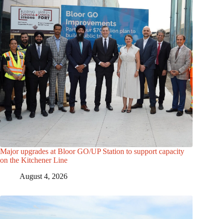
Major upgrades at Bloor GO/UP Station to support capacity
on the Kitchener Line
August 4, 2026