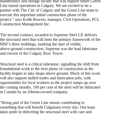
maintenance and storage facility that will support future Green
Line transit operations in Calgary. We are excited to be a
partner with The City of Calgary and the Green Line team to
execute this important initial construction phase of the
project,” says Keith Bowers, manager, Civil Operations, PCL
Construction Management Inc.
The second contract, awarded to Supreme Steel LP, delivers
the structural steel that will form the primary framework of the
MSF’s three buildings, marking the start of visible,
above‑ground construction. Supreme was the lead fabricator
and erector of the Calgary Bow Tower.
Structural steel is a critical milestone, signalling the shift from
foundational work to the next phase of construction as the
facility begins to take shape above ground. Much of this work
will also support skilled trades and fabrication jobs, with
opportunities for local workers as the project ramps up over
the coming months. 100 per cent of the steel will be fabricated
in Canada by an Alberta-owned company.
“Being part of the Green Line means contributing to
something that will benefit Calgarians every day. Our team
takes pride in delivering the structural steel with care and