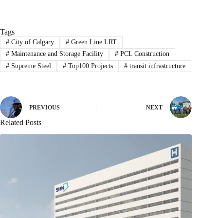
Tags
#
City of Calgary
#
Green Line LRT
#
Maintenance and Storage Facility
#
PCL Construction
#
Supreme Steel
#
Top100 Projects
#
transit infrastructure
PREVIOUS
NEXT
Related Posts