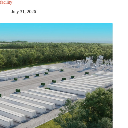
facility
July 31, 2026