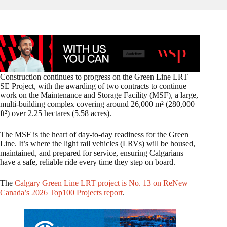
Construction continues to progress on the Green Line LRT –
SE Project, with the awarding of two contracts to continue
work on the Maintenance and Storage Facility (MSF), a large,
multi‑building complex covering around 26,000 m² (280,000
ft²) over 2.25 hectares (5.58 acres).
The MSF is the heart of day-to-day readiness for the Green
Line. It’s where the light rail vehicles (LRVs) will be housed,
maintained, and prepared for service, ensuring Calgarians
have a safe, reliable ride every time they step on board.
The
Calgary Green Line LRT project is No. 13 on ReNew
Canada’s 2026 Top100 Projects report
.