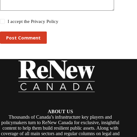
I accept the
Privacy Policy
Post Comment
ABOUT US
Thousands of Canada’s infrastructure key players and
policymakers turn to ReNew Canada for exclusive, insightful
content to help them build resilient public assets. Along with
coverage of all main sectors and regular columns on legal and