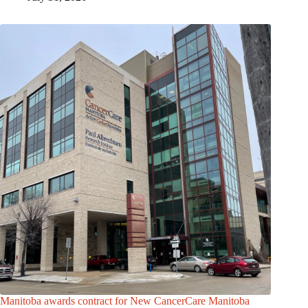
Manitoba awards contract for New CancerCare Manitoba