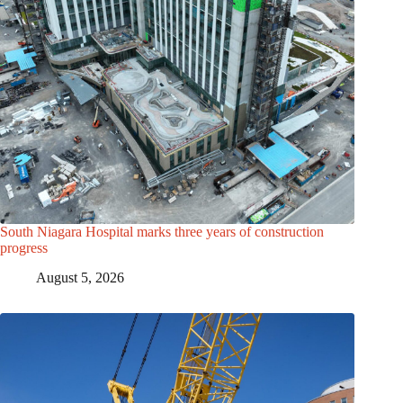
South Niagara Hospital marks three years of construction
progress
August 5, 2026