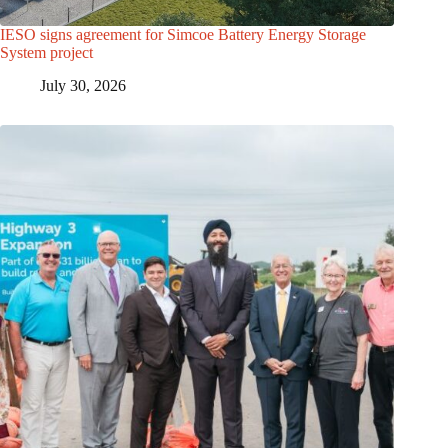
IESO signs agreement for Simcoe Battery Energy Storage
System project
July 30, 2026