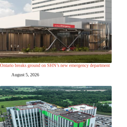
Ontario breaks ground on SHN’s new emergency department
August 5, 2026