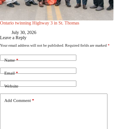
Ontario twinning Highway 3 in St. Thomas
July 30, 2026
Leave a Reply
Your email address will not be published.
Required fields are marked
*
Name
*
Email
*
Website
Add Comment
*