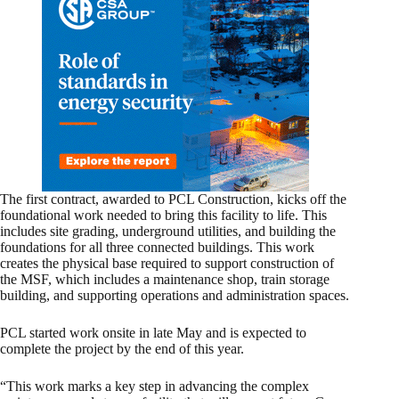
The first contract, awarded to PCL Construction, kicks off the
foundational work needed to bring this facility to life. This
includes site grading, underground utilities, and building the
foundations for all three connected buildings. This work
creates the physical base required to support construction of
the MSF, which includes a maintenance shop, train storage
building, and supporting operations and administration spaces.
PCL started work onsite in late May and is expected to
complete the project by the end of this year.
“This work marks a key step in advancing the complex