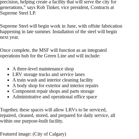
precision, helping create a facility that will serve the city for
generations,” says Rob Tinker, vice president, Contracts at
Supreme Steel LP.
Supreme Steel will begin work in June, with offsite fabrication
happening in late summer. Installation of the steel will begin
next year.
Once complete, the MSF will function as an integrated
operations hub for the Green Line and will include:
A three‑level maintenance shop
LRV storage tracks and service lanes
A train wash and interior cleaning facility
A body shop for exterior and interior repairs
Component repair shops and parts storage
Administrative and operational office space
Together, these spaces will allow LRVs to be serviced,
repaired, cleaned, stored, and prepared for daily service, all
within one purpose‑built facility.
Featured image: (City of Calgary)