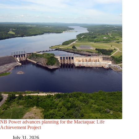
NB Power advances planning for the Mactaquac Life
Achievement Project
July 31, 2026