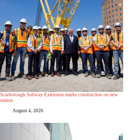
Scarborough Subway Extension marks construction on new
station
August 4, 2026