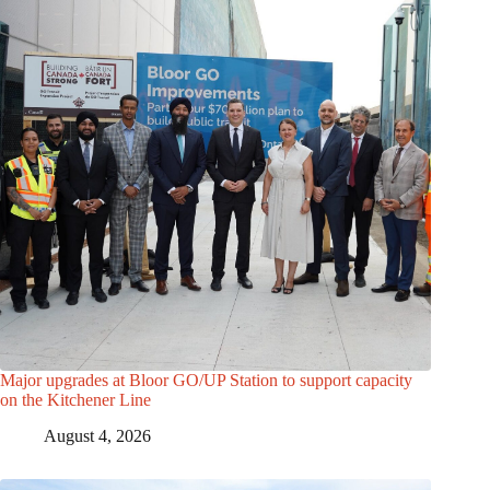
Major upgrades at Bloor GO/UP Station to support capacity
on the Kitchener Line
August 4, 2026