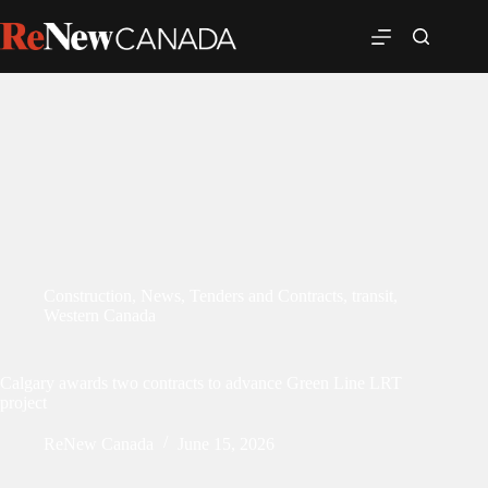
Construction
,
News
,
Tenders and Contracts
,
transit
,
Western Canada
Calgary awards two contracts to advance Green Line LRT
project
ReNew Canada
June 15, 2026