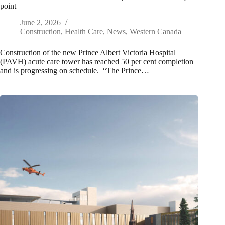
point
June 2, 2026
Construction
,
Health Care
,
News
,
Western Canada
Construction of the new Prince Albert Victoria Hospital
(PAVH) acute care tower has reached 50 per cent completion
and is progressing on schedule. “The Prince…