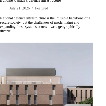
Building Canada’s defence infrastructure
July 21, 2026
Featured
National defence infrastructure is the invisible backbone of a
secure society, but the challenges of modernizing and
expanding these systems across a vast, geographically
diverse…