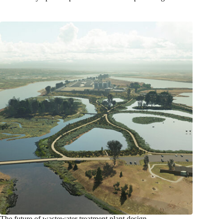
The future of wastewater treatment plant design