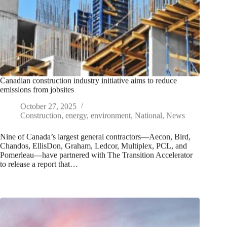
Canadian construction industry initiative aims to reduce
emissions from jobsites
October 27, 2025
Construction
,
energy
,
environment
,
National
,
News
Nine of Canada’s largest general contractors—Aecon, Bird,
Chandos, EllisDon, Graham, Ledcor, Multiplex, PCL, and
Pomerleau—have partnered with The Transition Accelerator
to release a report that…