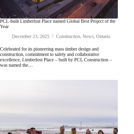
PCL-built Limberlost Place named Global Best Project of the
Year
December 23, 2025
Construction
,
News
,
Ontario
Celebrated for its pioneering mass timber design and
construction, commitment to safety and collaborative
excellence, Limberlost Place – built by PCL Construction –
was named the…