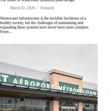
March 31, 2026
Featured
Wastewater infrastructure is the invisible backbone of a
healthy society, but the challenges of maintaining and
expanding these systems have never been more complex.
From…