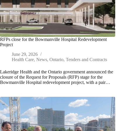
RFPs close for the Bowmanville Hospital Redevelopment
Project
June 29, 2026
Health Care
,
News
,
Ontario
,
Tenders and Contracts
Lakeridge Health and the Ontario government announced the
closure of the Request for Proposals (RFP) stage for the
Bowmanville Hospital redevelopment project, with a pair…