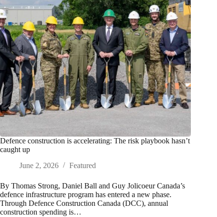
Defence construction is accelerating: The risk playbook hasn’t
caught up
June 2, 2026
Featured
By Thomas Strong, Daniel Ball and Guy Jolicoeur Canada’s
defence infrastructure program has entered a new phase.
Through Defence Construction Canada (DCC), annual
construction spending is…