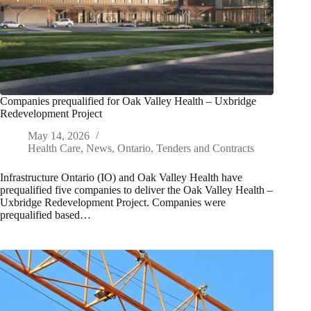
Companies prequalified for Oak Valley Health – Uxbridge
Redevelopment Project
May 14, 2026
Health Care
,
News
,
Ontario
,
Tenders and Contracts
Infrastructure Ontario (IO) and Oak Valley Health have
prequalified five companies to deliver the Oak Valley Health –
Uxbridge Redevelopment Project. Companies were
prequalified based…