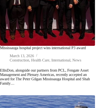
Mississauga hospital project wins international P3 award
March 13, 2026
Construction
,
Health Care
,
International
,
News
EllisDon, alongside our partners from PCL, Fengate Asset
Management and Plenary Americas, recently accepted an
award for The Peter Gilgan Mississauga Hospital and Shah
Family…