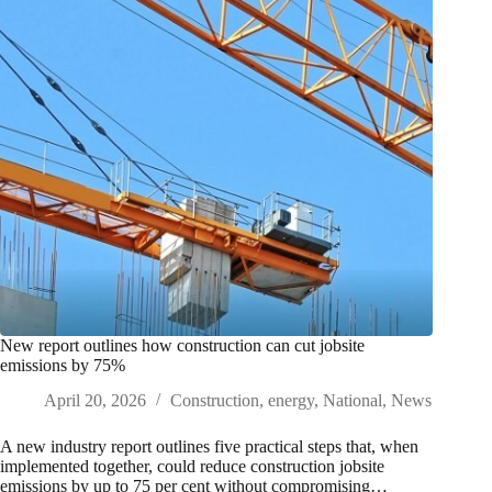
New report outlines how construction can cut jobsite
emissions by 75%
April 20, 2026
Construction
,
energy
,
National
,
News
A new industry report outlines five practical steps that, when
implemented together, could reduce construction jobsite
emissions by up to 75 per cent without compromising…