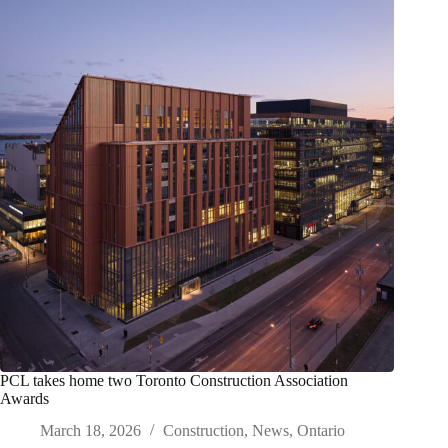
PCL takes home two Toronto Construction Association
Awards
March 18, 2026
Construction
,
News
,
Ontario