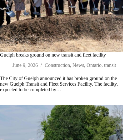
Guelph breaks ground on new transit and fleet facility
June 9, 2026
Construction
,
News
,
Ontario
,
transit
The City of Guelph announced it has broken ground on the
new Guelph Transit and Fleet Services Facility. The facility,
expected to be completed by…