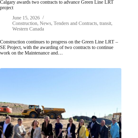
Calgary awards two contracts to advance Green Line LRT
project
June 15, 2026
Construction
,
News
,
Tenders and Contracts
,
transit
,
Western Canada
Construction continues to progress on the Green Line LRT –
SE Project, with the awarding of two contracts to continue
work on the Maintenance and…