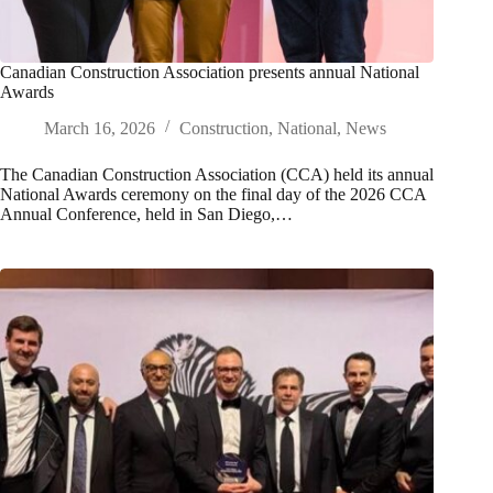
Canadian Construction Association presents annual National
Awards
March 16, 2026
Construction
,
National
,
News
The Canadian Construction Association (CCA) held its annual
National Awards ceremony on the final day of the 2026 CCA
Annual Conference, held in San Diego,…