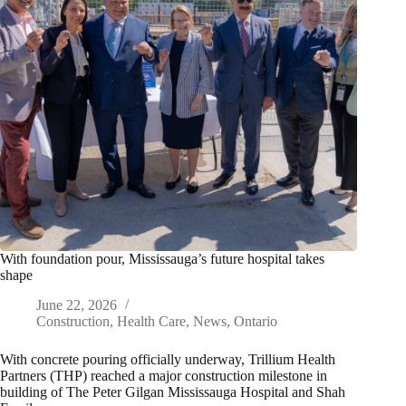
With foundation pour, Mississauga’s future hospital takes
shape
June 22, 2026
Construction
,
Health Care
,
News
,
Ontario
With concrete pouring officially underway, Trillium Health
Partners (THP) reached a major construction milestone in
building of The Peter Gilgan Mississauga Hospital and Shah