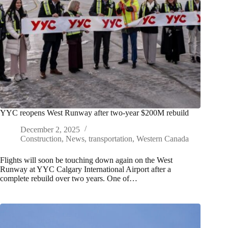
YYC reopens West Runway after two-year $200M rebuild
December 2, 2025
Construction
,
News
,
transportation
,
Western Canada
Flights will soon be touching down again on the West
Runway at YYC Calgary International Airport after a
complete rebuild over two years. One of…