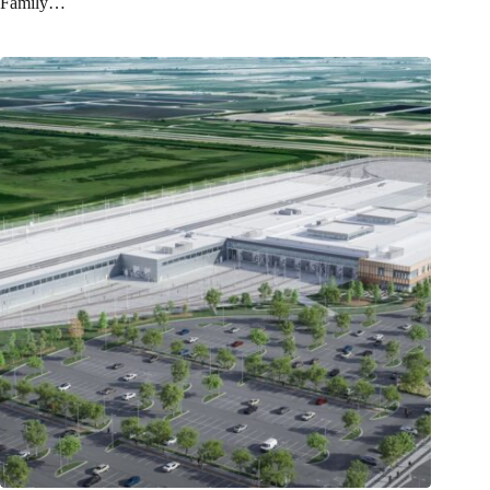
Family…