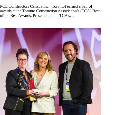
PCL Constructors Canada Inc. (Toronto) earned a pair of
awards at the Toronto Construction Association’s (TCA) Best
of the Best Awards. Presented at the TCA’s…