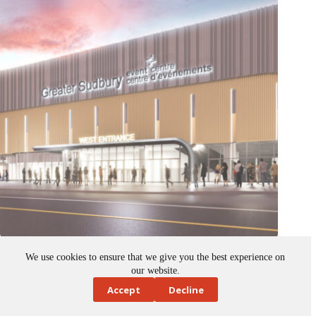
Sudbury selects construction manager to lead Event Centre
development
We use cookies to ensure that we give you the best experience on
September 24, 2025
our website.
News
,
Ontario
,
public spaces
,
Tenders and Contracts
Accept
Decline
The City of Greater Sudbury has selected PCL Construction