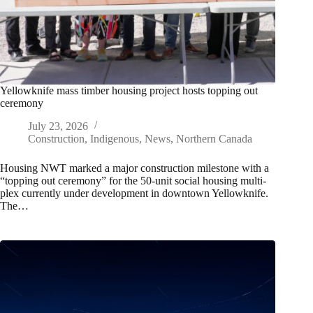
Yellowknife mass timber housing project hosts topping out
ceremony
July 23, 2026
Construction
,
Indigenous
,
News
,
Northern Canada
Housing NWT marked a major construction milestone with a
“topping out ceremony” for the 50‑unit social housing multi-
plex currently under development in downtown Yellowknife.
The…