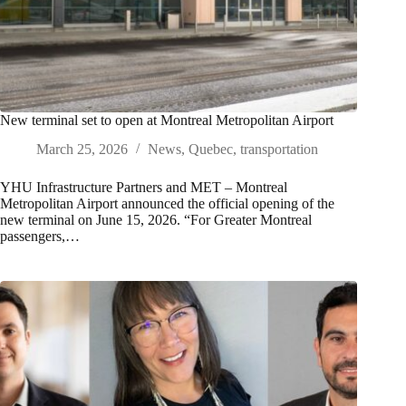
New terminal set to open at Montreal Metropolitan Airport
March 25, 2026
News
,
Quebec
,
transportation
YHU Infrastructure Partners and MET – Montreal
Metropolitan Airport announced the official opening of the
new terminal on June 15, 2026. “For Greater Montreal
passengers,…