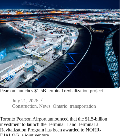
Pearson launches $1.5B terminal revitalization project
July 21, 2026
Construction
,
News
,
Ontario
,
transportation
Toronto Pearson Airport announced that the $1.5-billion
investment to launch the Terminal 1 and Terminal 3
Revitalization Program has been awarded to NORR-
DIALOG, a joint venture,…