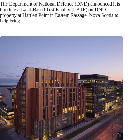
The Department of National Defence (DND) announced it is
building a Land-Based Test Facility (LBTF) on DND
property at Hartlen Point in Eastern Passage, Nova Scotia to
help bring…