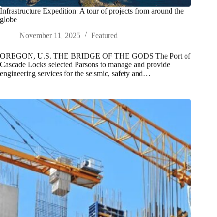
Infrastructure Expedition: A tour of projects from around the
globe
November 11, 2025
Featured
OREGON, U.S. THE BRIDGE OF THE GODS The Port of
Cascade Locks selected Parsons to manage and provide
engineering services for the seismic, safety and…