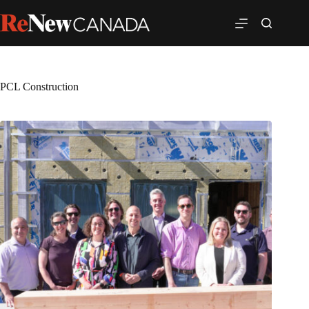
PCL Construction