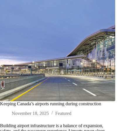
Keeping Canada’s airports running during construction
November 18, 2025
Featured
Building airport infrastructure is a balance of expansion,
safety, and the passenger experience Airports never sleep.