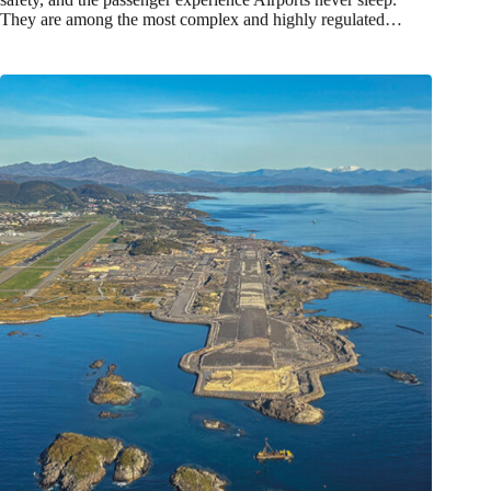
They are among the most complex and highly regulated…