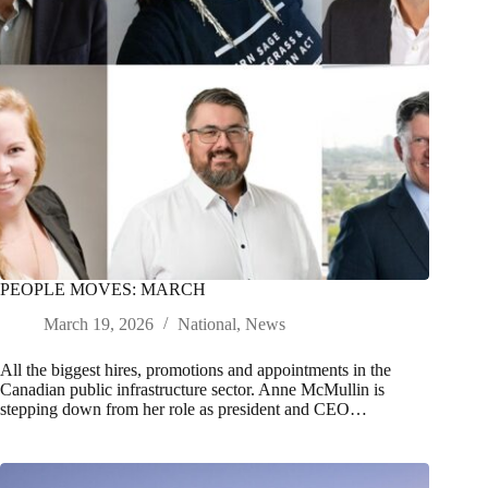
PEOPLE MOVES: MARCH
March 19, 2026
National
,
News
All the biggest hires, promotions and appointments in the
Canadian public infrastructure sector. Anne McMullin is
stepping down from her role as president and CEO…