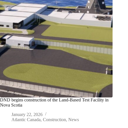
DND begins construction of the Land-Based Test Facility in
Nova Scotia
January 22, 2026
Atlantic Canada
,
Construction
,
News