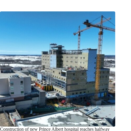
Construction of new Prince Albert hospital reaches halfway