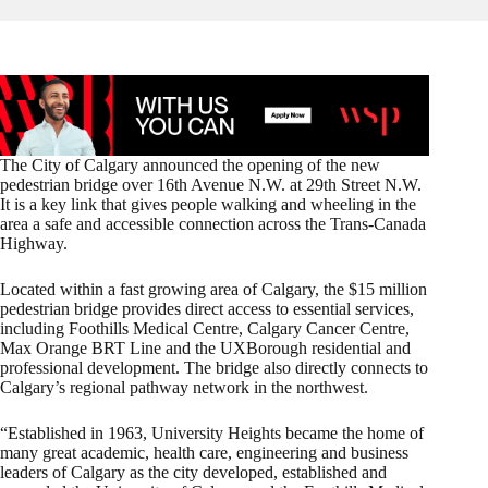
The City of Calgary announced the opening of the new
pedestrian bridge over 16th Avenue N.W. at 29th Street N.W.
It is a key link that gives people walking and wheeling in the
area a safe and accessible connection across the Trans-Canada
Highway.
Located within a fast growing area of Calgary, the $15 million
pedestrian bridge provides direct access to essential services,
including Foothills Medical Centre, Calgary Cancer Centre,
Max Orange BRT Line and the UXBorough residential and
professional development. The bridge also directly connects to
Calgary’s regional pathway network in the northwest.
“Established in 1963, University Heights became the home of
many great academic, health care, engineering and business
leaders of Calgary as the city developed, established and