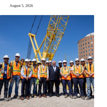
August 5, 2026