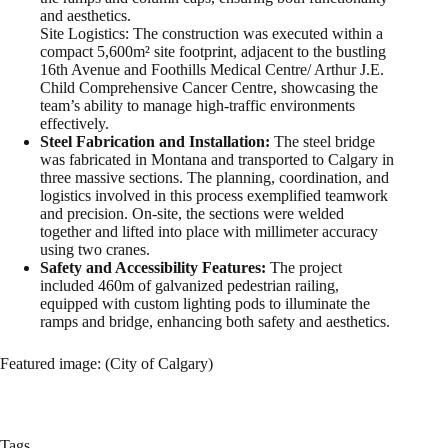
and aesthetics.
Site Logistics: The construction was executed within a
compact 5,600m² site footprint, adjacent to the bustling
16th Avenue and Foothills Medical Centre/ Arthur J.E.
Child Comprehensive Cancer Centre, showcasing the
team’s ability to manage high-traffic environments
effectively.
Steel Fabrication and Installation:
The steel bridge
was fabricated in Montana and transported to Calgary in
three massive sections. The planning, coordination, and
logistics involved in this process exemplified teamwork
and precision. On-site, the sections were welded
together and lifted into place with millimeter accuracy
using two cranes.
Safety and Accessibility Features:
The project
included 460m of galvanized pedestrian railing,
equipped with custom lighting pods to illuminate the
ramps and bridge, enhancing both safety and aesthetics.
Featured image: (City of Calgary)
Tags