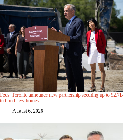
Feds, Toronto announce new partnership securing up to $2.7B
to build new homes
August 6, 2026