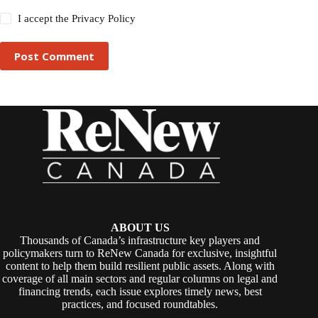
I accept the
Privacy Policy
Post Comment
ABOUT US
Thousands of Canada’s infrastructure key players and
policymakers turn to ReNew Canada for exclusive, insightful
content to help them build resilient public assets. Along with
coverage of all main sectors and regular columns on legal and
financing trends, each issue explores timely news, best
practices, and focused roundtables.