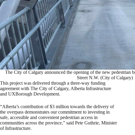
The City of Calgary announced the opening of the new pedestrian b
Street N.W. (City of Calgary)
This project was delivered through a three-way funding
agreement with The City of Calgary, Alberta Infrastructure
and UXBorough Development.
“Alberta’s contribution of $3 million towards the delivery of
the overpass demonstrates our commitment to investing in
safe, accessible and convenient pedestrian access in
communities across the province,” said Pete Guthrie, Minister
of Infrastructure.