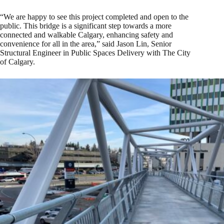
“We are happy to see this project completed and open to the
public. This bridge is a significant step towards a more
connected and walkable Calgary, enhancing safety and
convenience for all in the area,” said Jason Lin, Senior
Structural Engineer in Public Spaces Delivery with The City
of Calgary.