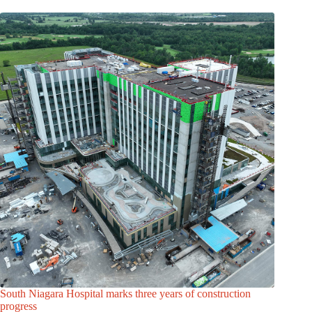
South Niagara Hospital marks three years of construction
progress