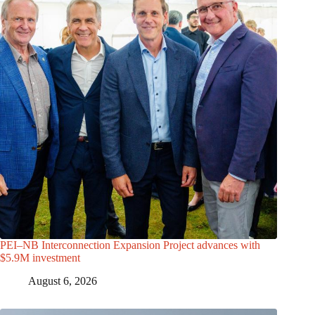
PEI–NB Interconnection Expansion Project advances with
$5.9M investment
August 6, 2026