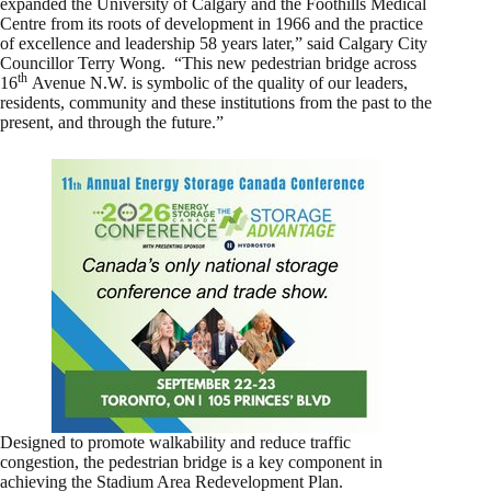
expanded the University of Calgary and the Foothills Medical
Centre from its roots of development in 1966 and the practice
of excellence and leadership 58 years later,” said Calgary City
Councillor Terry Wong. “This new pedestrian bridge across
th
16
Avenue N.W. is symbolic of the quality of our leaders,
residents, community and these institutions from the past to the
present, and through the future.”
Designed to promote walkability and reduce traffic
congestion, the pedestrian bridge is a key component in
achieving the Stadium Area Redevelopment Plan.