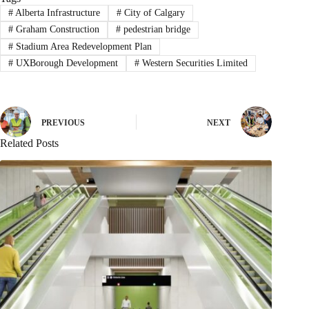
#
Alberta Infrastructure
#
City of Calgary
#
Graham Construction
#
pedestrian bridge
#
Stadium Area Redevelopment Plan
#
UXBorough Development
#
Western Securities Limited
PREVIOUS
NEXT
Related Posts