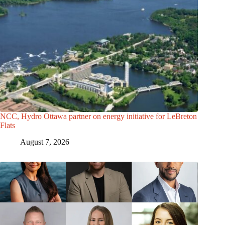
NCC, Hydro Ottawa partner on energy initiative for LeBreton
Flats
August 7, 2026