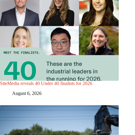
SiteMedia reveals 40 Under 40 finalists for 2026
August 6, 2026