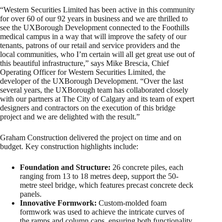
“Western Securities Limited has been active in this community
for over 60 of our 92 years in business and we are thrilled to
see the UXBorough Development connected to the Foothills
medical campus in a way that will improve the safety of our
tenants, patrons of our retail and service providers and the
local communities, who I’m certain will all get great use out of
this beautiful infrastructure,” says Mike Brescia, Chief
Operating Officer for Western Securities Limited, the
developer of the UXBorough Development. “Over the last
several years, the UXBorough team has collaborated closely
with our partners at The City of Calgary and its team of expert
designers and contractors on the execution of this bridge
project and we are delighted with the result.”
Graham Construction delivered the project on time and on
budget. Key construction highlights include:
Foundation and Structure:
26 concrete piles, each
ranging from 13 to 18 metres deep, support the 50-
metre steel bridge, which features precast concrete deck
panels.
Innovative Formwork:
Custom-molded foam
formwork was used to achieve the intricate curves of
the ramps and column caps, ensuring both functionality