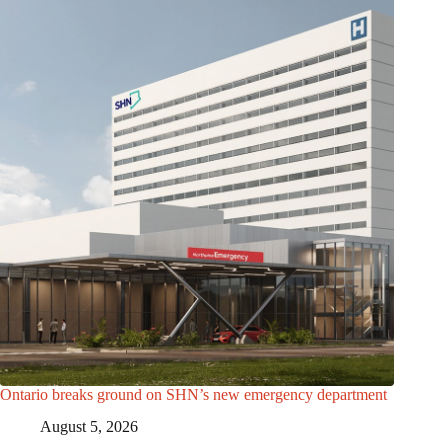
Ontario breaks ground on SHN’s new emergency department
August 5, 2026