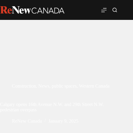
Construction
,
News
,
public spaces
,
Western Canada
Calgary opens 16th Avenue N.W. and 29th Street N.W.
pedestrian overpass
ReNew Canada
January 9, 2025