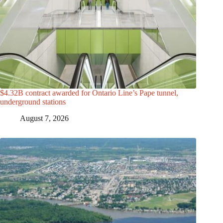
$4.32B contract awarded for Ontario Line’s Pape tunnel,
underground stations
August 7, 2026