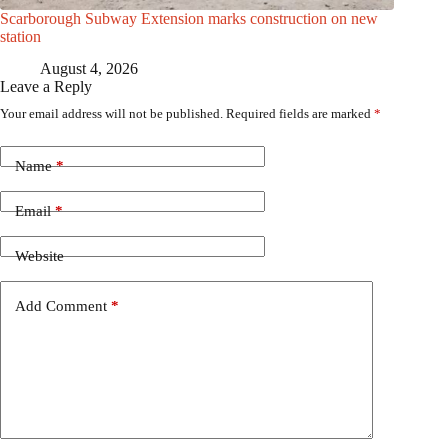
Scarborough Subway Extension marks construction on new
station
August 4, 2026
Leave a Reply
Your email address will not be published.
Required fields are marked
*
Name
*
Email
*
Website
Add Comment
*