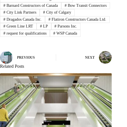
#
Barnard Constructors of Canada
#
Bow Transit Connectors
#
City Link Partners
#
City of Calgary
#
Dragados Canada Inc.
#
Flatiron Constructors Canada Ltd.
#
Green Line LRT
#
LP
#
Parsons Inc.
#
request for qualifications
#
WSP Canada
PREVIOUS
NEXT
Related Posts