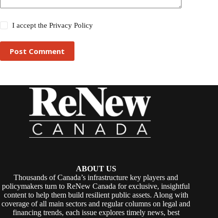
I accept the
Privacy Policy
Post Comment
ABOUT US
Thousands of Canada’s infrastructure key players and
policymakers turn to ReNew Canada for exclusive, insightful
content to help them build resilient public assets. Along with
coverage of all main sectors and regular columns on legal and
financing trends, each issue explores timely news, best