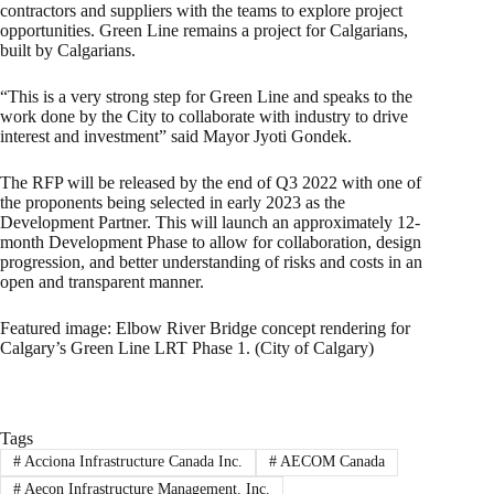
contractors and suppliers with the teams to explore project
opportunities. Green Line remains a project for Calgarians,
built by Calgarians.
“This is a very strong step for Green Line and speaks to the
work done by the City to collaborate with industry to drive
interest and investment” said Mayor Jyoti Gondek.
The RFP will be released by the end of Q3 2022 with one of
the proponents being selected in early 2023 as the
Development Partner. This will launch an approximately 12-
month Development Phase to allow for collaboration, design
progression, and better understanding of risks and costs in an
open and transparent manner.
Featured image: Elbow River Bridge concept rendering for
Calgary’s Green Line LRT Phase 1. (City of Calgary)
Tags
#
Acciona Infrastructure Canada Inc.
#
AECOM Canada
#
Aecon Infrastructure Management. Inc.