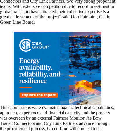
Connectors and City Link Partners, two very strong proponent
teams. With extensive competition due to record investment in
global transit, to have attracted their collective expertise is a
great endorsement of the project” said Don Fairbairn, Chair,
Green Line Board.
The submissions were evaluated against technical capabilities,
approach, experience and financial capacity and the process
was overseen by an external Fairness Monitor. As Bow
Transit Connectors and City Link Partners advance through
the procurement process, Green Line will connect local