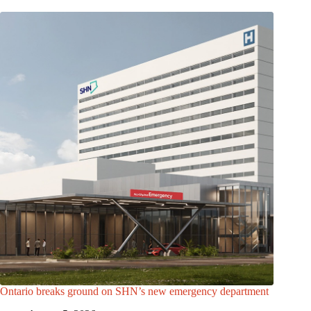
Ontario breaks ground on SHN’s new emergency department