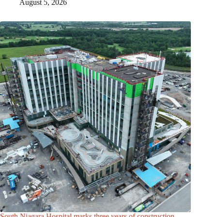
August 5, 2026
South Niagara Hospital marks three years of construction