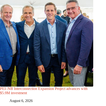
PEI–NB Interconnection Expansion Project advances with
$5.9M investment
August 6, 2026