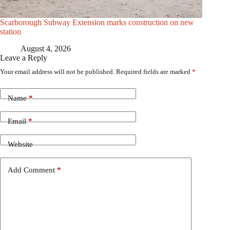
Scarborough Subway Extension marks construction on new
station
August 4, 2026
Leave a Reply
Your email address will not be published.
Required fields are marked
*
Name
*
Email
*
Website
Add Comment
*