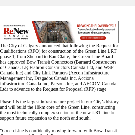
The City of Calgary announced that following the Request for
Qualifications (RFQ) for construction of the Green Line LRT
phase 1, from Shepard to Eau Claire, the Green Line Board
has approved Bow Transit Connectors (Barnard Constructors
of Canada, LP, Flatiron Constructors Canada Ltd, and WSP
Canada Inc) and City Link Partners (Aecon Infrastructure
Management Inc, Dragados Canada Inc, Acciona
Infrastructure Canada Inc, Parsons Inc, and AECOM Canada
Ltd) to advance to the Request for Proposal (RFP) stage.
Phase 1 is the largest infrastructure project in our City’s history
and will build the 18km core of the Green Line, constructing
the most technically complex section of the new LRT line to
support future expansion to the north and south.
“Green Line is confidently moving forward with Bow Transit