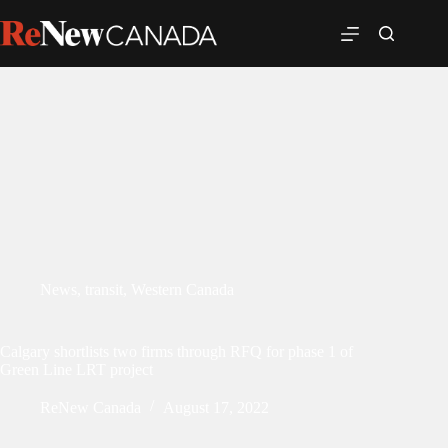
News
,
transit
,
Western Canada
Calgary shortlists two firms through RFQ for phase 1 of
Green Line LRT project
ReNew Canada
August 17, 2022