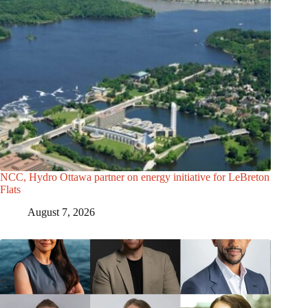
NCC, Hydro Ottawa partner on energy initiative for LeBreton
Flats
August 7, 2026