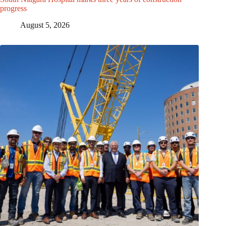
progress
August 5, 2026