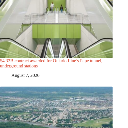
$4.32B contract awarded for Ontario Line’s Pape tunnel,
underground stations
August 7, 2026