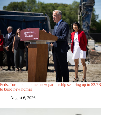
Feds, Toronto announce new partnership securing up to $2.7B
to build new homes
August 6, 2026