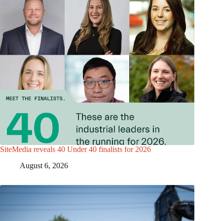
SiteMedia reveals 40 Under 40 finalists for 2026
August 6, 2026