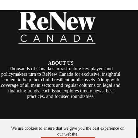
ABOUT US
Thousands of Canada’s infrastructure key players and
policymakers turn to ReNew Canada for exclusive, insightful
content to help them build resilient public assets. Along with
coverage of all main sectors and regular columns on legal and
financing trends, each issue explores timely news, best
practices, and focused roundtables.
We use cookies to ensure that we give you the best experience on
Copyright © 2026 -
ReNew Canada
. Powered By:
SiteMedia
our website.