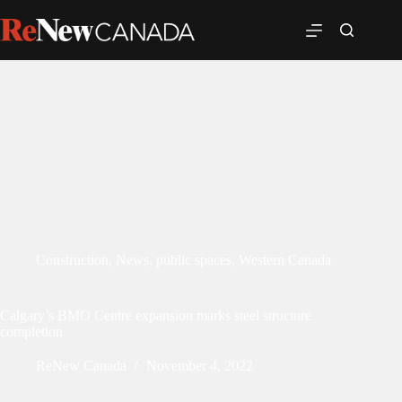
Construction
,
News
,
public spaces
,
Western Canada
Calgary’s BMO Centre expansion marks steel structure
completion
ReNew Canada
November 4, 2022