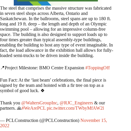
The steel that comprises the massive structure was fabricated
in seven steel shops across Alberta, Ontario and
Saskatchewan. In the ballrooms, steel spans are up to 180 ft.
long and 19 ft. deep – the length and depth of an Olympic
swimming pool – allowing for an impressive column-free
space. The building is also designed to support loads up to
four times greater than typical assembly-type buildings,
enabling the building to host any type of event imaginable. In
fact, the load allowance in the exhibition hall allows for fully-
loaded semi-trucks to be driven inside the building.
📍Project Milestone: BMO Centre Expansion
#ToppingOff
Fun Fact: At the ‘last beam’ celebrations, the final piece is
signed by the team and hoisted with a fir tree on top as a
symbol of good luck. 🍀
Thank you
@WaltersGroupInc
,
@RJC_Engineers
& our
partners. 🙏
#WeArePCL
pic.twitter.com/TWbyMfAW2l
— PCLConstruction (@PCLConstruction)
November 15,
2022