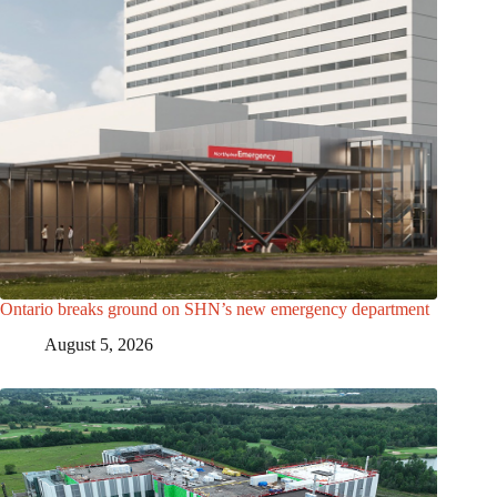
Ontario breaks ground on SHN’s new emergency department
August 5, 2026