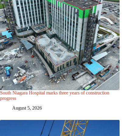
South Niagara Hospital marks three years of construction
progress
August 5, 2026