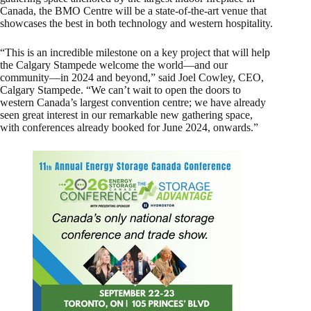
Canada, the BMO Centre will be a state-of-the-art venue that
showcases the best in both technology and western hospitality.
“This is an incredible milestone on a key project that will help
the Calgary Stampede welcome the worldؘ—and our
community—in 2024 and beyond,” said Joel Cowley, CEO,
Calgary Stampede. “We can’t wait to open the doors to
western Canada’s largest convention centre; we have already
seen great interest in our remarkable new gathering space,
with conferences already booked for June 2024, onwards.”