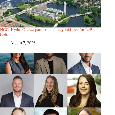
NCC, Hydro Ottawa partner on energy initiative for LeBreton
Flats
August 7, 2026