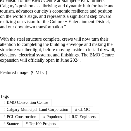
expansion of the BMO Centre at Stampede Park furthers
Calgary’s position as a thriving and dynamic hub for trade and
tourism, advances our city’s economic resilience and position
on the world’s stage, and represents a significant step toward
realizing our vision for the Culture + Entertainment District,
and our downtown transformation.”
With the steel structure complete, crews will now turn their
attention to completing the building envelope and making the
structure weather tight, before moving inside to install drywall,
elevators, electrical systems, and finishings. The BMO Centre
expansion will officially open in June 2024.
Featured image: (CMLC)
Tags
#
BMO Convention Centre
#
Calgary Municipal Land Corporation
#
CLMC
#
PCL Construction
#
Populous
#
RJC Engineers
#
Stantec
#
Top100 Projects