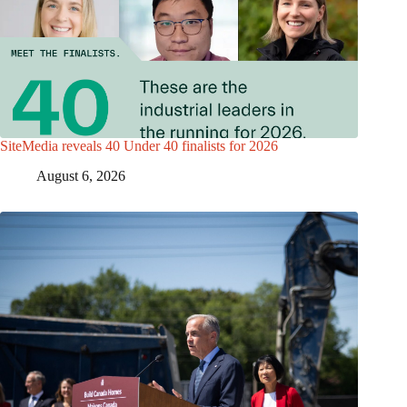
SiteMedia reveals 40 Under 40 finalists for 2026
August 6, 2026