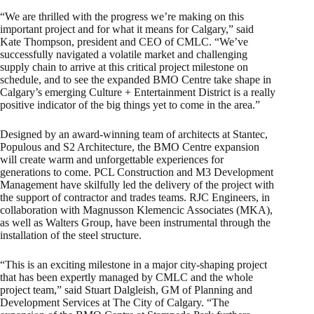
“We are thrilled with the progress we’re making on this
important project and for what it means for Calgary,” said
Kate Thompson, president and CEO of CMLC. “We’ve
successfully navigated a volatile market and challenging
supply chain to arrive at this critical project milestone on
schedule, and to see the expanded BMO Centre take shape in
Calgary’s emerging Culture + Entertainment District is a really
positive indicator of the big things yet to come in the area.”
Designed by an award-winning team of architects at Stantec,
Populous and S2 Architecture, the BMO Centre expansion
will create warm and unforgettable experiences for
generations to come. PCL Construction and M3 Development
Management have skilfully led the delivery of the project with
the support of contractor and trades teams. RJC Engineers, in
collaboration with Magnusson Klemencic Associates (MKA),
as well as Walters Group, have been instrumental through the
installation of the steel structure.
“This is an exciting milestone in a major city-shaping project
that has been expertly managed by CMLC and the whole
project team,” said Stuart Dalgleish, GM of Planning and
Development Services at The City of Calgary. “The