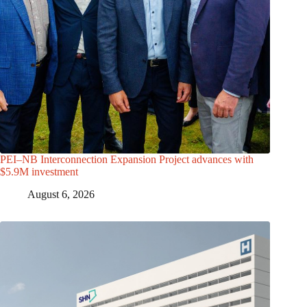
PEI–NB Interconnection Expansion Project advances with
$5.9M investment
August 6, 2026