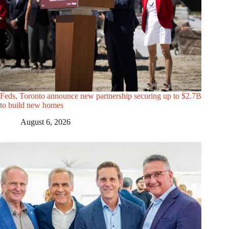
Feds, Toronto announce new partnership securing up to $2.7B
to build new homes
August 6, 2026