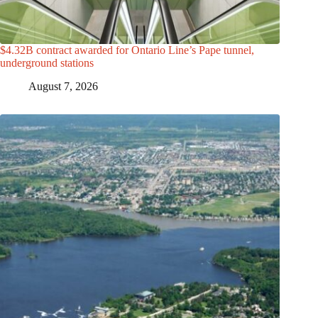
$4.32B contract awarded for Ontario Line’s Pape tunnel,
underground stations
August 7, 2026