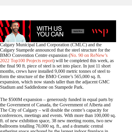
Calgary Municipal Land Corporation (CMLC) and the
Calgary Stampede announced that the steel structure for the
BMO Convention Centre expansion (
No. 90 on ReNew’s
2022 Top100 Projects report
) will be completed this week, as
the final 90 ft. piece of steel is set into place. In just 11 short
months, crews have installed 9,000 metric tonnes of steel to
form the structure of the BMO Centre’s 565,000 sq. ft.
expansion, which now stands taller than the adjacent GMC
Stadium and Saddledome on Stampede Park.
The $500M expansion – generously funded in equal parts by
the Government of Canada, the Government of Alberta and
The City of Calgary – will double the centre’s capacity for
conferences, meetings and events. With more than 100,000 sq.
ft. of new exhibition space, 38 new meeting rooms, two new
ballrooms totalling 70,000 sq. ft., and a dramatic central
gathering space anchored by the largest indoor fireplace in