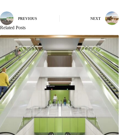
PREVIOUS
NEXT
Related Posts