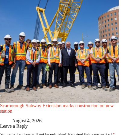
Scarborough Subway Extension marks construction on new
station
August 4, 2026
Leave a Reply
Your email address will not be published.
Required fields are marked
*