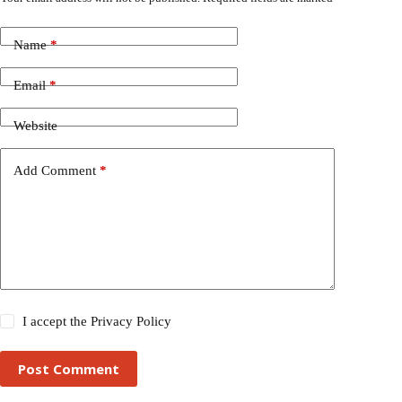
Name
*
Email
*
Website
Add Comment
*
I accept the
Privacy Policy
Post Comment