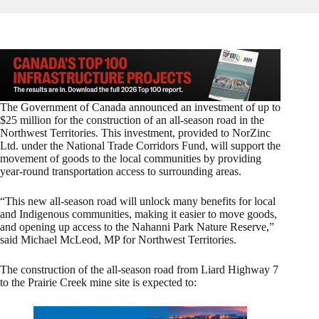
The Government of Canada announced an investment of up to
$25 million for the construction of an all-season road in the
Northwest Territories. This investment, provided to NorZinc
Ltd. under the National Trade Corridors Fund, will support the
movement of goods to the local communities by providing
year-round transportation access to surrounding areas.
“This new all-season road will unlock many benefits for local
and Indigenous communities, making it easier to move goods,
and opening up access to the Nahanni Park Nature Reserve,”
said Michael McLeod, MP for Northwest Territories.
The construction of the all-season road from Liard Highway 7
to the Prairie Creek mine site is expected to: