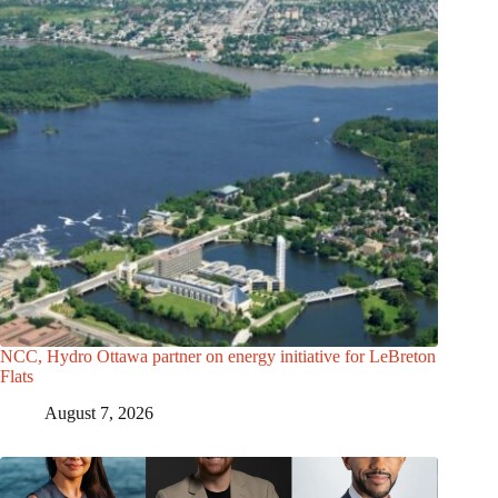
NCC, Hydro Ottawa partner on energy initiative for LeBreton
Flats
August 7, 2026