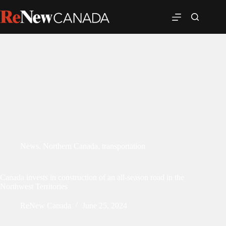
News
,
Northern Canada
,
transportation
Canada invests in construction of an all-season road in the
Northwest Territories
ReNew Canada
June 25, 2024