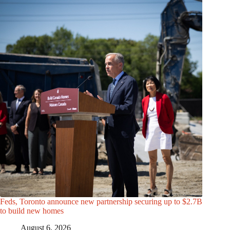
Feds, Toronto announce new partnership securing up to $2.7B
to build new homes
August 6, 2026