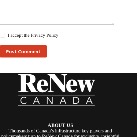
I accept the
Privacy Policy
Post Comment
ABOUT US
Thousands of Canada’s infrastructure key players and
policymakers turn to ReNew Canada for exclusive, insightful