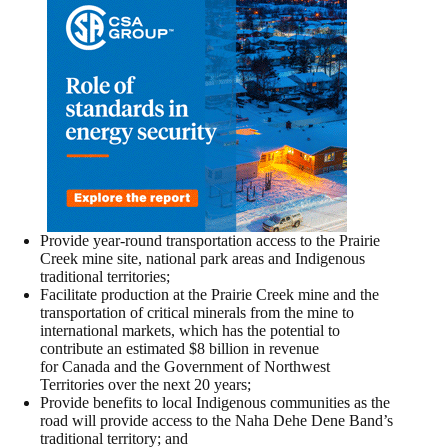
Provide year-round transportation access to the Prairie
Creek mine site, national park areas and Indigenous
traditional territories;
Facilitate production at the Prairie Creek mine and the
transportation of critical minerals from the mine to
international markets, which has the potential to
contribute an estimated $8 billion in revenue
for Canada and the Government of Northwest
Territories over the next 20 years;
Provide benefits to local Indigenous communities as the
road will provide access to the Naha Dehe Dene Band’s
traditional territory; and