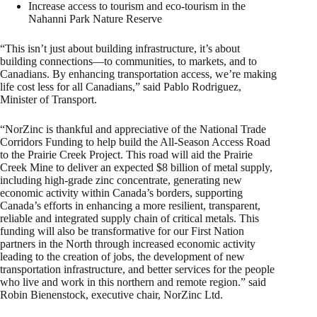
Increase access to tourism and eco-tourism in the
Nahanni Park Nature Reserve
“This isn’t just about building infrastructure, it’s about
building connections—to communities, to markets, and to
Canadians. By enhancing transportation access, we’re making
life cost less for all Canadians,” said Pablo Rodriguez,
Minister of Transport.
“NorZinc is thankful and appreciative of the National Trade
Corridors Funding to help build the All-Season Access Road
to the Prairie Creek Project. This road will aid the Prairie
Creek Mine to deliver an expected $8 billion of metal supply,
including high-grade zinc concentrate, generating new
economic activity within Canada’s borders, supporting
Canada’s efforts in enhancing a more resilient, transparent,
reliable and integrated supply chain of critical metals. This
funding will also be transformative for our First Nation
partners in the North through increased economic activity
leading to the creation of jobs, the development of new
transportation infrastructure, and better services for the people
who live and work in this northern and remote region.” said
Robin Bienenstock, executive chair, NorZinc Ltd.