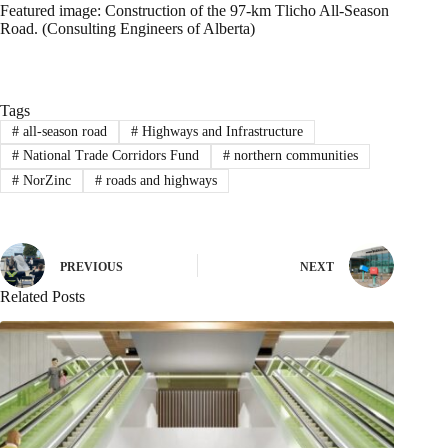
Featured image: Construction of the 97-km Tlicho All-Season
Road. (Consulting Engineers of Alberta)
Tags
#
all-season road
#
Highways and Infrastructure
#
National Trade Corridors Fund
#
northern communities
#
NorZinc
#
roads and highways
PREVIOUS
NEXT
Related Posts