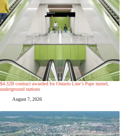
$4.32B contract awarded for Ontario Line’s Pape tunnel,
underground stations
August 7, 2026