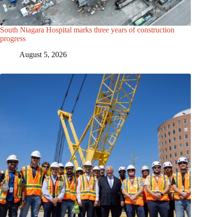
South Niagara Hospital marks three years of construction
progress
August 5, 2026