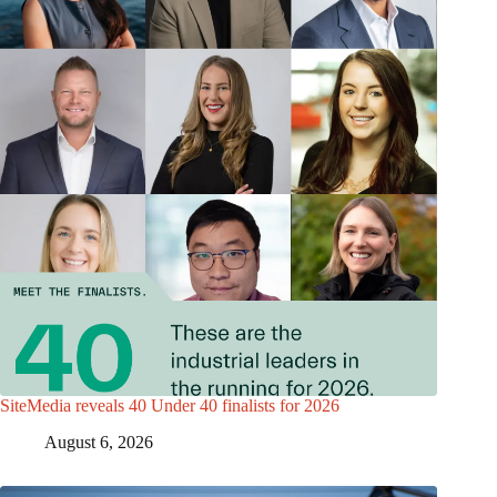
SiteMedia reveals 40 Under 40 finalists for 2026
August 6, 2026