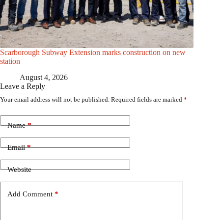
Scarborough Subway Extension marks construction on new
station
August 4, 2026
Leave a Reply
Your email address will not be published.
Required fields are marked
*
Name
*
Email
*
Website
Add Comment
*