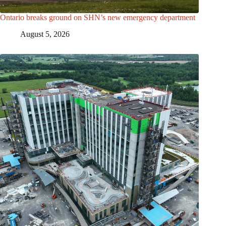
Ontario breaks ground on SHN’s new emergency department
August 5, 2026