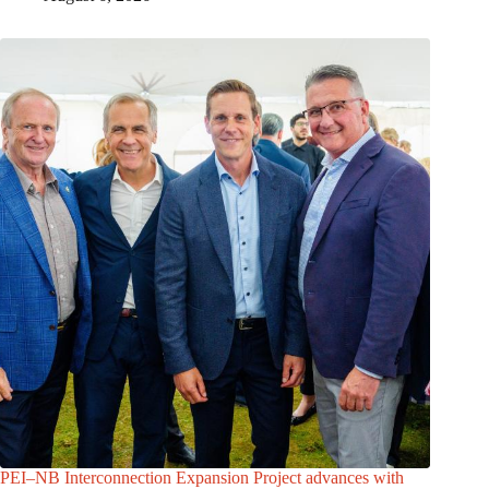
PEI–NB Interconnection Expansion Project advances with