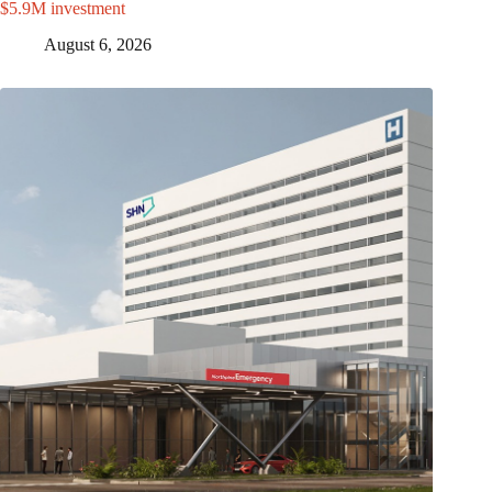
$5.9M investment
August 6, 2026