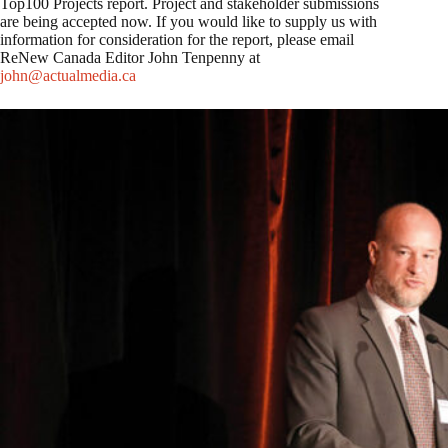
Top100 Projects report. Project and stakeholder submissions
are being accepted now. If you would like to supply us with
information for consideration for the report, please email
ReNew Canada Editor John Tenpenny at
john@actualmedia.ca