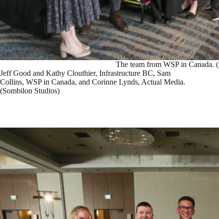
The team from WSP in Canada. (
Jeff Good and Kathy Clouthier, Infrastructure BC, Sam
Collins, WSP in Canada, and Corinne Lynds, Actual Media.
(Sombilon Studios)