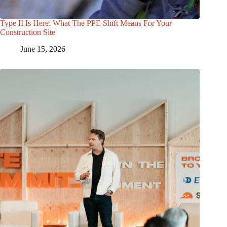
Type II Is Here: What The PPE Shift Means For Your
Construction Site
June 15, 2026