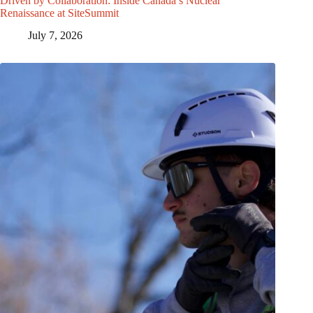
Driven by Collaboration: Inside Canada’s Nuclear
Renaissance at SiteSummit
July 7, 2026