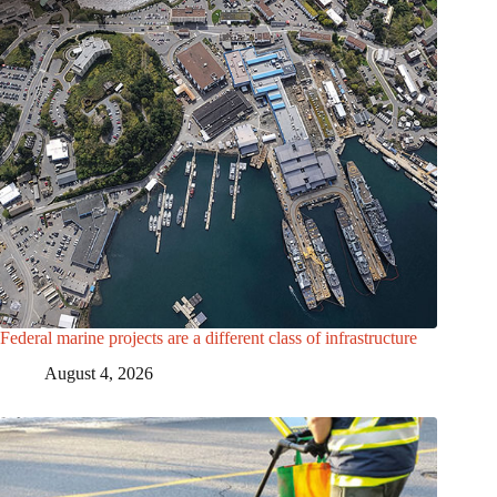
Federal marine projects are a different class of infrastructure
August 4, 2026