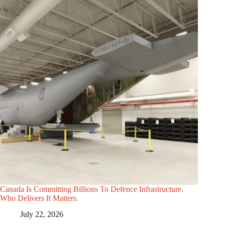
Canada Is Committing Billions To Defence Infrastructure.
Who Delivers It Matters.
July 22, 2026