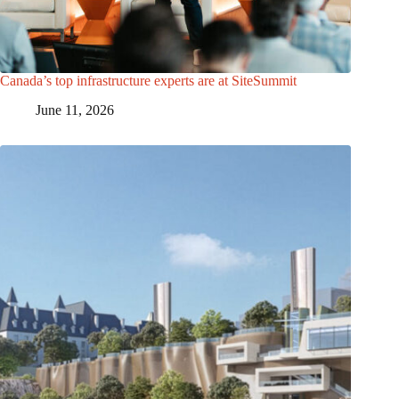
Canada’s top infrastructure experts are at SiteSummit
June 11, 2026