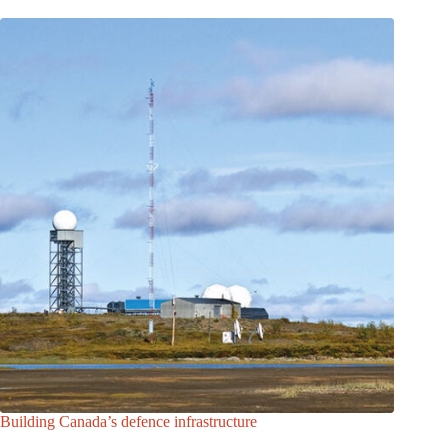
Building Canada’s defence infrastructure