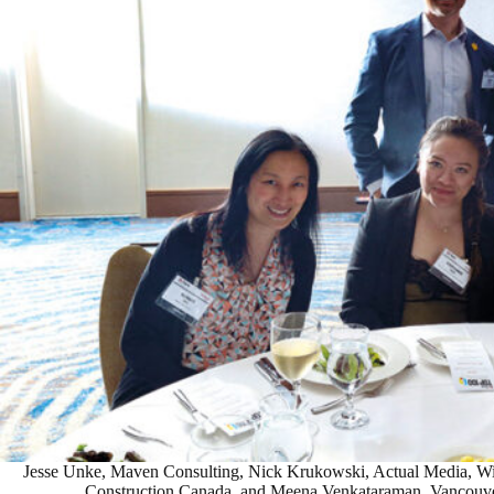
Jesse Unke, Maven Consulting, Nick Krukowski, Actual Media, Win
Construction Canada, and Meena Venkataraman, Vancouver 