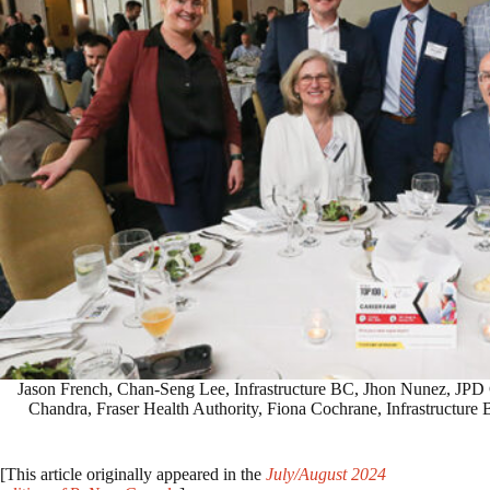
Jason French, Chan-Seng Lee, Infrastructure BC, Jhon Nunez, JPD C
Chandra, Fraser Health Authority, Fiona Cochrane, Infrastructure
[This article originally appeared in the
July/August 2024