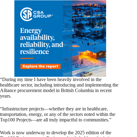
“During my time I have been heavily involved in the
healthcare sector, including introducing and implementing the
Alliance procurement model in British Columbia in recent
years.
“Infrastructure projects—whether they are in healthcare,
transportation, energy, or any of the sectors noted within the
Top100 Projects—are all truly impactful to communities.”
Work is now underway to develop the 2025 edition of the