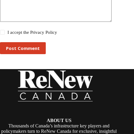
I accept the
Privacy Policy
Post Comment
ABOUT US
Thousands of Canada’s infrastructure key players and
policymakers turn to ReNew Canada for exclusive, insightful