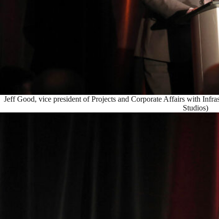
Jeff Good, vice president of Projects and Corporate Affairs with Infr
Studios)