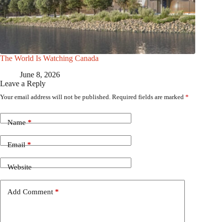
The World Is Watching Canada
June 8, 2026
Leave a Reply
Your email address will not be published.
Required fields are marked
*
Name
*
Email
*
Website
Add Comment
*