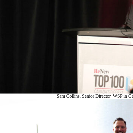
Sam Collins, Senior Director, WSP in C