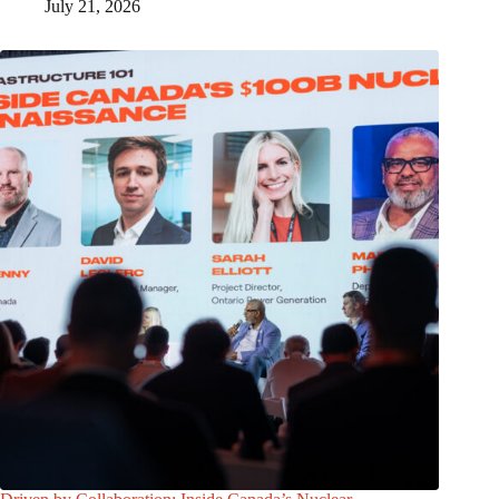
July 21, 2026