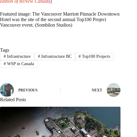
edition of ReNew Canada
]
Featured image: The Vancouver Marriott Pinnacle Downtown
Hotel was the site of the second annual Top100 Project
Vancouver event. (Sombilon Studios)
Tags
#
Infrastructure
#
Infrastructure BC
#
Top100 Projects
#
WSP in Canada
PREVIOUS
NEXT
Related Posts