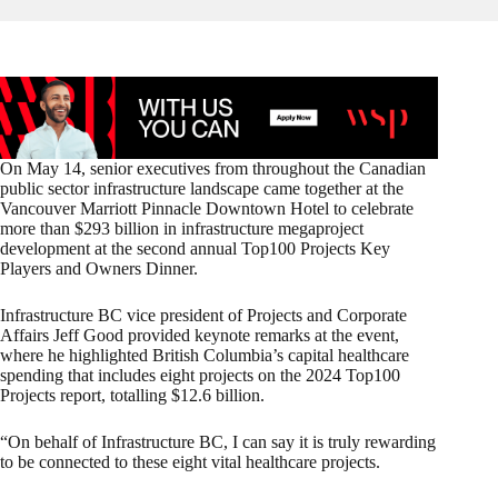
On May 14, senior executives from throughout the Canadian
public sector infrastructure landscape came together at the
Vancouver Marriott Pinnacle Downtown Hotel to celebrate
more than $293 billion in infrastructure megaproject
development at the second annual Top100 Projects Key
Players and Owners Dinner.
Infrastructure BC vice president of Projects and Corporate
Affairs Jeff Good provided keynote remarks at the event,
where he highlighted British Columbia’s capital healthcare
spending that includes eight projects on the 2024 Top100
Projects report, totalling $12.6 billion.
“On behalf of Infrastructure BC, I can say it is truly rewarding
to be connected to these eight vital healthcare projects.