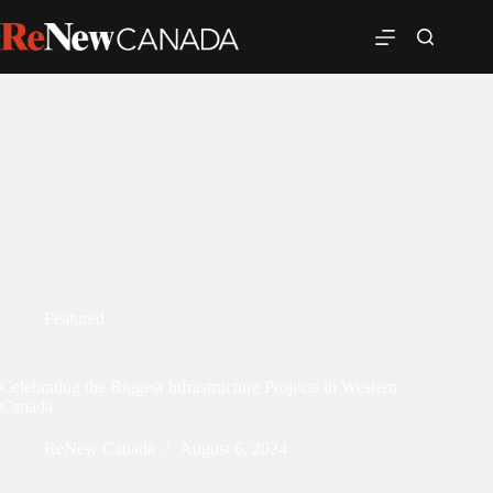
Featured
Celebrating the Biggest Infrastructure Projects in Western
Canada
ReNew Canada
August 6, 2024