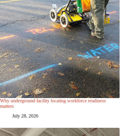
Why underground facility locating workforce readiness
matters
July 28, 2026