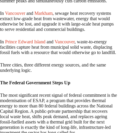
summer peaks and simultaneously cuts carbon emissions.
In
Vancouver
and
Markham
, sewage heat recovery systems
extract low-grade heat from wastewater, energy that would
otherwise be lost, and upgrade it with large-scale heat pumps
to serve residential and commercial buildings.
In
Prince Edward Island
and
Vancouver
, waste-to-energy
facilities capture heat from municipal solid waste, displacing
fossil fuels with a resource that would otherwise go to landfill.
Three cities, three different energy sources, and the same
underlying logic.
The Federal Government Steps Up
The most significant recent signal of federal commitment is the
modernisation of ESAP, a program that provides thermal
energy to more than 80 federal buildings across the National
Capital Region. A public-private partnership that recovers
local waste heat, shifts peak demand, and replaces ageing
fossil-fuelled assets with a thermal grid built for the next
generation is exactly the kind of long-life, infrastructure-led
investment the sector has long called for.