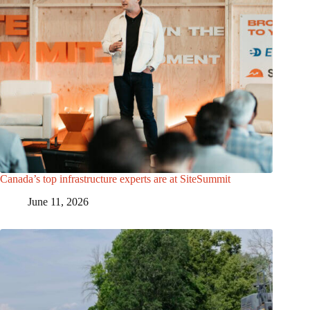
Canada’s top infrastructure experts are at SiteSummit
June 11, 2026