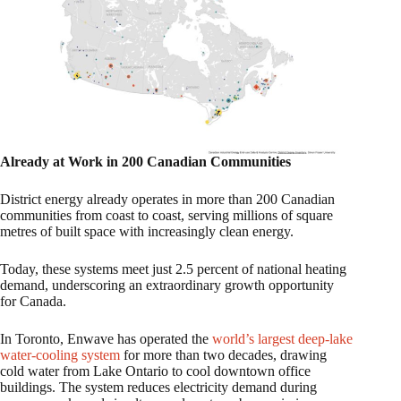
Already at Work in 200 Canadian Communities
District energy already operates in more than 200 Canadian
communities from coast to coast, serving millions of square
metres of built space with increasingly clean energy.
Today, these systems meet just 2.5 percent of national heating
demand, underscoring an extraordinary growth opportunity
for Canada.
In Toronto, Enwave has operated the
world’s largest deep-lake
water-cooling system
for more than two decades, drawing
cold water from Lake Ontario to cool downtown office
buildings. The system reduces electricity demand during