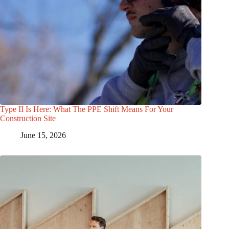
Type II Is Here: What The PPE Shift Means For Your
Construction Site
June 15, 2026