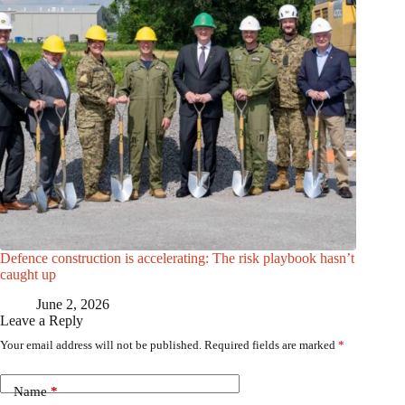
Defence construction is accelerating: The risk playbook hasn’t
caught up
June 2, 2026
Leave a Reply
Your email address will not be published.
Required fields are marked
*
Name
*