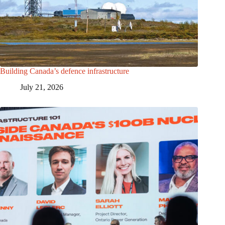
Building Canada’s defence infrastructure
July 21, 2026