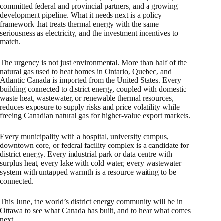
committed federal and provincial partners, and a growing
development pipeline. What it needs next is a policy
framework that treats thermal energy with the same
seriousness as electricity, and the investment incentives to
match.
The urgency is not just environmental. More than half of the
natural gas used to heat homes in Ontario, Quebec, and
Atlantic Canada is imported from the United States. Every
building connected to district energy, coupled with domestic
waste heat, wastewater, or renewable thermal resources,
reduces exposure to supply risks and price volatility while
freeing Canadian natural gas for higher-value export markets.
Every municipality with a hospital, university campus,
downtown core, or federal facility complex is a candidate for
district energy. Every industrial park or data centre with
surplus heat, every lake with cold water, every wastewater
system with untapped warmth is a resource waiting to be
connected.
This June, the world’s district energy community will be in
Ottawa to see what Canada has built, and to hear what comes
next.