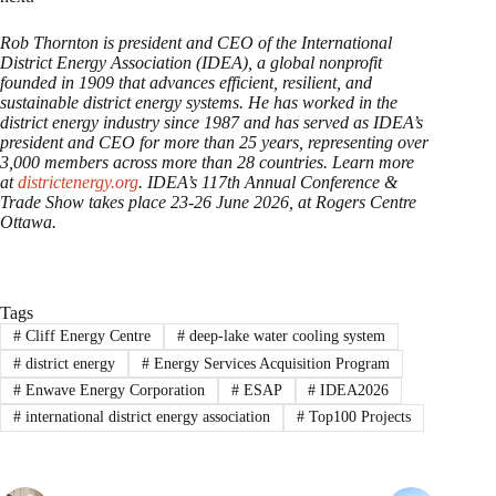
Rob Thornton is president and CEO of the International
District Energy Association (IDEA), a global nonprofit
founded in 1909 that advances efficient, resilient, and
sustainable district energy systems. He has worked in the
district energy industry since 1987 and has served as IDEA’s
president and CEO for more than 25 years, representing over
3,000 members across more than 28 countries. Learn more
at
districtenergy.org
. IDEA’s 117th Annual Conference &
Trade Show takes place 23-26 June 2026, at Rogers Centre
Ottawa.
Tags
#
Cliff Energy Centre
#
deep-lake water cooling system
#
district energy
#
Energy Services Acquisition Program
#
Enwave Energy Corporation
#
ESAP
#
IDEA2026
#
international district energy association
#
Top100 Projects