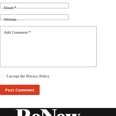
Email
*
Website
Add Comment
*
I accept the
Privacy Policy
Post Comment