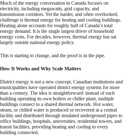
Much of the energy conversation in Canada focuses on
electricity, including megawatts, grid capacity, and
transmission corridors. Yet the harder, and often overlooked,
challenge is thermal energy for heating and cooling buildings.
Heating alone accounts for roughly half of Canada’s total
energy demand. It is the single largest driver of household
energy costs. For decades, however, thermal energy has sat
largely outside national energy policy.
This is starting to change, and the proof is in the pipe.
How It Works and Why Scale Matters
District energy is not a new concept. Canadian institutions and
municipalities have operated district energy systems for more
than a century. The idea is straightforward: instead of each
building operating its own boilers or chiller plant, multiple
buildings connect to a shared thermal network. Hot water,
steam, or chilled water is produced or recovered at a central
facility and distributed through insulated underground pipes to
office buildings, hospitals, universities, residential towers, and
transit facilities, providing heating and cooling to every
building connected.