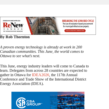
By Rob Thornton
A proven energy technology is already at work in 200
Canadian communities. This June, the world comes to
Ottawa to see what’s next.
This June, energy industry leaders will come to Canada to
learn. Delegates from across 28 countries are expected to
gather in Ottawa for
IDEA2026
,
the 117th Annual
Conference and Trade Show of the International District
Energy Association (IDEA).