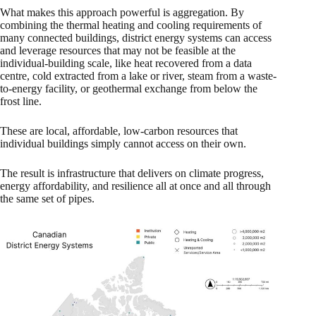
What makes this approach powerful is aggregation. By
combining the thermal heating and cooling requirements of
many connected buildings, district energy systems can access
and leverage resources that may not be feasible at the
individual-building scale, like heat recovered from a data
centre, cold extracted from a lake or river, steam from a waste-
to-energy facility, or geothermal exchange from below the
frost line.
These are local, affordable, low-carbon resources that
individual buildings simply cannot access on their own.
The result is infrastructure that delivers on climate progress,
energy affordability, and resilience all at once and all through
the same set of pipes.