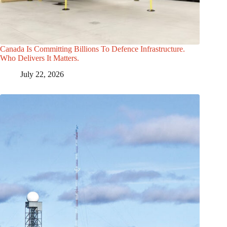
Canada Is Committing Billions To Defence Infrastructure.
Who Delivers It Matters.
July 22, 2026