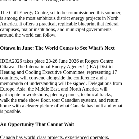
The Cliff Energy Centre, set to be commissioned this summer,
is among the most ambitious district energy projects in North
America. It offers a practical, replicable blueprint that federal
campuses, major institutions, and municipal governments
around the world can follow.
Ottawa in June: The World Comes to See What’s Next
IDEA2026 takes place 23-26 June 2026 at Rogers Centre
Ottawa. The International Energy Agency’s (IEA) District
Heating and Cooling Executive Committee, representing 17
countries, will convene alongside the conference and a
memoranda of understanding will be signed. Delegations from
Europe, Asia, the Middle East, and North America will
participate in workshops, plenary panels, technical tracks,
walk the trade show floor, tour Canadian systems, and return
home with a clearer picture of what Canada has built and what
is possible.
An Opportunity That Cannot Wait
Canada has world-class projects, experienced operators,