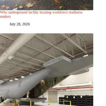
Why underground facility locating workforce readiness
matters
July 28, 2026