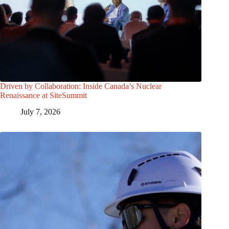
Driven by Collaboration: Inside Canada’s Nuclear
Renaissance at SiteSummit
July 7, 2026