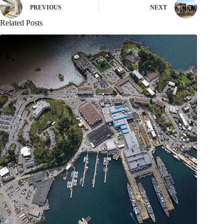
PREVIOUS
NEXT
Related Posts