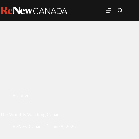
Featured
The World Is Watching Canada
ReNew Canada
June 8, 2026