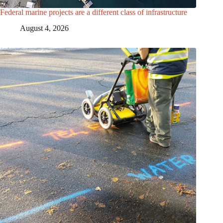
Federal marine projects are a different class of infrastructure
August 4, 2026