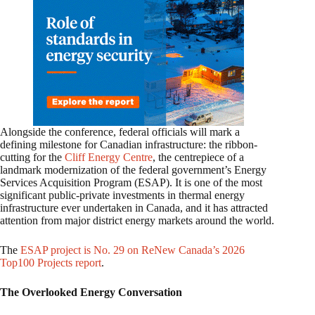
Alongside the conference, federal officials will mark a
defining milestone for Canadian infrastructure: the ribbon-
cutting for the
Cliff Energy Centre
, the centrepiece of a
landmark modernization of the federal government’s Energy
Services Acquisition Program (ESAP). It is one of the most
significant public-private investments in thermal energy
infrastructure ever undertaken in Canada, and it has attracted
attention from major district energy markets around the world.
The
ESAP project is No. 29 on ReNew Canada’s 2026
Top100 Projects report
.
The Overlooked Energy Conversation