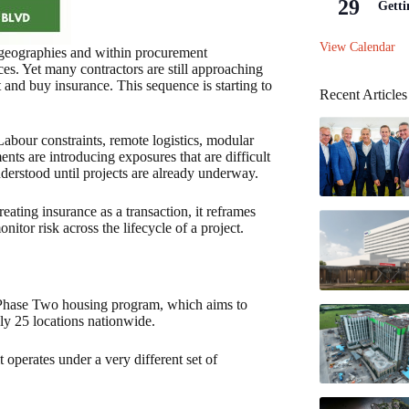
29
Getti
View Calendar
 geographies and within procurement
ces. Yet many contractors are still approaching
 and buy insurance. This sequence is starting to
Recent Articles
. Labour constraints, remote logistics, modular
ents are introducing exposures that are difficult
understood until projects are already underway.
eating insurance as a transaction, it reframes
nitor risk across the lifecycle of a project.
s Phase Two housing program, which aims to
ly 25 locations nationwide.
it operates under a very different set of