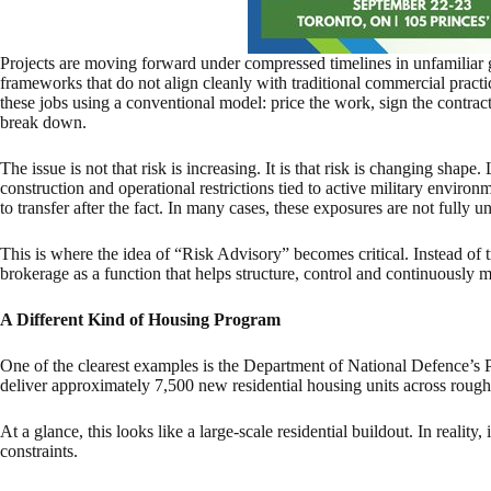
Projects are moving forward under compressed timelines in unfamiliar
frameworks that do not align cleanly with traditional commercial practi
these jobs using a conventional model: price the work, sign the contract
break down.
The issue is not that risk is increasing. It is that risk is changing shape
construction and operational restrictions tied to active military environm
to transfer after the fact. In many cases, these exposures are not fully 
This is where the idea of “Risk Advisory” becomes critical. Instead of tr
brokerage as a function that helps structure, control and continuously mo
A Different Kind of Housing Program
One of the clearest examples is the Department of National Defence’
deliver approximately 7,500 new residential housing units across rough
At a glance, this looks like a large-scale residential buildout. In reality, 
constraints.