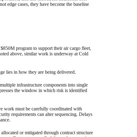
e not edge cases, they have become the baseline
850M program to support their air cargo fleet,
 noted above, similar work is underway at Cold
ge lies in how they are being delivered.
ultiple infrastructure components into single
ompresses the window in which risk is identified
re work must be carefully coordinated with
Security requirements can alter sequencing. Delays
mance.
 allocated or mitigated through contract structure