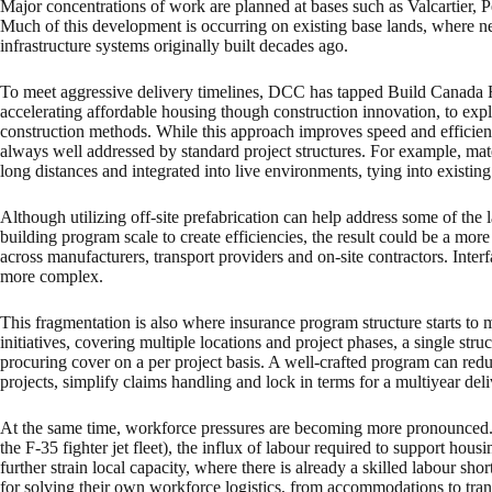
Major concentrations of work are planned at bases such as Valcartie
Much of this development is occurring on existing base lands, where n
infrastructure systems originally built decades ago.
To meet aggressive delivery timelines, DCC has tapped Build Canada
accelerating affordable housing though construction innovation, to expl
construction methods. While this approach improves speed and efficiency,
always well addressed by standard project structures. For example, mate
long distances and integrated into live environments, tying into existing 
Although utilizing off-site prefabrication can help address some of the
building program scale to create efficiencies, the result could be a more
across manufacturers, transport providers and on-site contractors. Inte
more complex.
This fragmentation is also where insurance program structure starts to 
initiatives, covering multiple locations and project phases, a single stru
procuring cover on a per project basis. A well-crafted program can re
projects, simplify claims handling and lock in terms for a multiyear de
At the same time, workforce pressures are becoming more pronounced.
the F-35 fighter jet fleet), the influx of labour required to support hou
further strain local capacity, where there is already a skilled labour sho
for solving their own workforce logistics, from accommodations to trans