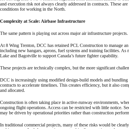
and execution risk not always clearly addressed in contracts. These ar
conditions for working in the North.
Complexity at Scale: Airbase Infrastructure
The same pattern is playing out across major air infrastructure projects.
At 8 Wing Trenton, DCC has retained PCL Construction to manage an $
including new hangars, aprons, fuel systems and training facilities. As
Lake and Bagotville to support Canada’s future fighter capability.
These projects are technically complex, but the more significant challen
DCC is increasingly using modified design-build models and bundling m
contracts to accelerate timelines. This creates efficiency, but it also c
and allocated.
Construction is often taking place in active-runway environments, whe
ongoing flight operations. Access can be restricted with little notice. 
may be driven by operational priorities rather than construction perfor
In traditional commercial projects, many of these risks would be clearly