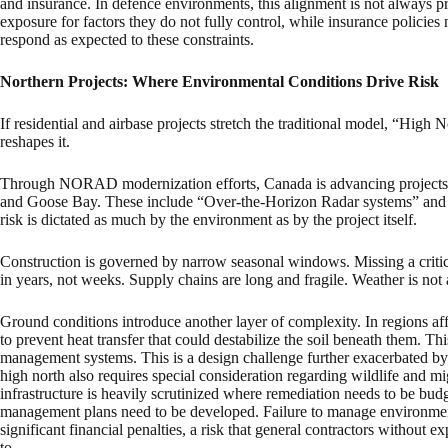
and insurance. In defence environments, this alignment is not always p
exposure for factors they do not fully control, while insurance policies
respond as expected to these constraints.
Northern Projects: Where Environmental Conditions Drive Risk
If residential and airbase projects stretch the traditional model, “High
reshapes it.
Through NORAD modernization efforts, Canada is advancing projects in
and Goose Bay. These include “Over-the-Horizon Radar systems” and u
risk is dictated as much by the environment as by the project itself.
Construction is governed by narrow seasonal windows. Missing a critica
in years, not weeks. Supply chains are long and fragile. Weather is not a 
Ground conditions introduce another layer of complexity. In regions af
to prevent heat transfer that could destabilize the soil beneath them. Th
management systems. This is a design challenge further exacerbated by
high north also requires special consideration regarding wildlife and mi
infrastructure is heavily scrutinized where remediation needs to be bud
management plans need to be developed. Failure to manage environmental
significant financial penalties, a risk that general contractors without
to.