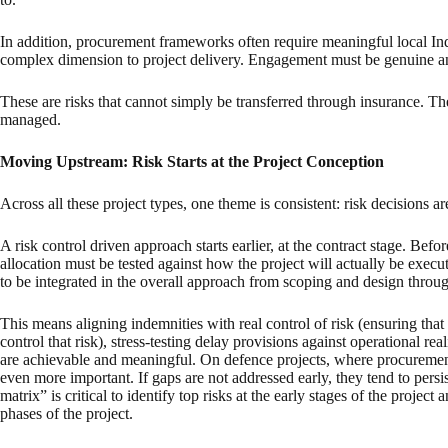
In addition, procurement frameworks often require meaningful local Ind
complex dimension to project delivery. Engagement must be genuine an
These are risks that cannot simply be transferred through insurance. T
managed.
Moving Upstream: Risk Starts at the Project Conception
Across all these project types, one theme is consistent: risk decisions a
A risk control driven approach starts earlier, at the contract stage. Befor
allocation must be tested against how the project will actually be exe
to be integrated in the overall approach from scoping and design throug
This means aligning indemnities with real control of risk (ensuring that 
control that risk), stress-testing delay provisions against operational re
are achievable and meaningful. On defence projects, where procuremen
even more important. If gaps are not addressed early, they tend to pers
matrix” is critical to identify top risks at the early stages of the project
phases of the project.