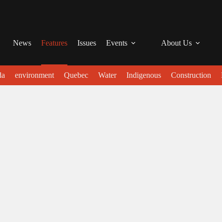
News
Features
Issues
Events
About Us
da
environment
Quebec
Water
Indigenous
Construction