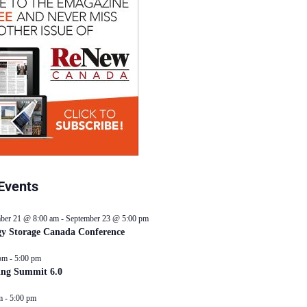
Events
ber 21 @ 8:00 am
-
September 23 @ 5:00 pm
y Storage Canada Conference
pm
-
5:00 pm
ing Summit 6.0
m
-
5:00 pm