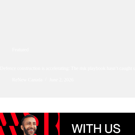
Featured
Defence construction is accelerating: The risk playbook hasn’t caught 
ReNew Canada
June 2, 2026