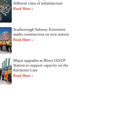
different class of infrastructure
Read More »
Scarborough Subway Extension
marks construction on new station
Read More »
Major upgrades at Bloor GO/UP
Station to support capacity on the
Kitchener Line
Read More »