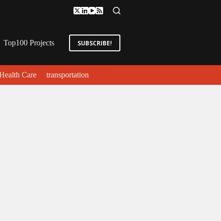
Top100 Projects
SUBSCRIBE!
Health Care
transportation