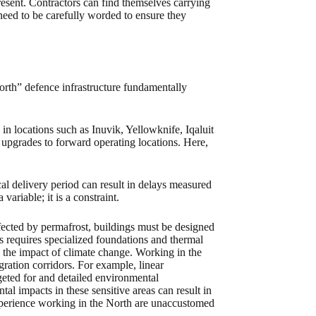
resent. Contractors can find themselves carrying
 need to be carefully worded to ensure they
 North” defence infrastructure fundamentally
 locations such as Inuvik, Yellowknife, Iqaluit
pgrades to forward operating locations. Here,
l delivery period can result in delays measured
variable; it is a constraint.
fected by permafrost, buildings must be designed
is requires specialized foundations and thermal
 the impact of climate change. Working in the
gration corridors. For example, linear
geted for and detailed environmental
 impacts in these sensitive areas can result in
 experience working in the North are unaccustomed