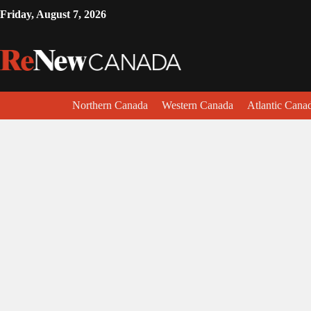
Friday, August 7, 2026
Northern Canada
Western Canada
Atlantic Cana