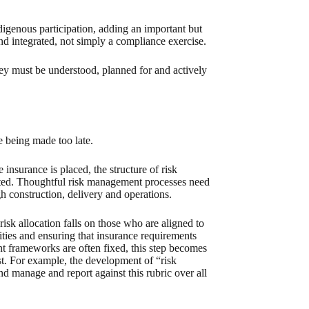
igenous participation, adding an important but
d integrated, not simply a compliance exercise.
hey must be understood, planned for and actively
re being made too late.
e insurance is placed, the structure of risk
cuted. Thoughtful risk management processes need
h construction, delivery and operations.
risk allocation falls on those who are aligned to
alities and ensuring that insurance requirements
t frameworks are often fixed, this step becomes
ist. For example, the development of “risk
 and manage and report against this rubric over all