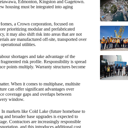
r, Petawawa, Edmonton, Kingston and Gagetown.
ew housing must be integrated into aging
 Homes, a Crown corporation, focused on
ore prioritizing modular and prefabricated
 it may also shift risk into areas that are not
rials are manufactured off-site, transported over
operational utilities.
 labour shortages and take advantage of the
 fragmented risk profile. Responsibility is spread
rface points multiply. Warranty structures become
matter. When it comes to multiphase, multisite
cture can offer significant advantages over
duce coverage gaps and overlaps between
livery window.
 In markets like Cold Lake (future homebase to
sing and broader base upgrades is expected to
rtage. Contractors are increasingly responsible
portation, and this introduces additional cost