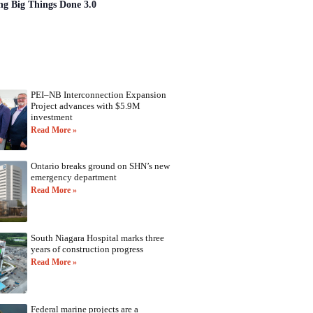
ng Big Things Done 3.0
PEI–NB Interconnection Expansion
Project advances with $5.9M
investment
Read More »
Ontario breaks ground on SHN’s new
emergency department
Read More »
South Niagara Hospital marks three
years of construction progress
Read More »
Federal marine projects are a