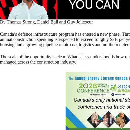
By Thomas Strong, Daniel Ball and Guy Jolicoeur
Canada’s defence infrastructure program has entered a new phase. T
annual construction spending is expected to exceed roughly $2B per yea
housing and a growing pipeline of airbase, logistics and northern defen
The scale of the opportunity is clear. What is less understood is how qui
managed across the construction industry.