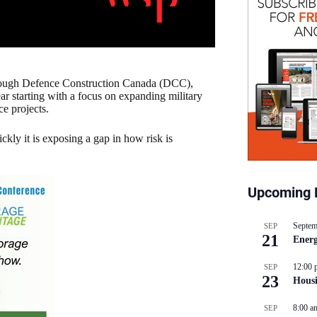
hrough Defence Construction Canada (DCC),
r starting with a focus on expanding military
ce projects.
ckly it is exposing a gap in how risk is
Upcoming 
Septem
SEP
21
Energ
12:00 
SEP
23
Hous
8:00 a
SEP