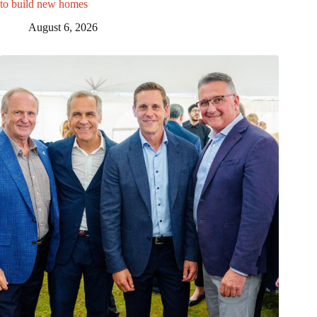
to build new homes
August 6, 2026