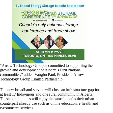
“Arrow Technology Group is committed to supporting the
growth and development of Alberta’s First Nations
communities,” added Vaughn Paul, President, Arrow
Technology Group Limited Partnership.
The new broadband service will close an infrastructure gap for
at least 17 Indigenous and one rural community in Alberta.
These communities will enjoy the same benefits their urban
counterpart already use such as online education, e-health and
e-commerce services.