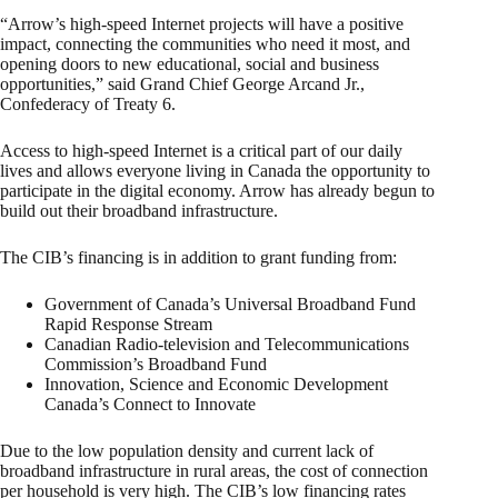
“Arrow’s high-speed Internet projects will have a positive
impact, connecting the communities who need it most, and
opening doors to new educational, social and business
opportunities,” said Grand Chief George Arcand Jr.,
Confederacy of Treaty 6.
Access to high-speed Internet is a critical part of our daily
lives and allows everyone living in Canada the opportunity to
participate in the digital economy. Arrow has already begun to
build out their broadband infrastructure.
The CIB’s financing is in addition to grant funding from:
Government of Canada’s Universal Broadband Fund
Rapid Response Stream
Canadian Radio-television and Telecommunications
Commission’s Broadband Fund
Innovation, Science and Economic Development
Canada’s Connect to Innovate
Due to the low population density and current lack of
broadband infrastructure in rural areas, the cost of connection
per household is very high. The CIB’s low financing rates