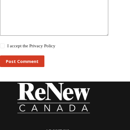
I accept the
Privacy Policy
Post Comment