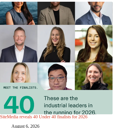
SiteMedia reveals 40 Under 40 finalists for 2026
August 6, 2026