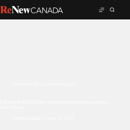
broadband
,
News
,
Western Canada
CIB invests $10M in new broadband infrastructure serving
rural Alberta
ReNew Canada
June 23, 2022