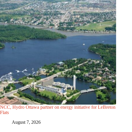
NCC, Hydro Ottawa partner on energy initiative for LeBreton
Flats
August 7, 2026