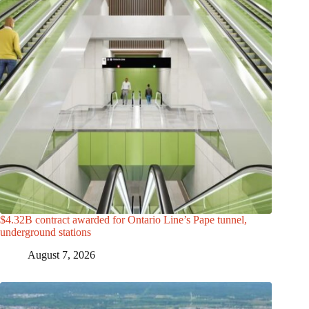
$4.32B contract awarded for Ontario Line’s Pape tunnel,
underground stations
August 7, 2026