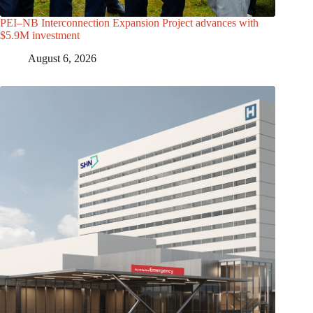
PEI–NB Interconnection Expansion Project advances with
$5.9M investment
August 6, 2026