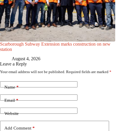
Scarborough Subway Extension marks construction on new
station
August 4, 2026
Leave a Reply
Your email address will not be published.
Required fields are marked
*
Name
*
Email
*
Website
Add Comment
*