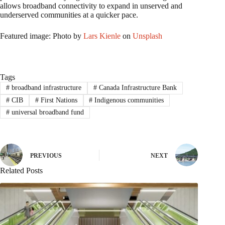
allows broadband connectivity to expand in unserved and
underserved communities at a quicker pace.
Featured image: Photo by
Lars Kienle
on
Unsplash
Tags
#
broadband infrastructure
#
Canada Infrastructure Bank
#
CIB
#
First Nations
#
Indigenous communities
#
universal broadband fund
PREVIOUS
NEXT
Related Posts