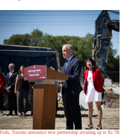
Feds, Toronto announce new partnership securing up to $2.7B