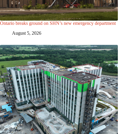
Ontario breaks ground on SHN’s new emergency department
August 5, 2026