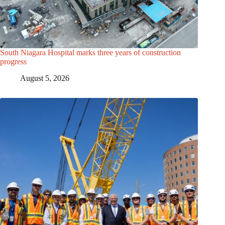
South Niagara Hospital marks three years of construction
progress
August 5, 2026