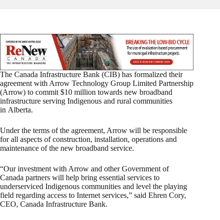
The Canada Infrastructure Bank (CIB) has formalized their
agreement with Arrow Technology Group Limited Partnership
(Arrow) to commit $10 million towards new broadband
infrastructure serving Indigenous and rural communities
in Alberta.
Under the terms of the agreement, Arrow will be responsible
for all aspects of construction, installation, operations and
maintenance of the new broadband service.
“Our investment with Arrow and other Government of
Canada partners will help bring essential services to
underserviced Indigenous communities and level the playing
field regarding access to Internet services,” said Ehren Cory,
CEO, Canada Infrastructure Bank.