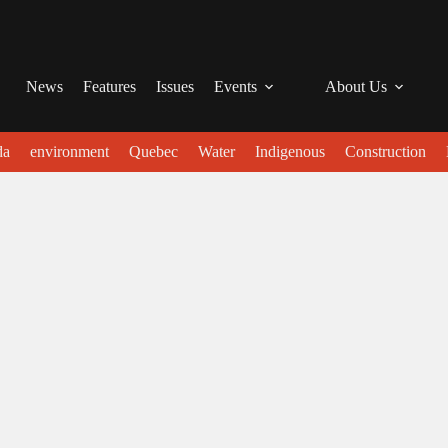
News
Features
Issues
Events
About Us
da
environment
Quebec
Water
Indigenous
Construction