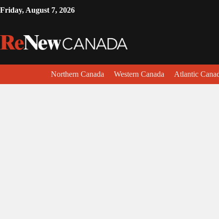
Friday, August 7, 2026
Northern Canada
Western Canada
Atlantic Cana