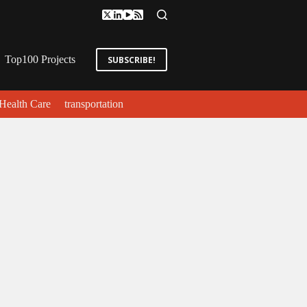
Top100 Projects
SUBSCRIBE!
Health Care
transportation