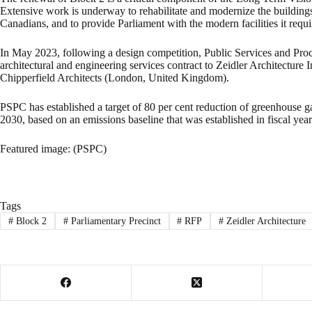
Extensive work is underway to rehabilitate and modernize the buildings 
Canadians, and to provide Parliament with the modern facilities it requ
In May 2023, following a design competition, Public Services and P
architectural and engineering services contract to Zeidler Architecture 
Chipperfield Architects (London, United Kingdom).
PSPC has established a target of 80 per cent reduction of greenhouse g
2030, based on an emissions baseline that was established in fiscal yea
Featured image: (PSPC)
Tags
#
Block 2
#
Parliamentary Precinct
#
RFP
#
Zeidler Architecture