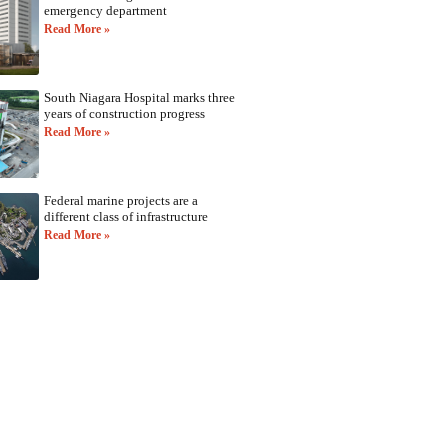
emergency department
Read More »
South Niagara Hospital marks three
years of construction progress
Read More »
Federal marine projects are a
different class of infrastructure
Read More »