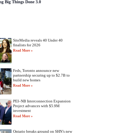
ng Big Things Done 3.0
SiteMedia reveals 40 Under 40
finalists for 2026
Read More »
Feds, Toronto announce new
partnership securing up to $2.7B to
build new homes
Read More »
PEI–NB Interconnection Expansion
Project advances with $5.9M
investment
Read More »
Ontario breaks ground on SHN’s new