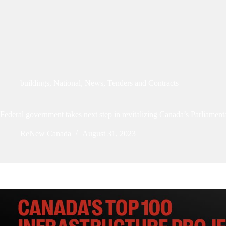
buildings
,
National
,
News
,
Tenders and Contracts
Federal government takes next step in revitalizing Canada’s Parliament
ReNew Canada
August 31, 2023