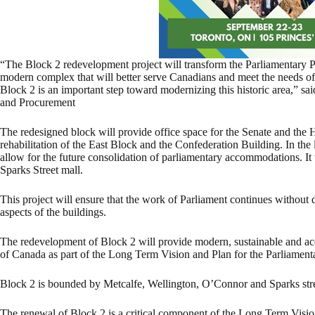
“The Block 2 redevelopment project will transform the Parliamentary Pr
modern complex that will better serve Canadians and meet the needs of
Block 2 is an important step toward modernizing this historic area,” sa
and Procurement
The redesigned block will provide office space for the Senate and the
rehabilitation of the East Block and the Confederation Building. In the 
allow for the future consolidation of parliamentary accommodations. It w
Sparks Street mall.
This project will ensure that the work of Parliament continues without d
aspects of the buildings.
The redevelopment of Block 2 will provide modern, sustainable and ac
of Canada as part of the Long Term Vision and Plan for the Parliamenta
Block 2 is bounded by Metcalfe, Wellington, O’Connor and Sparks stre
The renewal of Block 2 is a critical component of the Long Term Vision