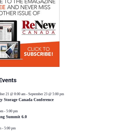
Events
ber 21 @ 8:00 am
-
September 23 @ 5:00 pm
y Storage Canada Conference
pm
-
5:00 pm
ing Summit 6.0
m
-
5:00 pm