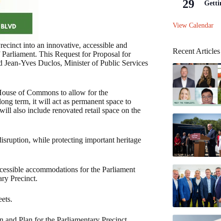
29
Getti
View Calendar
ecinct into an innovative, accessible and
Recent Articles
 Parliament. This Request for Proposal for
id Jean-Yves Duclos, Minister of Public Services
 House of Commons to allow for the
long term, it will act as permanent space to
ill also include renovated retail space on the
isruption, while protecting important heritage
cessible accommodations for the Parliament
ry Precinct.
ets.
 and Plan for the Parliamentary Precinct.