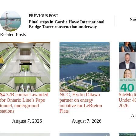
PREVIOUS
POST
Nov
Final steps in Gordie Howe International
Bridge Tower construction underway
Related Posts
$4.32B contract awarded
NCC, Hydro Ottawa
SiteMedi
for Ontario Line’s Pape
partner on energy
Under 40 
tunnel, underground
initiative for LeBreton
2026
stations
Flats
Au
August 7, 2026
August 7, 2026