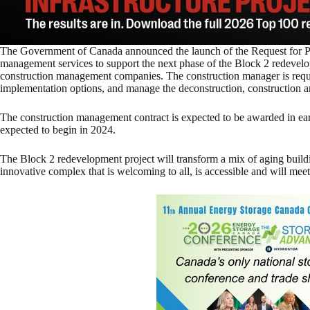
The Government of Canada announced the launch of the Request for Pr
management services to support the next phase of the Block 2 redevelo
construction management companies. The construction manager is requi
implementation options, and manage the deconstruction, construction an
The construction management contract is expected to be awarded in earl
expected to begin in 2024.
The Block 2 redevelopment project will transform a mix of aging buildi
innovative complex that is welcoming to all, is accessible and will meet