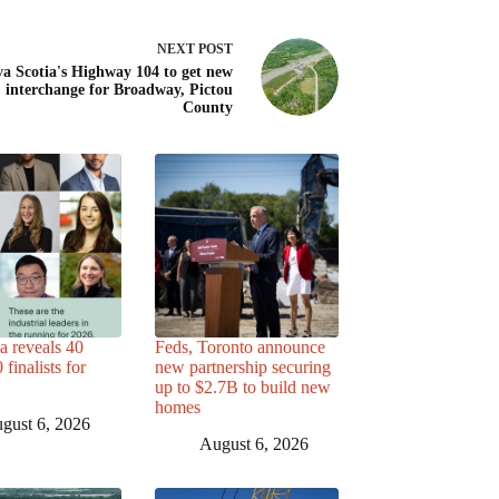
NEXT
POST
a Scotia's Highway 104 to get new
interchange for Broadway, Pictou
County
a reveals 40
Feds, Toronto announce
finalists for
new partnership securing
up to $2.7B to build new
homes
gust 6, 2026
August 6, 2026