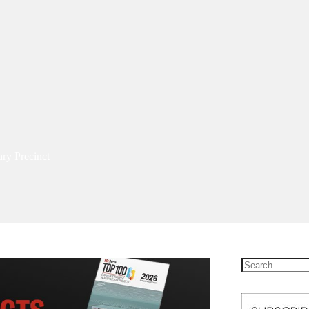
ary Precinct