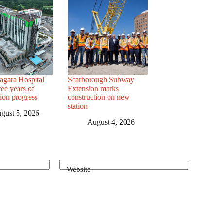
agara Hospital
Scarborough Subway
ree years of
Extension marks
tion progress
construction on new
station
gust 5, 2026
August 4, 2026
Website