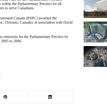
within the Parliamentary Precinct for all
ires to serve Canadians.
rocurement Canada (PSPC) awarded the
Inc. (Toronto, Canada), in association with David
as emissions for the Parliamentary Precinct by
r 2005 to 2006.