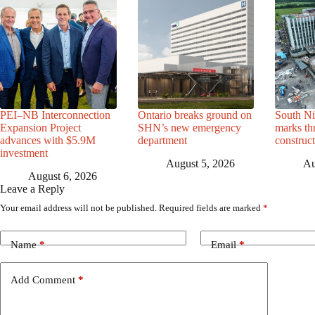
PEI–NB Interconnection
Ontario breaks ground on
South Ni
Expansion Project
SHN’s new emergency
marks th
advances with $5.9M
department
construc
investment
August 5, 2026
Au
August 6, 2026
Leave a Reply
Your email address will not be published.
Required fields are marked
*
Name
*
Email
*
Add Comment
*