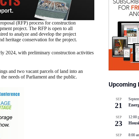
oposal (RFP) process for construction
pment project. The RFP is open to all
red to analyze and develop the project
d heritage conservation for the project.
y 2024, with preliminary construction activities
ngs and two vacant parcels of land into an
 the needs of Parliament and the public.
Upcoming 
Septem
SEP
21
Energ
12:00 
SEP
23
Hous
8:00 a
SEP