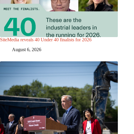
SiteMedia reveals 40 Under 40 finalists for 2026
August 6, 2026