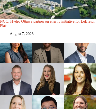
NCC, Hydro Ottawa partner on energy initiative for LeBreton
Flats
August 7, 2026