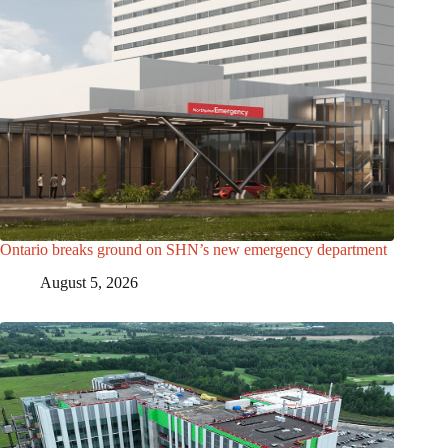
Ontario breaks ground on SHN’s new emergency department
August 5, 2026