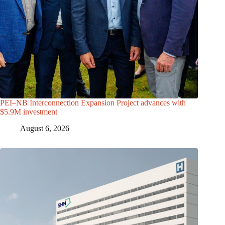
PEI–NB Interconnection Expansion Project advances with
$5.9M investment
August 6, 2026