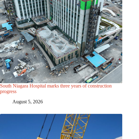
South Niagara Hospital marks three years of construction
progress
August 5, 2026