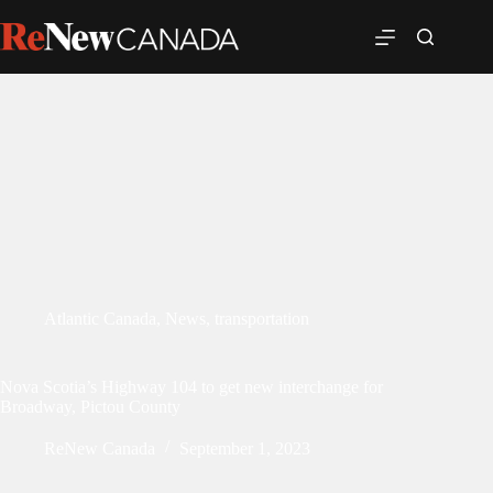
Atlantic Canada
,
News
,
transportation
Nova Scotia’s Highway 104 to get new interchange for
Broadway, Pictou County
ReNew Canada
September 1, 2023