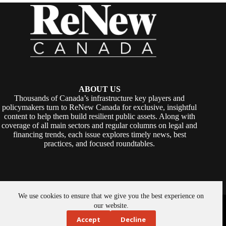
ABOUT US
Thousands of Canada’s infrastructure key players and
policymakers turn to ReNew Canada for exclusive, insightful
content to help them build resilient public assets. Along with
coverage of all main sectors and regular columns on legal and
financing trends, each issue explores timely news, best
practices, and focused roundtables.
We use cookies to ensure that we give you the best experience on
Copyright © 2026 -
ReNew Canada
. Powered By:
SiteMedia
our website.
Accept
Decline