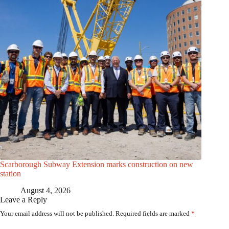
Scarborough Subway Extension marks construction on new
station
August 4, 2026
Leave a Reply
Your email address will not be published.
Required fields are marked
*