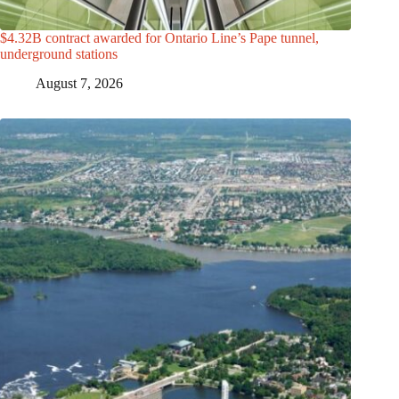
$4.32B contract awarded for Ontario Line’s Pape tunnel,
underground stations
August 7, 2026