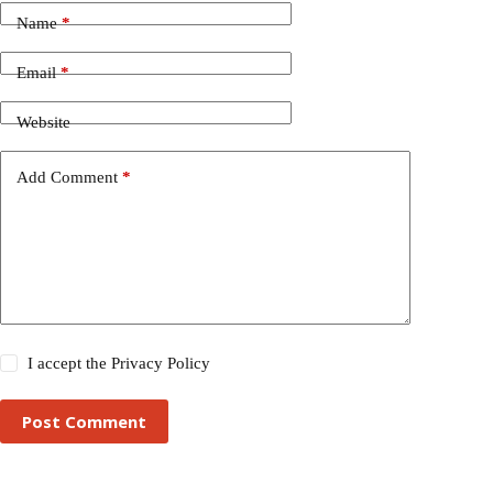
Name
*
Email
*
Website
Add Comment
*
I accept the
Privacy Policy
Post Comment