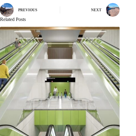
PREVIOUS
NEXT
Related Posts