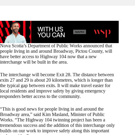
Nova Scotia’s Department of Public Works announced that
people living in and around Broadway, Pictou County, will
have better access to Highway 104 now that a new
interchange will be built in the area.
The interchange will become Exit 28. The distance between
exits 27 and 29 is about 20 kilometres, which is longer than
the typical gap between exits. It will make travel easier for
local residents and improve safety by giving emergency
responders better access to the community.
“This is good news for people living in and around the
Broadway area,” said Kim Masland, Minister of Public
Works. “The Highway 104 twinning project has been a
tremendous success and the addition of this interchange only
builds on our work to improve safety along this important