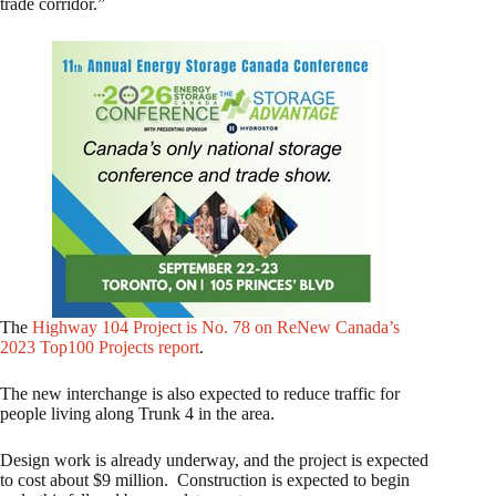
trade corridor.”
The
Highway 104 Project is No. 78 on ReNew Canada’s
2023 Top100 Projects report
.
The new interchange is also expected to reduce traffic for
people living along Trunk 4 in the area.
Design work is already underway, and the project is expected
to cost about $9 million. Construction is expected to begin