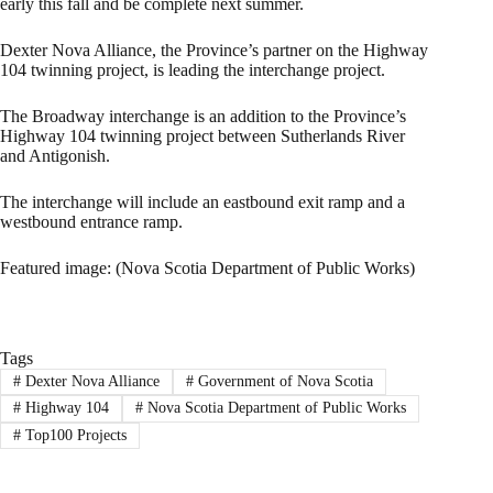
early this fall and be complete next summer.
Dexter Nova Alliance, the Province’s partner on the Highway
104 twinning project, is leading the interchange project.
The Broadway interchange is an addition to the Province’s
Highway 104 twinning project between Sutherlands River
and Antigonish.
The interchange will include an eastbound exit ramp and a
westbound entrance ramp.
Featured image: (Nova Scotia Department of Public Works)
Tags
#
Dexter Nova Alliance
#
Government of Nova Scotia
#
Highway 104
#
Nova Scotia Department of Public Works
#
Top100 Projects