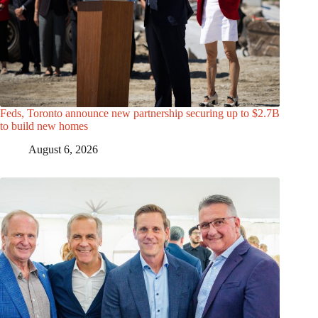
Feds, Toronto announce new partnership securing up to $2.7B
to build new homes
August 6, 2026