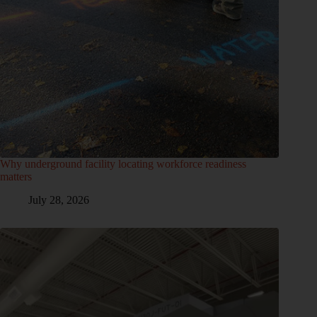
Why underground facility locating workforce readiness
matters
July 28, 2026