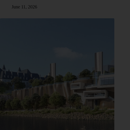
June 11, 2026