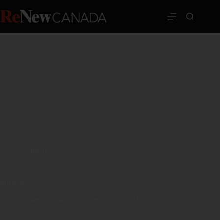
Featured
Infrastructure 2050
ReNew Canada
September 18, 2023