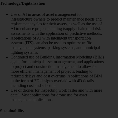
Technology/Digitalization
Use of AI in areas of asset management for
infrastructure owners to predict maintenance needs and
replacement cycles for their assets, as well as the use of
AI to enhance project planning (supply chain) and risk
assessments with the application of predictive methods.
Applications of AI with intelligent transportation
systems (ITS) can also be used to optimize traffic
management systems, parking systems, and municipal
lighting systems.
Continued use of Building Information Modeling (BIM)
again, for municipal asset management, and applications
to project and construction management to allow for
more efficient management of projects, leading to
reduced delays and cost overruns. Applications of BIM
in the form of 3D designs overlaid with 4D details
including cost and schedule.
Use of drones for inspecting work faster and with more
detail. Vast applications for drone use for asset
management applications.
Sustainability