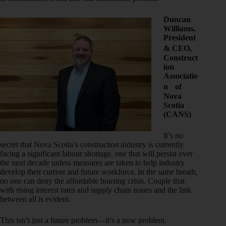
Duncan
Williams,
President
& CEO,
Construct
ion
Associatio
n of
Nova
Scotia
(CANS)
It’s no
secret that Nova Scotia’s construction industry is currently
facing a significant labour shortage, one that will persist over
the next decade unless measures are taken to help industry
develop their current and future workforce. In the same breath,
no one can deny the affordable housing crisis. Couple that
with rising interest rates and supply chain issues and the link
between all is evident.
This isn’t just a future problem—it’s a now problem.