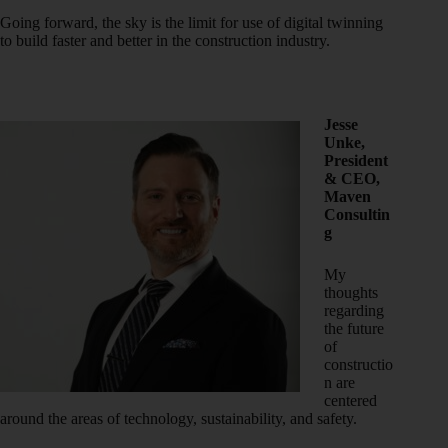
Going forward, the sky is the limit for use of digital twinning
to build faster and better in the construction industry.
Jesse
Unke,
President
& CEO,
Maven
Consultin
g
My
thoughts
regarding
the future
of
constructio
n are
centered
around the areas of technology, sustainability, and safety.