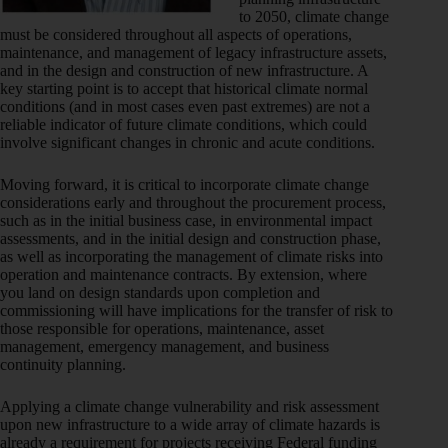
to 2050, climate change
must be considered throughout all aspects of operations,
maintenance, and management of legacy infrastructure assets,
and in the design and construction of new infrastructure. A
key starting point is to accept that historical climate normal
conditions (and in most cases even past extremes) are not a
reliable indicator of future climate conditions, which could
involve significant changes in chronic and acute conditions.
Moving forward, it is critical to incorporate climate change
considerations early and throughout the procurement process,
such as in the initial business case, in environmental impact
assessments, and in the initial design and construction phase,
as well as incorporating the management of climate risks into
operation and maintenance contracts. By extension, where
you land on design standards upon completion and
commissioning will have implications for the transfer of risk to
those responsible for operations, maintenance, asset
management, emergency management, and business
continuity planning.
Applying a climate change vulnerability and risk assessment
upon new infrastructure to a wide array of climate hazards is
already a requirement for projects receiving Federal funding