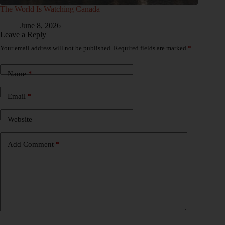
The World Is Watching Canada
June 8, 2026
Leave a Reply
Your email address will not be published.
Required fields are marked
*
Name
*
Email
*
Website
Add Comment
*