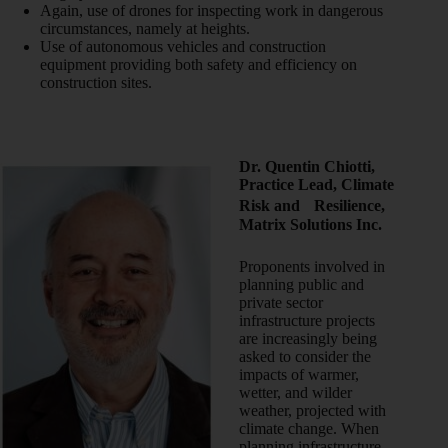
Again, use of drones for inspecting work in dangerous
circumstances, namely at heights.
Use of autonomous vehicles and construction
equipment providing both safety and efficiency on
construction sites.
Dr. Quentin Chiotti,
Practice Lead, Climate
Risk and Resilience,
Matrix Solutions Inc.
Proponents involved in
planning public and
private sector
infrastructure projects
are increasingly being
asked to consider the
impacts of warmer,
wetter, and wilder
weather, projected with
climate change. When
planning infrastructure