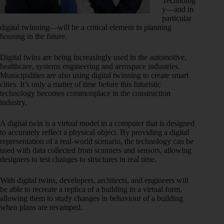
Technolog
y—and in
particular
digital twinning—will be a critical element in planning
housing in the future.
Digital twins are being increasingly used in the automotive,
healthcare, systems engineering and aerospace industries.
Municipalities are also using digital twinning to create smart
cities. It’s only a matter of time before this futuristic
technology becomes commonplace in the construction
industry.
A digital twin is a virtual model in a computer that is designed
to accurately reflect a physical object. By providing a digital
representation of a real-world scenario, the technology can be
used with data collected from scanners and sensors, allowing
designers to test changes to structures in real time.
With digital twins, developers, architects, and engineers will
be able to recreate a replica of a building in a virtual form,
allowing them to study changes in behaviour of a building
when plans are revamped.