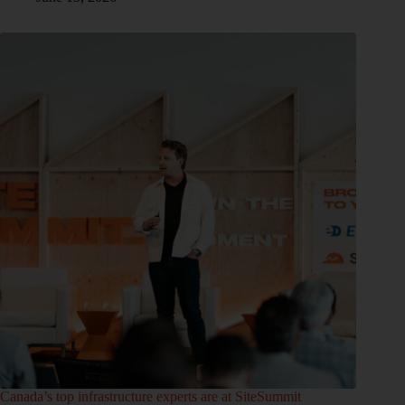
Canada’s top infrastructure experts are at SiteSummit