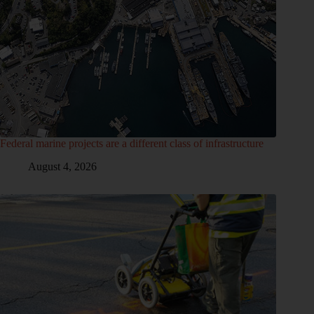
Federal marine projects are a different class of infrastructure
August 4, 2026