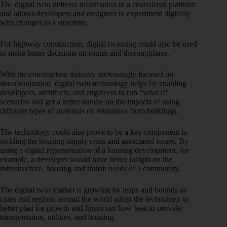
The digital twin delivers information in a centralized platform
and allows developers and designers to experiment digitally
with changes to a structure.
For highway construction, digital twinning could also be used
to make better decisions on routes and thoroughfares.
With the construction industry increasingly focused on
decarbonization, digital twin technology helps by enabling
developers, architects, and engineers to run “what if”
scenarios and get a better handle on the impacts of using
different types of materials on emissions from buildings.
The technology could also prove to be a key component in
tackling the housing supply crisis and associated issues. By
using a digital representation of a housing development, for
example, a developer would have better insight on the
infrastructure, housing and transit needs of a community.
The digital twin market is growing by leaps and bounds as
cities and regions around the world adopt the technology to
better plan for growth and figure out how best to provide
transportation, utilities, and housing.