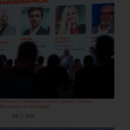
Driven by Collaboration: Inside Canada’s Nuclear
Renaissance at SiteSummit
July 7, 2026