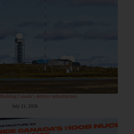
Building Canada’s defence infrastructure
July 21, 2026