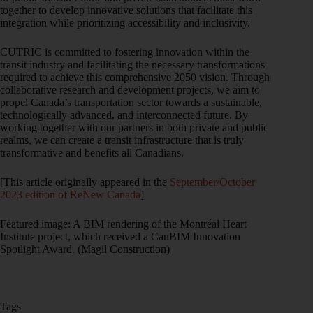
together to develop innovative solutions that facilitate this
integration while prioritizing accessibility and inclusivity.
CUTRIC is committed to fostering innovation within the
transit industry and facilitating the necessary transformations
required to achieve this comprehensive 2050 vision. Through
collaborative research and development projects, we aim to
propel Canada’s transportation sector towards a sustainable,
technologically advanced, and interconnected future. By
working together with our partners in both private and public
realms, we can create a transit infrastructure that is truly
transformative and benefits all Canadians.
[This article originally appeared in the
September/October
2023 edition of ReNew Canada
]
Featured image: A BIM rendering of the Montréal Heart
Institute project, which received a CanBIM Innovation
Spotlight Award. (Magil Construction)
Tags