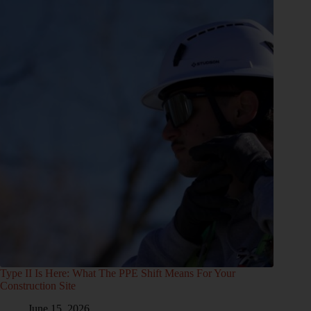
Type II Is Here: What The PPE Shift Means For Your
Construction Site
June 15, 2026