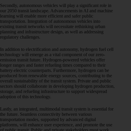
Secondly, autonomous vehicles will play a significant role in
our 2050 transit landscape. Advancements in AI and machine
learning will enable more efficient and safer public
transportation. Integration of autonomous vehicles into
existing transit networks will necessitate rethinking urban
planning and infrastructure design, as well as addressing
regulatory challenges.
In addition to electrification and autonomy, hydrogen fuel cell
technology will emerge as a vital component of our zero-
emission transit future. Hydrogen-powered vehicles offer
longer ranges and faster refueling times compared to their
battery-electric counterparts. Furthermore, hydrogen can be
produced from renewable energy sources, contributing to the
overall sustainability of the transit system. Private and public
sectors should collaborate in developing hydrogen production,
storage, and refueling infrastructure to support widespread
adoption of this technology.
Lastly, an integrated, multimodal transit system is essential for
the future. Seamless connectivity between various
transportation modes, supported by advanced digital
platforms, will enhance user experience, and promote the use
of public transit. Public and private stakeholders must work