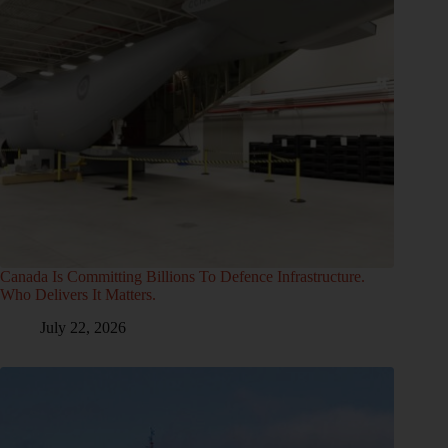
Canada Is Committing Billions To Defence Infrastructure.
Who Delivers It Matters.
July 22, 2026