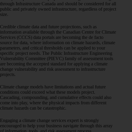
through Infrastructure Canada and should be considered for all
public and privately owned infrastructure, regardless of project
size.
Credible climate data and future projections, such as
information available through the Canadian Centre for Climate
Services (CCCS) data portals are becoming the de facto
source for data, where information on climate hazards, climate
parameters, and critical thresholds can be applied to your
specific project needs. The Public Infrastructure Engineering
Vulnerability Committee (PIEVC) family of assessment tools
are becoming the accepted standard for applying a climate
change vulnerability and risk assessment to infrastructure
projects.
Climate change models have limitations and actual future
conditions could exceed what these models project.
Cascading, compounding, and cumulative effects could also
come into play, where the physical impacts from different
climate hazards can be catastrophic.
Engaging a climate change services expert is strongly
encouraged to help your business navigate through this array
of information, tools, and risk assessment process.