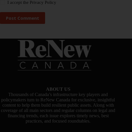
I accept the
Privacy Policy
Post Comment
ABOUT US
Thousands of Canada’s infrastructure key players and
policymakers turn to ReNew Canada for exclusive, insightful
content to help them build resilient public assets. Along with
coverage of all main sectors and regular columns on legal and
financing trends, each issue explores timely news, best
practices, and focused roundtables.