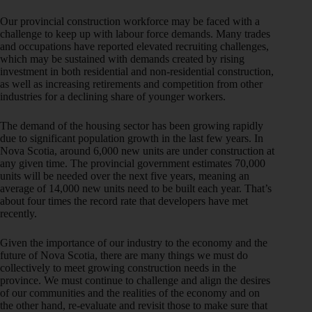
Our provincial construction workforce may be faced with a
challenge to keep up with labour force demands. Many trades
and occupations have reported elevated recruiting challenges,
which may be sustained with demands created by rising
investment in both residential and non-residential construction,
as well as increasing retirements and competition from other
industries for a declining share of younger workers.
The demand of the housing sector has been growing rapidly
due to significant population growth in the last few years. In
Nova Scotia, around 6,000 new units are under construction at
any given time. The provincial government estimates 70,000
units will be needed over the next five years, meaning an
average of 14,000 new units need to be built each year. That’s
about four times the record rate that developers have met
recently.
Given the importance of our industry to the economy and the
future of Nova Scotia, there are many things we must do
collectively to meet growing construction needs in the
province. We must continue to challenge and align the desires
of our communities and the realities of the economy and on
the other hand, re-evaluate and revisit those to make sure that