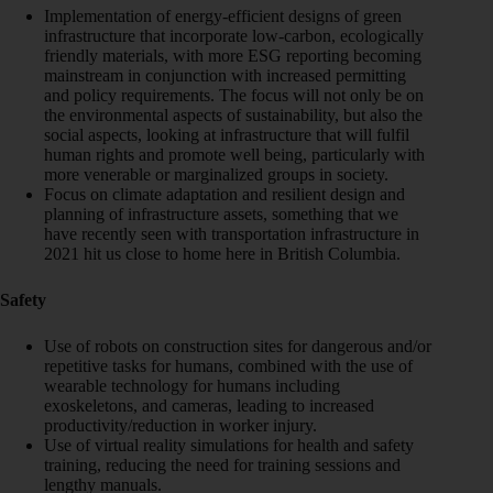
Implementation of energy-efficient designs of green
infrastructure that incorporate low-carbon, ecologically
friendly materials, with more ESG reporting becoming
mainstream in conjunction with increased permitting
and policy requirements. The focus will not only be on
the environmental aspects of sustainability, but also the
social aspects, looking at infrastructure that will fulfil
human rights and promote well being, particularly with
more venerable or marginalized groups in society.
Focus on climate adaptation and resilient design and
planning of infrastructure assets, something that we
have recently seen with transportation infrastructure in
2021 hit us close to home here in British Columbia.
Safety
Use of robots on construction sites for dangerous and/or
repetitive tasks for humans, combined with the use of
wearable technology for humans including
exoskeletons, and cameras, leading to increased
productivity/reduction in worker injury.
Use of virtual reality simulations for health and safety
training, reducing the need for training sessions and
lengthy manuals.