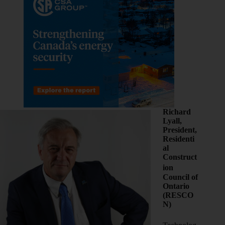
Richard
Lyall,
President,
Residenti
al
Construct
ion
Council of
Ontario
(RESCO
N)