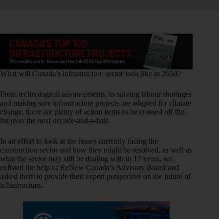
What will Canada’s infrastructure sector look like in 2050?
From technological advancements, to solving labour shortages
and making sure infrastructure projects are adapted for climate
change, there are plenty of action items to be crossed off the
list over the next decade-and-a-half.
In an effort to look at the issues currently facing the
construction sector and how they might be resolved, as well as
what the sector may still be dealing with in 17 years, we
enlisted the help of ReNew Canada’s Advisory Board and
asked them to provide their expert perspective on the future of
infrastructure.