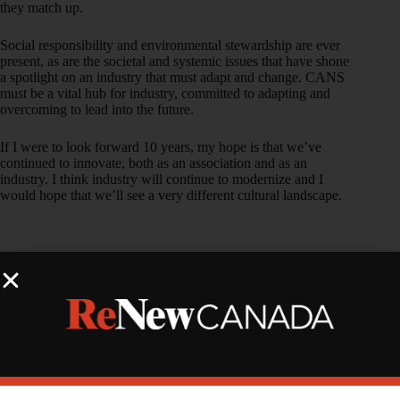
they match up.
Social responsibility and environmental stewardship are ever
present, as are the societal and systemic issues that have shone
a spotlight on an industry that must adapt and change. CANS
must be a vital hub for industry, committed to adapting and
overcoming to lead into the future.
If I were to look forward 10 years, my hope is that we’ve
continued to innovate, both as an association and as an
industry. I think industry will continue to modernize and I
would hope that we’ll see a very different cultural landscape.
Vincent
Guglielmo
,
Director
of
Innovatio
n
Initiatives,
Canadian