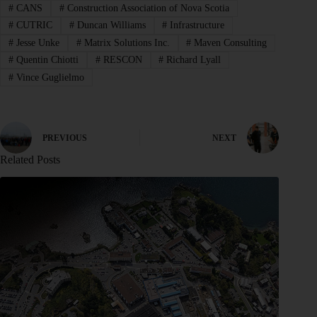
#
CANS
#
Construction Association of Nova Scotia
#
CUTRIC
#
Duncan Williams
#
Infrastructure
#
Jesse Unke
#
Matrix Solutions Inc.
#
Maven Consulting
#
Quentin Chiotti
#
RESCON
#
Richard Lyall
#
Vince Guglielmo
PREVIOUS
NEXT
Related Posts