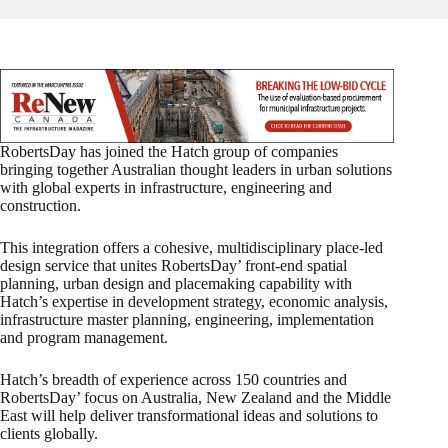
RobertsDay has joined the Hatch group of companies
bringing together Australian thought leaders in urban solutions
with global experts in infrastructure, engineering and
construction.
This integration offers a cohesive, multidisciplinary place-led
design service that unites RobertsDay’ front-end spatial
planning, urban design and placemaking capability with
Hatch’s expertise in development strategy, economic analysis,
infrastructure master planning, engineering, implementation
and program management.
Hatch’s breadth of experience across 150 countries and
RobertsDay’ focus on Australia, New Zealand and the Middle
East will help deliver transformational ideas and solutions to
clients globally.