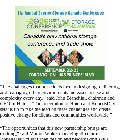
“The challenges that our clients face in designing, delivering,
and managing urban environments increases in size and
complexity every day,” said John Bianchini, chairman and
CEO of Hatch. “The integration of Hatch and RobertsDay
sets us up to take the lead on these challenges and create
positive change for clients and communities worldwide.”
“The opportunities that this new partnership brings are
exciting,” said Marine White, managing director of
RobertsDay. “Our urban design and placemaking skills