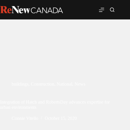
buildings
,
Construction
,
National
,
News
Integration of Hatch and RobertsDay advances expertise for
urban environments
Connie Vitello
October 15, 2020