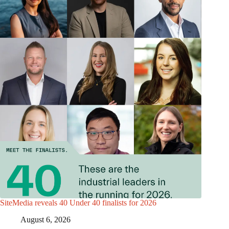
SiteMedia reveals 40 Under 40 finalists for 2026
August 6, 2026