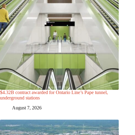
$4.32B contract awarded for Ontario Line’s Pape tunnel,
underground stations
August 7, 2026