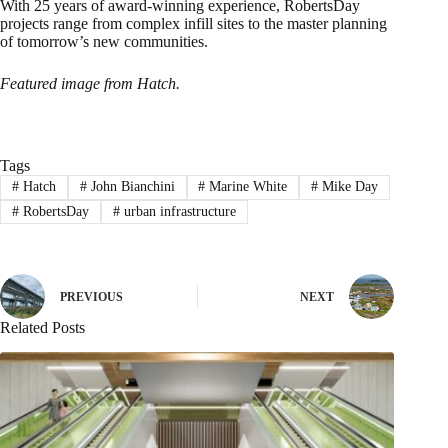
With 25 years of award-winning experience, RobertsDay
projects range from complex infill sites to the master planning
of tomorrow’s new communities.
Featured image from Hatch.
Tags
#
Hatch
#
John Bianchini
#
Marine White
#
Mike Day
#
RobertsDay
#
urban infrastructure
PREVIOUS
NEXT
Related Posts