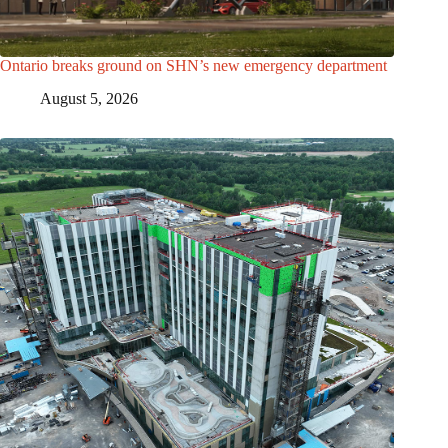
Ontario breaks ground on SHN’s new emergency department
August 5, 2026