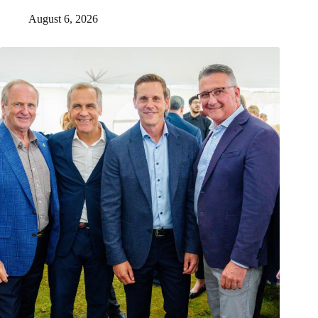
August 6, 2026