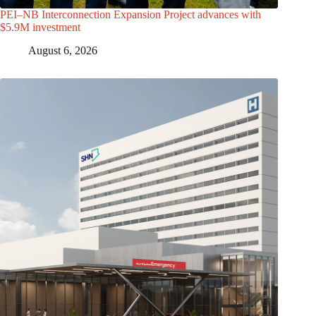
PEI–NB Interconnection Expansion Project advances with
$5.9M investment
August 6, 2026