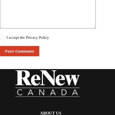
I accept the
Privacy Policy
Post Comment
ABOUT US