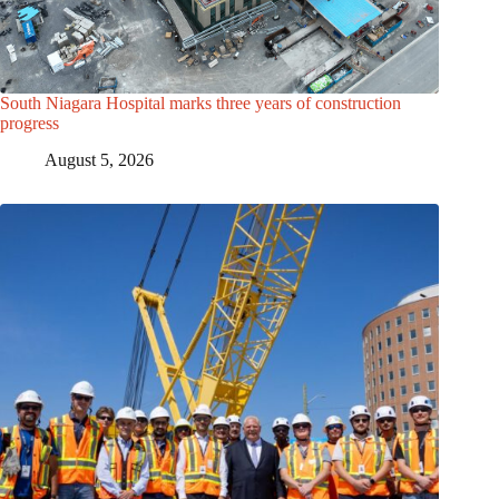
South Niagara Hospital marks three years of construction
progress
August 5, 2026