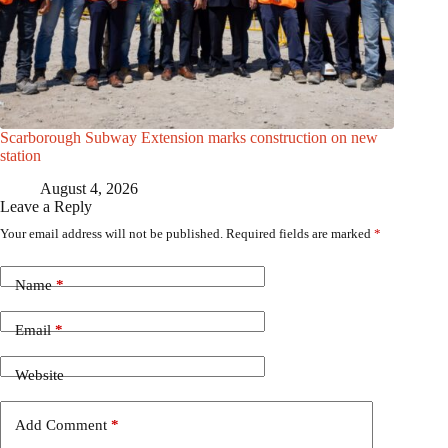
Scarborough Subway Extension marks construction on new
station
August 4, 2026
Leave a Reply
Your email address will not be published.
Required fields are marked
*
Name
*
Email
*
Website
Add Comment
*