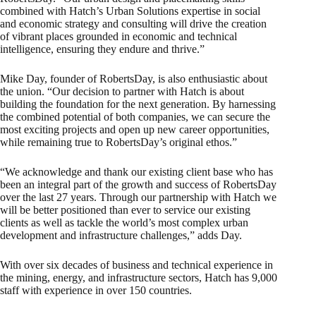
combined with Hatch’s Urban Solutions expertise in social
and economic strategy and consulting will drive the creation
of vibrant places grounded in economic and technical
intelligence, ensuring they endure and thrive.”
Mike Day, founder of RobertsDay, is also enthusiastic about
the union. “Our decision to partner with Hatch is about
building the foundation for the next generation. By harnessing
the combined potential of both companies, we can secure the
most exciting projects and open up new career opportunities,
while remaining true to RobertsDay’s original ethos.”
“We acknowledge and thank our existing client base who has
been an integral part of the growth and success of RobertsDay
over the last 27 years. Through our partnership with Hatch we
will be better positioned than ever to service our existing
clients as well as tackle the world’s most complex urban
development and infrastructure challenges,” adds Day.
With over six decades of business and technical experience in
the mining, energy, and infrastructure sectors, Hatch has 9,000
staff with experience in over 150 countries.