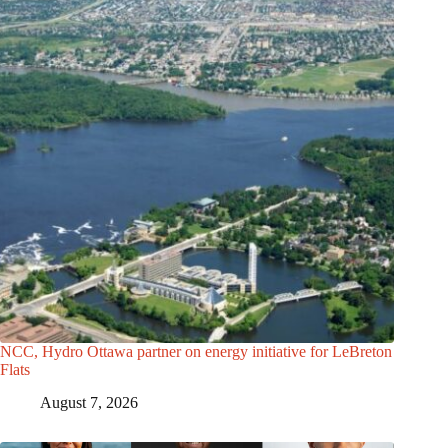
NCC, Hydro Ottawa partner on energy initiative for LeBreton
Flats
August 7, 2026