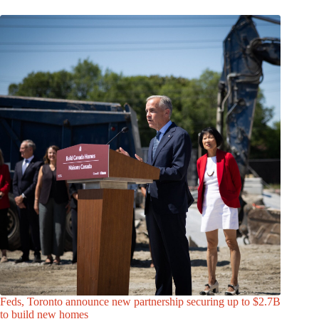
Feds, Toronto announce new partnership securing up to $2.7B
to build new homes