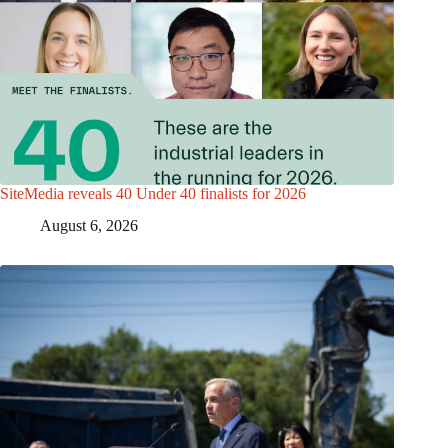
SiteMedia reveals 40 Under 40 finalists for 2026
August 6, 2026