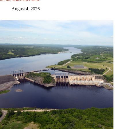
August 4, 2026