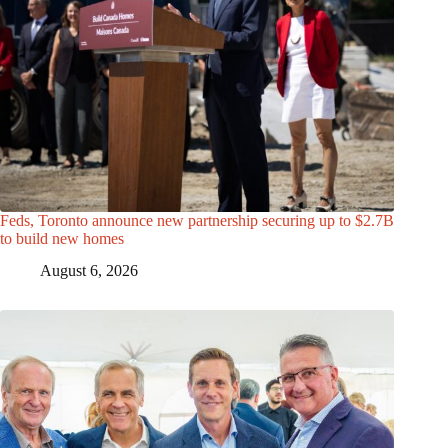
Feds, Toronto announce new partnership securing up to $2.7B
to build new homes
August 6, 2026