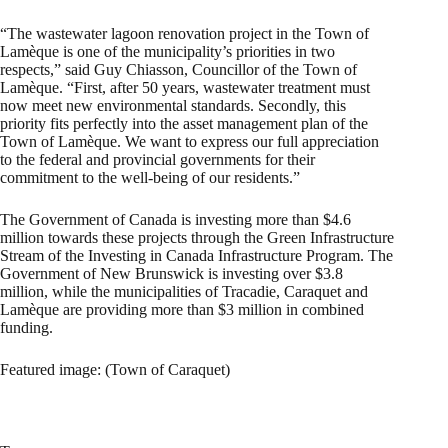
“The wastewater lagoon renovation project in the Town of
Lamèque is one of the municipality’s priorities in two
respects,” said Guy Chiasson, Councillor of the Town of
Lamèque. “First, after 50 years, wastewater treatment must
now meet new environmental standards. Secondly, this
priority fits perfectly into the asset management plan of the
Town of Lamèque. We want to express our full appreciation
to the federal and provincial governments for their
commitment to the well-being of our residents.”
The Government of Canada is investing more than $4.6
million towards these projects through the Green Infrastructure
Stream of the Investing in Canada Infrastructure Program. The
Government of New Brunswick is investing over $3.8
million, while the municipalities of Tracadie, Caraquet and
Lamèque are providing more than $3 million in combined
funding.
Featured image: (Town of Caraquet)