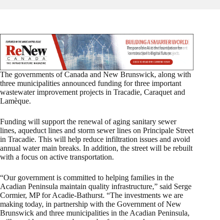
The governments of Canada and New Brunswick, along with
three municipalities announced funding for three important
wastewater improvement projects in Tracadie, Caraquet and
Lamèque.
Funding will support the renewal of aging sanitary sewer
lines, aqueduct lines and storm sewer lines on Principale Street
in Tracadie. This will help reduce infiltration issues and avoid
annual water main breaks. In addition, the street will be rebuilt
with a focus on active transportation.
“Our government is committed to helping families in the
Acadian Peninsula maintain quality infrastructure,” said Serge
Cormier, MP for Acadie-Bathurst. “The investments we are
making today, in partnership with the Government of New
Brunswick and three municipalities in the Acadian Peninsula,