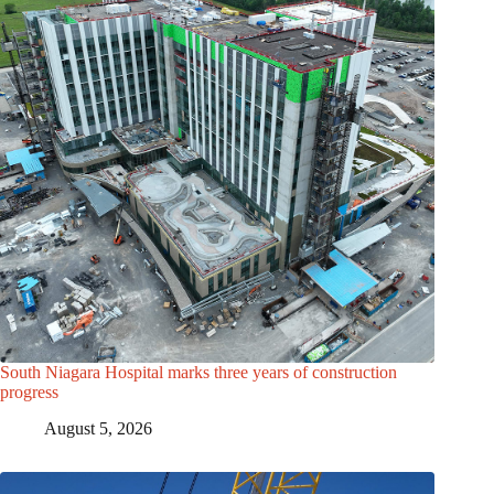
South Niagara Hospital marks three years of construction
progress
August 5, 2026