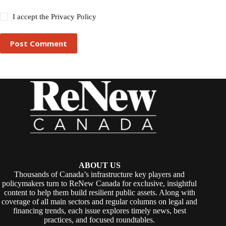
I accept the
Privacy Policy
Post Comment
ABOUT US
Thousands of Canada’s infrastructure key players and
policymakers turn to ReNew Canada for exclusive, insightful
content to help them build resilient public assets. Along with
coverage of all main sectors and regular columns on legal and
financing trends, each issue explores timely news, best
practices, and focused roundtables.