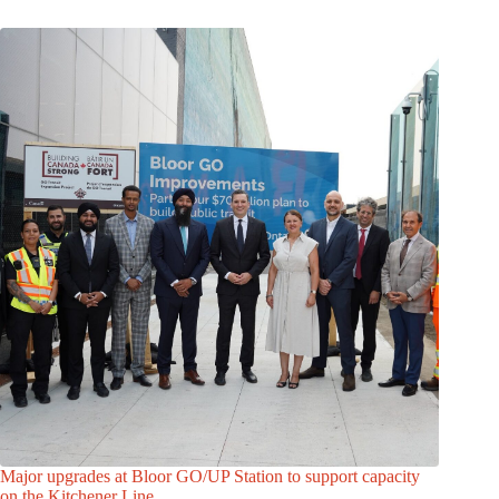
Major upgrades at Bloor GO/UP Station to support capacity
on the Kitchener Line