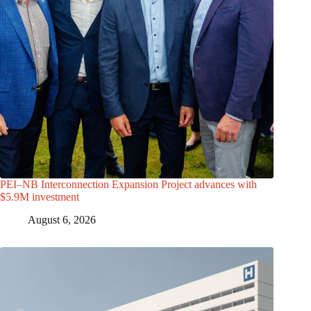
PEI–NB Interconnection Expansion Project advances with
$5.9M investment
August 6, 2026