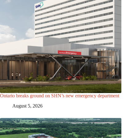
Ontario breaks ground on SHN’s new emergency department
August 5, 2026