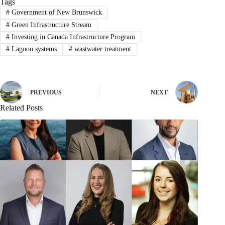
Tags
#
Government of New Brunswick
#
Green Infrastructure Stream
#
Investing in Canada Infrastructure Program
#
Lagoon systems
#
wastwater treatment
PREVIOUS
NEXT
Related Posts