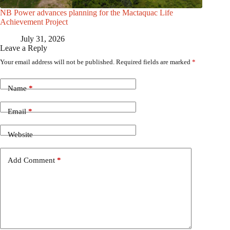
NB Power advances planning for the Mactaquac Life
Achievement Project
July 31, 2026
Leave a Reply
Your email address will not be published.
Required fields are marked
*
Name
*
Email
*
Website
Add Comment
*