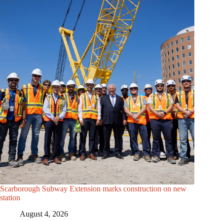
Scarborough Subway Extension marks construction on new
station
August 4, 2026