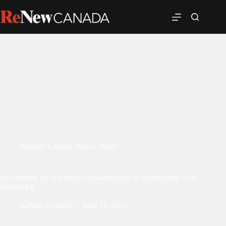
Atlantic Canada
,
News
,
Water
Investments for wastewater infrastructure in northeastern New
Brunswick
ReNew Canada
June 21, 2022