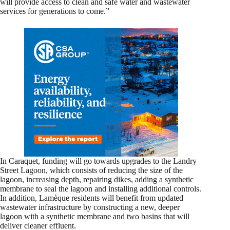
will provide access to clean and safe water and wastewater
services for generations to come.”
In Caraquet, funding will go towards upgrades to the Landry
Street Lagoon, which consists of reducing the size of the
lagoon, increasing depth, repairing dikes, adding a synthetic
membrane to seal the lagoon and installing additional controls.
In addition, Lamèque residents will benefit from updated
wastewater infrastructure by constructing a new, deeper
lagoon with a synthetic membrane and two basins that will
deliver cleaner effluent.