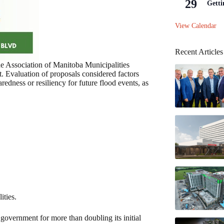
29
Getti
View Calendar
Recent Articles
e Association of Manitoba Municipalities
Evaluation of proposals considered factors
redness or resiliency for future flood events, as
ities.
overnment for more than doubling its initial