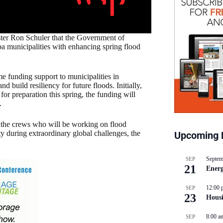
ster Ron Schuler that the Government of
ba municipalities with enhancing spring flood
e funding support to municipalities in
 build resiliency for future floods. Initially,
for preparation this spring, the funding will
.
r the crews who will be working on flood
ty during extraordinary global challenges, the
Upcoming 
Septem
SEP
21
Energ
12:00 
SEP
23
Hous
8:00 a
SEP