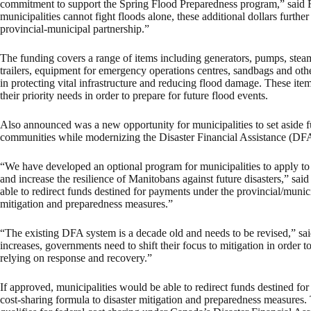
commitment to support the Spring Flood Preparedness program,” said
municipalities cannot fight floods alone, these additional dollars furthe
provincial-municipal partnership.”
The funding covers a range of items including generators, pumps, steam
trailers, equipment for emergency operations centres, sandbags and othe
in protecting vital infrastructure and reducing flood damage. These item
their priority needs in order to prepare for future flood events.
Also announced was a new opportunity for municipalities to set aside fu
communities while modernizing the Disaster Financial Assistance (DFA
“We have developed an optional program for municipalities to apply to s
and increase the resilience of Manitobans against future disasters,” sai
able to redirect funds destined for payments under the provincial/munic
mitigation and preparedness measures.”
“The existing DFA system is a decade old and needs to be revised,” said
increases, governments need to shift their focus to mitigation in order to 
relying on response and recovery.”
If approved, municipalities would be able to redirect funds destined f
cost-sharing formula to disaster mitigation and preparedness measur