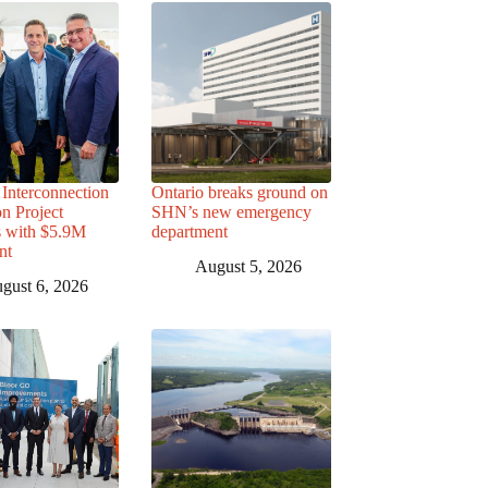
Interconnection
Ontario breaks ground on
n Project
SHN’s new emergency
s with $5.9M
department
nt
August 5, 2026
gust 6, 2026