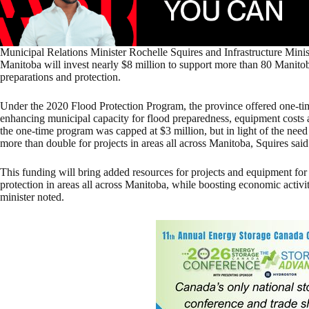
Municipal Relations Minister Rochelle Squires and Infrastructure Mini
Manitoba will invest nearly $8 million to support more than 80 Manito
preparations and protection.
Under the 2020 Flood Protection Program, the province offered one-tim
enhancing municipal capacity for flood preparedness, equipment costs and
the one-time program was capped at $3 million, but in light of the need 
more than double for projects in areas all across Manitoba, Squires said
This funding will bring added resources for projects and equipment fo
protection in areas all across Manitoba, while boosting economic activi
minister noted.