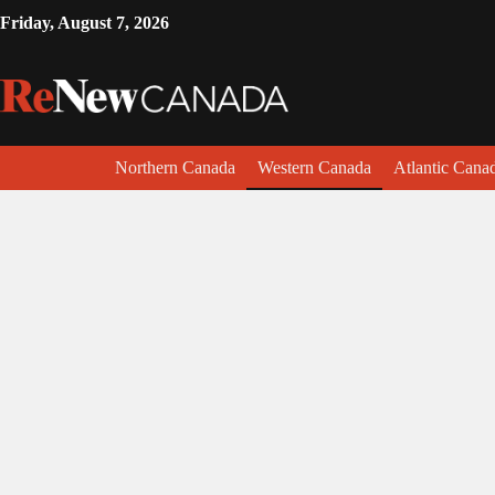
Friday, August 7, 2026
Northern Canada
Western Canada
Atlantic Cana