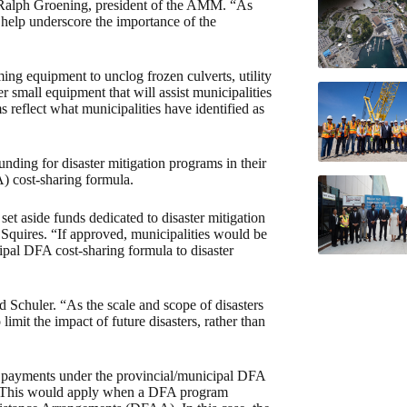
 Ralph Groening, president of the AMM. “As
r help underscore the importance of the
ing equipment to unclog frozen culverts, utility
r small equipment that will assist municipalities
s reflect what municipalities have identified as
nding for disaster mitigation programs in their
) cost-sharing formula.
et aside funds dedicated to disaster mitigation
d Squires. “If approved, municipalities would be
ipal DFA cost-sharing formula to disaster
 Schuler. “As the scale and scope of disasters
limit the impact of future disasters, rather than
or payments under the provincial/municipal DFA
es. This would apply when a DFA program