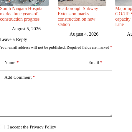
South Niagara Hospital
Scarborough Subway
Major up
marks three years of
Extension marks
GO/UP St
construction progress
construction on new
capacity
station
Line
August 5, 2026
August 4, 2026
Au
Leave a Reply
Your email address will not be published.
Required fields are marked
*
Name
*
Email
*
Add Comment
*
I accept the
Privacy Policy