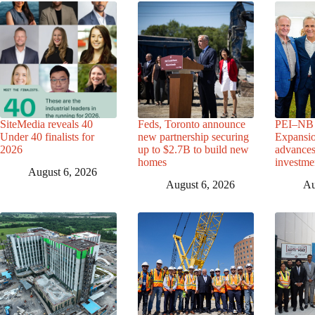
SiteMedia reveals 40
Feds, Toronto announce
PEI–NB 
Under 40 finalists for
new partnership securing
Expansio
2026
up to $2.7B to build new
advance
homes
investme
August 6, 2026
August 6, 2026
Au