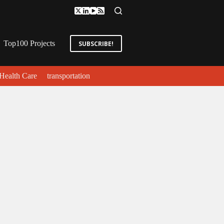
Top100 Projects
SUBSCRIBE!
Health Care
transportation