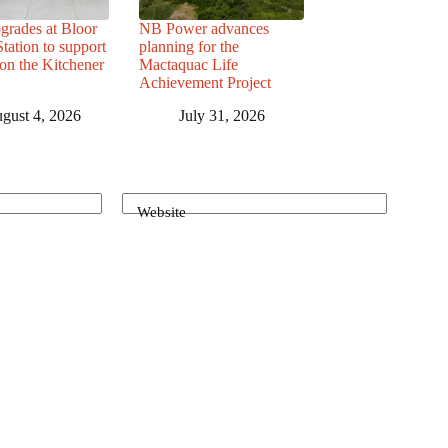
grades at Bloor
NB Power advances
ation to support
planning for the
 on the Kitchener
Mactaquac Life
Achievement Project
gust 4, 2026
July 31, 2026
Website