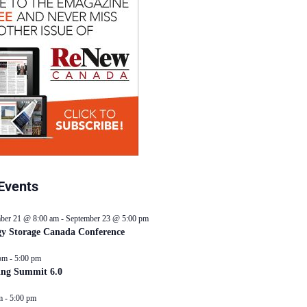
Events
ber 21 @ 8:00 am
-
September 23 @ 5:00 pm
y Storage Canada Conference
pm
-
5:00 pm
ing Summit 6.0
m
-
5:00 pm