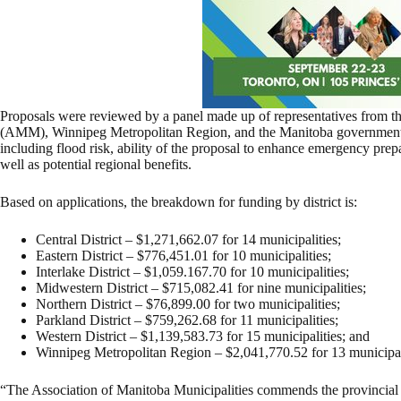
Proposals were reviewed by a panel made up of representatives from th
(AMM), Winnipeg Metropolitan Region, and the Manitoba government. 
including flood risk, ability of the proposal to enhance emergency prepa
well as potential regional benefits.
Based on applications, the breakdown for funding by district is:
Central District – $1,271,662.07 for 14 municipalities;
Eastern District – $776,451.01 for 10 municipalities;
Interlake District – $1,059.167.70 for 10 municipalities;
Midwestern District – $715,082.41 for nine municipalities;
Northern District – $76,899.00 for two municipalities;
Parkland District – $759,262.68 for 11 municipalities;
Western District – $1,139,583.73 for 15 municipalities; and
Winnipeg Metropolitan Region – $2,041,770.52 for 13 municipal
“The Association of Manitoba Municipalities commends the provincial g