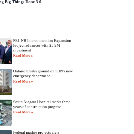
ng Big Things Done 3.0
PEI–NB Interconnection Expansion
Project advances with $5.9M
investment
Read More »
Ontario breaks ground on SHN’s new
emergency department
Read More »
South Niagara Hospital marks three
years of construction progress
Read More »
Federal marine projects are a