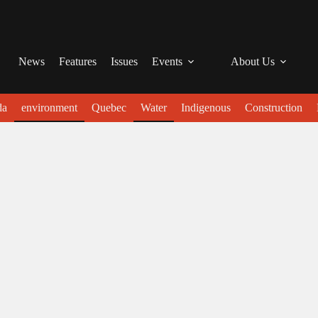
News
Features
Issues
Events
About Us
da
environment
Quebec
Water
Indigenous
Construction