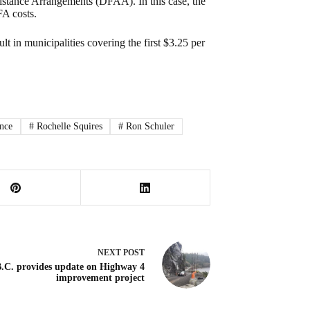
ssistance Arrangements (DFAA). In this case, the
FA costs.
t in municipalities covering the first $3.25 per
ence
#
Rochelle Squires
#
Ron Schuler
NEXT
POST
.C. provides update on Highway 4
improvement project