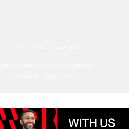
environment
,
News
,
Water
,
Western Canada
Manitoba investing in community flood protection
John Tenpenny
March 27, 2020