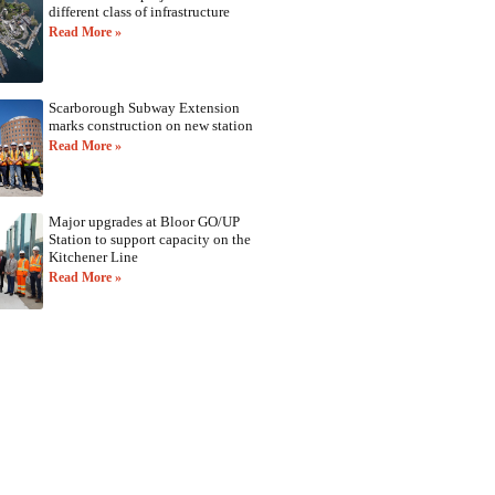
different class of infrastructure
Read More »
Scarborough Subway Extension
marks construction on new station
Read More »
Major upgrades at Bloor GO/UP
Station to support capacity on the
Kitchener Line
Read More »