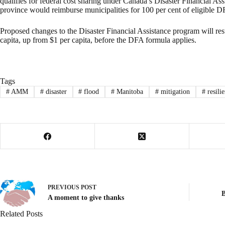
qualifies for federal cost sharing under Canada’s Disaster Financial A
province would reimburse municipalities for 100 per cent of eligible D
Proposed changes to the Disaster Financial Assistance program will resul
capita, up from $1 per capita, before the DFA formula applies.
Tags
#
AMM
#
disaster
#
flood
#
Manitoba
#
mitigation
#
resili
PREVIOUS
POST
B
A moment to give thanks
Related Posts