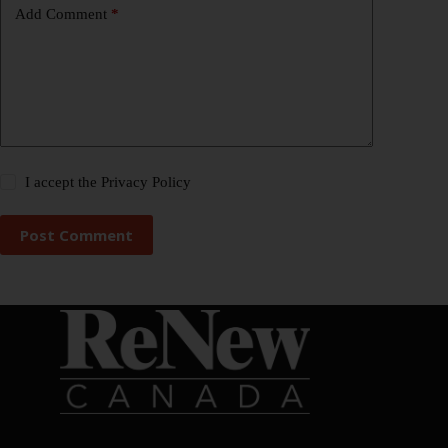
Add Comment
*
I accept the
Privacy Policy
Post Comment