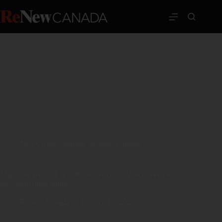
News
,
transportation
,
Western Canada
Milestone reached as traffic moves onto Vancouver’s new
Steveston Interchange
ReNew Canada
January 16, 2025