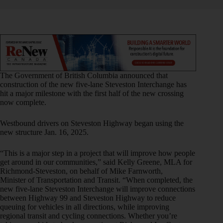
The Government of British Columbia announced that
construction of the new five-lane Steveston Interchange has
hit a major milestone with the first half of the new crossing
now complete.
Westbound drivers on Steveston Highway began using the
new structure Jan. 16, 2025.
“This is a major step in a project that will improve how people
get around in our communities,” said Kelly Greene, MLA for
Richmond-Steveston, on behalf of Mike Farnworth,
Minister of Transportation and Transit. “When completed, the
new five-lane Steveston Interchange will improve connections
between Highway 99 and Steveston Highway to reduce
queuing for vehicles in all directions, while improving
regional transit and cycling connections. Whether you’re