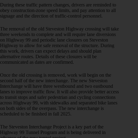
During these traffic pattern changes, drivers are reminded to
obey construction-zone speed limits, and pay attention to all
signage and the direction of traffic-control personnel.
The removal of the old Steveston Highway crossing will take
three weekends to complete and will require lane diversions
on Highway 99 and periodic lane closures on Steveston
Highway to allow for safe removal of the structure. During
this work, drivers can expect delays and should plan
alternative routes. Details of these closures will be
communicated as dates are confirmed.
Once the old crossing is removed, work will begin on the
second half of the new interchange. The new Steveston
Interchange will have three westbound and two eastbound
lanes to improve traffic flow. It will also provide better access
to transit stops and safer pedestrian and cycling connections
across Highway 99, with sidewalks and separated bike lanes
on both sides of the overpass. The new interchange is
scheduled to be finished
in fall 2025.
The Steveston Interchange Project is a key part of the
Highway 99 Tunnel Program and is being delivered in
advance of the new tunnel project.