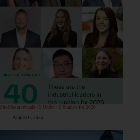
SiteMedia reveals 40 Under 40 finalists for 2026
August 6, 2026