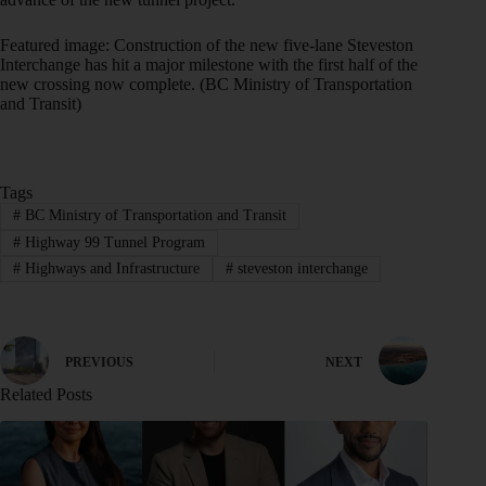
Featured image: Construction of the new five-lane Steveston
Interchange has hit a major milestone with the first half of the
new crossing now complete. (BC Ministry of Transportation
and Transit)
Tags
#
BC Ministry of Transportation and Transit
#
Highway 99 Tunnel Program
#
Highways and Infrastructure
#
steveston interchange
PREVIOUS
NEXT
Related Posts