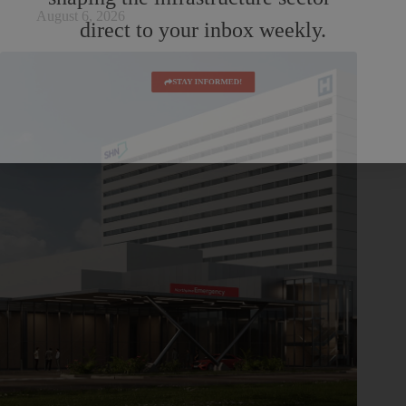
August 6, 2026
direct to your inbox weekly.
STAY INFORMED!