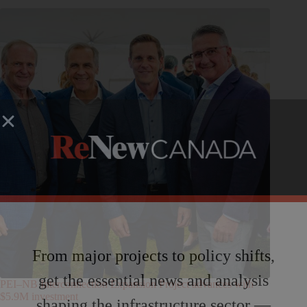
From major projects to policy shifts,
get the essential news and analysis
PEI–NB Interconnection Expansion Project advances with
$5.9M investment
shaping the infrastructure sector —