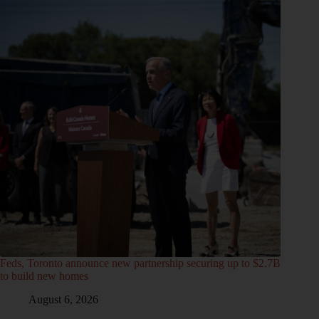
Feds, Toronto announce new partnership securing up to $2.7B
to build new homes
August 6, 2026