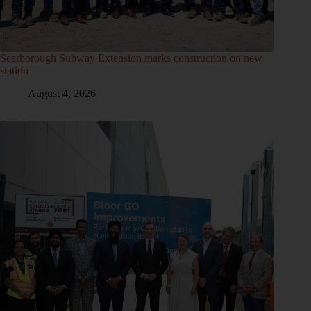
Scarborough Subway Extension marks construction on new
station
August 4, 2026