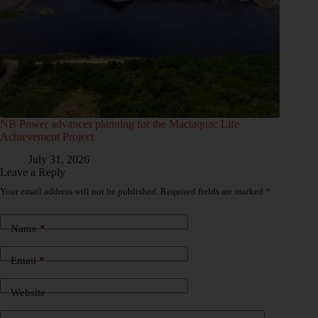
NB Power advances planning for the Mactaquac Life
Achievement Project
July 31, 2026
Leave a Reply
Your email address will not be published.
Required fields are marked
*
Name
*
Email
*
Website