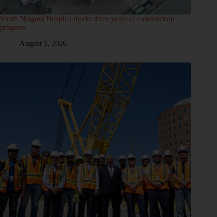
South Niagara Hospital marks three years of construction
progress
August 5, 2026