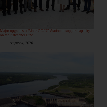
Major upgrades at Bloor GO/UP Station to support capacity
on the Kitchener Line
August 4, 2026