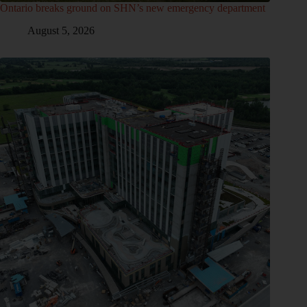
Ontario breaks ground on SHN’s new emergency department
August 5, 2026