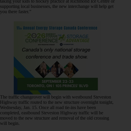
taking your kids to hockey practice at Richmond Ice Centre or
supporting local businesses, the new interchange will help get
you there faster.”
The traffic changeover will begin with westbound Steveston
Highway traffic routed to the new structure overnight tonight,
Wednesday, Jan. 15. Once all road tie-ins have been
completed, eastbound Steveston Highway traffic will be
moved to the new structure and removal of the old crossing
will begin.