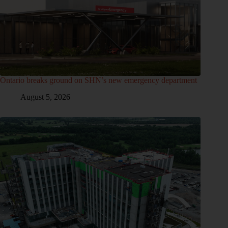
Ontario breaks ground on SHN’s new emergency department
August 5, 2026