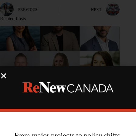
PREVIOUS
NEXT
Related Posts
From major projects to policy shifts,