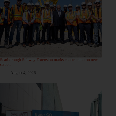
Scarborough Subway Extension marks construction on new
station
August 4, 2026