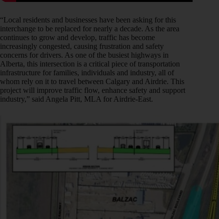
“Local residents and businesses have been asking for this
interchange to be replaced for nearly a decade. As the area
continues to grow and develop, traffic has become
increasingly congested, causing frustration and safety
concerns for drivers. As one of the busiest highways in
Alberta, this intersection is a critical piece of transportation
infrastructure for families, individuals and industry, all of
whom rely on it to travel between Calgary and Airdrie. This
project will improve traffic flow, enhance safety and support
industry,” said Angela Pitt, MLA for Airdrie-East.