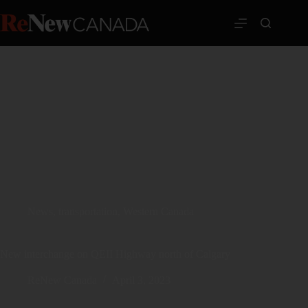
News
,
transportation
,
Western Canada
New interchange on QEII Highway north of Calgary
ReNew Canada
April 3, 2023