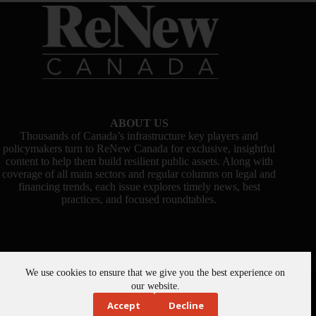
ABOUT US
Thousands of Canada’s infrastructure key players and
policymakers turn to ReNew Canada for exclusive, insightful
content to help them build resilient public assets. Along with
coverage of all main sectors and regular columns on legal and
financing trends, each issue explores timely news, best
practices, and focused roundtables.
We use cookies to ensure that we give you the best experience on
Copyright © 2026 -
ReNew Canada
. Powered By:
SiteMedia
our website.
Accept
Decline