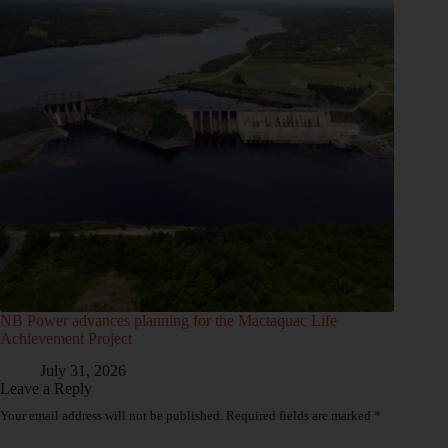
NB Power advances planning for the Mactaquac Life
Achievement Project
July 31, 2026
Leave a Reply
Your email address will not be published.
Required fields are marked
*