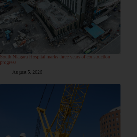
South Niagara Hospital marks three years of construction
progress
August 5, 2026