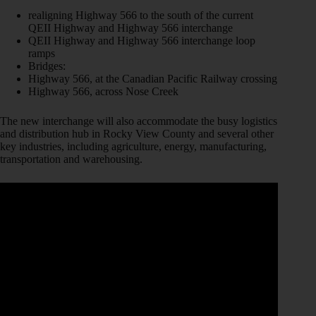
realigning Highway 566 to the south of the current
QEII Highway and Highway 566 interchange
QEII Highway and Highway 566 interchange loop
ramps
Bridges:
Highway 566, at the Canadian Pacific Railway crossing
Highway 566, across Nose Creek
The new interchange will also accommodate the busy logistics
and distribution hub in Rocky View County and several other
key industries, including agriculture, energy, manufacturing,
transportation and warehousing.