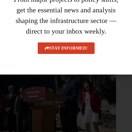
get the essential news and analysis
SiteMedia reveals 40 Under 40 finalists for 2026
shaping the infrastructure sector —
August 6, 2026
direct to your inbox weekly.
STAY INFORMED!