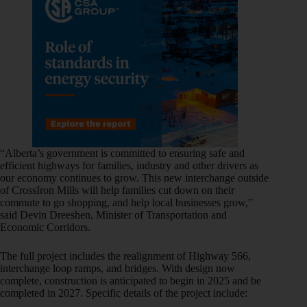
“Alberta’s government is committed to ensuring safe and
efficient highways for families, industry and other drivers as
our economy continues to grow. This new interchange outside
of CrossIron Mills will help families cut down on their
commute to go shopping, and help local businesses grow,”
said Devin Dreeshen, Minister of Transportation and
Economic Corridors.
The full project includes the realignment of Highway 566,
interchange loop ramps, and bridges. With design now
complete, construction is anticipated to begin in 2025 and be
completed in 2027. Specific details of the project include: