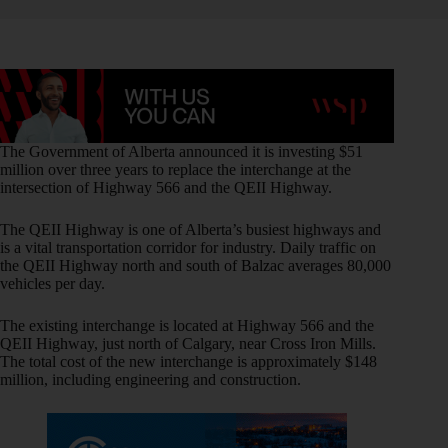
The Government of Alberta announced it is investing $51
million over three years to replace the interchange at the
intersection of Highway 566 and the QEII Highway.
The QEII Highway is one of Alberta’s busiest highways and
is a vital transportation corridor for industry. Daily traffic on
the QEII Highway north and south of Balzac averages 80,000
vehicles per day.
The existing interchange is located at Highway 566 and the
QEII Highway, just north of Calgary, near Cross Iron Mills.
The total cost of the new interchange is approximately $148
million, including engineering and construction.