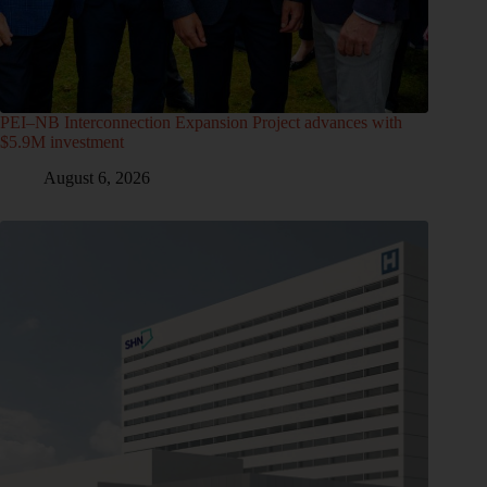
PEI–NB Interconnection Expansion Project advances with
$5.9M investment
August 6, 2026