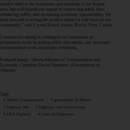
needed relief to the businesses and residents in the Balzac
area, but will benefit our region by improving traffic flow,
enhancing safety, and increasing economic opportunities. We
look forward to seeing the positive impact it will have on our
community,” said Crystal Kissel, mayor, Rocky View County.
Construction timing is contingent on completion of
preparatory work including utility relocations, any necessary
environmental work and project tendering.
Featured image: Alberta Minister of Transportation and
Economic Corridors Devin Dreeshen. (Government of
Alberta)
Tags
#
Alberta Transportation
#
government of Alberta
#
Highway 566
#
Highways and Infrastructure
#
QEII Highway
#
roads and highways