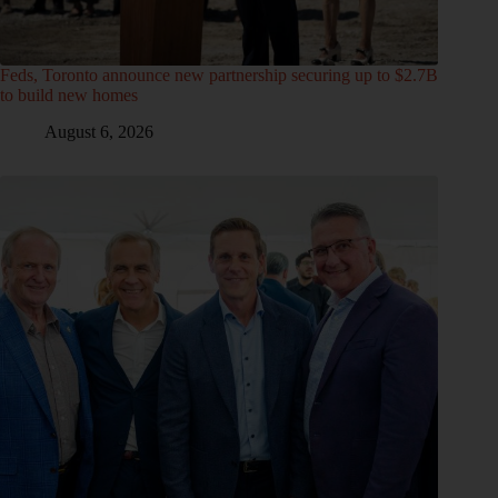
Feds, Toronto announce new partnership securing up to $2.7B
to build new homes
August 6, 2026