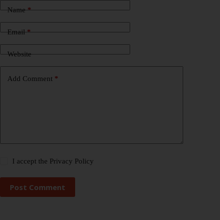
Name
*
Email
*
Website
Add Comment
*
I accept the
Privacy Policy
Post Comment