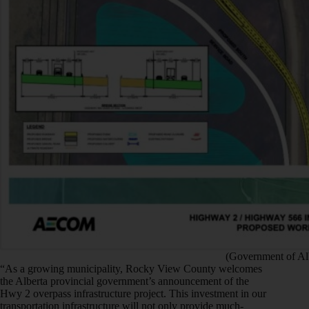
(Government of Al
“As a growing municipality, Rocky View County welcomes
the Alberta provincial government’s announcement of the
Hwy 2 overpass infrastructure project. This investment in our
transportation infrastructure will not only provide much-