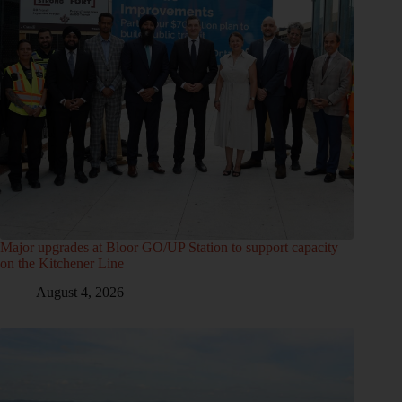
Major upgrades at Bloor GO/UP Station to support capacity
on the Kitchener Line
August 4, 2026