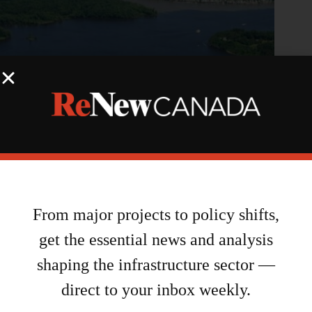
NCC, Hydro Ottawa partner on energy initiative for LeBreton
Flats
From major projects to policy shifts,
August 7, 2026
get the essential news and analysis
shaping the infrastructure sector —
direct to your inbox weekly.