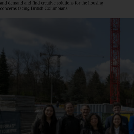
and demand and find creative solutions for the housing
concerns facing British Columbians.”