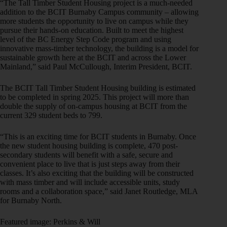
“The Tall Timber Student Housing project is a much-needed
addition to the BCIT Burnaby Campus community – allowing
more students the opportunity to live on campus while they
pursue their hands-on education. Built to meet the highest
level of the BC Energy Step Code program and using
innovative mass-timber technology, the building is a model for
sustainable growth here at the BCIT and across the Lower
Mainland,” said Paul McCullough, Interim President, BCIT.
The BCIT Tall Timber Student Housing building is estimated
to be completed in spring 2025. This project will more than
double the supply of on-campus housing at BCIT from the
current 329 student beds to 799.
“This is an exciting time for BCIT students in Burnaby. Once
the new student housing building is complete, 470 post-
secondary students will benefit with a safe, secure and
convenient place to live that is just steps away from their
classes. It’s also exciting that the building will be constructed
with mass timber and will include accessible units, study
rooms and a collaboration space,” said Janet Routledge, MLA
for Burnaby North.
Featured image: Perkins & Will