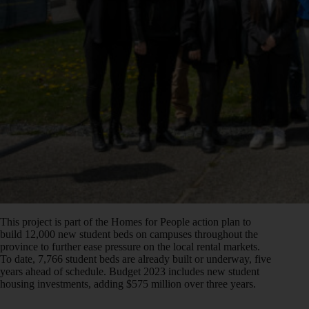
This project is part of the Homes for People action plan to
build 12,000 new student beds on campuses throughout the
province to further ease pressure on the local rental markets.
To date, 7,766 student beds are already built or underway, five
years ahead of schedule. Budget 2023 includes new student
housing investments, adding $575 million over three years.