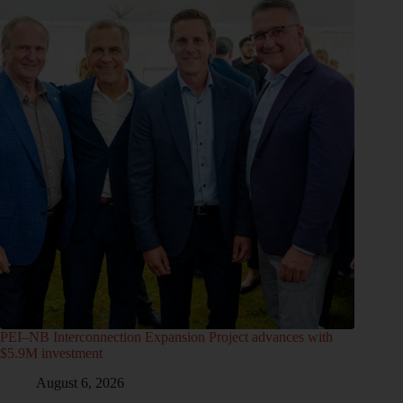
PEI–NB Interconnection Expansion Project advances with
$5.9M investment
August 6, 2026