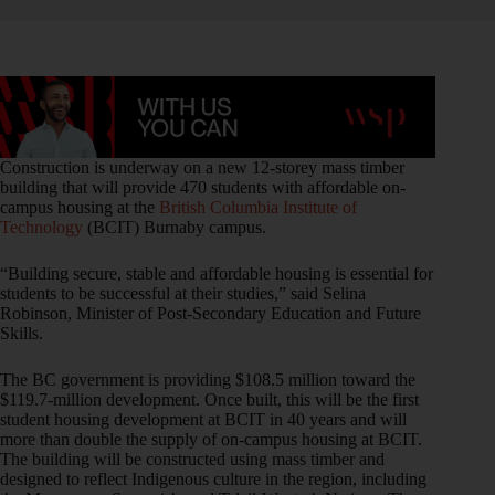
Construction is underway on a new 12-storey mass timber
building that will provide 470 students with affordable on-
campus housing at the
British Columbia Institute of
Technology
(BCIT) Burnaby campus.
“Building secure, stable and affordable housing is essential for
students to be successful at their studies,” said Selina
Robinson, Minister of Post-Secondary Education and Future
Skills.
The BC government is providing $108.5 million toward the
$119.7-million development. Once built, this will be the first
student housing development at BCIT in 40 years and will
more than double the supply of on-campus housing at BCIT.
The building will be constructed using mass timber and
designed to reflect Indigenous culture in the region, including