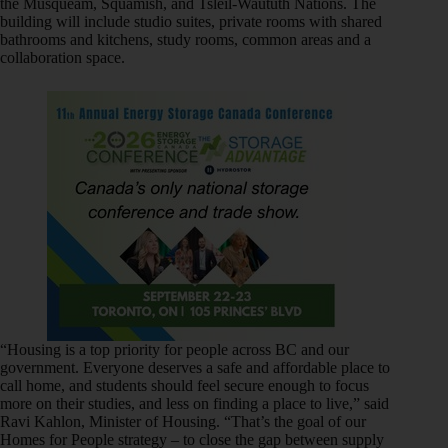
the Musqueam, Squamish, and Tsleil-Waututh Nations. The
building will include studio suites, private rooms with shared
bathrooms and kitchens, study rooms, common areas and a
collaboration space.
“Housing is a top priority for people across BC and our
government. Everyone deserves a safe and affordable place to
call home, and students should feel secure enough to focus
more on their studies, and less on finding a place to live,” said
Ravi Kahlon, Minister of Housing. “That’s the goal of our
Homes for People strategy – to close the gap between supply