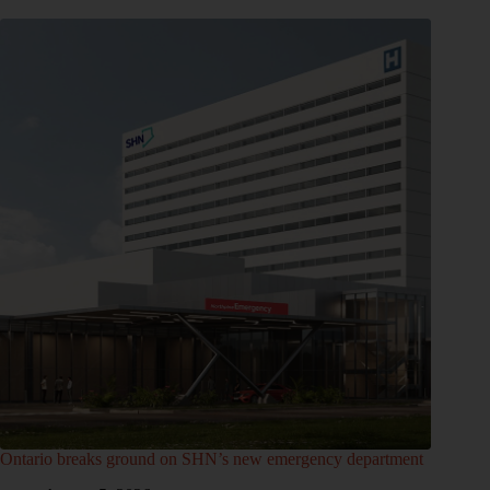
Ontario breaks ground on SHN’s new emergency department