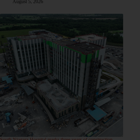
August 5, 2026
South Niagara Hospital marks three years of construction