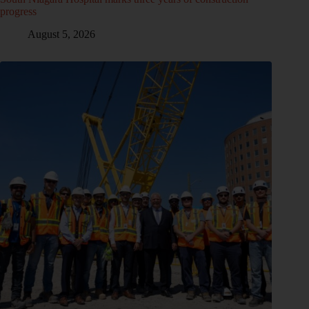
progress
August 5, 2026