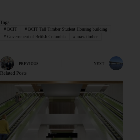
Tags
#
BCIT
#
BCIT Tall Timber Student Housing building
#
Government of British Columbia
#
mass timber
PREVIOUS
NEXT
Related Posts