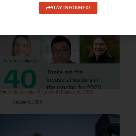
STAY INFORMED!
SiteMedia reveals 40 Under 40 finalists for 2026
August 6, 2026