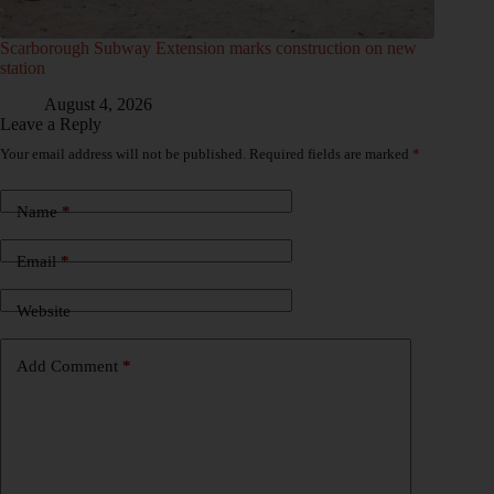
Scarborough Subway Extension marks construction on new
station
August 4, 2026
Leave a Reply
Your email address will not be published.
Required fields are marked
*
Name
*
Email
*
Website
Add Comment
*