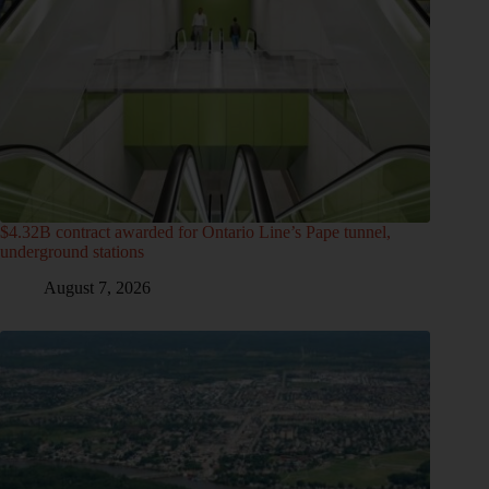
$4.32B contract awarded for Ontario Line’s Pape tunnel,
underground stations
August 7, 2026