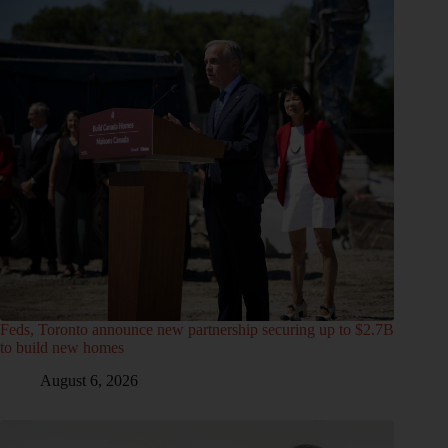
Feds, Toronto announce new partnership securing up to $2.7B
to build new homes
August 6, 2026