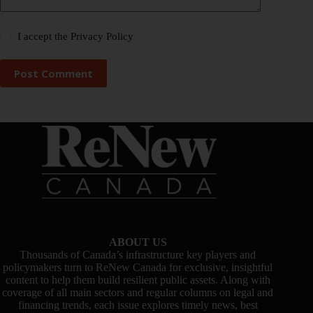
I accept the
Privacy Policy
Post Comment
ABOUT US
Thousands of Canada’s infrastructure key players and
policymakers turn to ReNew Canada for exclusive, insightful
content to help them build resilient public assets. Along with
coverage of all main sectors and regular columns on legal and
financing trends, each issue explores timely news, best