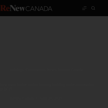
buildings
,
Construction
,
News
,
Western Canada
New mass timber student housing building under construction
at BCIT
ReNew Canada
April 20, 2023