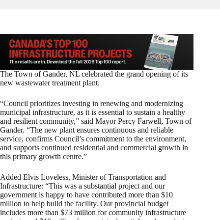
The Town of Gander, NL celebrated the grand opening of its
new wastewater treatment plant.
“Council prioritizes investing in renewing and modernizing
municipal infrastructure, as it is essential to sustain a healthy
and resilient community,” said Mayor Percy Farwell, Town of
Gander. “The new plant ensures continuous and reliable
service, confirms Council’s commitment to the environment,
and supports continued residential and commercial growth in
this primary growth centre.”
Added Elvis Loveless, Minister of Transportation and
Infrastructure: “This was a substantial project and our
government is happy to have contributed more than $10
million to help build the facility. Our provincial budget
includes more than $73 million for community infrastructure