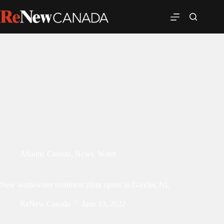
Atlantic Canada
,
News
,
Water
New wastewater treatment plant opens in Gander, NL
ReNew Canada
June 13, 2022