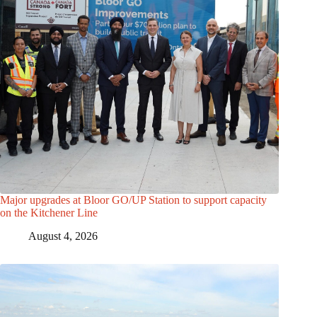
Major upgrades at Bloor GO/UP Station to support capacity
on the Kitchener Line
August 4, 2026