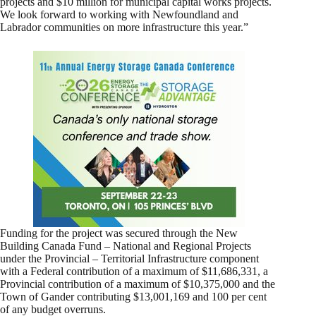
projects and $10 million for municipal capital works projects.
We look forward to working with Newfoundland and
Labrador communities on more infrastructure this year.”
Funding for the project was secured through the New
Building Canada Fund – National and Regional Projects
under the Provincial – Territorial Infrastructure component
with a Federal contribution of a maximum of $11,686,331, a
Provincial contribution of a maximum of $10,375,000 and the
Town of Gander contributing $13,001,169 and 100 per cent
of any budget overruns.