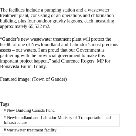
The facilities include a pumping station and a wastewater
treatment plant, consisting of an operations and chlorination
building, plus four outdoor gravity lagoons, each measuring
approximately 65,532 m2.
“Gander’s new wastewater treatment plant will protect the
health of one of Newfoundland and Labrador’s most precious
assets – our waters. I am proud that our Government is
partnering with the provincial government to make this
important project happen,” said Churence Rogers, MP for
Bonavista-Burin-Trinity.
Featured image: (Town of Gander)
Tags
#
New Building Canada Fund
#
Newfoundland and Labrador Ministry of Transportation and
Infrastructure
#
wastewater treatment facility