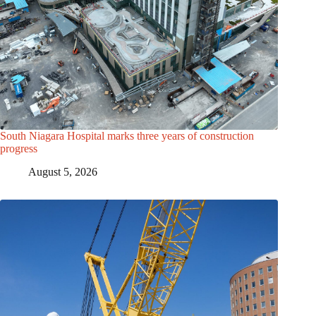
South Niagara Hospital marks three years of construction
progress
August 5, 2026