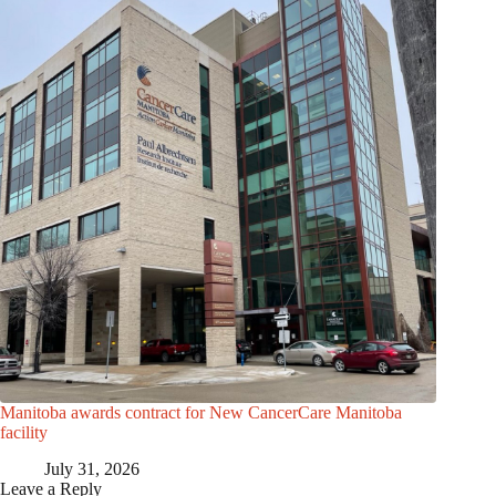
Manitoba awards contract for New CancerCare Manitoba
facility
July 31, 2026
Leave a Reply