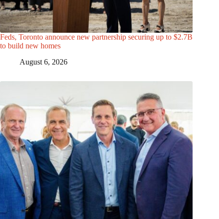
Feds, Toronto announce new partnership securing up to $2.7B
to build new homes
August 6, 2026