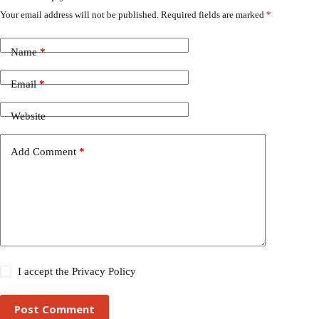
Your email address will not be published.
Required fields are marked
*
Name
*
Email
*
Website
Add Comment
*
I accept the
Privacy Policy
Post Comment