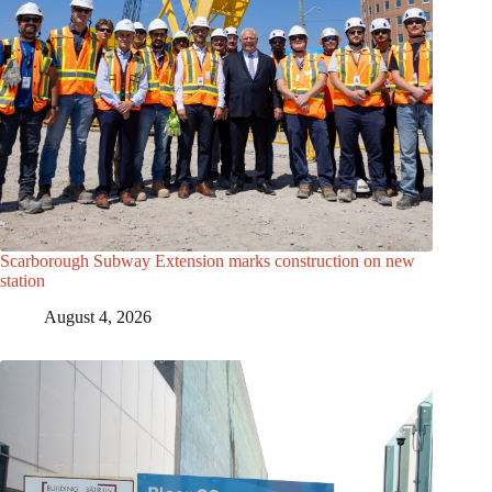
Scarborough Subway Extension marks construction on new
station
August 4, 2026