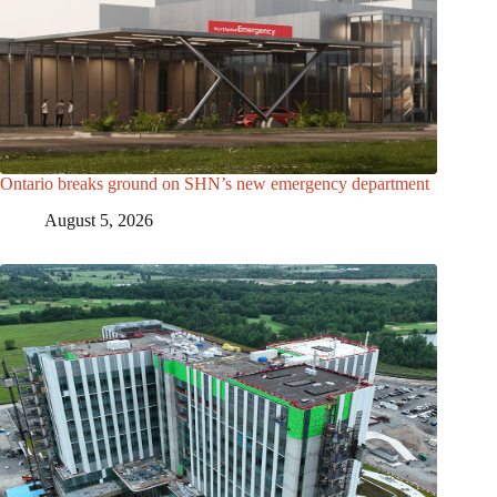
Ontario breaks ground on SHN’s new emergency department
August 5, 2026