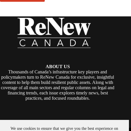
ABOUT US
Thousands of Canada’s infrastructure key players and
policymakers turn to ReNew Canada for exclusive, insightful
content to help them build resilient public assets. Along with
coverage of all main sectors and regular columns on legal and
financing trends, each issue explores timely news, best
practices, and focused roundtables.
We use cookies to ensure that we give you the best experience on
Copyright © 2026 -
ReNew Canada
. Powered By:
SiteMedia