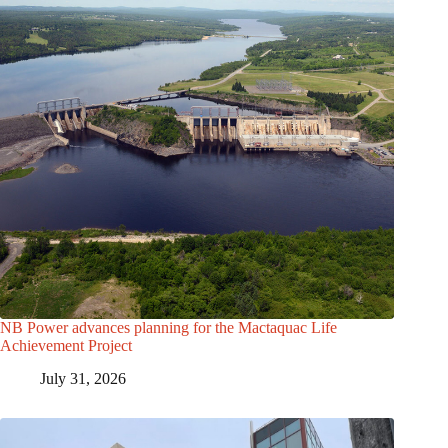
NB Power advances planning for the Mactaquac Life
Achievement Project
July 31, 2026