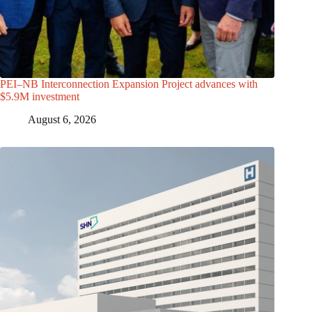
PEI–NB Interconnection Expansion Project advances with
$5.9M investment
August 6, 2026