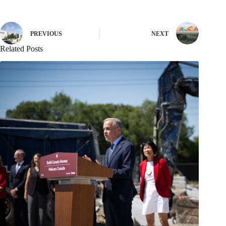
PREVIOUS
NEXT
Related Posts