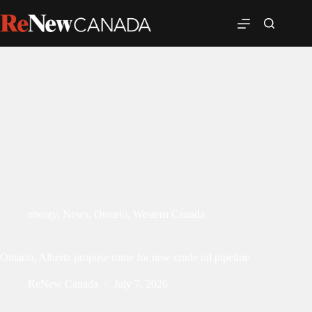
energy
,
News
,
Ontario
,
Western Canada
Ontario, Alberta propose route for new crude oil pipeline
ReNew Canada
July 7, 2026