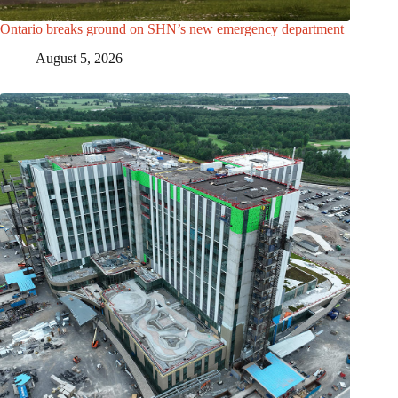
Ontario breaks ground on SHN’s new emergency department
August 5, 2026