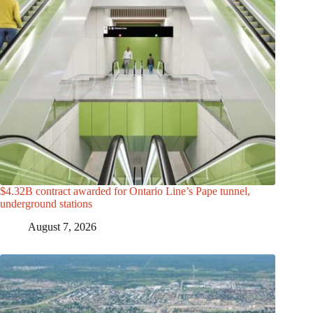
$4.32B contract awarded for Ontario Line’s Pape tunnel,
underground stations
August 7, 2026