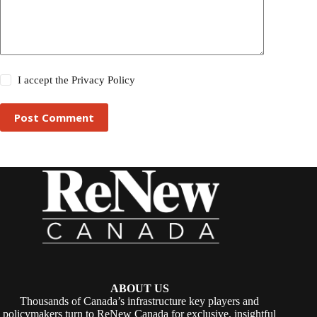
I accept the
Privacy Policy
Post Comment
ABOUT US
Thousands of Canada’s infrastructure key players and
policymakers turn to ReNew Canada for exclusive, insightful