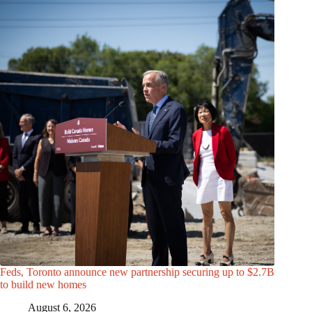
Feds, Toronto announce new partnership securing up to $2.7B
to build new homes
August 6, 2026