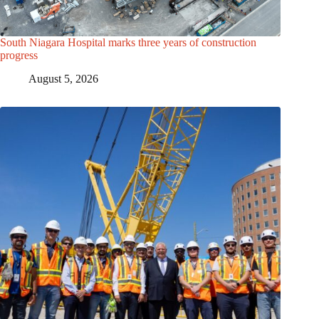
South Niagara Hospital marks three years of construction
progress
August 5, 2026