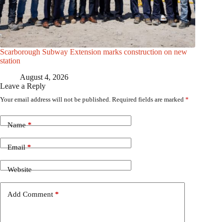
Scarborough Subway Extension marks construction on new
station
August 4, 2026
Leave a Reply
Your email address will not be published.
Required fields are marked
*
Name
*
Email
*
Website
Add Comment
*