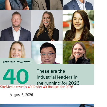
SiteMedia reveals 40 Under 40 finalists for 2026
August 6, 2026