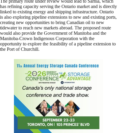
The primary route under review would lead to Sarnia, which
has refining capacity serving the Ontario market and is directly
linked to existing energy and shipping infrastructure. Ontario
is also exploring pipeline extensions to new and existing ports,
creating new opportunities to bring Canadian oil to new
tidewater to reach new markets abroad. The proposed route
would also provide the Government of Manitoba and the
Manitoba-Crown Indigenous Corporation with the
opportunity to explore the feasibility of a pipeline extension to
the Port of Churchill.