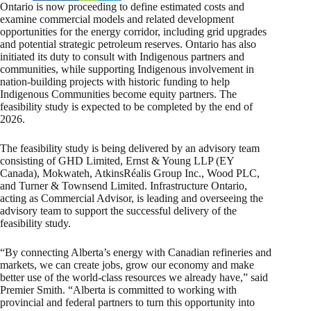
Ontario is now proceeding to define estimated costs and
examine commercial models and related development
opportunities for the energy corridor, including grid upgrades
and potential strategic petroleum reserves. Ontario has also
initiated its duty to consult with Indigenous partners and
communities, while supporting Indigenous involvement in
nation-building projects with historic funding to help
Indigenous Communities become equity partners. The
feasibility study is expected to be completed by the end of
2026.
The feasibility study is being delivered by an advisory team
consisting of GHD Limited, Ernst & Young LLP (EY
Canada), Mokwateh, AtkinsRéalis Group Inc., Wood PLC,
and Turner & Townsend Limited. Infrastructure Ontario,
acting as Commercial Advisor, is leading and overseeing the
advisory team to support the successful delivery of the
feasibility study.
“By connecting Alberta’s energy with Canadian refineries and
markets, we can create jobs, grow our economy and make
better use of the world-class resources we already have,” said
Premier Smith. “Alberta is committed to working with
provincial and federal partners to turn this opportunity into