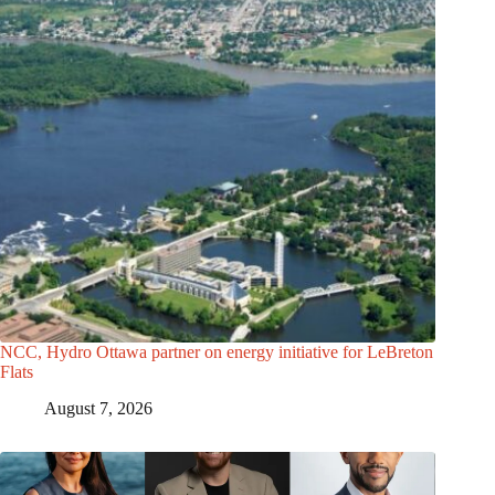
NCC, Hydro Ottawa partner on energy initiative for LeBreton
Flats
August 7, 2026