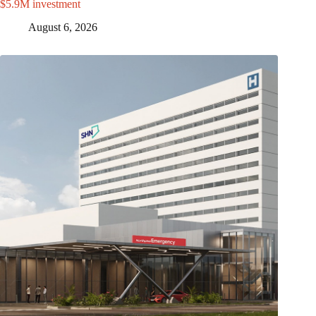
$5.9M investment
August 6, 2026