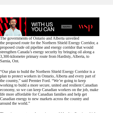
The governments of Ontario and Alberta unveiled
the proposed route for the Northern Shield Energy Corridor, a
proposed crude oil pipeline and energy corridor that would
strengthen Canada’s energy security by bringing oil along a
3,300-kilometre primary route from Hardisty, Alberta, to
Sarnia, Ont.
“Our plan to build the Northern Shield Energy Corridor is a
plan to protect workers in Ontario, Alberta and every part of
the country,” said Premier Ford. “We’re going to keep
working to build a more secure, united and resilient Canadian
economy, so we can keep Canadian workers on the job, make
life more affordable for Canadian families and help get
Canadian energy to new markets across the country and
around the world.”