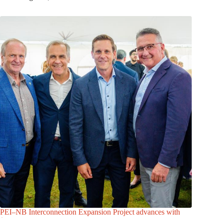
PEI–NB Interconnection Expansion Project advances with