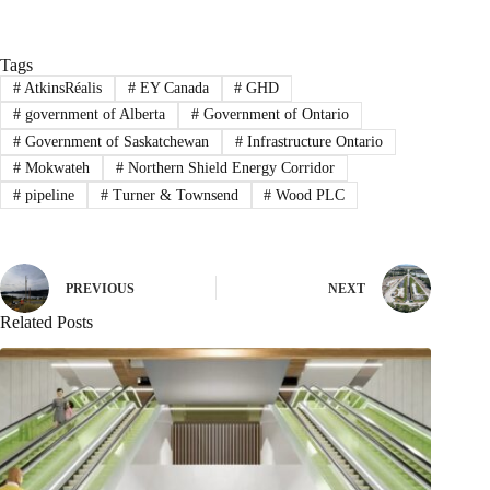
Tags
#
AtkinsRéalis
#
EY Canada
#
GHD
#
government of Alberta
#
Government of Ontario
#
Government of Saskatchewan
#
Infrastructure Ontario
#
Mokwateh
#
Northern Shield Energy Corridor
#
pipeline
#
Turner & Townsend
#
Wood PLC
PREVIOUS
NEXT
Related Posts