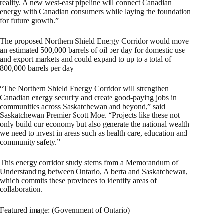
reality. A new west-east pipeline will connect Canadian
energy with Canadian consumers while laying the foundation
for future growth.”
The proposed Northern Shield Energy Corridor would move
an estimated 500,000 barrels of oil per day for domestic use
and export markets and could expand to up to a total of
800,000 barrels per day.
“The Northern Shield Energy Corridor will strengthen
Canadian energy security and create good-paying jobs in
communities across Saskatchewan and beyond,” said
Saskatchewan Premier Scott Moe. “Projects like these not
only build our economy but also generate the national wealth
we need to invest in areas such as health care, education and
community safety.”
This energy corridor study stems from a Memorandum of
Understanding between Ontario, Alberta and Saskatchewan,
which commits these provinces to identify areas of
collaboration.
Featured image: (Government of Ontario)