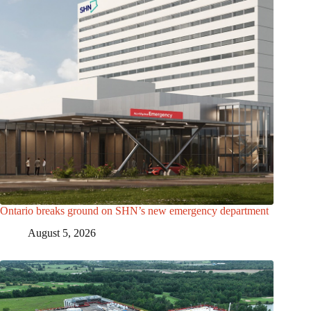
Ontario breaks ground on SHN’s new emergency department
August 5, 2026