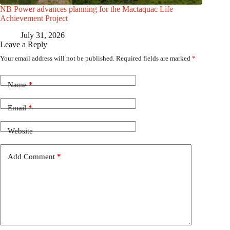
NB Power advances planning for the Mactaquac Life
Achievement Project
July 31, 2026
Leave a Reply
Your email address will not be published.
Required fields are marked
*
Name
*
Email
*
Website
Add Comment
*