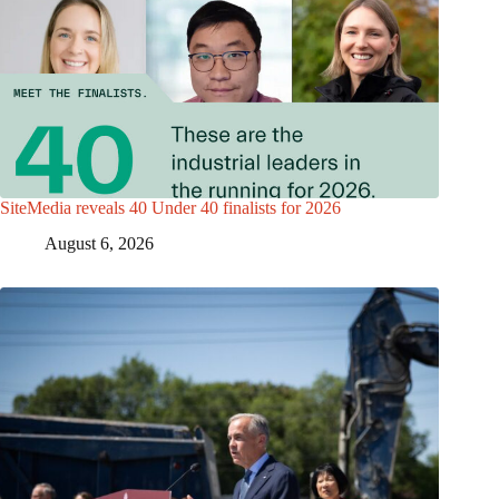
SiteMedia reveals 40 Under 40 finalists for 2026
August 6, 2026