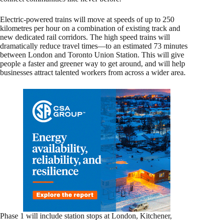
Electric-powered trains will move at speeds of up to 250
kilometres per hour on a combination of existing track and
new dedicated rail corridors. The high speed trains will
dramatically reduce travel times—to an estimated 73 minutes
between London and Toronto Union Station. This will give
people a faster and greener way to get around, and will help
businesses attract talented workers from across a wider area.
Phase 1 will include station stops at London, Kitchener,