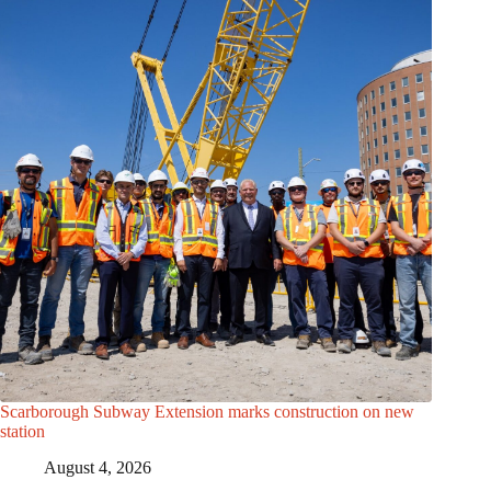
Scarborough Subway Extension marks construction on new
station
August 4, 2026