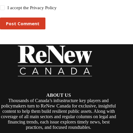
I accept the
Privacy Policy
Post Comment
ABOUT US
Thousands of Canada’s infrastructure key players and
policymakers turn to ReNew Canada for exclusive, insightful
content to help them build resilient public assets. Along with
coverage of all main sectors and regular columns on legal and
financing trends, each issue explores timely news, best
practices, and focused roundtables.