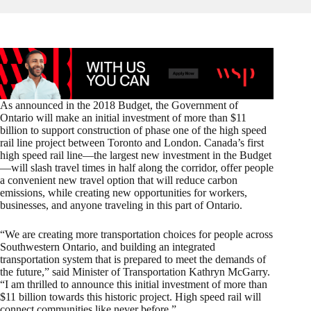
As announced in the 2018 Budget, the Government of
Ontario will make an initial investment of more than $11
billion to support construction of phase one of the high speed
rail line project between Toronto and London. Canada’s first
high speed rail line—the largest new investment in the Budget
—will slash travel times in half along the corridor, offer people
a convenient new travel option that will reduce carbon
emissions, while creating new opportunities for workers,
businesses, and anyone traveling in this part of Ontario.
“We are creating more transportation choices for people across
Southwestern Ontario, and building an integrated
transportation system that is prepared to meet the demands of
the future,” said Minister of Transportation Kathryn McGarry.
“I am thrilled to announce this initial investment of more than
$11 billion towards this historic project. High speed rail will
connect communities like never before.”