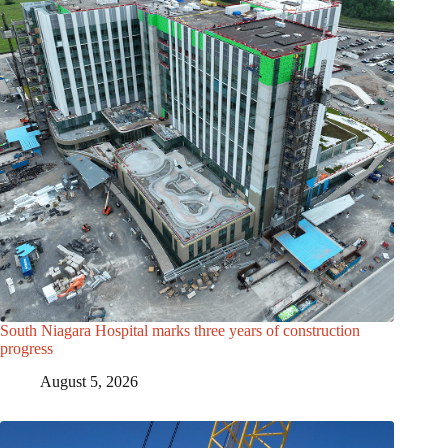
South Niagara Hospital marks three years of construction
progress
August 5, 2026