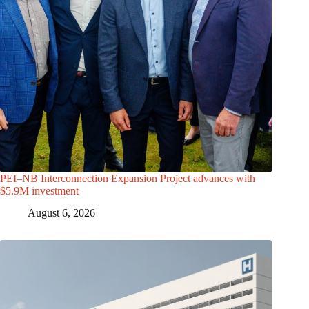
PEI–NB Interconnection Expansion Project advances with
$5.9M investment
August 6, 2026