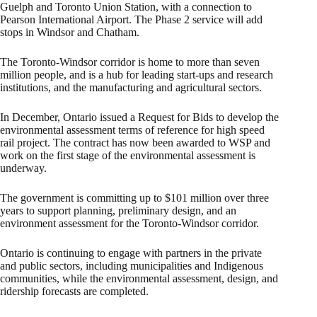
Guelph and Toronto Union Station, with a connection to
Pearson International Airport. The Phase 2 service will add
stops in Windsor and Chatham.
The Toronto-Windsor corridor is home to more than seven
million people, and is a hub for leading start-ups and research
institutions, and the manufacturing and agricultural sectors.
In December, Ontario issued a Request for Bids to develop the
environmental assessment terms of reference for high speed
rail project. The contract has now been awarded to WSP and
work on the first stage of the environmental assessment is
underway.
The government is committing up to $101 million over three
years to support planning, preliminary design, and an
environment assessment for the Toronto-Windsor corridor.
Ontario is continuing to engage with partners in the private
and public sectors, including municipalities and Indigenous
communities, while the environmental assessment, design, and
ridership forecasts are completed.