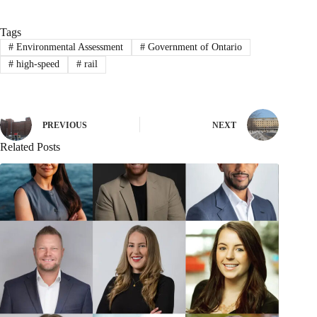
Tags
#
Environmental Assessment
#
Government of Ontario
#
high-speed
#
rail
PREVIOUS
NEXT
Related Posts