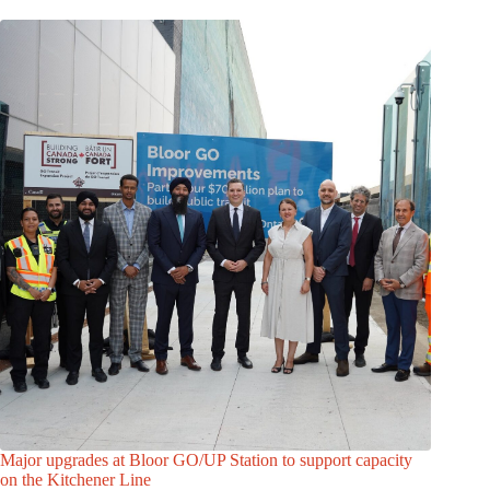
Major upgrades at Bloor GO/UP Station to support capacity
on the Kitchener Line