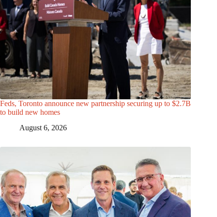
Feds, Toronto announce new partnership securing up to $2.7B
to build new homes
August 6, 2026