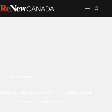
News
,
Ontario
Ontario officially announces $11 billion for high speed rail
John Tenpenny
April 6, 2018