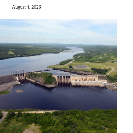
August 4, 2026