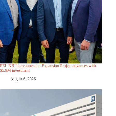
PEI–NB Interconnection Expansion Project advances with
$5.9M investment
August 6, 2026