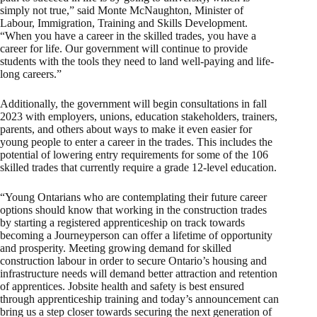
simply not true,” said Monte McNaughton, Minister of
Labour, Immigration, Training and Skills Development.
“When you have a career in the skilled trades, you have a
career for life. Our government will continue to provide
students with the tools they need to land well-paying and life-
long careers.”
Additionally, the government will begin consultations in fall
2023 with employers, unions, education stakeholders, trainers,
parents, and others about ways to make it even easier for
young people to enter a career in the trades. This includes the
potential of lowering entry requirements for some of the 106
skilled trades that currently require a grade 12-level education.
“Young Ontarians who are contemplating their future career
options should know that working in the construction trades
by starting a registered apprenticeship on track towards
becoming a Journeyperson can offer a lifetime of opportunity
and prosperity. Meeting growing demand for skilled
construction labour in order to secure Ontario’s housing and
infrastructure needs will demand better attraction and retention
of apprentices. Jobsite health and safety is best ensured
through apprenticeship training and today’s announcement can
bring us a step closer towards securing the next generation of