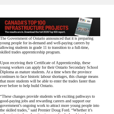
The Government of Ontario announced that it is preparing
young people for in-demand and well-paying careers by
allowing students in grade 11 to transition to a full-time,
skilled trades apprenticeship program.
Upon receiving their Certificate of Apprenticeship, these
young workers can apply for their Ontario Secondary School
Diploma as mature students. At a time when the province
continues to face historic labour shortages, this change means
that more students will be able to enter the trades faster than
ever before to help build Ontario.
“These changes provide students with exciting pathways to
good-paying jobs and rewarding careers and support our
government’s ongoing work to attract more young people into
the skilled trades,” said Premier Doug Ford. “Whether it’s