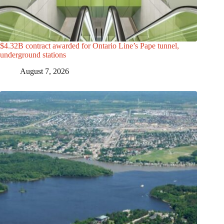
$4.32B contract awarded for Ontario Line’s Pape tunnel,
underground stations
August 7, 2026