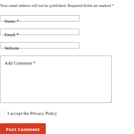
Your email address will not be published.
Required fields are marked
*
Name
*
Email
*
Website
Add Comment
*
I accept the
Privacy Policy
Post Comment