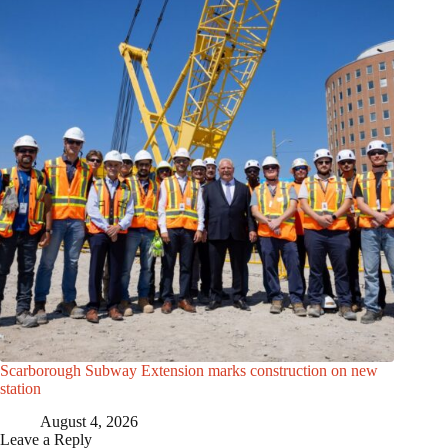
Scarborough Subway Extension marks construction on new
station
August 4, 2026
Leave a Reply