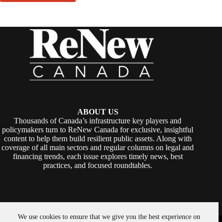
ABOUT US
Thousands of Canada’s infrastructure key players and
policymakers turn to ReNew Canada for exclusive, insightful
content to help them build resilient public assets. Along with
coverage of all main sectors and regular columns on legal and
financing trends, each issue explores timely news, best
practices, and focused roundtables.
We use cookies to ensure that we give you the best experience on
Copyright © 2026 -
ReNew Canada
. Powered By:
SiteMedia