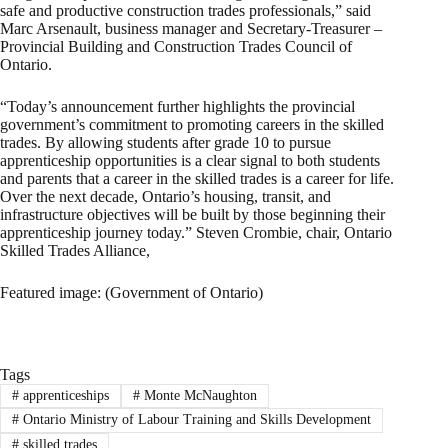
safe and productive construction trades professionals,” said
Marc Arsenault, business manager and Secretary-Treasurer –
Provincial Building and Construction Trades Council of
Ontario.
“Today’s announcement further highlights the provincial
government’s commitment to promoting careers in the skilled
trades. By allowing students after grade 10 to pursue
apprenticeship opportunities is a clear signal to both students
and parents that a career in the skilled trades is a career for life.
Over the next decade, Ontario’s housing, transit, and
infrastructure objectives will be built by those beginning their
apprenticeship journey today.” Steven Crombie, chair, Ontario
Skilled Trades Alliance,
Featured image: (Government of Ontario)
Tags
#
apprenticeships
#
Monte McNaughton
#
Ontario Ministry of Labour Training and Skills Development
#
skilled trades