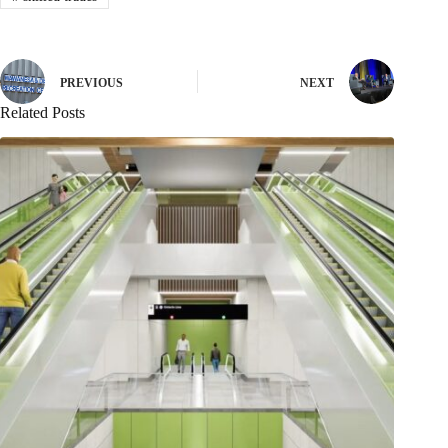
PREVIOUS
NEXT
Related Posts