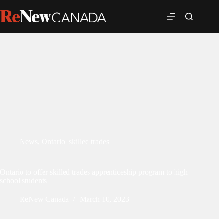
News
,
Ontario
,
skilled trades
Ontario to offer skilled trades apprenticeship program to high
school students
ReNew Canada
March 10, 2023