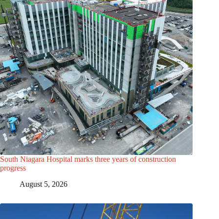
South Niagara Hospital marks three years of construction
progress
August 5, 2026