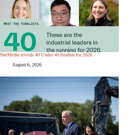
SiteMedia reveals 40 Under 40 finalists for 2026
August 6, 2026