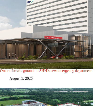
Ontario breaks ground on SHN’s new emergency department
August 5, 2026