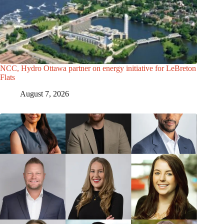
NCC, Hydro Ottawa partner on energy initiative for LeBreton
Flats
August 7, 2026