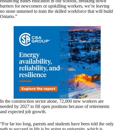
enhancing trades education in our schools, breaking down
barriers for newcomers or upskilling workers, we’re leaving
no stone unturned to train the skilled workforce that will build
Ontario.”
In the construction sector alone, 72,000 new workers are
needed by 2027 to fill open positions because of retirements
and expected job growth.
“For far too long, parents and students have been told the only
path to succeed in life is by going to university, which is