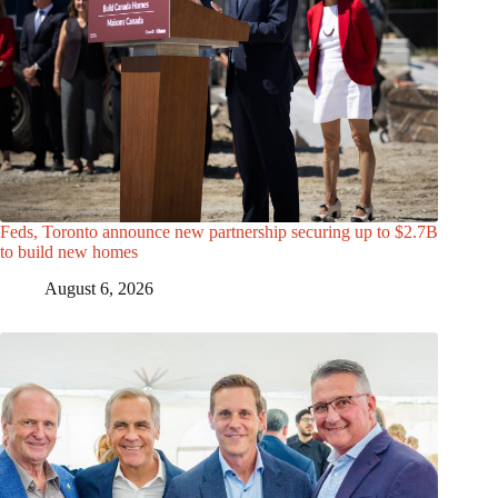
Feds, Toronto announce new partnership securing up to $2.7B
to build new homes
August 6, 2026