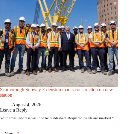
Scarborough Subway Extension marks construction on new
station
August 4, 2026
Leave a Reply
Your email address will not be published.
Required fields are marked
*
Name
*