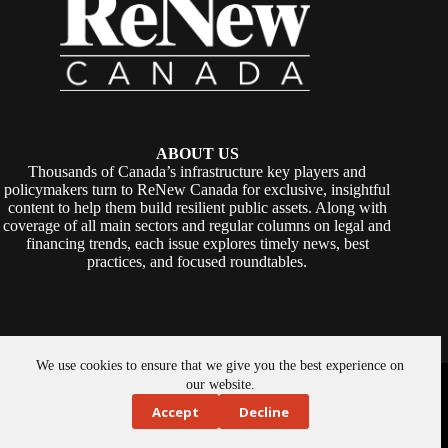
ABOUT US
Thousands of Canada’s infrastructure key players and
policymakers turn to ReNew Canada for exclusive, insightful
content to help them build resilient public assets. Along with
coverage of all main sectors and regular columns on legal and
financing trends, each issue explores timely news, best
practices, and focused roundtables.
We use cookies to ensure that we give you the best experience on
Copyright © 2026 -
ReNew Canada
. Powered By:
SiteMedia
our website.
Accept
Decline
About Us
Privacy Policy
Contact Us