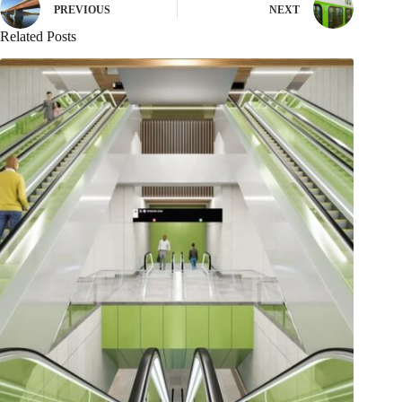
PREVIOUS
NEXT
Related Posts