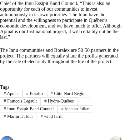
Chief of the Innu Essipit Band Council.
“
This is also an
opportunity for each of our communities to invest
autonomously in its own priorities. The Innu have the
potential and the willingness to participate in Québec’s
economic development, and we have much to offer. Although
Apuiat is our first national project, it will certainly not be the
last.”
The Innu communities and Boralex are 50-50 partners in the
project. The partners will equally share the profits generated
by the sale of electricity throughout the life of the project.
Tags
#
Apuiat
#
Boralex
#
Côte-Nord Region
#
Francois Legault
#
Hydro-Québec
#
Innu Essipit Band Council
#
Jonatan Julien
#
Martin Dufour
#
wind farm