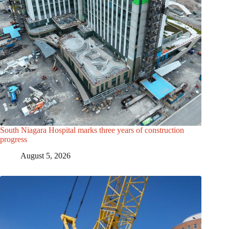
South Niagara Hospital marks three years of construction
progress
August 5, 2026