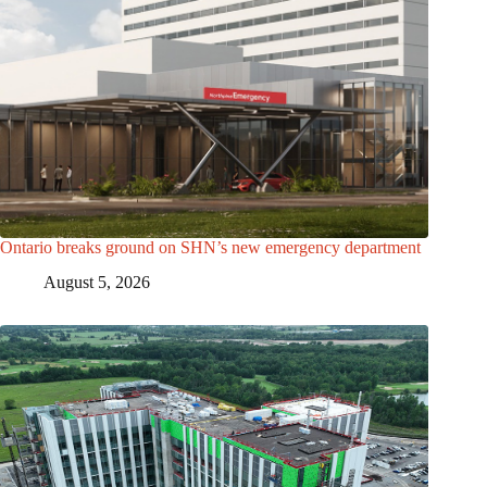
Ontario breaks ground on SHN’s new emergency department
August 5, 2026