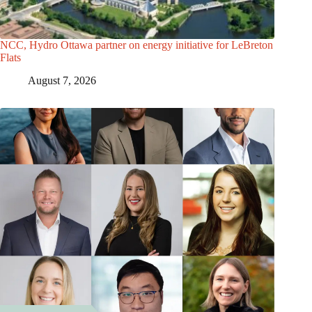
NCC, Hydro Ottawa partner on energy initiative for LeBreton
Flats
August 7, 2026