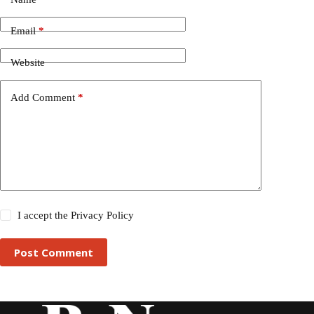
Email
*
Website
Add Comment
*
I accept the
Privacy Policy
Post Comment