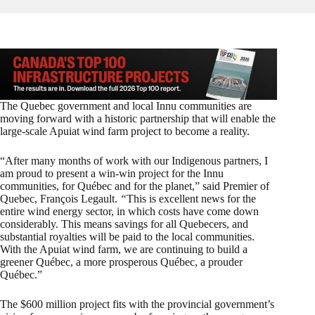
The Quebec government and local Innu communities are
moving forward with a historic partnership that will enable the
large-scale Apuiat wind farm project to become a reality.
“After many months of work with our Indigenous partners, I
am proud to present a win-win project for the Innu
communities, for Québec and for the planet,” said Premier of
Quebec, François Legault.
“
This is excellent news for the
entire wind energy sector, in which costs have come down
considerably. This means savings for all Quebecers, and
substantial royalties will be paid to the local communities.
With the Apuiat wind farm, we are continuing to build a
greener Québec, a more prosperous Québec, a prouder
Québec.”
The $600 million project fits with the provincial government’s