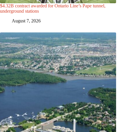
$4.32B contract awarded for Ontario Line’s Pape tunnel,
underground stations
August 7, 2026