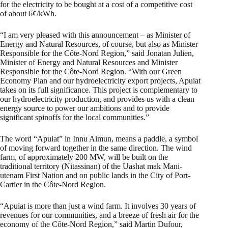
for the electricity to be bought at a cost of a competitive cost
of about 6¢/kWh.
“I am very pleased with this announcement – as Minister of
Energy and Natural Resources, of course, but also as Minister
Responsible for the Côte-Nord Region,” said Jonatan Julien,
Minister of Energy and Natural Resources and Minister
Responsible for the Côte-Nord Region. “With our Green
Economy Plan and our hydroelectricity export projects, Apuiat
takes on its full significance. This project is complementary to
our hydroelectricity production, and provides us with a clean
energy source to power our ambitions and to provide
significant spinoffs for the local communities.”
The word “Apuiat” in Innu Aimun, means a paddle, a symbol
of moving forward together in the same direction. The wind
farm, of approximately 200 MW, will be built on the
traditional territory (Nitassinan) of the Uashat mak Mani-
utenam First Nation and on public lands in the City of Port-
Cartier in the Côte-Nord Region.
“Apuiat is more than just a wind farm. It involves 30 years of
revenues for our communities, and a breeze of fresh air for the
economy of the Côte-Nord Region,” said Martin Dufour,