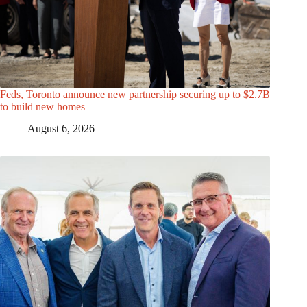
Feds, Toronto announce new partnership securing up to $2.7B
to build new homes
August 6, 2026