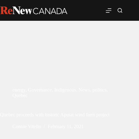
energy
,
Governance
,
Indigenous
,
News
,
politics
,
Quebec
Quebec proceeds with historic Apuiat wind farm project
Connie Vitello
February 11, 2021