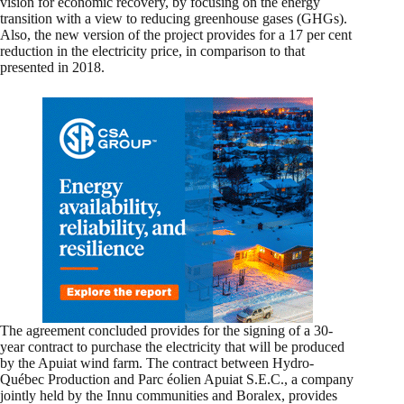
vision for economic recovery, by focusing on the energy
transition with a view to reducing greenhouse gases (GHGs).
Also, the new version of the project provides for a 17 per cent
reduction in the electricity price, in comparison to that
presented in 2018.
The agreement concluded provides for the signing of a 30-
year contract to purchase the electricity that will be produced
by the Apuiat wind farm. The contract between Hydro-
Québec Production and Parc éolien Apuiat S.E.C., a company
jointly held by the Innu communities and Boralex, provides