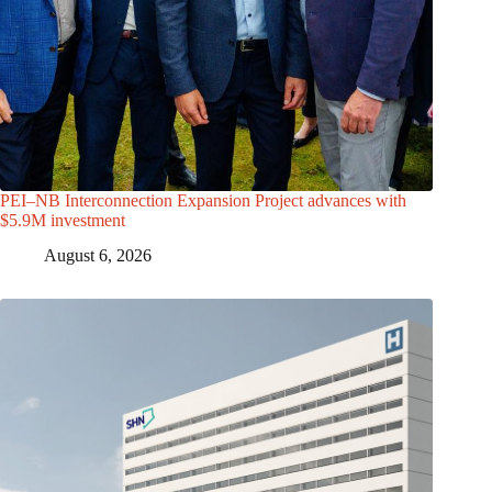
PEI–NB Interconnection Expansion Project advances with
$5.9M investment
August 6, 2026