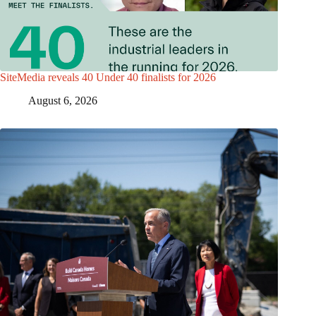
SiteMedia reveals 40 Under 40 finalists for 2026
August 6, 2026