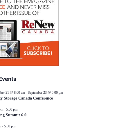
Events
ber 21 @ 8:00 am
-
September 23 @ 5:00 pm
y Storage Canada Conference
pm
-
5:00 pm
ing Summit 6.0
m
-
5:00 pm