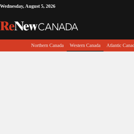
Wednesday, August 5, 2026
Northern Canada
Western Canada
Atlantic Cana