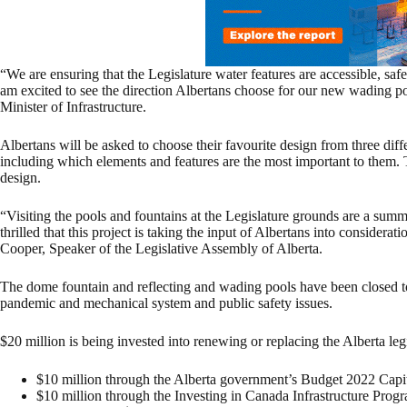
“We are ensuring that the Legislature water features are accessible, safe,
am excited to see the direction Albertans choose for our new wading 
Minister of Infrastructure.
Albertans will be asked to choose their favourite design from three diff
including which elements and features are the most important to them. T
design.
“Visiting the pools and fountains at the Legislature grounds are a sum
thrilled that this project is taking the input of Albertans into considerat
Cooper, Speaker of the Legislative Assembly of Alberta.
The dome fountain and reflecting and wading pools have been closed 
pandemic and mechanical system and public safety issues.
$20 million is being invested into renewing or replacing the Alberta le
$10 million through the Alberta government’s Budget 2022 Capit
$10 million through the Investing in Canada Infrastructure Prog