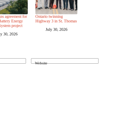
ns agreement for
Ontario twinning
attery Energy
Highway 3 in St. Thomas
System project
July 30, 2026
ly 30, 2026
Website