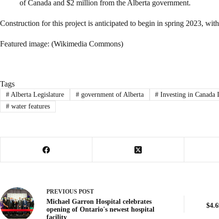
of Canada and $2 million from the Alberta government.
Construction for this project is anticipated to begin in spring 2023, wi
Featured image: (Wikimedia Commons)
Tags
#
Alberta Legislature
#
government of Alberta
#
Investing in Canada 
#
water features
PREVIOUS
POST
Michael Garron Hospital celebrates
$4.6
opening of Ontario's newest hospital
facility