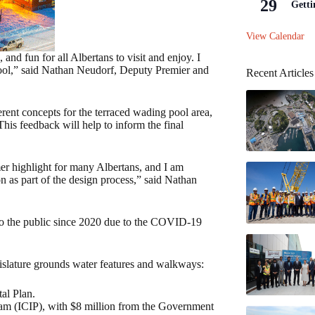
29
Getti
View Calendar
 and fun for all Albertans to visit and enjoy. I
pool,” said Nathan Neudorf, Deputy Premier and
Recent Articles
erent concepts for the terraced wading pool area,
his feedback will help to inform the final
mer highlight for many Albertans, and I am
ion as part of the design process,” said Nathan
to the public since 2020 due to the COVID-19
gislature grounds water features and walkways:
al Plan.
ram (ICIP), with $8 million from the Government