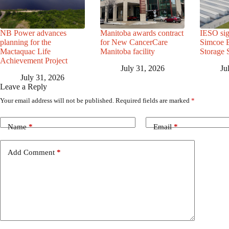
NB Power advances
Manitoba awards contract
IESO sig
planning for the
for New CancerCare
Simcoe B
Mactaquac Life
Manitoba facility
Storage 
Achievement Project
July 31, 2026
Ju
July 31, 2026
Leave a Reply
Your email address will not be published.
Required fields are marked
*
Name
*
Email
*
Add Comment
*