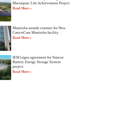
Mactaquac Life Achievement Project
Read More »
Manitoba awards contract for New
CancerCare Manitoba facility
Read More »
IESO signs agreement for Simcoe
Battery Energy Storage System
project
Read More »