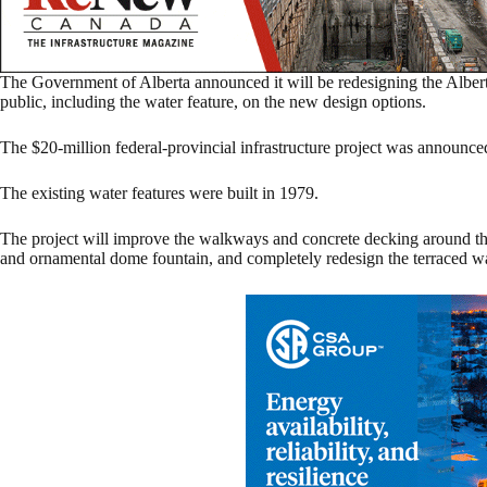
The Government of Alberta announced it will be redesigning the Albert
public, including the water feature, on the new design options.
The $20-million federal-provincial infrastructure project was announc
The existing water features were built in 1979.
The project will improve the walkways and concrete decking around the 
and ornamental dome fountain, and completely redesign the terraced w