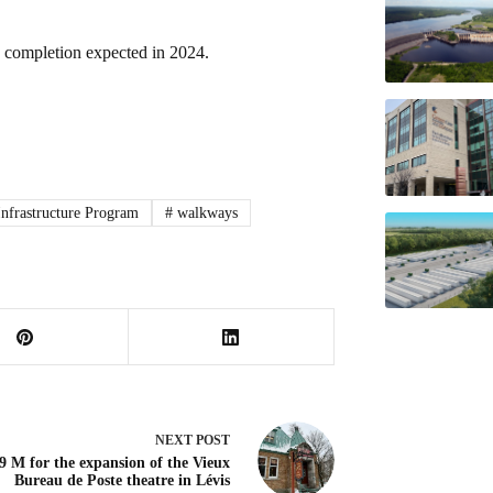
th completion expected in 2024.
Infrastructure Program
#
walkways
NEXT
POST
9 M for the expansion of the Vieux
Bureau de Poste theatre in Lévis