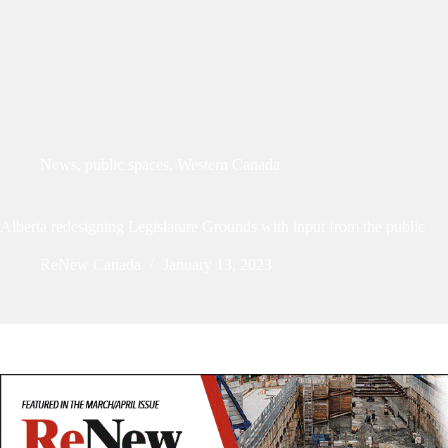
News
,
public spaces
,
Western Canada
Alberta redesigning Legislature Grounds with input from the public
ReNew Canada
January 13, 2023