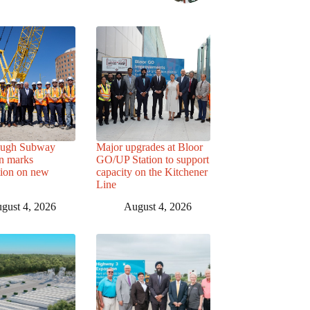
ough Subway
Major upgrades at Bloor
n marks
GO/UP Station to support
tion on new
capacity on the Kitchener
Line
gust 4, 2026
August 4, 2026