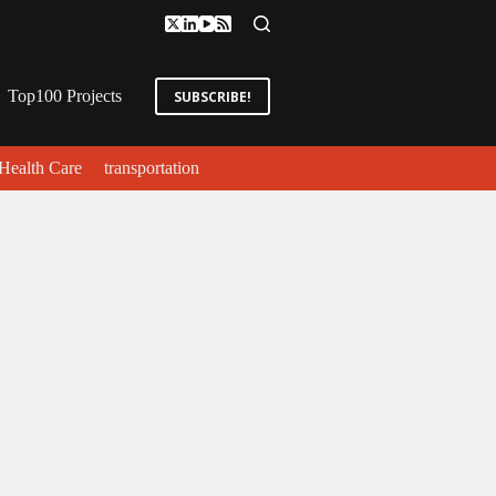
Top100 Projects
SUBSCRIBE!
Health Care
transportation