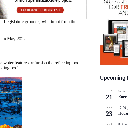
a Legislature grounds, with input from the
ed in May 2022.
water features, refurbish the reflecting pool
ading pool.
Upcoming 
Septem
SEP
21
Energ
12:00 
SEP
23
Hous
8:00 a
SEP