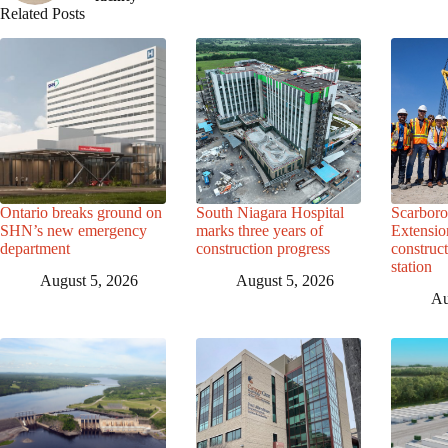
Related Posts
Ontario breaks ground on
South Niagara Hospital
Scarbor
SHN’s new emergency
marks three years of
Extensio
department
construction progress
construc
station
August 5, 2026
August 5, 2026
Au