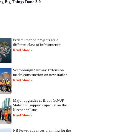
ng Big Things Done 3.0
Federal marine projects are a
different class of infrastructure
Read More »
Scarborough Subway Extension
marks construction on new station
Read More »
Major upgrades at Bloor GO/UP
Station to support capacity on the
Kitchener Line
Read More »
NB Power advances planning for the