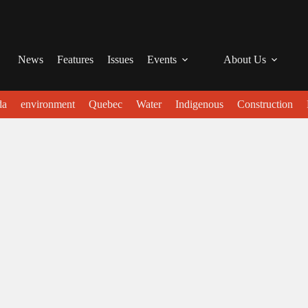
News
Features
Issues
Events
About Us
da
environment
Quebec
Water
Indigenous
Construction