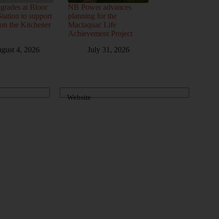
grades at Bloor
NB Power advances
ation to support
planning for the
 on the Kitchener
Mactaquac Life
Achievement Project
gust 4, 2026
July 31, 2026
Website