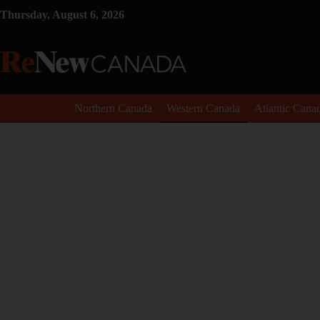
Thursday, August 6, 2026
Northern Canada
Western Canada
Atlantic Cana