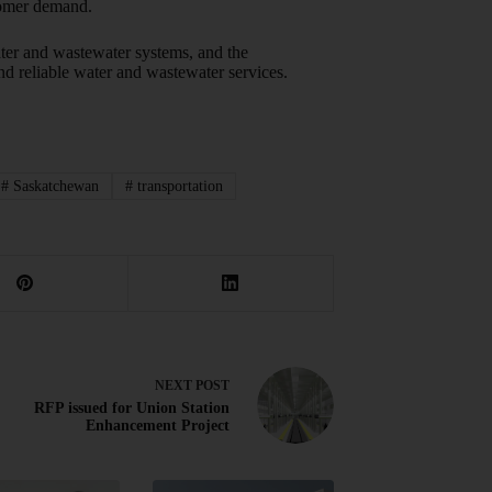
stomer demand.
ater and wastewater systems, and the
and reliable water and wastewater services.
#
Saskatchewan
#
transportation
NEXT
POST
RFP issued for Union Station
Enhancement Project