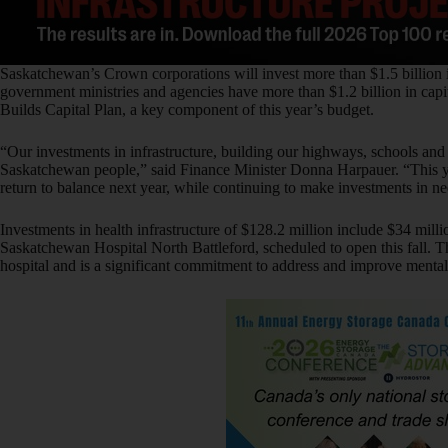
Saskatchewan’s Crown corporations will invest more than $1.5 billion i
government ministries and agencies have more than $1.2 billion in capi
Builds Capital Plan, a key component of this year’s budget.
“Our investments in infrastructure, building our highways, schools and h
Saskatchewan people,” said Finance Minister Donna Harpauer. “This ye
return to balance next year, while continuing to make investments in ne
Investments in health infrastructure of $128.2 million include $34 mill
Saskatchewan Hospital North Battleford, scheduled to open this fall. Th
hospital and is a significant commitment to address and improve mental