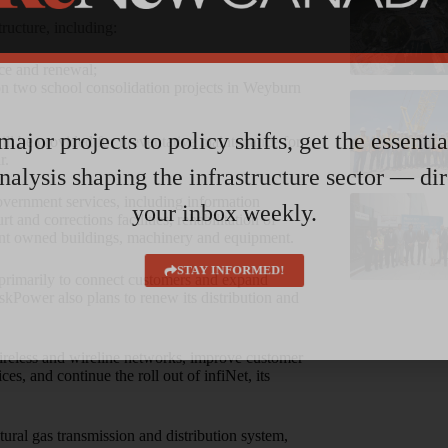
ructure, including:
nce and renewal;
 on two school consolidation projects in Weyburn
ajor projects to policy shifts, get the essenti
will be provided for preventative maintenance for
r.
nalysis shaping the infrastructure sector — dir
overnment services, including information
your inbox weekly.
t and corrections facilities, rehabilitation of
nt owned buildings, machinery and equipment.
STAY INFORMED!
primarily to connect customers and expand
skPower also plans to renew its distribution and
wireless and wireline networks, improve customer
s, and continue the roll out of infiNet, its
tural gas transmission and distribution system,