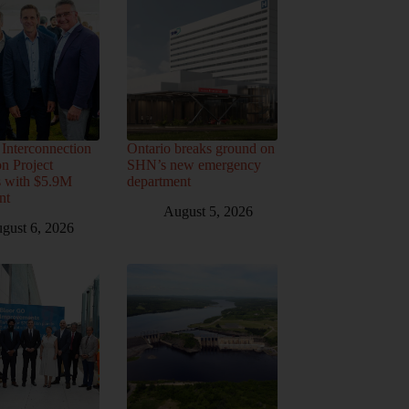
Interconnection
Ontario breaks ground on
n Project
SHN’s new emergency
s with $5.9M
department
nt
August 5, 2026
gust 6, 2026