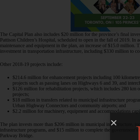
The Capital Plan also includes $20 million for the province’s final inve
Pattison Children’s Hospital, scheduled to open in the fall of 2019. In a
maintenance and equipment in the plan, an increase of $15.0 million. T
investment in transportation infrastructure, including $330 million to 
Other 2018-19 projects include:
$214.6 million for enhancement projects including 100 kilometre
projects such as passing lanes on Highways 6 and 39, and inter
$126 million for rehabilitation projects, which includes 280 km 
projects;
$18 million in transfers related to municipal infrastructure pro
Urban Highway Connectors and community airports; and
$2.2 million for machinery, equipment and accommodations capit
The plan invests more than $206 million in municipal infrastructure, in
infrastructure programs, and $15 million to complete the government
Parkway Bridge.