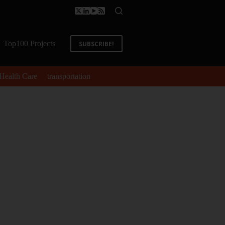
Top100 Projects
SUBSCRIBE!
Health Care
transportation