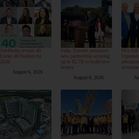
SiteMedia reveals 40
Feds, Toronto announce
PEI–NB 
Under 40 finalists for
new partnership securing
Expansio
2026
up to $2.7B to build new
advance
homes
investme
August 6, 2026
August 6, 2026
Au