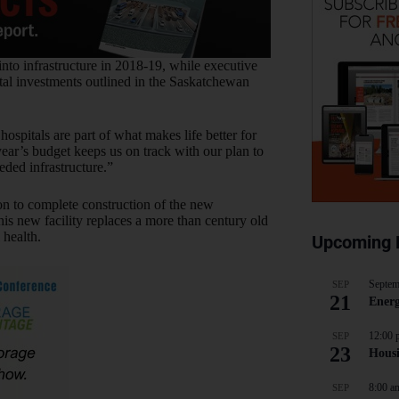
nto infrastructure in 2018-19, while executive
tal investments outlined in the Saskatchewan
ospitals are part of what makes life better for
ar’s budget keeps us on track with our plan to
eded infrastructure.”
ion to complete construction of the new
is new facility replaces a more than century old
 health.
Upcoming 
Septem
SEP
21
Energ
12:00 
SEP
23
Hous
8:00 a
SEP