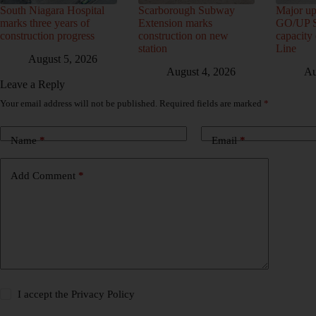
South Niagara Hospital
Scarborough Subway
Major up
marks three years of
Extension marks
GO/UP St
construction progress
construction on new
capacity
station
Line
August 5, 2026
August 4, 2026
Au
Leave a Reply
Your email address will not be published.
Required fields are marked
*
Name
*
Email
*
Add Comment
*
I accept the
Privacy Policy