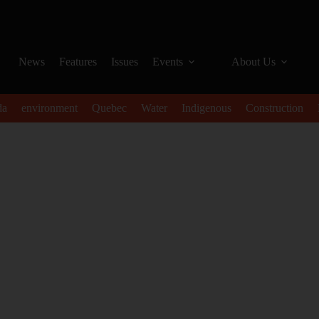
News
Features
Issues
Events
About Us
da
environment
Quebec
Water
Indigenous
Construction