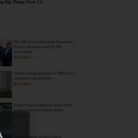
ng Big Things Done 3.0
PEI–NB Interconnection Expansion
Project advances with $5.9M
investment
Read More »
Ontario breaks ground on SHN’s new
emergency department
Read More »
South Niagara Hospital marks three
years of construction progress
Read More »
Federal marine projects are a