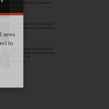
different class of infrastructure
Read More »
Scarborough Subway Extension
marks construction on new station
Read More »
al news
ect to
Major upgrades at Bloor GO/UP
Station to support capacity on the
Kitchener Line
Read More »