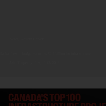
News
,
Western Canada
Saskatchewan budget earmarks $2.7 billion for infrastructure
John Tenpenny
April 13, 2018