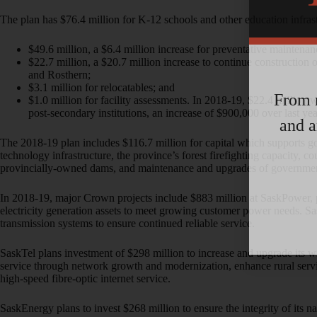
The plan has $76.4 million for K-12 schools and other education infrast
$49.6 million, a $6.4 million increase for preventative maintena
$22.7 million, a $20.7 million increase to continue construction
and Rosthern;
$3.1 million for relocatables; and
From m
$1.0 million for facility assessments. In 2018-19, $22.4 million 
post-secondary institutions, an increase of $900,000 over last yea
and a
The 2018-19 plan includes $116.7 million for capital which supports g
technology infrastructure, the province’s forest firefighting capacity, cour
provincially-owned dams, and maintenance and upgrades of governme
In 2018-19, major Crown projects include $883 million at SaskPower, 
electricity generation assets to meet growing customer power needs. Sa
transmission systems to ensure continued reliable service.
SaskTel plans investment of $298 million to increase and upgrade its 
service through network growth and modernization, enhance rural service
high-speed fibre-optic internet service.
SaskEnergy plans to invest $268 million to ensure the integrity of its na