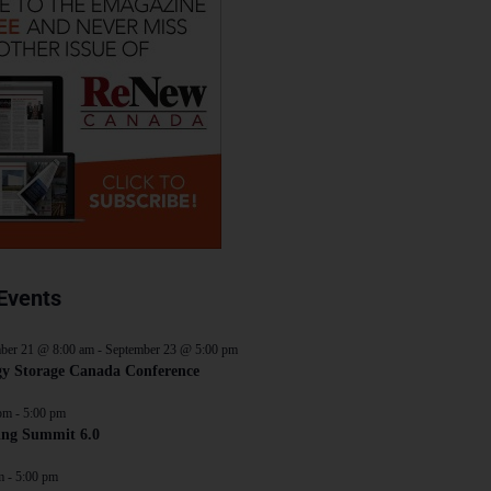
Events
ber 21 @ 8:00 am
-
September 23 @ 5:00 pm
y Storage Canada Conference
pm
-
5:00 pm
ing Summit 6.0
m
-
5:00 pm