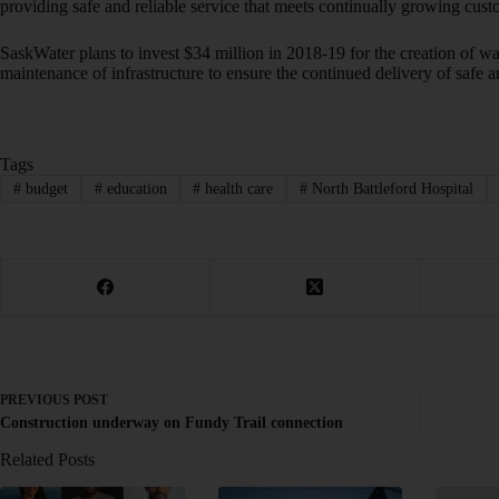
providing safe and reliable service that meets continually growing cu
SaskWater plans to invest $34 million in 2018-19 for the creation of w
maintenance of infrastructure to ensure the continued delivery of safe 
Tags
#
budget
#
education
#
health care
#
North Battleford Hospital
PREVIOUS
POST
Construction underway on Fundy Trail connection
Related Posts