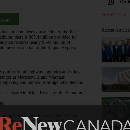
29
Getti
View Calendar
Recent Articles
stment to complete construction of the Jim
ddition, there is $65.4 million provided for
he plan features nearly $691 million of
continue construction of the Regina Bypass.
s (km) of rural highway upgrades and safety
changes at Martensville and Warman;
of repaving and numerous bridge rehabilitation
grams such as Municipal Roads for the Economy,
al.
cluding $190 million for cost-shared federal
’s commitment to the Saskatoon North Commuter