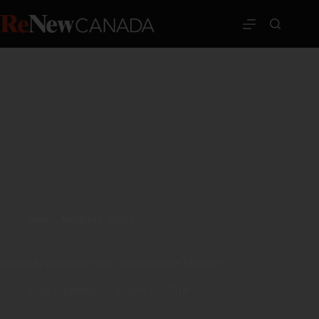
News
,
Western Canada
Saskatchewan names new Infrastructure Minister
John Tenpenny
August 16, 2018