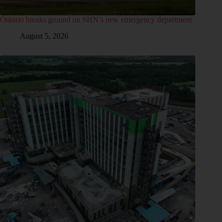
Ontario breaks ground on SHN’s new emergency department
August 5, 2026