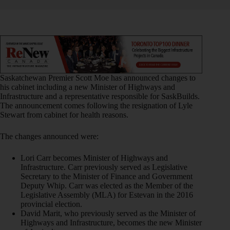
Saskatchewan Premier Scott Moe has announced changes to
his cabinet including a new Minister of Highways and
Infrastructure and a representative responsible for SaskBuilds.
The announcement comes following the resignation of Lyle
Stewart from cabinet for health reasons.
The changes announced were:
Lori Carr becomes Minister of Highways and
Infrastructure. Carr previously served as Legislative
Secretary to the Minister of Finance and Government
Deputy Whip. Carr was elected as the Member of the
Legislative Assembly (MLA) for Estevan in the 2016
provincial election.
David Marit, who previously served as the Minister of
Highways and Infrastructure, becomes the new Minister