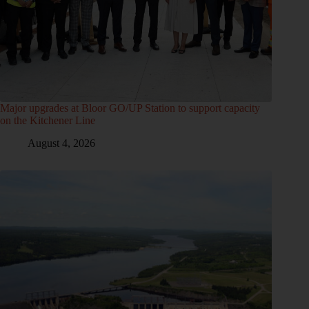
Major upgrades at Bloor GO/UP Station to support capacity
on the Kitchener Line
August 4, 2026