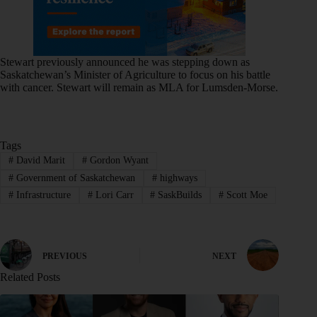
Stewart previously announced he was stepping down as
Saskatchewan’s Minister of Agriculture to focus on his battle
with cancer. Stewart will remain as MLA for Lumsden-Morse.
Tags
#
David Marit
#
Gordon Wyant
#
Government of Saskatchewan
#
highways
#
Infrastructure
#
Lori Carr
#
SaskBuilds
#
Scott Moe
PREVIOUS
NEXT
Related Posts