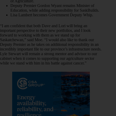
of Agriculture.
Deputy Premier Gordon Wyant remains Minister of
Education, while adding responsibility for SaskBuilds.
Lisa Lambert becomes Government Deputy Whip.
“I am confident that both Dave and Lori will bring an
important perspective to their new portfolios, and I look
forward to working with them as we stand up for
Saskatchewan,” said Moe. “I would also like to thank our
Deputy Premier as he takes on additional responsibility in an
incredibly important file to our province’s infrastructure needs.
Lyle Stewart will remain a strong mentor and advisor to our
cabinet when it comes to supporting our agriculture sector
while we stand with him in his battle against cancer.”