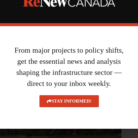
$5.9M investment
August 6, 2026
From major projects to policy shifts,
get the essential news and analysis
shaping the infrastructure sector —
direct to your inbox weekly.
STAY INFORMED!