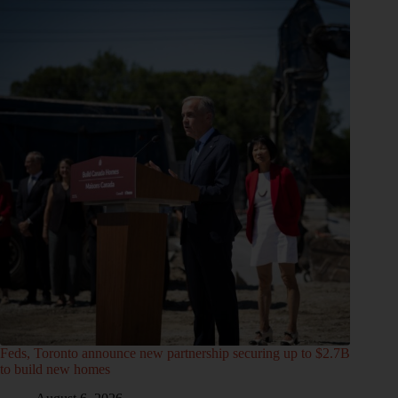
Feds, Toronto announce new partnership securing up to $2.7B
to build new homes