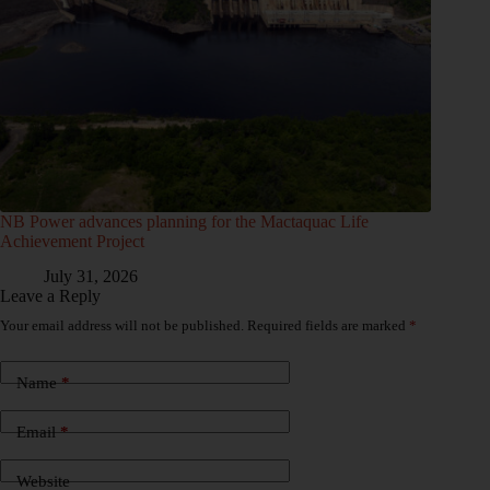
NB Power advances planning for the Mactaquac Life
Achievement Project
July 31, 2026
Leave a Reply
Your email address will not be published.
Required fields are marked
*
Name
*
Email
*
Website