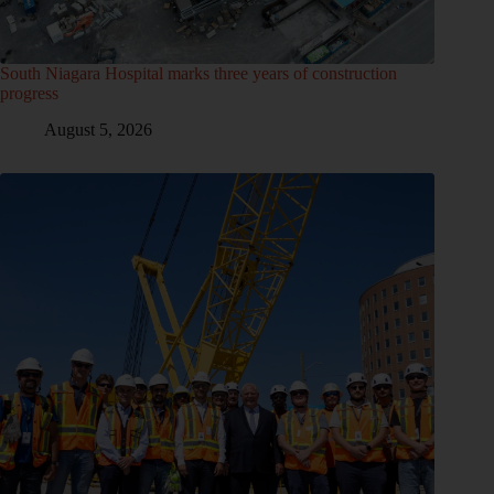
South Niagara Hospital marks three years of construction
progress
August 5, 2026