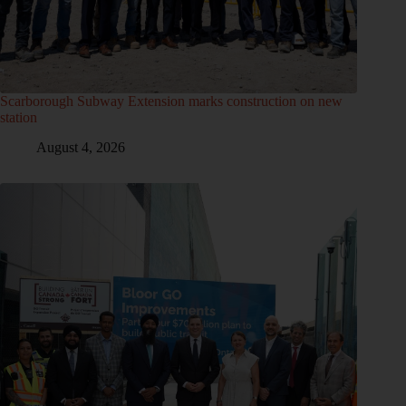
Scarborough Subway Extension marks construction on new
station
August 4, 2026