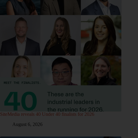
SiteMedia reveals 40 Under 40 finalists for 2026
August 6, 2026