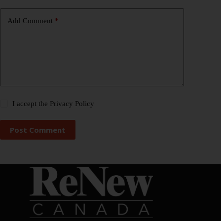
Add Comment
*
I accept the
Privacy Policy
Post Comment