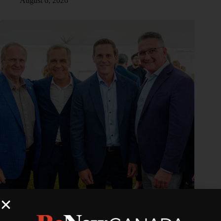
August 6, 2026
PEI–NB Interconnection Expansion Project advances with