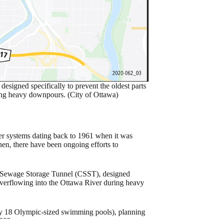
igned specifically to prevent the oldest parts
ring heavy downpours. (City of Ottawa)
ater systems dating back to 1961 when it was
en, there have been ongoing efforts to
d Sewage Storage Tunnel (CSST), designed
m overflowing into the Ottawa River during heavy
ly 18 Olympic-sized swimming pools), planning