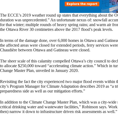
The ECCE’s 2019 weather round up states that everything about the Ott
duration was unprecedented.” An unfortunate nexus of: snowfall accum
for that winter; multiple rounds of heavy spring rains; and warm air fr
the Ottawa River 30 centimetres above the 2017 flood’s peak levels.
In terms of the damage done, over 6,000 homes in Ottawa and Gatineau, 
the affected areas were closed for extended periods, ferry services were
Chaudière between Ottawa and Gatineau were closed.
The sheer scale of this calamity compelled Ottawa’s city council to dec
to allocate $250,000 toward “accelerating climate action.” Which in tur
Change Master Plan, unveiled in January 2020.
Revisiting the fact the city experienced two major flood events within t
city’s Program Manager for Climate Adaptation describes 2019 as “a tr
preparedness side as well as our mitigation efforts.”
In addition to the Climate Change Master Plan, which was a city-wide 
critical drinking water and wastewater facilities,” Robinson says. Work
then) narrow it down to infrastructure driven risk assessments as well.”