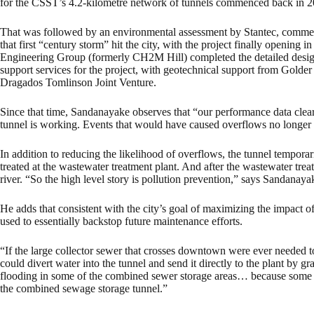
for the CSST’s 4.2-kilometre network of tunnels commenced back in 2
That was followed by an environmental assessment by Stantec, commen
that first “century storm” hit the city, with the project finally opening
Engineering Group (formerly CH2M Hill) completed the detailed design
support services for the project, with geotechnical support from Golde
Dragados Tomlinson Joint Venture.
Since that time, Sandanayake observes that “our performance data cle
tunnel is working. Events that would have caused overflows no longer
In addition to reducing the likelihood of overflows, the tunnel temporari
treated at the wastewater treatment plant. And after the wastewater treat
river. “So the high level story is pollution prevention,” says Sandanaya
He adds that consistent with the city’s goal of maximizing the impact 
used to essentially backstop future maintenance efforts.
“If the large collector sewer that crosses downtown were ever needed t
could divert water into the tunnel and send it directly to the plant by g
flooding in some of the combined sewer storage areas… because some o
the combined sewage storage tunnel.”