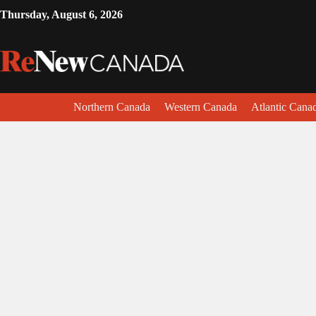
Thursday, August 6, 2026
Northern Canada
Western Canada
Atlantic Cana