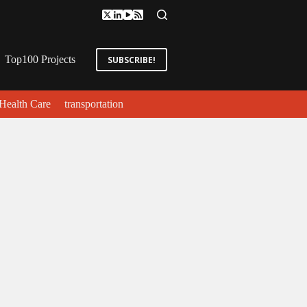
Top100 Projects
SUBSCRIBE!
Health Care
transportation