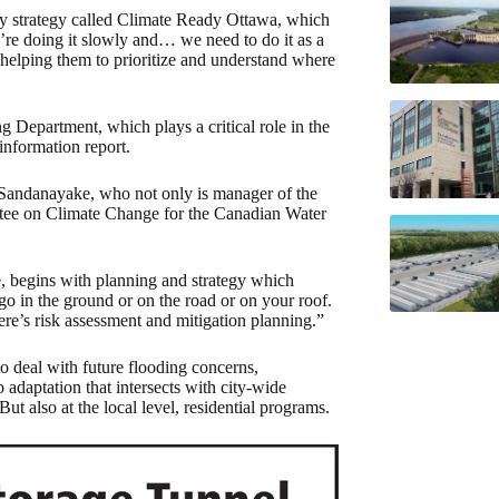
ency strategy called Climate Ready Ottawa, which
’re doing it slowly and… we need to do it as a
helping them to prioritize and understand where
 Department, which plays a critical role in the
 information report.
 Sandanayake, who not only is manager of the
ttee on Climate Change for the Canadian Water
, begins with planning and strategy which
 go in the ground or on the road or on your roof.
re’s risk assessment and mitigation planning.”
to deal with future flooding concerns,
 adaptation that intersects with city-wide
also at the local level, residential programs.