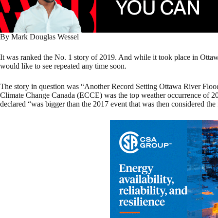
By Mark Douglas Wessel
It was ranked the No. 1 story of 2019. And while it took place in Ottawa
would like to see repeated any time soon.
The story in question was “Another Record Setting Ottawa River Floo
Climate Change Canada (ECCE) was the top weather occurrence of 20
declared “was bigger than the 2017 event that was then considered the 