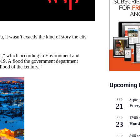
, it wasn’t exactly the kind of story the city
d,” which according to Environment and
19. A flood the government department
flood of the century.”
Upcoming 
Septem
SEP
21
Energ
12:00 
SEP
23
Hous
8:00 a
SEP