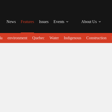
News
Features
Issues
Events
About Us
da
environment
Quebec
Water
Indigenous
Construction