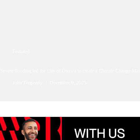
Featured
Severe flooding led the City of Ottawa to create a Climate Change Mas
John Tenpenny
December 9, 2025