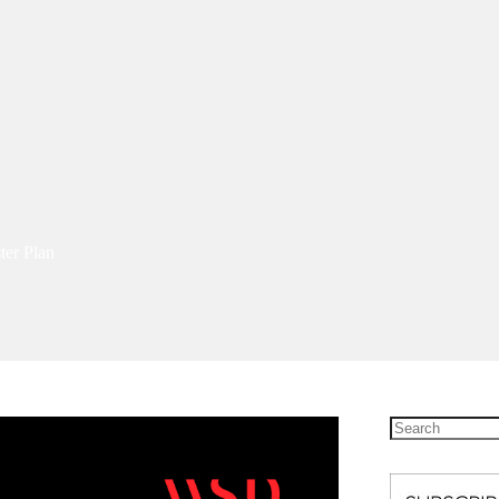
ter Plan