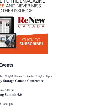
Events
ber 21 @ 8:00 am
-
September 23 @ 5:00 pm
y Storage Canada Conference
pm
-
5:00 pm
ing Summit 6.0
m
-
5:00 pm