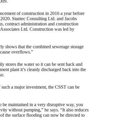
009.
cement of construction in 2016 a year before
 in 2020. Stantec Consulting Ltd. and Jacobs
, contract administration and construction
r Associates Ltd. Construction was led by
arly shows that the combined sewerage storage
 cause overflows.”
ly stores the water so it can be sent back and
ment plant it’s cleanly discharged back into the
ke.
of such a major investment, the CSST can be
o be maintained in a very disruptive way, you
ravity without pumping,” he says. “It also reduces
f the surface flooding can now be directed to