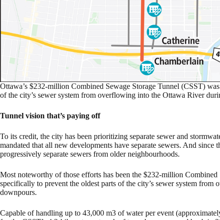
Ottawa’s $232-million Combined Sewage Storage Tunnel (CSST) was des
of the city’s sewer system from overflowing into the Ottawa River du
Tunnel vision that’s paying off
To its credit, the city has been prioritizing separate sewer and stormw
mandated that all new developments have separate sewers. And since th
progressively separate sewers from older neighbourhoods.
Most noteworthy of those efforts has been the $232-million Combine
specifically to prevent the oldest parts of the city’s sewer system fro
downpours.
Capable of handling up to 43,000 m3 of water per event (approximate