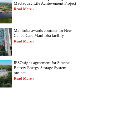
Mactaquac Life Achievement Project
Read More »
Manitoba awards contract for New
CancerCare Manitoba facility
Read More »
IESO signs agreement for Simcoe
Battery Energy Storage System
project
Read More »