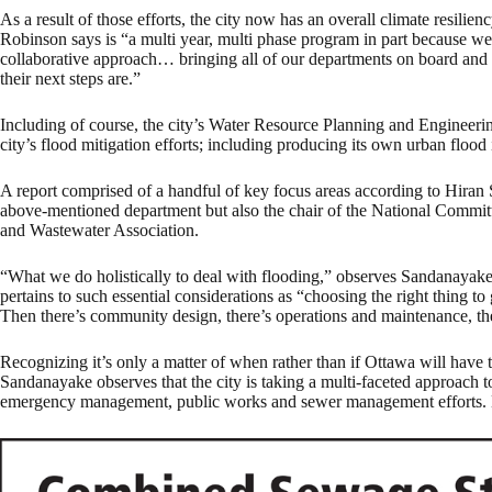
As a result of those efforts, the city now has an overall climate resili
Robinson says is “a multi year, multi phase program in part because we
collaborative approach… bringing all of our departments on board and 
their next steps are.”
Including of course, the city’s Water Resource Planning and Engineering
city’s flood mitigation efforts; including producing its own urban flood
A report comprised of a handful of key focus areas according to Hiran
above-mentioned department but also the chair of the National Commi
and Wastewater Association.
“What we do holistically to deal with flooding,” observes Sandanayake
pertains to such essential considerations as “choosing the right thing to
Then there’s community design, there’s operations and maintenance, the
Recognizing it’s only a matter of when rather than if Ottawa will have 
Sandanayake observes that the city is taking a multi-faceted approach to
emergency management, public works and sewer management efforts. But 