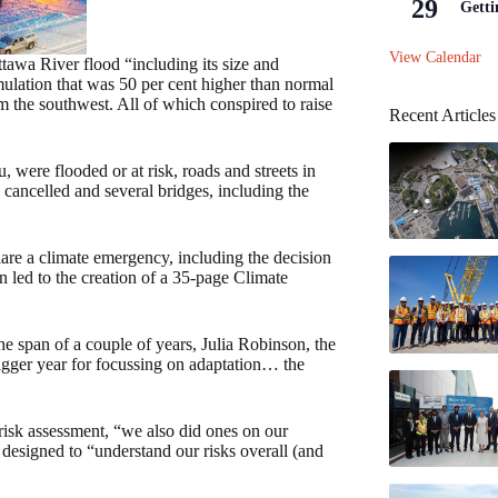
29
Getti
View Calendar
awa River flood “including its size and
ulation that was 50 per cent higher than normal
om the southwest. All of which conspired to raise
Recent Articles
were flooded or at risk, roads and streets in
 cancelled and several bridges, including the
lare a climate emergency, including the decision
n led to the creation of a 35-page Climate
he span of a couple of years, Julia Robinson, the
igger year for focussing on adaptation… the
risk assessment, “we also did ones on our
 designed to “understand our risks overall (and