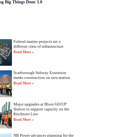
ng Big Things Done 3.0
Federal marine projects are a
different class of infrastructure
Read More »
Scarborough Subway Extension
marks construction on new station
Read More »
Major upgrades at Bloor GO/UP
Station to support capacity on the
Kitchener Line
Read More »
NB Power advances planning for the