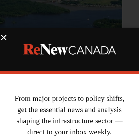
NCC, Hydro Ottawa partner on energy initiative for LeBreton
Flats
From major projects to policy shifts,
August 7, 2026
get the essential news and analysis
shaping the infrastructure sector —
direct to your inbox weekly.