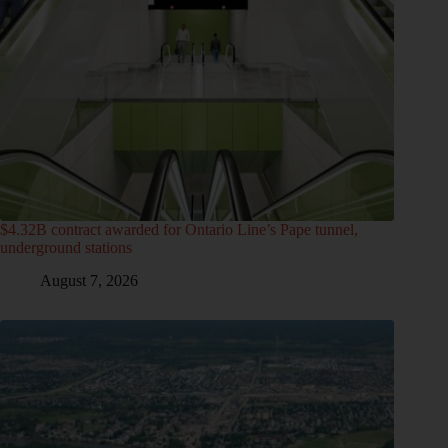
$4.32B contract awarded for Ontario Line’s Pape tunnel,
underground stations
August 7, 2026