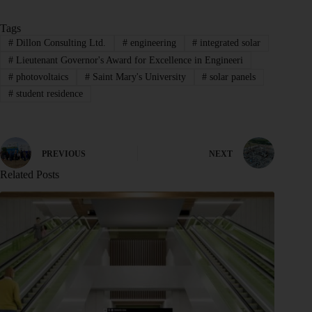
Tags
#
Dillon Consulting Ltd.
#
engineering
#
integrated solar
#
Lieutenant Governor's Award for Excellence in Engineeri
#
photovoltaics
#
Saint Mary's University
#
solar panels
#
student residence
PREVIOUS
NEXT
Related Posts