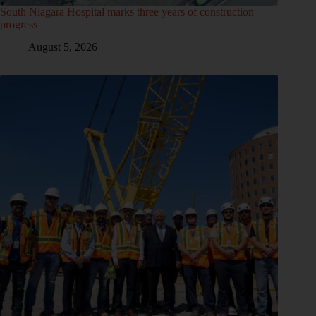
South Niagara Hospital marks three years of construction
progress
August 5, 2026