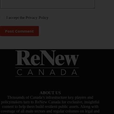
I accept the
Privacy Policy
Post Comment
ABOUT US
Thousands of Canada’s infrastructure key players and
policymakers turn to ReNew Canada for exclusive, insightful
content to help them build resilient public assets. Along with
coverage of all main sectors and regular columns on legal and