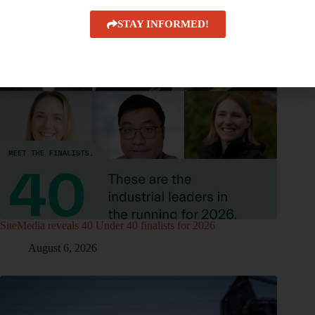
STAY INFORMED!
SiteMedia reveals 40 Under 40 finalists for 2026
August 6, 2026