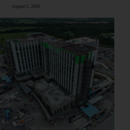
August 5, 2026