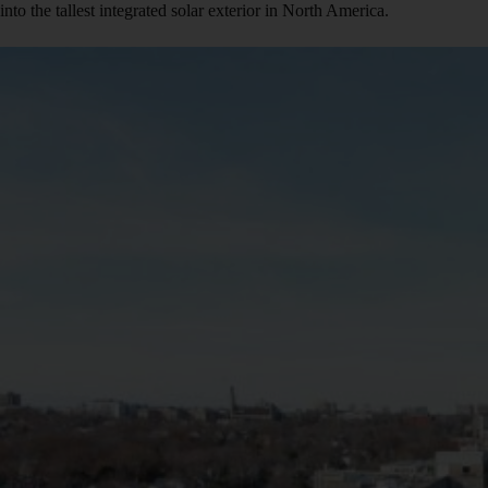
into the tallest integrated solar exterior in North America.