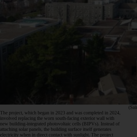
(Sai
The project, which began in 2023 and was completed in 2024,
involved replacing the worn south-facing exterior wall with
new building-integrated photovoltaic cells (BIPVs). Instead of
attaching solar panels, the building surface itself generates
electricity when in direct contact with sunlight. The project