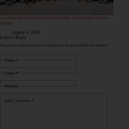
Scarborough Subway Extension marks construction on new
station
August 4, 2026
Leave a Reply
Your email address will not be published.
Required fields are marked
*
Name
*
Email
*
Website
Add Comment
*