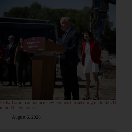
Feds, Toronto announce new partnership securing up to $2.7B
to build new homes
August 6, 2026