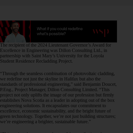
The recipient of the 2024 Lieutenant Governor’s Award for
Excellence in Engineering was Dillon Consulting Ltd., in
partnership with Saint Mary’s University for the Loyola
Student Residence Recladding Project.
“Through the seamless combination of photovoltaic cladding,
we redefine not just the skyline in Halifax but also the
standards of professional engineering,” said Benjamin Doucet,
P.Eng., Project Manager, Dillon Consulting Limited. “This
project not only uplifts the image of our profession but firmly
establishes Nova Scotia as a leader in adopting out of the box
engineering solutions. It encapsulates our commitment to
excellence, economic sustainability, and the bright future of
green technology. Together, we’re not just building structures;
we’re engineering a brighter, sustainable future.”