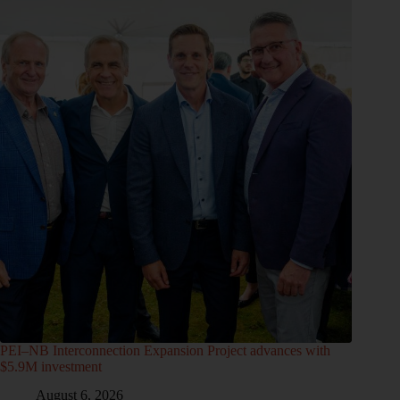
PEI–NB Interconnection Expansion Project advances with
$5.9M investment
August 6, 2026