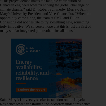
“This project demonstrates the tangible contribution of
Canadian engineers towards solving the global challenge of
climate change,” said Dr. Robert Summerby-Murray, Saint
Mary’s University President and Vice-Chancellor. “When the
opportunity came along, the team at SMU and Dillon
Consulting did not hesitate to try something new, something
truly innovative. We sincerely hope that this is just the first of
many similar integrated photovoltaic installations.”
Saint Mary’s University’s solar installation on the Loyola
Residence tower transformed the 22-storey student residence