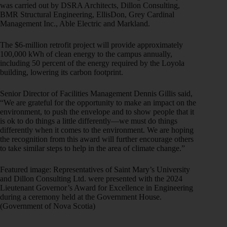
was carried out by DSRA Architects, Dillon Consulting,
BMR Structural Engineering, EllisDon, Grey Cardinal
Management Inc., Able Electric and Markland.
The $6-million retrofit project will provide approximately
100,000 kWh of clean energy to the campus annually,
including 50 percent of the energy required by the Loyola
building, lowering its carbon footprint.
Senior Director of Facilities Management Dennis Gillis said,
“We are grateful for the opportunity to make an impact on the
environment, to push the envelope and to show people that it
is ok to do things a little differently—we must do things
differently when it comes to the environment. We are hoping
the recognition from this award will further encourage others
to take similar steps to help in the area of climate change.”
Featured image: Representatives of Saint Mary’s University
and Dillon Consulting Ltd. were presented with the 2024
Lieutenant Governor’s Award for Excellence in Engineering
during a ceremony held at the Government House.
(Government of Nova Scotia)