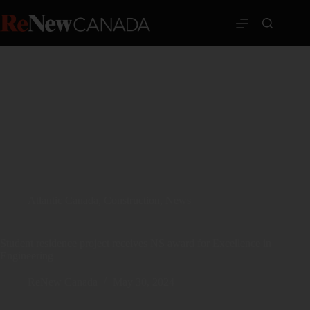
Atlantic Canada
,
Construction
,
News
Student residence project receives NS award for Excellence in
Engineering
ReNew Canada
May 30, 2024