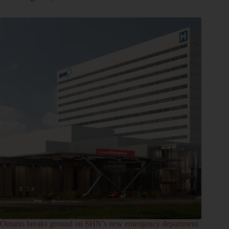
Ontario breaks ground on SHN’s new emergency department