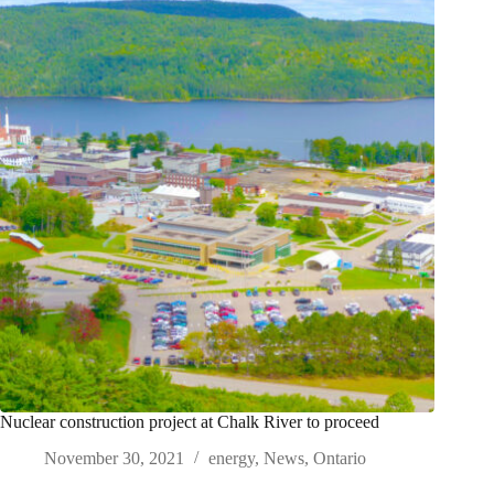
Nuclear construction project at Chalk River to proceed
November 30, 2021
energy
,
News
,
Ontario