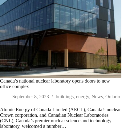
Canada’s national nuclear laboratory opens doors to new
office complex
September 8, 2023
buildings
,
energy
,
News
,
Ontario
Atomic Energy of Canada Limited (AECL), Canada’s nuclear
Crown corporation, and Canadian Nuclear Laboratories
(CNL), Canada’s premier nuclear science and technology
laboratory, welcomed a number…