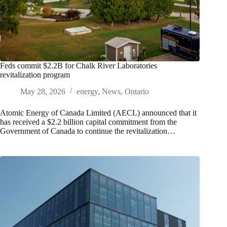
Feds commit $2.2B for Chalk River Laboratories
revitalization program
May 28, 2026
energy
,
News
,
Ontario
Atomic Energy of Canada Limited (AECL) announced that it
has received a $2.2 billion capital commitment from the
Government of Canada to continue the revitalization…