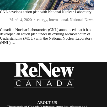
CNL develops action plan with National Nuclear Laboratory
March 4, 2020
energy
,
International
,
National
,
News
Canadian Nuclear Laboratories (CNL) announced that it has
developed an action plan under its existing Memorandum of
Understanding (MOU) with the National Nuclear Laboratory
(NNL),…
ABOUT US
Thousands of Canada’s infrastructure key players and