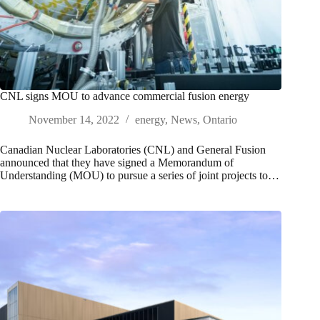
CNL signs MOU to advance commercial fusion energy
November 14, 2022
energy
,
News
,
Ontario
Canadian Nuclear Laboratories (CNL) and General Fusion
announced that they have signed a Memorandum of
Understanding (MOU) to pursue a series of joint projects to…