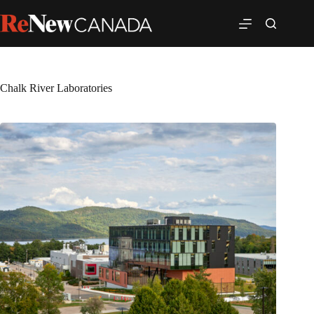
Chalk River Laboratories