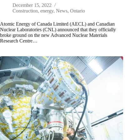
December 15, 2022
Construction
,
energy
,
News
,
Ontario
Atomic Energy of Canada Limited (AECL) and Canadian
Nuclear Laboratories (CNL) announced that they officially
broke ground on the new Advanced Nuclear Materials
Research Centre…