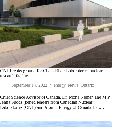
CNL breaks ground for Chalk River Laboratories nuclear
research facility
September 14, 2022
energy
,
News
,
Ontario
Chief Science Advisor of Canada, Dr. Mona Nemer, and M.P.,
Jenna Sudds, joined leaders from Canadian Nuclear
Laboratories (CNL) and Atomic Energy of Canada Ltd.…