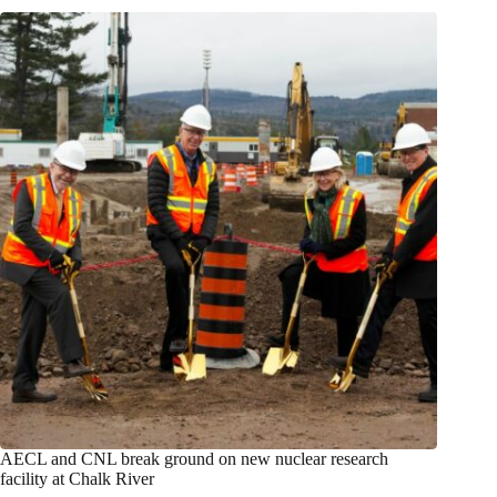
AECL and CNL break ground on new nuclear research
facility at Chalk River