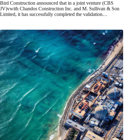
Bird Construction announced that in a joint venture (CBS
JV)vwith Chandos Construction Inc. and M. Sullivan & Son
Limited, it has successfully completed the validation…