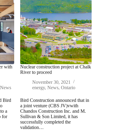
er with
Nuclear construction project at Chalk
River to proceed
November 30, 2021
,
News
energy
,
News
,
Ontario
d Bird
Bird Construction announced that in
to
a joint venture (CBS JV)vwith
to a
Chandos Construction Inc. and M.
p for
Sullivan & Son Limited, it has
successfully completed the
validation…