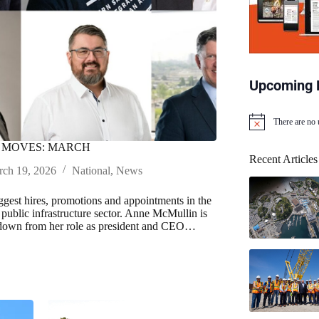
Upcoming 
There are no
N
o
 MOVES: MARCH
t
Recent Articles
i
ch 19, 2026
National
,
News
c
e
iggest hires, promotions and appointments in the
public infrastructure sector. Anne McMullin is
 down from her role as president and CEO…