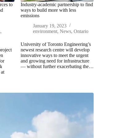
ces to
Industry-academic partnership to find
nd
ways to build more with less
emissions
January 19, 2023
s
,
environment
,
News
,
Ontario
University of Toronto Engineering’s
roject
newest research centre will develop
en
innovative ways to meet the urgent
or
and growing need for infrastructure
 &
— without further exacerbating the…
at