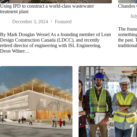
Using IPD to construct a world-class wastewater
Chandos C
treatment plant
Jul
December 3, 2024
Featured
The found
By Mark Douglas Wessel As a founding member of Lean
something
Design Construction Canada (LDCC), and recently
the past.
retired director of engineering with ISL Engineering,
tradition
Deon Wilner…