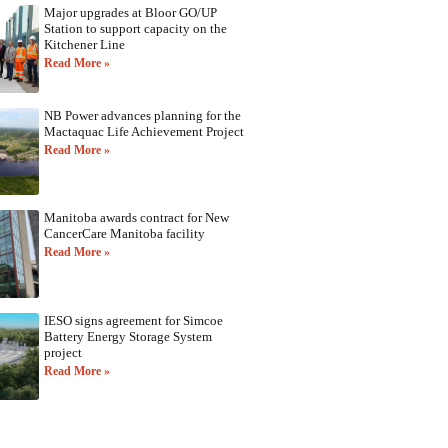
Major upgrades at Bloor GO/UP
Station to support capacity on the
Kitchener Line
Read More »
NB Power advances planning for the
Mactaquac Life Achievement Project
Read More »
Manitoba awards contract for New
CancerCare Manitoba facility
Read More »
IESO signs agreement for Simcoe
Battery Energy Storage System
project
Read More »