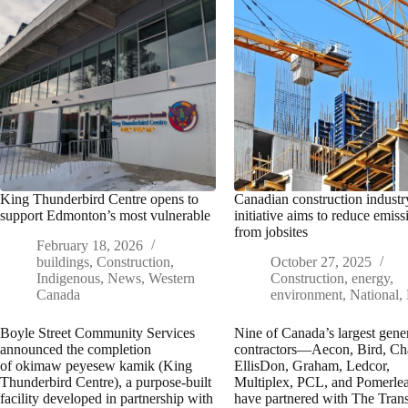
King Thunderbird Centre opens to
Canadian construction industr
support Edmonton’s most vulnerable
initiative aims to reduce emiss
from jobsites
February 18, 2026
buildings
,
Construction
,
October 27, 2025
Indigenous
,
News
,
Western
Construction
,
energy
,
Canada
environment
,
National
,
Boyle Street Community Services
Nine of Canada’s largest gene
announced the completion
contractors—Aecon, Bird, Ch
of okimaw peyesew kamik (King
EllisDon, Graham, Ledcor,
Thunderbird Centre), a purpose-built
Multiplex, PCL, and Pomerl
facility developed in partnership with
have partnered with The Trans