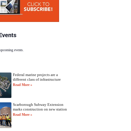
Events
 upcoming events.
Federal marine projects are a
different class of infrastructure
Read More »
Scarborough Subway Extension
marks construction on new station
Read More »