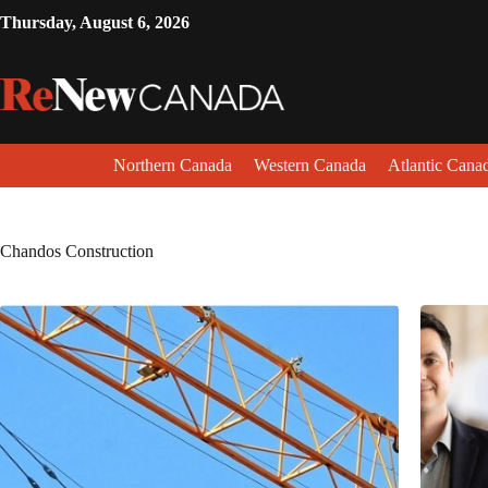
Thursday, August 6, 2026
Northern Canada
Western Canada
Atlantic Cana
Chandos Construction