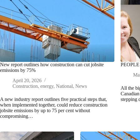
New report outlines how construction can cut jobsite
PEOPLE
emissions by 75%
Mar
April 20, 2026
Construction
,
energy
,
National
,
News
All the b
Canadian 
A new industry report outlines five practical steps that,
stepping
when implemented together, could reduce construction
jobsite emissions by up to 75 per cent without
compromising…