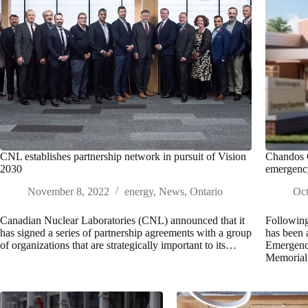
CNL establishes partnership network in pursuit of Vision
Chandos C
2030
emergenc
November 8, 2022
energy
,
News
,
Ontario
Oct
Canadian Nuclear Laboratories (CNL) announced that it
Following
has signed a series of partnership agreements with a group
has been 
of organizations that are strategically important to its…
Emergency
Memoria