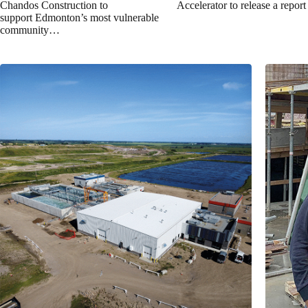
Chandos Construction to
Accelerator to release a repor
support Edmonton’s most vulnerable
community…