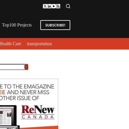
Top100 Projects
SUBSCRIBE!
Health Care
transportation