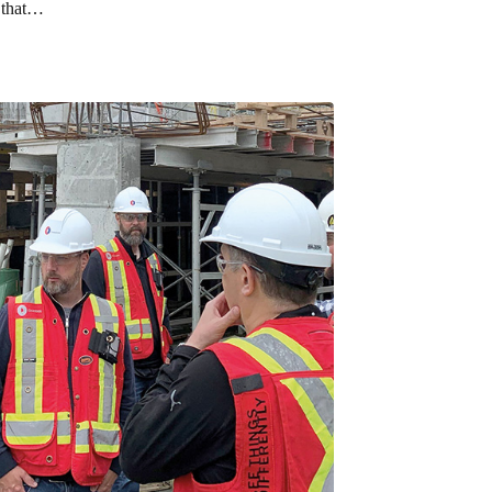
t that…