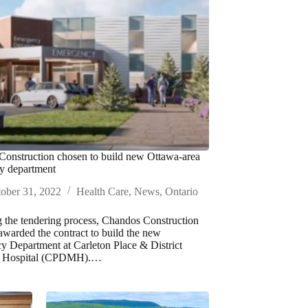
onstruction chosen to build new Ottawa-area
y department
ober 31, 2022
Health Care
,
News
,
Ontario
 the tendering process, Chandos Construction
awarded the contract to build the new
 Department at Carleton Place & District
l Hospital (CPDMH).…