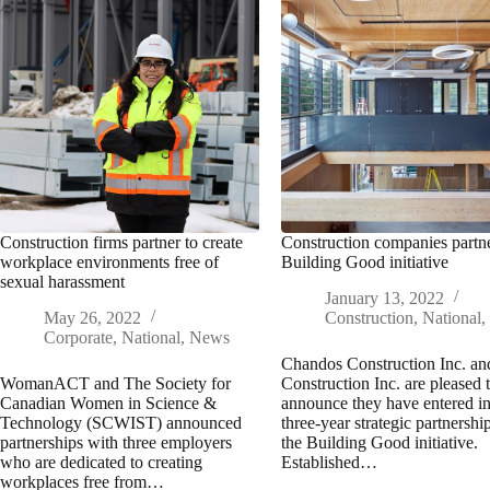
Construction firms partner to create
Construction companies partn
workplace environments free of
Building Good initiative
sexual harassment
January 13, 2022
May 26, 2022
Construction
,
National
Corporate
,
National
,
News
Chandos Construction Inc. an
WomanACT and The Society for
Construction Inc. are pleased 
Canadian Women in Science &
announce they have entered in
Technology (SCWIST) announced
three-year strategic partnershi
partnerships with three employers
the Building Good initiative.
who are dedicated to creating
Established…
workplaces free from…