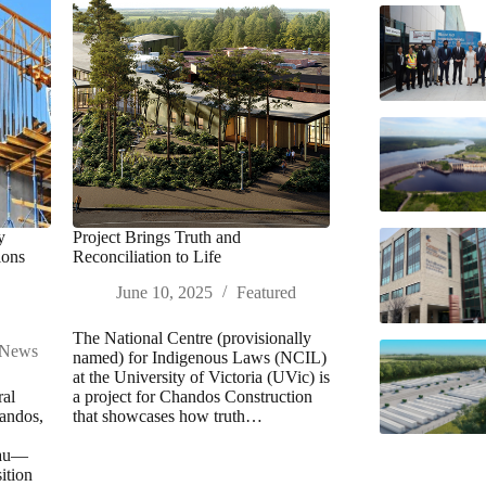
y
Project Brings Truth and
ions
Reconciliation to Life
June 10, 2025
Featured
The National Centre (provisionally
News
named) for Indigenous Laws (NCIL)
at the University of Victoria (UVic) is
ral
a project for Chandos Construction
andos,
that showcases how truth…
eau—
ition