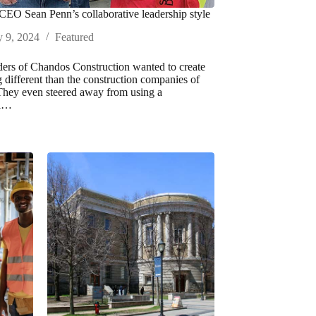
EO Sean Penn’s collaborative leadership style
y 9, 2024
Featured
ers of Chandos Construction wanted to create
 different than the construction companies of
 They even steered away from using a
al…