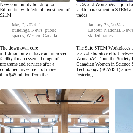
New community building for
CCA and WomanACT join for
Edmonton with federal investment of
tackle harassment in STEM a
$21M
trades
May 7, 2024
January 23, 2024
buildings
,
News
,
public
Labour
,
National
,
New
spaces
,
Western Canada
skilled trades
The downtown core
The Safe STEM Workplaces p
in Edmonton will have an improved
is a collaborative effort betwe
facility for an essential range of
WomanACT and the Society f
programs and services after a
Canadian Women in Science
combined investment of more
Technology (SCWIST) aimed 
than $45 million from the…
fostering…