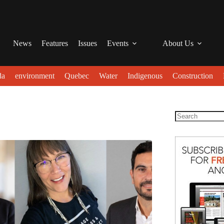
News
Features
Issues
Events
About Us
da
environment
Quebec
Water
Indigenous
Construction