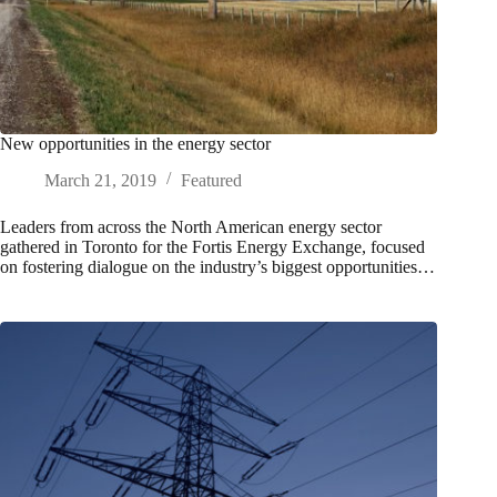
New opportunities in the energy sector
March 21, 2019
Featured
Leaders from across the North American energy sector
gathered in Toronto for the Fortis Energy Exchange, focused
on fostering dialogue on the industry’s biggest opportunities…