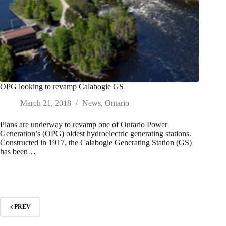
OPG looking to revamp Calabogie GS
March 21, 2018
News
,
Ontario
Plans are underway to revamp one of Ontario Power
Generation’s (OPG) oldest hydroelectric generating stations.
Constructed in 1917, the Calabogie Generating Station (GS)
has been…
PREV