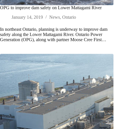
OPG to improve dam safety on Lower Mattagami River
January 14, 2019
News
,
Ontario
In northeast Ontario, planning is underway to improve dam
safety along the Lower Mattagami River. Ontario Power
Generation (OPG), along with partner Moose Cree First…