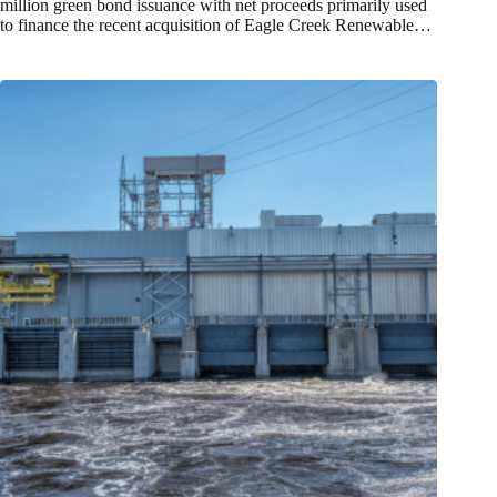
million green bond issuance with net proceeds primarily used
to finance the recent acquisition of Eagle Creek Renewable…