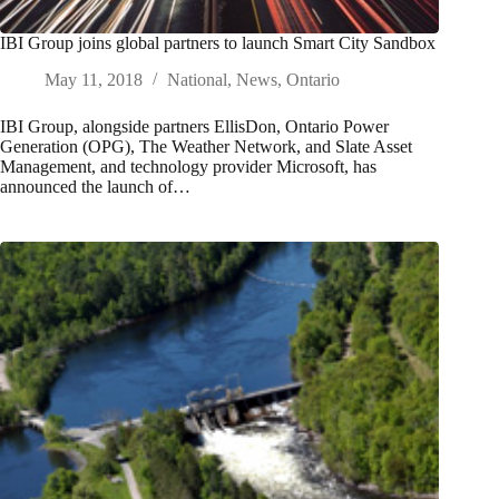
IBI Group joins global partners to launch Smart City Sandbox
May 11, 2018
National
,
News
,
Ontario
IBI Group, alongside partners EllisDon, Ontario Power
Generation (OPG), The Weather Network, and Slate Asset
Management, and technology provider Microsoft, has
announced the launch of…