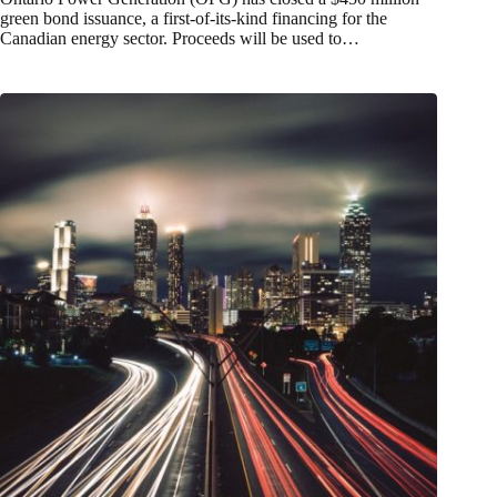
green bond issuance, a first-of-its-kind financing for the
Canadian energy sector. Proceeds will be used to…