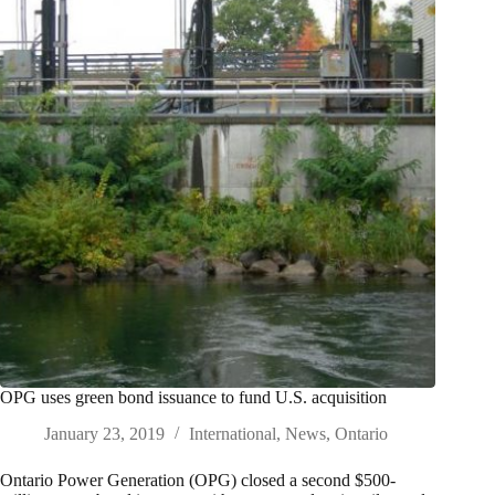
OPG uses green bond issuance to fund U.S. acquisition
January 23, 2019
International
,
News
,
Ontario
Ontario Power Generation (OPG) closed a second $500-