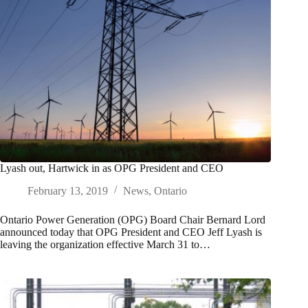
Lyash out, Hartwick in as OPG President and CEO
February 13, 2019
News
,
Ontario
Ontario Power Generation (OPG) Board Chair Bernard Lord
announced today that OPG President and CEO Jeff Lyash is
leaving the organization effective March 31 to…