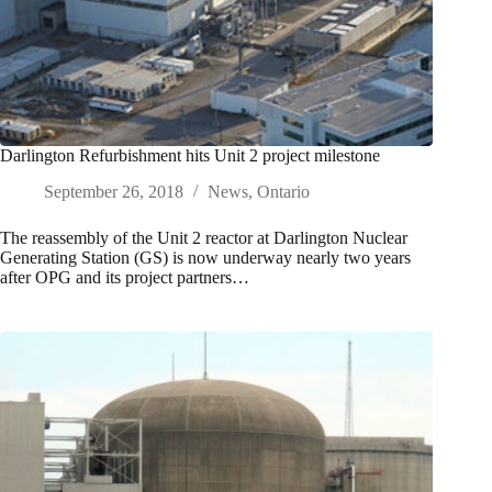
Darlington Refurbishment hits Unit 2 project milestone
September 26, 2018
News
,
Ontario
The reassembly of the Unit 2 reactor at Darlington Nuclear
Generating Station (GS) is now underway nearly two years
after OPG and its project partners…