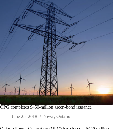
OPG completes $450-million green-bond issuance
June 25, 2018
News
,
Ontario
Ontario Power Generation (OPG) has closed a $450 million