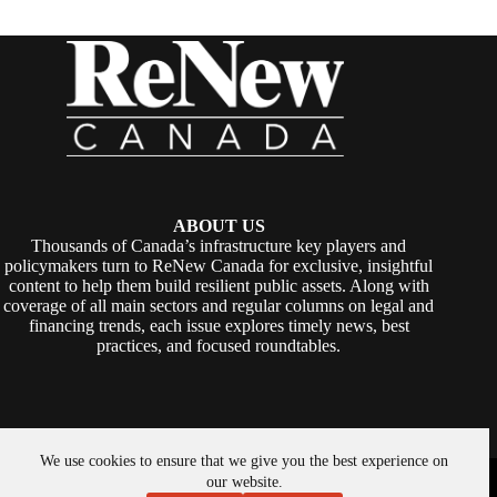
ABOUT US
Thousands of Canada’s infrastructure key players and
policymakers turn to ReNew Canada for exclusive, insightful
content to help them build resilient public assets. Along with
coverage of all main sectors and regular columns on legal and
financing trends, each issue explores timely news, best
practices, and focused roundtables.
We use cookies to ensure that we give you the best experience on
Copyright © 2026 -
ReNew Canada
. Powered By:
SiteMedia
our website.