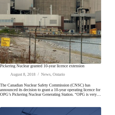
Pickering Nuclear granted 10-year licence extension
August 8, 2018
News
,
Ontario
The Canadian Nuclear Safety Commission (CNSC) has
announced its decision to grant a 10-year operating licence for
OPG’s Pickering Nuclear Generating Station. “OPG is very…