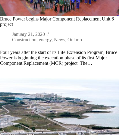
Bruce Power begins Major Component Replacement Unit 6
project
January 21, 2020
Construction
,
energy
,
News
,
Ontario
Four years after the start of its Life-Extension Program, Bruce
Power is beginning the execution phase of its first Major
Component Replacement (MCR) project. The…