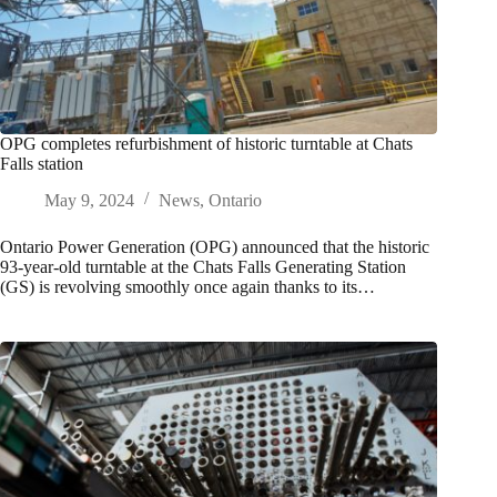
OPG completes refurbishment of historic turntable at Chats
Falls station
May 9, 2024
News
,
Ontario
Ontario Power Generation (OPG) announced that the historic
93-year-old turntable at the Chats Falls Generating Station
(GS) is revolving smoothly once again thanks to its…