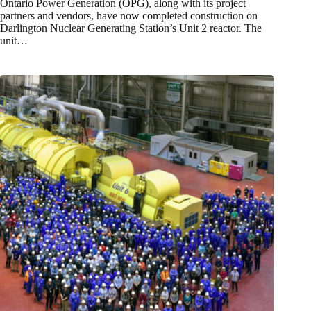
Ontario Power Generation (OPG), along with its project
partners and vendors, have now completed construction on
Darlington Nuclear Generating Station’s Unit 2 reactor. The
unit…