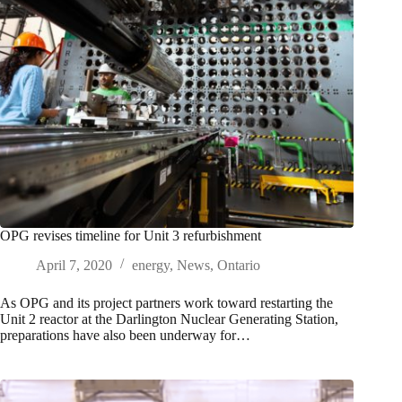
OPG revises timeline for Unit 3 refurbishment
April 7, 2020
energy
,
News
,
Ontario
As OPG and its project partners work toward restarting the
Unit 2 reactor at the Darlington Nuclear Generating Station,
preparations have also been underway for…