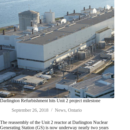
Darlington Refurbishment hits Unit 2 project milestone
September 26, 2018
News
,
Ontario
The reassembly of the Unit 2 reactor at Darlington Nuclear
Generating Station (GS) is now underway nearly two years