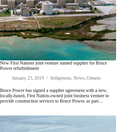
New First Nations joint venture named supplier for Bruce
Power refurbishment
January 25, 2019
Indigenous
,
News
,
Ontario
Bruce Power has signed a supplier agreement with a new,
locally-based, First Nation-owned joint business venture to
provide construction services to Bruce Power, as part…