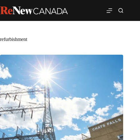
refurbishment