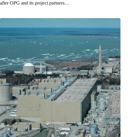
after OPG and its project partners…