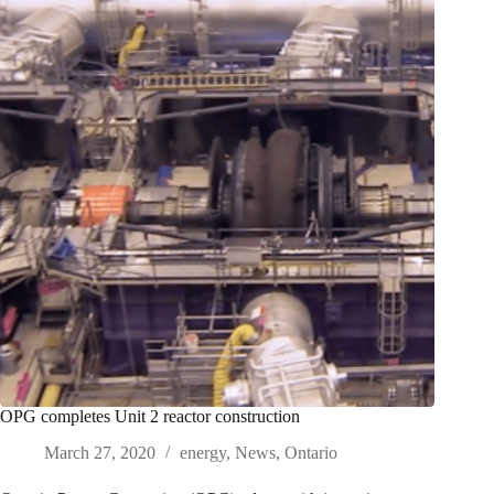
OPG completes Unit 2 reactor construction
March 27, 2020
energy
,
News
,
Ontario