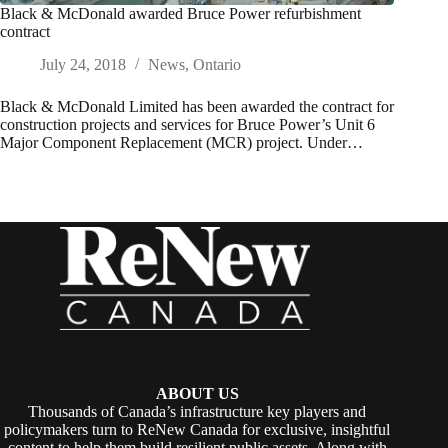
Black & McDonald awarded Bruce Power refurbishment
contract
July 24, 2018
News
,
Ontario
Black & McDonald Limited has been awarded the contract for
construction projects and services for Bruce Power’s Unit 6
Major Component Replacement (MCR) project. Under…
ABOUT US
Thousands of Canada’s infrastructure key players and
policymakers turn to ReNew Canada for exclusive, insightful
content to help them build resilient public assets. Along with